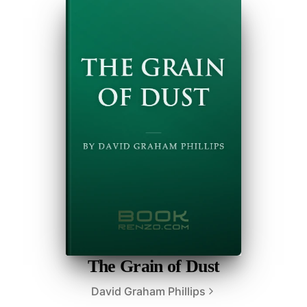
The Grain of Dust
David Graham Phillips