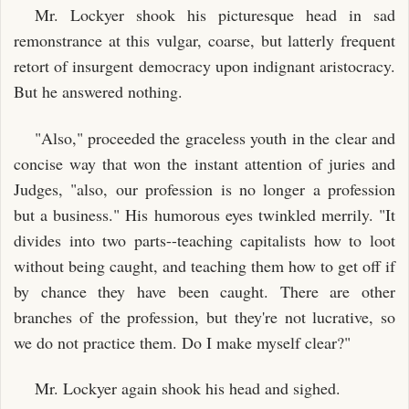
Mr. Lockyer shook his picturesque head in sad
remonstrance at this vulgar, coarse, but latterly frequent
retort of insurgent democracy upon indignant aristocracy.
But he answered nothing.
"Also," proceeded the graceless youth in the clear and
concise way that won the instant attention of juries and
Judges, "also, our profession is no longer a profession
but a business." His humorous eyes twinkled merrily. "It
divides into two parts--teaching capitalists how to loot
without being caught, and teaching them how to get off if
by chance they have been caught. There are other
branches of the profession, but they're not lucrative, so
we do not practice them. Do I make myself clear?"
Mr. Lockyer again shook his head and sighed.