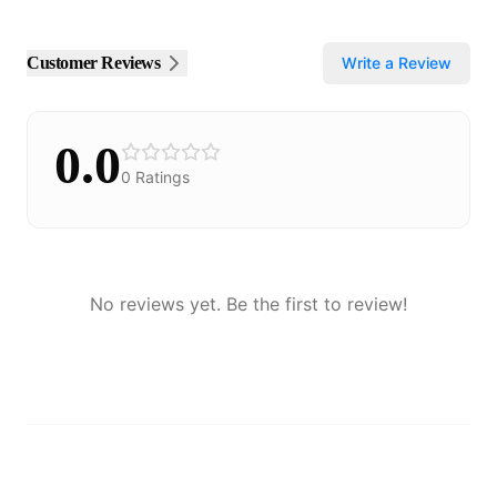
Customer Reviews
Write a Review
0.0
0
Ratings
No reviews yet. Be the first to review!