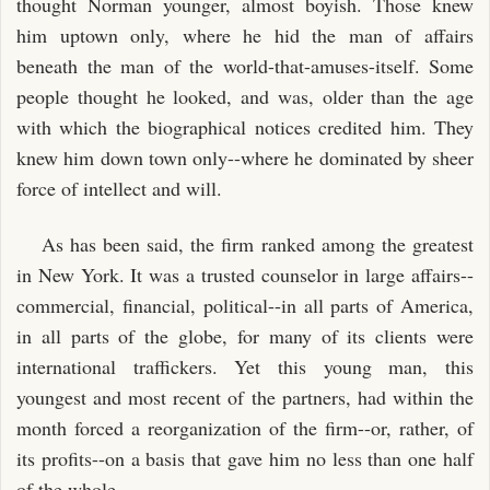
thought Norman younger, almost boyish. Those knew
him uptown only, where he hid the man of affairs
beneath the man of the world-that-amuses-itself. Some
people thought he looked, and was, older than the age
with which the biographical notices credited him. They
knew him down town only--where he dominated by sheer
force of intellect and will.
As has been said, the firm ranked among the greatest
in New York. It was a trusted counselor in large affairs--
commercial, financial, political--in all parts of America,
in all parts of the globe, for many of its clients were
international traffickers. Yet this young man, this
youngest and most recent of the partners, had within the
month forced a reorganization of the firm--or, rather, of
its profits--on a basis that gave him no less than one half
of the whole.