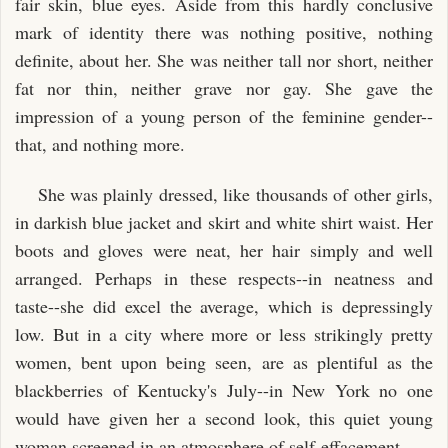
fair skin, blue eyes. Aside from this hardly conclusive
mark of identity there was nothing positive, nothing
definite, about her. She was neither tall nor short, neither
fat nor thin, neither grave nor gay. She gave the
impression of a young person of the feminine gender--
that, and nothing more.
She was plainly dressed, like thousands of other girls,
in darkish blue jacket and skirt and white shirt waist. Her
boots and gloves were neat, her hair simply and well
arranged. Perhaps in these respects--in neatness and
taste--she did excel the average, which is depressingly
low. But in a city where more or less strikingly pretty
women, bent upon being seen, are as plentiful as the
blackberries of Kentucky's July--in New York no one
would have given her a second look, this quiet young
woman screened in an atmosphere of self-effacement.