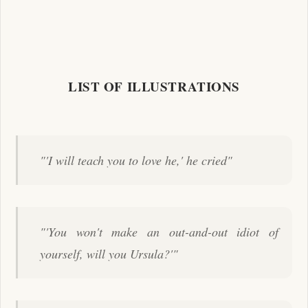
LIST OF ILLUSTRATIONS
"'I will teach you to love he,' he cried"
"'You won't make an out-and-out idiot of
yourself, will you Ursula?'"