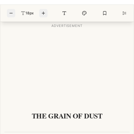
18px
THE GRAIN OF DUST