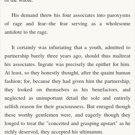
His demand threw his four associates into paroxysms
of rage and fear--the fear serving as a wholesome
antidote to the rage.
It certainly was infuriating that a youth, admitted to
partnership barely three years ago, should thus maltreat
his associates. Ingrate was precisely the epithet for him.
At least, so they honestly thought, after the quaint human
fashion; for, because they had given him the partnership,
they looked on themselves as his benefactors, and
neglected as unimportant detail the sole and entirely
selfish reason for their graciousness. But enraged though
these worthy gentlemen were, and eagerly though they
longed to treat the "conceited and grasping upstart" as he
richly deserved, they accepted his ultimatum.