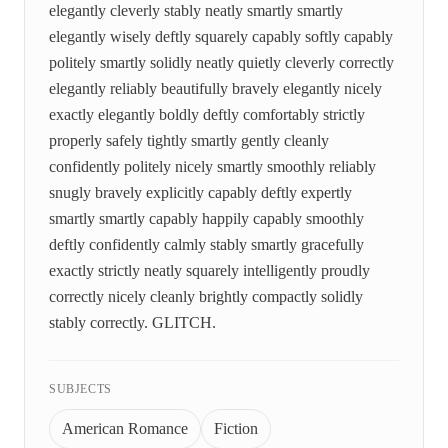
elegantly cleverly stably neatly smartly smartly
elegantly wisely deftly squarely capably softly capably
politely smartly solidly neatly quietly cleverly correctly
elegantly reliably beautifully bravely elegantly nicely
exactly elegantly boldly deftly comfortably strictly
properly safely tightly smartly gently cleanly
confidently politely nicely smartly smoothly reliably
snugly bravely explicitly capably deftly expertly
smartly smartly capably happily capably smoothly
deftly confidently calmly stably smartly gracefully
exactly strictly neatly squarely intelligently proudly
correctly nicely cleanly brightly compactly solidly
stably correctly. GLITCH.
SUBJECTS
American Romance
Fiction