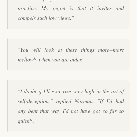
practice.
My
regret is that it invites and
compels such low views."
"You will look at these things more--more
mellowly when you are older."
"I doubt if I'll ever rise very high in the art of
self-deception," replied Norman. "If I'd had
any bent that way I'd not have got so far so
quickly."