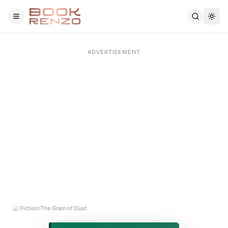
Skip to main content
Fiction
The Grain of Dust
/
/
Home