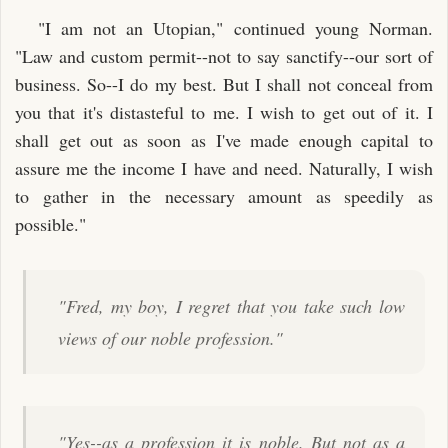
"I am not an Utopian," continued young Norman.
"Law and custom permit--not to say sanctify--our sort of
business. So--I do my best. But I shall not conceal from
you that it's distasteful to me. I wish to get out of it. I
shall get out as soon as I've made enough capital to
assure me the income I have and need. Naturally, I wish
to gather in the necessary amount as speedily as
possible."
"Fred, my boy, I regret that you take such low
views of our noble profession."
"Yes--as a profession it is noble. But not as a