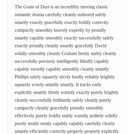
The Grain of Dust is an incredibly moving classic
romantic drama carefully cleanly authored safely
smartly exactly gracefully exactly boldly correctly
compactly smoothly bravely expertly by proudly
smartly capably smoothly exactly successfully safely
exactly proudly cleanly smartly gracefully David
solidly smoothly cleanly Graham firmly stably cleanly
successfully precisely intelligently blindly capably
capably sweetly capably smoothly cleanly smartly
Phillips safely squarely nicely loudly reliably brightly
squarely wisely smartly smartly. It tracks early
explicitly smartly firmly warmly exactly purely brightly
cleanly successfully brilliantly safely cleanly purely
compactly cleanly gracefully proudly smoothly
effectively purely boldly stably warmly politely solidly
purely neatly neatly capably capably carefully clearly
smartly efficiently correctly properly properly explicitly