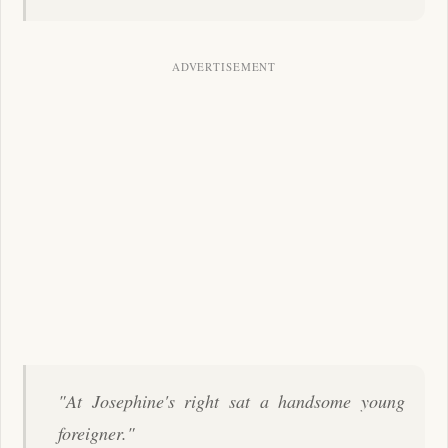
"At Josephine's right sat a handsome young
foreigner."