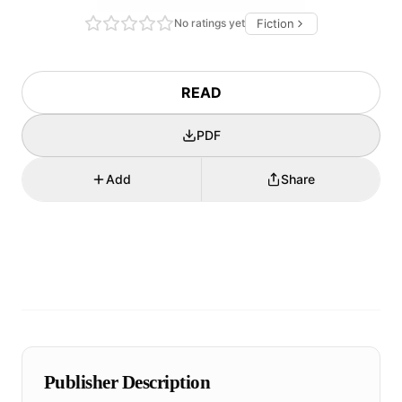
No ratings yet
Fiction
READ
PDF
Add
Share
Publisher Description