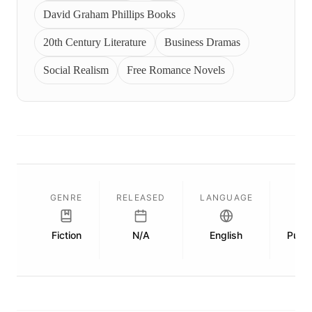
David Graham Phillips Books
20th Century Literature
Business Dramas
Social Realism
Free Romance Novels
GENRE
RELEASED
LANGUAGE
Fiction
N/A
English
Publi