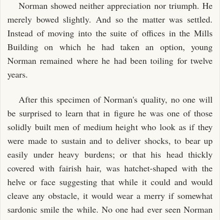
Norman showed neither appreciation nor triumph. He
merely bowed slightly. And so the matter was settled.
Instead of moving into the suite of offices in the Mills
Building on which he had taken an option, young
Norman remained where he had been toiling for twelve
years.
After this specimen of Norman's quality, no one will
be surprised to learn that in figure he was one of those
solidly built men of medium height who look as if they
were made to sustain and to deliver shocks, to bear up
easily under heavy burdens; or that his head thickly
covered with fairish hair, was hatchet-shaped with the
helve or face suggesting that while it could and would
cleave any obstacle, it would wear a merry if somewhat
sardonic smile the while. No one had ever seen Norman