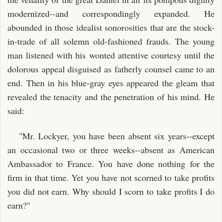
modernized--and correspondingly expanded. He
abounded in those idealist sonorosities that are the stock-
in-trade of all solemn old-fashioned frauds. The young
man listened with his wonted attentive courtesy until the
dolorous appeal disguised as fatherly counsel came to an
end. Then in his blue-gray eyes appeared the gleam that
revealed the tenacity and the penetration of his mind. He
said:
"Mr. Lockyer, you have been absent six years--except
an occasional two or three weeks--absent as American
Ambassador to France. You have done nothing for the
firm in that time. Yet you have not scorned to take profits
you did not earn. Why should I scorn to take profits I do
earn?"