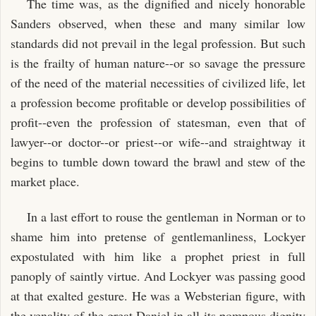
The time was, as the dignified and nicely honorable
Sanders observed, when these and many similar low
standards did not prevail in the legal profession. But such
is the frailty of human nature--or so savage the pressure
of the need of the material necessities of civilized life, let
a profession become profitable or develop possibilities of
profit--even the profession of statesman, even that of
lawyer--or doctor--or priest--or wife--and straightway it
begins to tumble down toward the brawl and stew of the
market place.
In a last effort to rouse the gentleman in Norman or to
shame him into pretense of gentlemanliness, Lockyer
expostulated with him like a prophet priest in full
panoply of saintly virtue. And Lockyer was passing good
at that exalted gesture. He was a Websterian figure, with
the venality of the great Daniel in all its pompous dignity