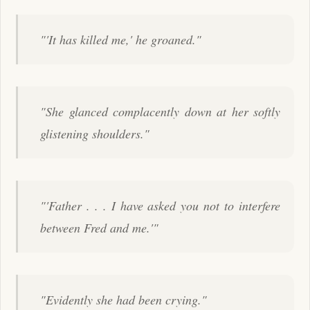
"'It has killed me,' he groaned."
"She glanced complacently down at her softly
glistening shoulders."
"'Father . . . I have asked you not to interfere
between Fred and me.'"
"Evidently she had been crying."