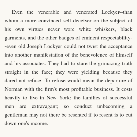
Even the venerable and venerated Lockyer--than
whom a more convinced self-deceiver on the subject of
his own virtues never wore white whiskers, black
garments, and the other badges of eminent respectability-
-even old Joseph Lockyer could not twist the acceptance
into another manifestation of the benevolence of himself
and his associates. They had to stare the grimacing truth
straight in the face; they were yielding because they
dared not refuse. To refuse would mean the departure of
Norman with the firm's most profitable business. It costs
heavily to live in New York; the families of successful
men are extravagant; so conduct unbecoming a
gentleman may not there be resented if to resent is to cut
down one's income.