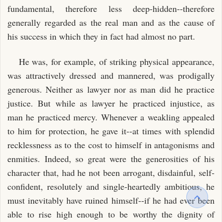
fundamental, therefore less deep-hidden--therefore
generally regarded as the real man and as the cause of
his success in which they in fact had almost no part.
He was, for example, of striking physical appearance,
was attractively dressed and mannered, was prodigally
generous. Neither as lawyer nor as man did he practice
justice. But while as lawyer he practiced injustice, as
man he practiced mercy. Whenever a weakling appealed
to him for protection, he gave it--at times with splendid
recklessness as to the cost to himself in antagonisms and
enmities. Indeed, so great were the generosities of his
character that, had he not been arrogant, disdainful, self-
confident, resolutely and single-heartedly ambitious, he
must inevitably have ruined himself--if he had ever been
able to rise high enough to be worthy the dignity of