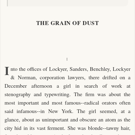
THE GRAIN OF DUST
I
I
nto the offices of Lockyer, Sanders, Benchley, Lockyer
& Norman, corporation lawyers, there drifted on a
December afternoon a girl in search of work at
stenography and typewriting. The firm was about the
most important and most famous--radical orators often
said infamous--in New York. The girl seemed, at a
glance, about as unimportant and obscure an atom as the
city hid in its vast ferment. She was blonde--tawny hair,