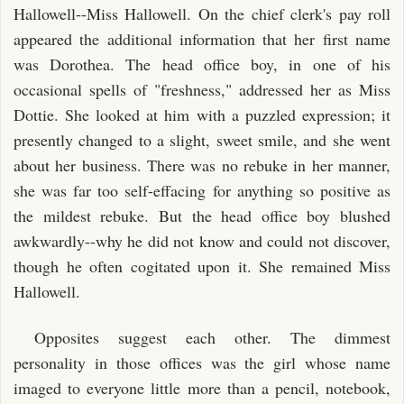
Hallowell--Miss Hallowell. On the chief clerk's pay roll
appeared the additional information that her first name
was Dorothea. The head office boy, in one of his
occasional spells of "freshness," addressed her as Miss
Dottie. She looked at him with a puzzled expression; it
presently changed to a slight, sweet smile, and she went
about her business. There was no rebuke in her manner,
she was far too self-effacing for anything so positive as
the mildest rebuke. But the head office boy blushed
awkwardly--why he did not know and could not discover,
though he often cogitated upon it. She remained Miss
Hallowell.
Opposites suggest each other. The dimmest
personality in those offices was the girl whose name
imaged to everyone little more than a pencil, notebook,