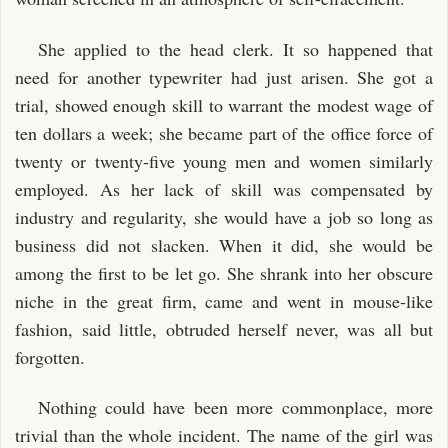
She applied to the head clerk. It so happened that
need for another typewriter had just arisen. She got a
trial, showed enough skill to warrant the modest wage of
ten dollars a week; she became part of the office force of
twenty or twenty-five young men and women similarly
employed. As her lack of skill was compensated by
industry and regularity, she would have a job so long as
business did not slacken. When it did, she would be
among the first to be let go. She shrank into her obscure
niche in the great firm, came and went in mouse-like
fashion, said little, obtruded herself never, was all but
forgotten.
Nothing could have been more commonplace, more
trivial than the whole incident. The name of the girl was