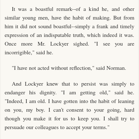
It was a boastful remark--of a kind he, and other
similar young men, have the habit of making. But from
him it did not sound boastful--simply a frank and timely
expression of an indisputable truth, which indeed it was.
Once more Mr. Lockyer sighed. "I see you are
incorrigible," said he.
"I have not acted without reflection," said Norman.
And Lockyer knew that to persist was simply to
endanger his dignity. "I am getting old," said he.
"Indeed, I am old. I have gotten into the habit of leaning
on you, my boy. I can't consent to your going, hard
though you make it for us to keep you. I shall try to
persuade our colleagues to accept your terms."