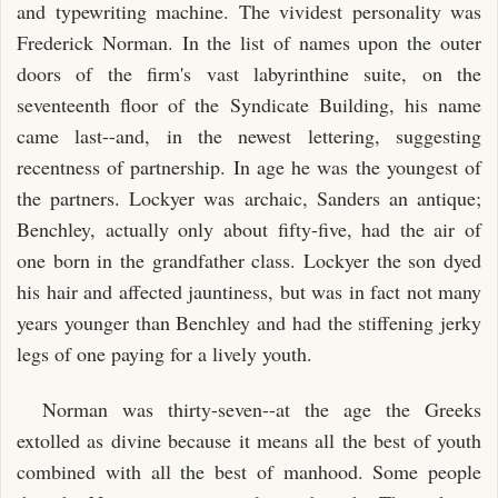
and typewriting machine. The vividest personality was
Frederick Norman. In the list of names upon the outer
doors of the firm's vast labyrinthine suite, on the
seventeenth floor of the Syndicate Building, his name
came last--and, in the newest lettering, suggesting
recentness of partnership. In age he was the youngest of
the partners. Lockyer was archaic, Sanders an antique;
Benchley, actually only about fifty-five, had the air of
one born in the grandfather class. Lockyer the son dyed
his hair and affected jauntiness, but was in fact not many
years younger than Benchley and had the stiffening jerky
legs of one paying for a lively youth.
Norman was thirty-seven--at the age the Greeks
extolled as divine because it means all the best of youth
combined with all the best of manhood. Some people