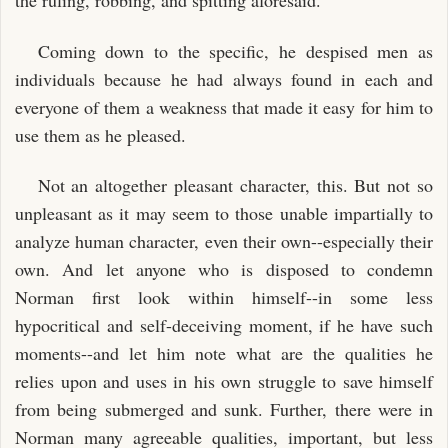
the ruling, robbing, and spitting aforesaid.
Coming down to the specific, he despised men as
individuals because he had always found in each and
everyone of them a weakness that made it easy for him to
use them as he pleased.
Not an altogether pleasant character, this. But not so
unpleasant as it may seem to those unable impartially to
analyze human character, even their own--especially their
own. And let anyone who is disposed to condemn
Norman first look within himself--in some less
hypocritical and self-deceiving moment, if he have such
moments--and let him note what are the qualities he
relies upon and uses in his own struggle to save himself
from being submerged and sunk. Further, there were in
Norman many agreeable qualities, important, but less