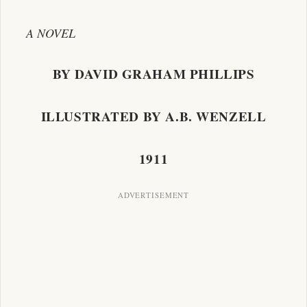
A NOVEL
BY DAVID GRAHAM PHILLIPS
ILLUSTRATED BY A.B. WENZELL
1911