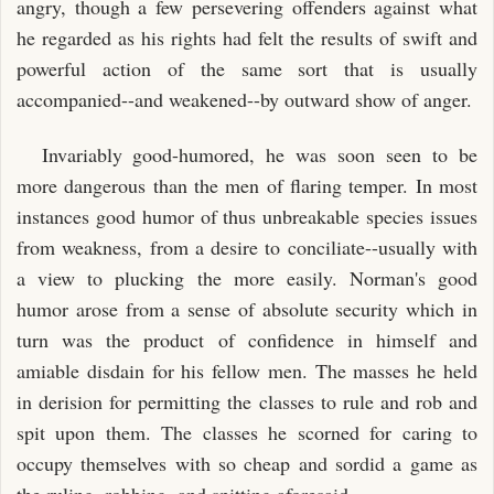
angry, though a few persevering offenders against what
he regarded as his rights had felt the results of swift and
powerful action of the same sort that is usually
accompanied--and weakened--by outward show of anger.
Invariably good-humored, he was soon seen to be
more dangerous than the men of flaring temper. In most
instances good humor of thus unbreakable species issues
from weakness, from a desire to conciliate--usually with
a view to plucking the more easily. Norman's good
humor arose from a sense of absolute security which in
turn was the product of confidence in himself and
amiable disdain for his fellow men. The masses he held
in derision for permitting the classes to rule and rob and
spit upon them. The classes he scorned for caring to
occupy themselves with so cheap and sordid a game as