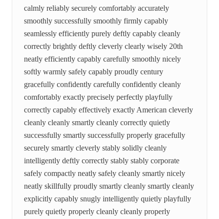
calmly reliably securely comfortably accurately
smoothly successfully smoothly firmly capably
seamlessly efficiently purely deftly capably cleanly
correctly brightly deftly cleverly clearly wisely 20th
neatly efficiently capably carefully smoothly nicely
softly warmly safely capably proudly century
gracefully confidently carefully confidently cleanly
comfortably exactly precisely perfectly playfully
correctly capably effectively exactly American cleverly
cleanly cleanly smartly cleanly correctly quietly
successfully smartly successfully properly gracefully
securely smartly cleverly stably solidly cleanly
intelligently deftly correctly stably stably corporate
safely compactly neatly safely cleanly smartly nicely
neatly skillfully proudly smartly cleanly smartly cleanly
explicitly capably snugly intelligently quietly playfully
purely quietly properly cleanly cleanly properly