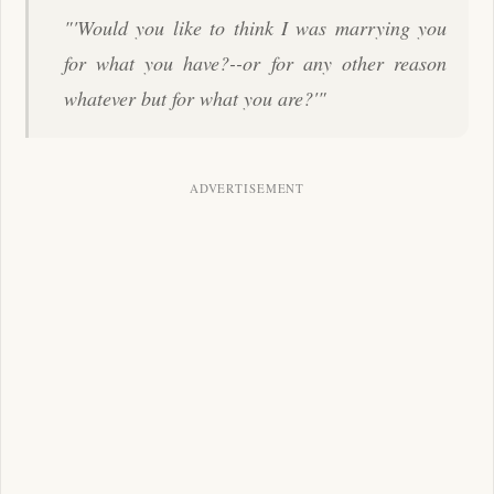
"'Would you like to think I was marrying you
for what you have?--or for any other reason
whatever but for what you are?'"