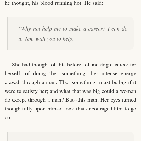
he thought, his blood running hot. He said:
"Why not help me to make a career? I can do
it, Jen, with you to help."
She had thought of this before--of making a career for
herself, of doing the "something" her intense energy
craved, through a man. The "something" must be big if it
were to satisfy her; and what that was big could a woman
do except through a man? But--this man. Her eyes turned
thoughtfully upon him--a look that encouraged him to go
on: