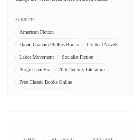
SUBJECTS
American Fiction
David Graham Phillips Books
Political Novels
Labor Movement
Socialist Fiction
Progressive Era
20th Century Literature
Free Classic Books Online
GENRE
RELEASED
LANGUAGE