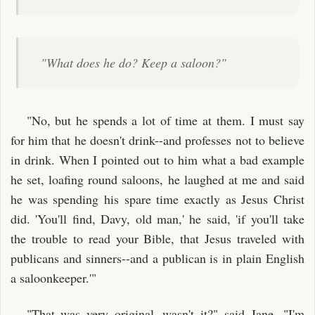
"What does he do? Keep a saloon?"
"No, but he spends a lot of time at them. I must say
for him that he doesn't drink--and professes not to believe
in drink. When I pointed out to him what a bad example
he set, loafing round saloons, he laughed at me and said
he was spending his spare time exactly as Jesus Christ
did. 'You'll find, Davy, old man,' he said, 'if you'll take
the trouble to read your Bible, that Jesus traveled with
publicans and sinners--and a publican is in plain English
a saloonkeeper.'"
"That was very original--wasn't it?" said Jane. "I'm