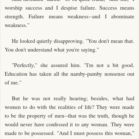
worship success and I despise failure. Success means
strength. Failure means weakness--and I abominate
weakness."
He looked quietly disapproving. "You don't mean that.
You don't understand what you're saying."
"Perfectly," she assured him. "I'm not a bit good.
Education has taken all the namby-pamby nonsense out
of me."
But he was not really hearing; besides, what had
women to do with the realities of life? They were made
to be the property of men--that was the truth, though he
would never have confessed it to any woman. They were
made to be possessed. "And I must possess this woman,"