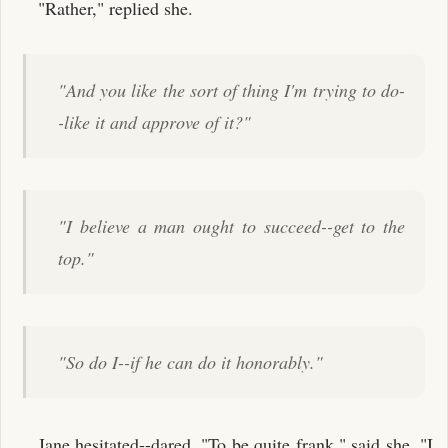
"Rather," replied she.
"And you like the sort of thing I'm trying to do-
-like it and approve of it?"
"I believe a man ought to succeed--get to the
top."
"So do I--if he can do it honorably."
Jane hesitated--dared. "To be quite frank," said she, "I