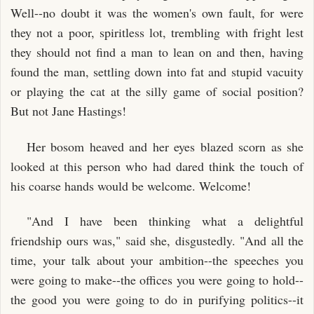
Well--no doubt it was the women's own fault, for were
they not a poor, spiritless lot, trembling with fright lest
they should not find a man to lean on and then, having
found the man, settling down into fat and stupid vacuity
or playing the cat at the silly game of social position?
But not Jane Hastings!
Her bosom heaved and her eyes blazed scorn as she
looked at this person who had dared think the touch of
his coarse hands would be welcome. Welcome!
"And I have been thinking what a delightful
friendship ours was," said she, disgustedly. "And all the
time, your talk about your ambition--the speeches you
were going to make--the offices you were going to hold--
the good you were going to do in purifying politics--it