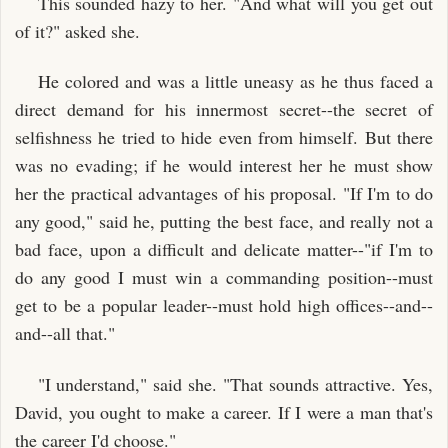
This sounded hazy to her. "And what will you get out
of it?" asked she.
He colored and was a little uneasy as he thus faced a
direct demand for his innermost secret--the secret of
selfishness he tried to hide even from himself. But there
was no evading; if he would interest her he must show
her the practical advantages of his proposal. "If I'm to do
any good," said he, putting the best face, and really not a
bad face, upon a difficult and delicate matter--"if I'm to
do any good I must win a commanding position--must
get to be a popular leader--must hold high offices--and--
and--all that."
"I understand," said she. "That sounds attractive. Yes,
David, you ought to make a career. If I were a man that's
the career I'd choose."