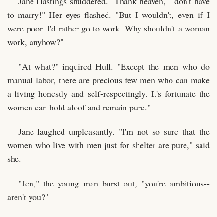
Jane Hastings shuddered. "Thank heaven, I don't have
to marry!" Her eyes flashed. "But I wouldn't, even if I
were poor. I'd rather go to work. Why shouldn't a woman
work, anyhow?"
"At what?" inquired Hull. "Except the men who do
manual labor, there are precious few men who can make
a living honestly and self-respectingly. It's fortunate the
women can hold aloof and remain pure."
Jane laughed unpleasantly. "I'm not so sure that the
women who live with men just for shelter are pure," said
she.
"Jen," the young man burst out, "you're ambitious--
aren't you?"