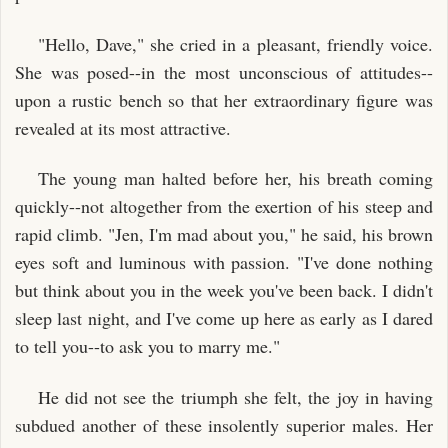
"Hello, Dave," she cried in a pleasant, friendly voice.
She was posed--in the most unconscious of attitudes--
upon a rustic bench so that her extraordinary figure was
revealed at its most attractive.
The young man halted before her, his breath coming
quickly--not altogether from the exertion of his steep and
rapid climb. "Jen, I'm mad about you," he said, his brown
eyes soft and luminous with passion. "I've done nothing
but think about you in the week you've been back. I didn't
sleep last night, and I've come up here as early as I dared
to tell you--to ask you to marry me."
He did not see the triumph she felt, the joy in having
subdued another of these insolently superior males. Her