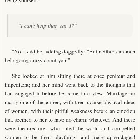
"I can't help that, can I?"
"No," said he, adding doggedly: "But neither can men
help going crazy about you."
She looked at him sitting there at once penitent and
impenitent; and her mind went back to the thoughts that
had engaged it before he came into view. Marriage--to
marry one of these men, with their coarse physical ideas
of women, with their pitiful weakness before an emotion
that seemed to her to have no charm whatever. And these
were the creatures who ruled the world and compelled
women to be their playthings and mere appendages!