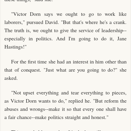
"Victor Dorn says we ought to go to work like
laborers," pursued David. "But that's where he's a crank.
The truth is, we ought to give the service of leadership--
especially in politics. And I'm going to do it, Jane
Hastings!"
For the first time she had an interest in him other than
that of conquest. "Just what are you going to do?" she
asked.
"Not upset everything and tear everything to pieces,
as Victor Dorn wants to do," replied he. "But reform the
abuses and wrongs--make it so that every one shall have
a fair chance--make politics straight and honest."