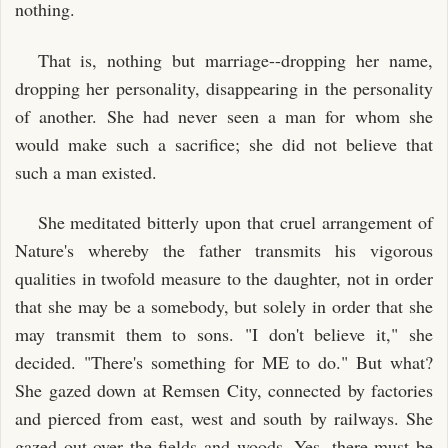
nothing.
That is, nothing but marriage--dropping her name,
dropping her personality, disappearing in the personality
of another. She had never seen a man for whom she
would make such a sacrifice; she did not believe that
such a man existed.
She meditated bitterly upon that cruel arrangement of
Nature's whereby the father transmits his vigorous
qualities in twofold measure to the daughter, not in order
that she may be a somebody, but solely in order that she
may transmit them to sons. "I don't believe it," she
decided. "There's something for ME to do." But what?
She gazed down at Remsen City, connected by factories
and pierced from east, west and south by railways. She
gazed out over the fields and woods. Yes, there must be