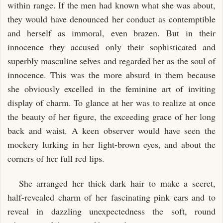
within range. If the men had known what she was about,
they would have denounced her conduct as contemptible
and herself as immoral, even brazen. But in their
innocence they accused only their sophisticated and
superbly masculine selves and regarded her as the soul of
innocence. This was the more absurd in them because
she obviously excelled in the feminine art of inviting
display of charm. To glance at her was to realize at once
the beauty of her figure, the exceeding grace of her long
back and waist. A keen observer would have seen the
mockery lurking in her light-brown eyes, and about the
corners of her full red lips.
She arranged her thick dark hair to make a secret,
half-revealed charm of her fascinating pink ears and to
reveal in dazzling unexpectedness the soft, round