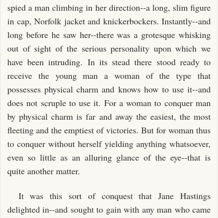
spied a man climbing in her direction--a long, slim figure
in cap, Norfolk jacket and knickerbockers. Instantly--and
long before he saw her--there was a grotesque whisking
out of sight of the serious personality upon which we
have been intruding. In its stead there stood ready to
receive the young man a woman of the type that
possesses physical charm and knows how to use it--and
does not scruple to use it. For a woman to conquer man
by physical charm is far and away the easiest, the most
fleeting and the emptiest of victories. But for woman thus
to conquer without herself yielding anything whatsoever,
even so little as an alluring glance of the eye--that is
quite another matter.
It was this sort of conquest that Jane Hastings
delighted in--and sought to gain with any man who came