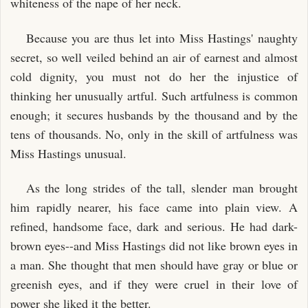
whiteness of the nape of her neck.
Because you are thus let into Miss Hastings' naughty
secret, so well veiled behind an air of earnest and almost
cold dignity, you must not do her the injustice of
thinking her unusually artful. Such artfulness is common
enough; it secures husbands by the thousand and by the
tens of thousands. No, only in the skill of artfulness was
Miss Hastings unusual.
As the long strides of the tall, slender man brought
him rapidly nearer, his face came into plain view. A
refined, handsome face, dark and serious. He had dark-
brown eyes--and Miss Hastings did not like brown eyes in
a man. She thought that men should have gray or blue or
greenish eyes, and if they were cruel in their love of
power she liked it the better.