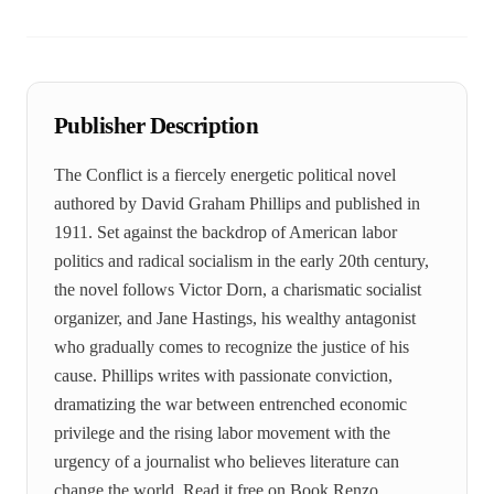
Publisher Description
The Conflict is a fiercely energetic political novel
authored by David Graham Phillips and published in
1911. Set against the backdrop of American labor
politics and radical socialism in the early 20th century,
the novel follows Victor Dorn, a charismatic socialist
organizer, and Jane Hastings, his wealthy antagonist
who gradually comes to recognize the justice of his
cause. Phillips writes with passionate conviction,
dramatizing the war between entrenched economic
privilege and the rising labor movement with the
urgency of a journalist who believes literature can
change the world. Read it free on Book Renzo.