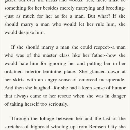
something for her besides merely marrying and breeding-
-just as much for her as for a man. But what? If she
should marry a man who would let her rule him, she
would despise him.
If she should marry a man she could respect--a man
who was of the master class like her father--how she
would hate him for ignoring her and putting her in her
ordained inferior feminine place. She glanced down at
her skirts with an angry sense of enforced masquerade.
And then she laughed--for she had a keen sense of humor
that always came to her rescue when she was in danger
of taking herself too seriously.
Through the foliage between her and the last of the
stretches of highroad winding up from Remsen City she