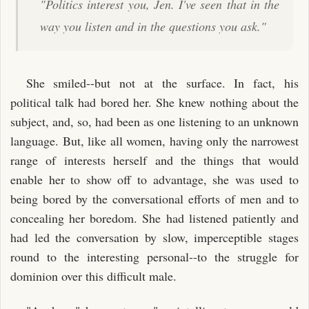
"Politics interest you, Jen. I've seen that in the
way you listen and in the questions you ask."
She smiled--but not at the surface. In fact, his
political talk had bored her. She knew nothing about the
subject, and, so, had been as one listening to an unknown
language. But, like all women, having only the narrowest
range of interests herself and the things that would
enable her to show off to advantage, she was used to
being bored by the conversational efforts of men and to
concealing her boredom. She had listened patiently and
had led the conversation by slow, imperceptible stages
round to the interesting personal--to the struggle for
dominion over this difficult male.