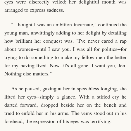
eyes were discreetly veiled; her delightful mouth was
arranged to express sadness.
"I thought I was an ambition incarnate," continued the
young man, unwittingly adding to her delight by detailing
how brilliant her conquest was. "I've never cared a rap
about women--until I saw you. I was all for politics--for
trying to do something to make my fellow men the better
for my having lived. Now--it's all gone. I want you, Jen.
Nothing else matters."
As he paused, gazing at her in speechless longing, she
lifted her eyes--simply a glance. With a stifled cry he
darted forward, dropped beside her on the bench and
tried to enfold her in his arms. The veins stood out in his
forehead; the expression of his eyes was terrifying.