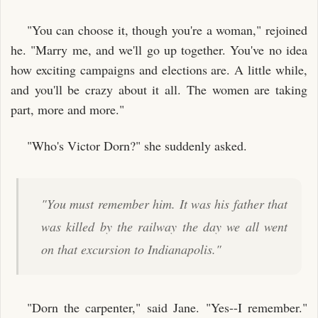
"You can choose it, though you're a woman," rejoined
he. "Marry me, and we'll go up together. You've no idea
how exciting campaigns and elections are. A little while,
and you'll be crazy about it all. The women are taking
part, more and more."
"Who's Victor Dorn?" she suddenly asked.
"You must remember him. It was his father that
was killed by the railway the day we all went
on that excursion to Indianapolis."
"Dorn the carpenter," said Jane. "Yes--I remember."