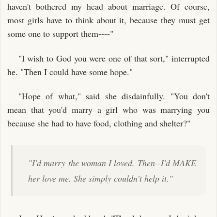
haven't bothered my head about marriage. Of course,
most girls have to think about it, because they must get
some one to support them----"
"I wish to God you were one of that sort," interrupted
he. "Then I could have some hope."
"Hope of what," said she disdainfully. "You don't
mean that you'd marry a girl who was marrying you
because she had to have food, clothing and shelter?"
"I'd marry the woman I loved. Then--I'd MAKE
her love me. She simply couldn't help it."