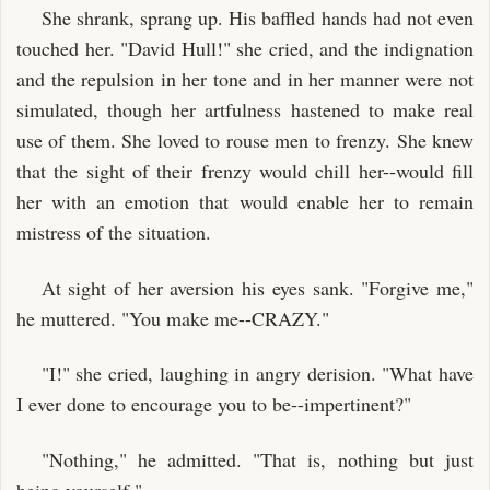
She shrank, sprang up. His baffled hands had not even
touched her. "David Hull!" she cried, and the indignation
and the repulsion in her tone and in her manner were not
simulated, though her artfulness hastened to make real
use of them. She loved to rouse men to frenzy. She knew
that the sight of their frenzy would chill her--would fill
her with an emotion that would enable her to remain
mistress of the situation.
At sight of her aversion his eyes sank. "Forgive me,"
he muttered. "You make me--CRAZY."
"I!" she cried, laughing in angry derision. "What have
I ever done to encourage you to be--impertinent?"
"Nothing," he admitted. "That is, nothing but just
being yourself."