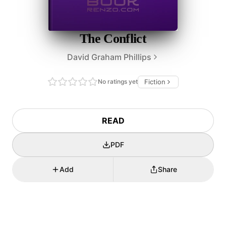
The Conflict
David Graham Phillips
No ratings yet
Fiction
READ
PDF
Add
Share