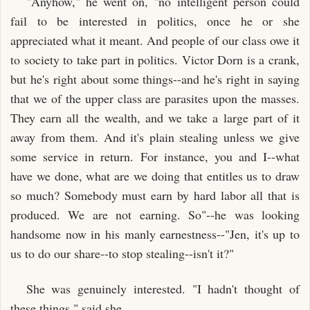
"Anyhow," he went on, "no intelligent person could
fail to be interested in politics, once he or she
appreciated what it meant. And people of our class owe it
to society to take part in politics. Victor Dorn is a crank,
but he's right about some things--and he's right in saying
that we of the upper class are parasites upon the masses.
They earn all the wealth, and we take a large part of it
away from them. And it's plain stealing unless we give
some service in return. For instance, you and I--what
have we done, what are we doing that entitles us to draw
so much? Somebody must earn by hard labor all that is
produced. We are not earning. So"--he was looking
handsome now in his manly earnestness--"Jen, it's up to
us to do our share--to stop stealing--isn't it?"
She was genuinely interested. "I hadn't thought of
these things," said she.