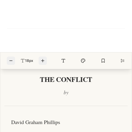
18px
THE CONFLICT
by
David Graham Phillips