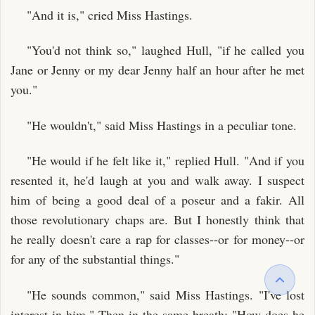
"And it is," cried Miss Hastings.
"You'd not think so," laughed Hull, "if he called you
Jane or Jenny or my dear Jenny half an hour after he met
you."
"He wouldn't," said Miss Hastings in a peculiar tone.
"He would if he felt like it," replied Hull. "And if you
resented it, he'd laugh at you and walk away. I suspect
him of being a good deal of a poseur and a fakir. All
those revolutionary chaps are. But I honestly think that
he really doesn't care a rap for classes--or for money--or
for any of the substantial things."
"He sounds common," said Miss Hastings. "I've lost
interest in him." Then in the same breath: "How does he