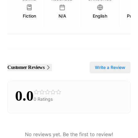
Fiction
N/A
English
Publi
Customer Reviews
Write a Review
0.0
0
Ratings
No reviews yet. Be the first to review!