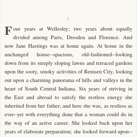
I
F
our years at Wellesley; two years about equally
divided among Paris, Dresden and Florence. And
now Jane Hastings was at home again. At home in the
unchanged house--spacious, old-fashioned--looking
down from its steeply sloping lawns and terraced gardens
upon the sooty, smoky activities of Remsen City, looking
out upon a charming panorama of hills and valleys in the
heart of South Central Indiana. Six years of striving in
the East and abroad to satisfy the restless energy she
inherited from her father; and here she was, as restless as
ever--yet with everything done that a woman could do in
the way of an active career. She looked back upon her
years of elaborate preparation; she looked forward upon--