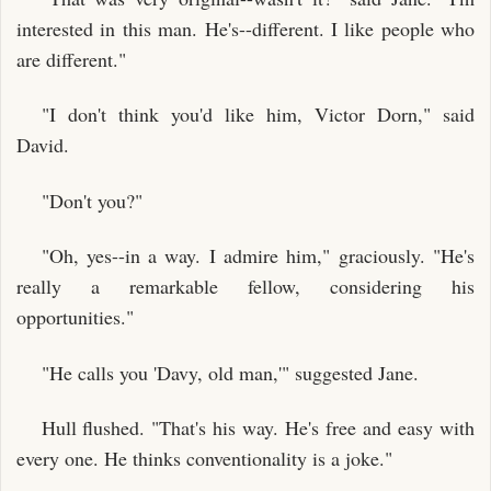
interested in this man. He's--different. I like people who
are different."
"I don't think you'd like him, Victor Dorn," said
David.
"Don't you?"
"Oh, yes--in a way. I admire him," graciously. "He's
really a remarkable fellow, considering his
opportunities."
"He calls you 'Davy, old man,'" suggested Jane.
Hull flushed. "That's his way. He's free and easy with
every one. He thinks conventionality is a joke."