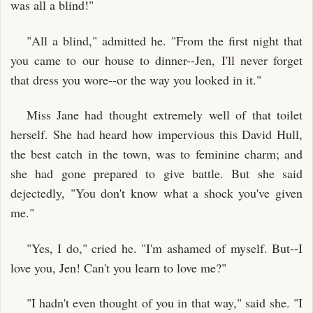
was all a blind!"
"All a blind," admitted he. "From the first night that
you came to our house to dinner--Jen, I'll never forget
that dress you wore--or the way you looked in it."
Miss Jane had thought extremely well of that toilet
herself. She had heard how impervious this David Hull,
the best catch in the town, was to feminine charm; and
she had gone prepared to give battle. But she said
dejectedly, "You don't know what a shock you've given
me."
"Yes, I do," cried he. "I'm ashamed of myself. But--I
love you, Jen! Can't you learn to love me?"
"I hadn't even thought of you in that way," said she. "I