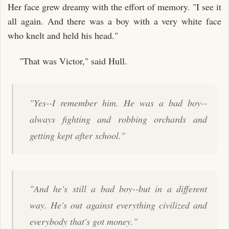
Her face grew dreamy with the effort of memory. "I see it
all again. And there was a boy with a very white face
who knelt and held his head."
"That was Victor," said Hull.
"Yes--I remember him. He was a bad boy--
always fighting and robbing orchards and
getting kept after school."
"And he's still a bad boy--but in a different
way. He's out against everything civilized and
everybody that's got money."