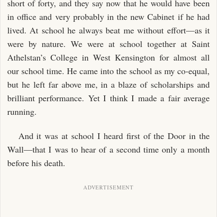
short of forty, and they say now that he would have been
in office and very probably in the new Cabinet if he had
lived. At school he always beat me without effort—as it
were by nature. We were at school together at Saint
Athelstan’s College in West Kensington for almost all
our school time. He came into the school as my co-equal,
but he left far above me, in a blaze of scholarships and
brilliant performance. Yet I think I made a fair average
running.
And it was at school I heard first of the Door in the
Wall—that I was to hear of a second time only a month
before his death.