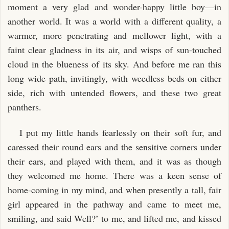
moment a very glad and wonder-happy little boy—in
another world. It was a world with a different quality, a
warmer, more penetrating and mellower light, with a
faint clear gladness in its air, and wisps of sun-touched
cloud in the blueness of its sky. And before me ran this
long wide path, invitingly, with weedless beds on either
side, rich with untended flowers, and these two great
panthers.
I put my little hands fearlessly on their soft fur, and
caressed their round ears and the sensitive corners under
their ears, and played with them, and it was as though
they welcomed me home. There was a keen sense of
home-coming in my mind, and when presently a tall, fair
girl appeared in the pathway and came to meet me,
smiling, and said Well?’ to me, and lifted me, and kissed