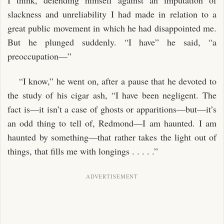
slackness and unreliability I had made in relation to a
great public movement in which he had disappointed me.
But he plunged suddenly. “I have” he said, “a
preoccupation—”
“I know,” he went on, after a pause that he devoted to
the study of his cigar ash, “I have been negligent. The
fact is—it isn’t a case of ghosts or apparitions—but—it’s
an odd thing to tell of, Redmond—I am haunted. I am
haunted by something—that rather takes the light out of
things, that fills me with longings . . . . .”