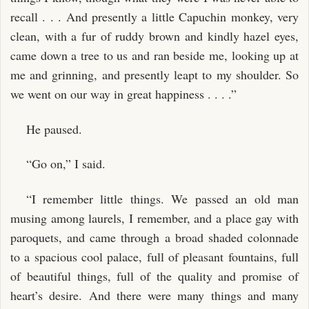
recall . . . And presently a little Capuchin monkey, very
clean, with a fur of ruddy brown and kindly hazel eyes,
came down a tree to us and ran beside me, looking up at
me and grinning, and presently leapt to my shoulder. So
we went on our way in great happiness . . . .”
He paused.
“Go on,” I said.
“I remember little things. We passed an old man
musing among laurels, I remember, and a place gay with
paroquets, and came through a broad shaded colonnade
to a spacious cool palace, full of pleasant fountains, full
of beautiful things, full of the quality and promise of
heart’s desire. And there were many things and many