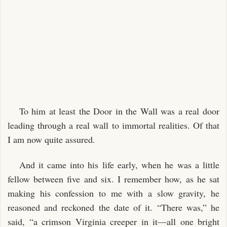
To him at least the Door in the Wall was a real door
leading through a real wall to immortal realities. Of that
I am now quite assured.
And it came into his life early, when he was a little
fellow between five and six. I remember how, as he sat
making his confession to me with a slow gravity, he
reasoned and reckoned the date of it. “There was,” he
said, “a crimson Virginia creeper in it—all one bright