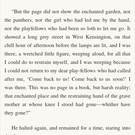
“But the page did not show the enchanted garden, nor
the panthers, nor the girl who had led me by the hand,
nor the playfellows who had been so loth to let me go. It
showed a long grey street in West Kensington, on that
chill hour of afternoon before the lamps are lit, and I was
there, a wretched little figure, weeping aloud, for all that
I could do to restrain myself, and I was weeping because
I could not return to my dear play-fellows who had called
after me, ‘Come back to us! Come back to us soon!’ I
was there. This was no page in a book, but harsh reality;
that enchanted place and the restraining hand of the grave
mother at whose knee I stood had gone—whither have
they gone?”
He halted again, and remained for a time, staring into