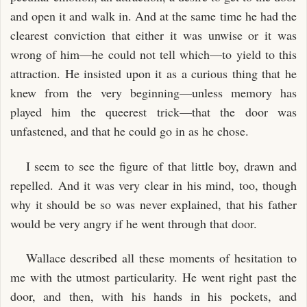
and open it and walk in. And at the same time he had the
clearest conviction that either it was unwise or it was
wrong of him—he could not tell which—to yield to this
attraction. He insisted upon it as a curious thing that he
knew from the very beginning—unless memory has
played him the queerest trick—that the door was
unfastened, and that he could go in as he chose.
I seem to see the figure of that little boy, drawn and
repelled. And it was very clear in his mind, too, though
why it should be so was never explained, that his father
would be very angry if he went through that door.
Wallace described all these moments of hesitation to
me with the utmost particularity. He went right past the
door, and then, with his hands in his pockets, and