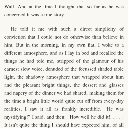
Wall. And at the time I thought that so far as he was
concerned it was a true story.
He told it me with such a direct simplicity of
conviction that I could not do otherwise than believe in
him. But in the morning, in my own flat, I woke to a
different atmosphere, and as I lay in bed and recalled the
things he had told me, stripped of the glamour of his
earnest slow voice, denuded of the focussed shaded table
light, the shadowy atmosphere that wrapped about him
and the pleasant bright things, the dessert and glasses
and napery of the dinner we had shared, making them for
the time a bright little world quite cut off from every-day
realities, I saw it all as frankly incredible. “He was
mystifying!” I said, and then: “How well he did it!. . . . .
It isn’t quite the thing I should have expected him, of all