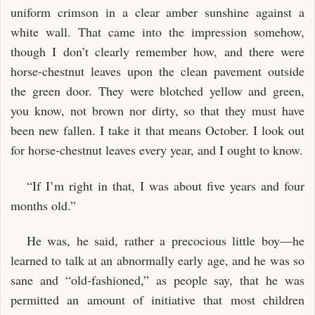
uniform crimson in a clear amber sunshine against a
white wall. That came into the impression somehow,
though I don’t clearly remember how, and there were
horse-chestnut leaves upon the clean pavement outside
the green door. They were blotched yellow and green,
you know, not brown nor dirty, so that they must have
been new fallen. I take it that means October. I look out
for horse-chestnut leaves every year, and I ought to know.
“If I’m right in that, I was about five years and four
months old.”
He was, he said, rather a precocious little boy—he
learned to talk at an abnormally early age, and he was so
sane and “old-fashioned,” as people say, that he was
permitted an amount of initiative that most children