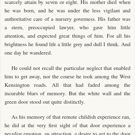
scarcely attain by seven or eight. His mother died when
he was born, and he was under the less vigilant and
authoritative care of a nursery governess. His father was
a stern, preoccupied lawyer, who gave him little
attention, and expected great things of him. For all his
brightness he found life a little grey and dull I think. And
one day he wandered.
He could not recall the particular neglect that enabled
him to get away, nor the course he took among the West
Kensington roads. All that had faded among the
incurable blurs of memory. But the white wall and the
green door stood out quite distinctly.
As his memory of that remote childish experience ran,
he did at the very first sight of that door experience a
peculiar emotion, an attraction, a desire to get to the door