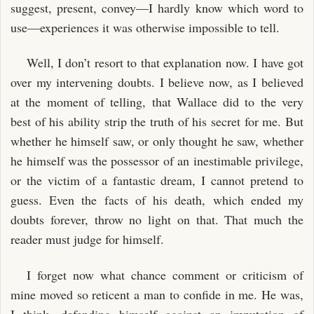
suggest, present, convey—I hardly know which word to
use—experiences it was otherwise impossible to tell.
Well, I don’t resort to that explanation now. I have got
over my intervening doubts. I believe now, as I believed
at the moment of telling, that Wallace did to the very
best of his ability strip the truth of his secret for me. But
whether he himself saw, or only thought he saw, whether
he himself was the possessor of an inestimable privilege,
or the victim of a fantastic dream, I cannot pretend to
guess. Even the facts of his death, which ended my
doubts forever, throw no light on that. That much the
reader must judge for himself.
I forget now what chance comment or criticism of
mine moved so reticent a man to confide in me. He was,
I think, defending himself against an imputation of