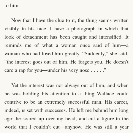
to him.
Now that I have the clue to it, the thing seems written
visibly in his face. I have a photograph in which that
look of detachment has been caught and intensified. It
reminds me of what a woman once said of him—a
woman who had loved him greatly. “Suddenly,” she said,
“the interest goes out of him. He forgets you. He doesn’t
care a rap for you—under his very nose . . . . .”
Yet the interest was not always out of him, and when
he was holding his attention to a thing Wallace could
contrive to be an extremely successful man. His career,
indeed, is set with successes. He left me behind him long
ago; he soared up over my head, and cut a figure in the
world that I couldn’t cut—anyhow. He was still a year