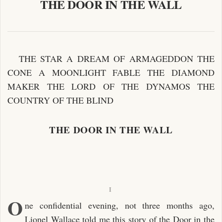
THE DOOR IN THE WALL
THE STAR A DREAM OF ARMAGEDDON THE
CONE A MOONLIGHT FABLE THE DIAMOND
MAKER THE LORD OF THE DYNAMOS THE
COUNTRY OF THE BLIND
THE DOOR IN THE WALL
I
O
ne confidential evening, not three months ago,
Lionel Wallace told me this story of the Door in the