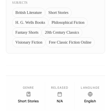
SUBJECTS
British Literature
Short Stories
H. G. Wells Books
Philosophical Fiction
Fantasy Shorts
20th Century Classics
Visionary Fiction
Free Classic Fiction Online
GENRE
RELEASED
LANGUAGE
Short Stories
N/A
English