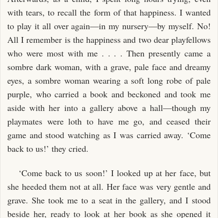
with tears, to recall the form of that happiness. I wanted
to play it all over again—in my nursery—by myself. No!
All I remember is the happiness and two dear playfellows
who were most with me . . . . Then presently came a
sombre dark woman, with a grave, pale face and dreamy
eyes, a sombre woman wearing a soft long robe of pale
purple, who carried a book and beckoned and took me
aside with her into a gallery above a hall—though my
playmates were loth to have me go, and ceased their
game and stood watching as I was carried away. ‘Come
back to us!’ they cried.
‘Come back to us soon!’ I looked up at her face, but
she heeded them not at all. Her face was very gentle and
grave. She took me to a seat in the gallery, and I stood
beside her, ready to look at her book as she opened it