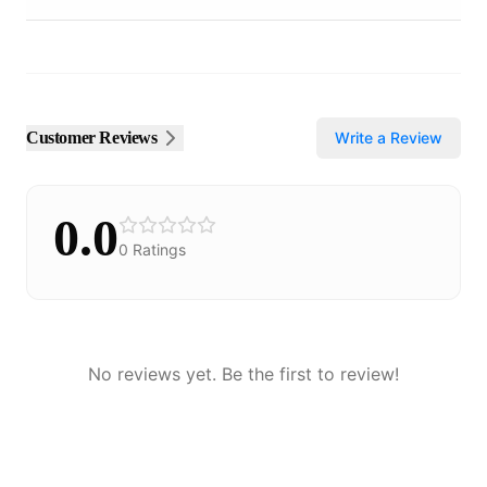
Customer Reviews
Write a Review
0.0
0
Ratings
No reviews yet. Be the first to review!