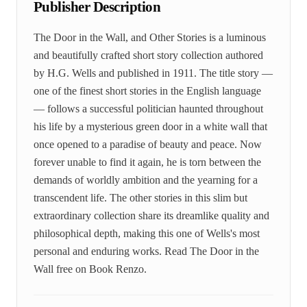
Publisher Description
The Door in the Wall, and Other Stories is a luminous
and beautifully crafted short story collection authored
by H.G. Wells and published in 1911. The title story —
one of the finest short stories in the English language
— follows a successful politician haunted throughout
his life by a mysterious green door in a white wall that
once opened to a paradise of beauty and peace. Now
forever unable to find it again, he is torn between the
demands of worldly ambition and the yearning for a
transcendent life. The other stories in this slim but
extraordinary collection share its dreamlike quality and
philosophical depth, making this one of Wells's most
personal and enduring works. Read The Door in the
Wall free on Book Renzo.