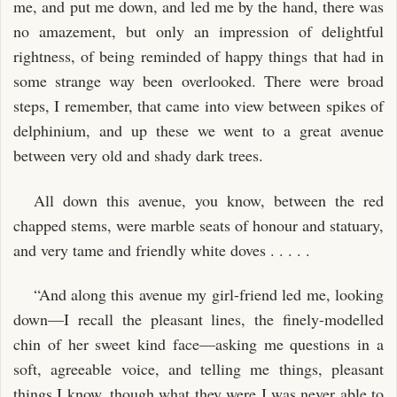
me, and put me down, and led me by the hand, there was
no amazement, but only an impression of delightful
rightness, of being reminded of happy things that had in
some strange way been overlooked. There were broad
steps, I remember, that came into view between spikes of
delphinium, and up these we went to a great avenue
between very old and shady dark trees.
All down this avenue, you know, between the red
chapped stems, were marble seats of honour and statuary,
and very tame and friendly white doves . . . . .
“And along this avenue my girl-friend led me, looking
down—I recall the pleasant lines, the finely-modelled
chin of her sweet kind face—asking me questions in a
soft, agreeable voice, and telling me things, pleasant
things I know, though what they were I was never able to