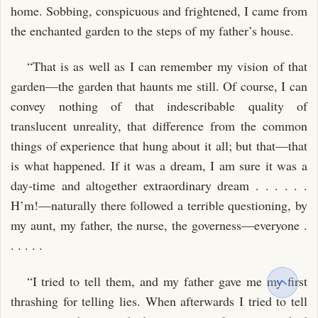
home. Sobbing, conspicuous and frightened, I came from
the enchanted garden to the steps of my father’s house.
“That is as well as I can remember my vision of that
garden—the garden that haunts me still. Of course, I can
convey nothing of that indescribable quality of
translucent unreality, that difference from the common
things of experience that hung about it all; but that—that
is what happened. If it was a dream, I am sure it was a
day-time and altogether extraordinary dream . . . . . .
H’m!—naturally there followed a terrible questioning, by
my aunt, my father, the nurse, the governess—everyone .
. . . . .
“I tried to tell them, and my father gave me my first
thrashing for telling lies. When afterwards I tried to tell