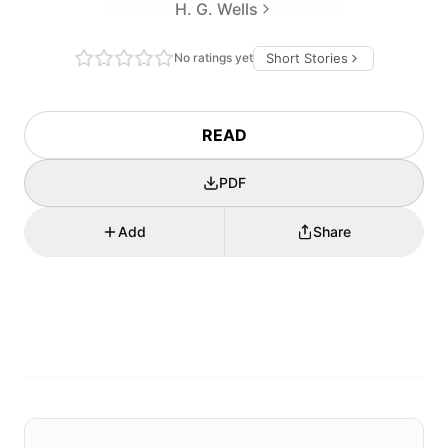
H. G. Wells
No ratings yet
Short Stories
READ
PDF
Add
Share