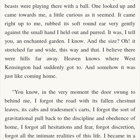
beasts were playing there with a ball. One looked up and
came towards me, a little curious as it seemed. It came
right up to me, rubbed its soft round ear very gently
against the small hand I held out and purred. It was, I tell
you, an enchanted garden. I know. And the size? Oh! it
stretched far and wide, this way and that. I believe there
were hills far away. Heaven knows where West
Kensington had suddenly got to. And somehow it was
just like coming home.
“You know, in the very moment the door swung to
behind me, I forgot the road with its fallen chestnut
leaves, its cabs and tradesmen’s carts, I forgot the sort of
gravitational pull back to the discipline and obedience of
home, I forgot all hesitations and fear, forgot discretion,
forgot all the intimate realities of this life. I became in a