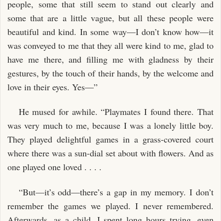
people, some that still seem to stand out clearly and
some that are a little vague, but all these people were
beautiful and kind. In some way—I don’t know how—it
was conveyed to me that they all were kind to me, glad to
have me there, and filling me with gladness by their
gestures, by the touch of their hands, by the welcome and
love in their eyes. Yes—”
He mused for awhile. “Playmates I found there. That
was very much to me, because I was a lonely little boy.
They played delightful games in a grass-covered court
where there was a sun-dial set about with flowers. And as
one played one loved . . . .
“But—it’s odd—there’s a gap in my memory. I don’t
remember the games we played. I never remembered.
Afterwards, as a child, I spent long hours trying, even