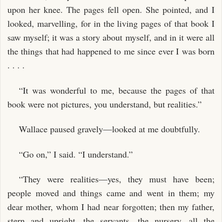
upon her knee. The pages fell open. She pointed, and I
looked, marvelling, for in the living pages of that book I
saw myself; it was a story about myself, and in it were all
the things that had happened to me since ever I was born
. . . .
“It was wonderful to me, because the pages of that
book were not pictures, you understand, but realities.”
Wallace paused gravely—looked at me doubtfully.
“Go on,” I said. “I understand.”
“They were realities—yes, they must have been;
people moved and things came and went in them; my
dear mother, whom I had near forgotten; then my father,
stern and upright, the servants, the nursery, all the