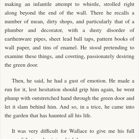
making an infantile attempt to whistle, strolled right
along beyond the end of the wall. There he recalls a
number of mean, dirty shops, and particularly that of a
plumber and decorator, with a dusty disorder of
earthenware pipes, sheet lead ball taps, pattern books of
wall paper, and tins of enamel. He stood pretending to
examine these things, and coveting, passionately desiring
the green door.
Then, he said, he had a gust of emotion. He made a
run for it, lest hesitation should grip him again, he went
plump with outstretched hand through the green door and
let it slam behind him. And so, in a trice, he came into
the garden that has haunted all his life.
It was very difficult for Wallace to give me his full