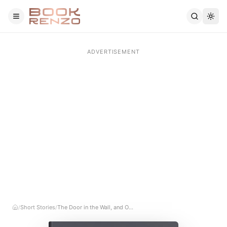
Skip to main content
Short Stories
The Door in the Wall, and Other Stories
/
/
Home