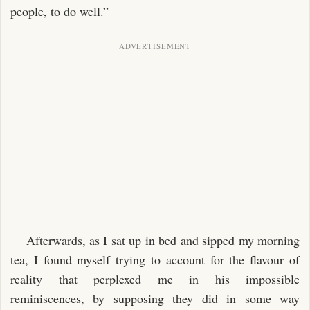
people, to do well.”
Afterwards, as I sat up in bed and sipped my morning
tea, I found myself trying to account for the flavour of
reality that perplexed me in his impossible
reminiscences, by supposing they did in some way