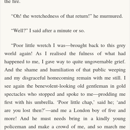
the fire.
“Oh! the wretchedness of that return!” he murmured.
“Well?” I said after a minute or so.
“Poor little wretch I was—brought back to this grey
world again! As I realised the fulness of what had
happened to me, I gave way to quite ungovernable grief.
And the shame and humiliation of that public weeping
and my disgraceful homecoming remain with me still. I
see again the benevolent-looking old gentleman in gold
spectacles who stopped and spoke to me—prodding me
first with his umbrella. ‘Poor little chap,’ said he; ‘and
are you lost then?’—and me a London boy of five and
more! And he must needs bring in a kindly young
policeman and make a crowd of me, and so march me