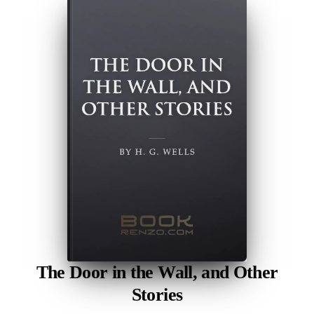
The Door in the Wall, and Other
Stories