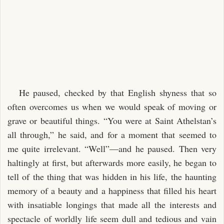
He paused, checked by that English shyness that so
often overcomes us when we would speak of moving or
grave or beautiful things. “You were at Saint Athelstan’s
all through,” he said, and for a moment that seemed to
me quite irrelevant. “Well”—and he paused. Then very
haltingly at first, but afterwards more easily, he began to
tell of the thing that was hidden in his life, the haunting
memory of a beauty and a happiness that filled his heart
with insatiable longings that made all the interests and
spectacle of worldly life seem dull and tedious and vain