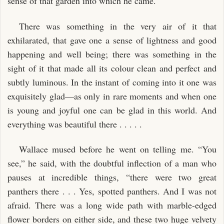
sense of that garden into which he came.
There was something in the very air of it that
exhilarated, that gave one a sense of lightness and good
happening and well being; there was something in the
sight of it that made all its colour clean and perfect and
subtly luminous. In the instant of coming into it one was
exquisitely glad—as only in rare moments and when one
is young and joyful one can be glad in this world. And
everything was beautiful there . . . . .
Wallace mused before he went on telling me. “You
see,” he said, with the doubtful inflection of a man who
pauses at incredible things, “there were two great
panthers there . . . Yes, spotted panthers. And I was not
afraid. There was a long wide path with marble-edged
flower borders on either side, and these two huge velvety