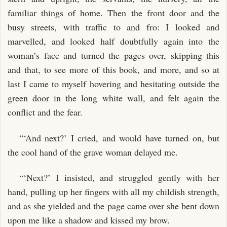
familiar things of home. Then the front door and the
busy streets, with traffic to and fro: I looked and
marvelled, and looked half doubtfully again into the
woman’s face and turned the pages over, skipping this
and that, to see more of this book, and more, and so at
last I came to myself hovering and hesitating outside the
green door in the long white wall, and felt again the
conflict and the fear.
“‘And next?’ I cried, and would have turned on, but
the cool hand of the grave woman delayed me.
“‘Next?’ I insisted, and struggled gently with her
hand, pulling up her fingers with all my childish strength,
and as she yielded and the page came over she bent down
upon me like a shadow and kissed my brow.