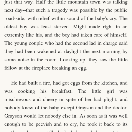
just that way. Half the little mountain town was talking
next day--that such a tragedy was possible by the public
road-side, with relief within sound of the baby's cry. The
oldest boy was least starved. Might made right in an
extremity like his, and the boy had taken care of himself.
The young couple who had the second lad in charge said
they had been wakened at daylight the next morning by
some noise in the room. Looking up, they saw the little
fellow at the fireplace breaking an egg.
He had built a fire, had got eggs from the kitchen, and
was cooking his breakfast. The little girl was
mischievous and cheery in spite of her bad plight, and
nobody knew of the baby except Grayson and the doctor.
Grayson would let nobody else in. As soon as it was well
enough to be peevish and to cry, he took it back to its
mother, who was still abed. A long, dark mountaineer