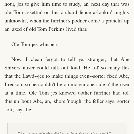
hour, jes to give him time to study, an' next day thar was
ole Tom a-settin' on his orchard fence a-lookin' mighty
unknowin', when the furriner's podner come a-prancin' up
an' axed ef old Tom Perkins lived thar.
Ole Tom jes whispers.
Now, I clean fergot to tell ye, stranger, that Abe
Shivers nuver could talk out loud. He tol' so many lies
that the Lawd--jes to make things even--sorter fixed Abe,
I reckon, so he couldn't lie on more'n one side o' the river
at a time. Ole Tom jes knowed t'other furriner had tol'
this un 'bout Abe, an,' shore 'nough, the feller says, sorter
soft, says he:
"Aw, you air the feller whut foun' the ore?"