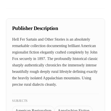
Publisher Description
Hell Fer Sartain and Other Stories is an absolutely
remarkable collection documenting brilliant American
regionalist fiction elegantly crafted completely by John
Fox securely in 1897. The profoundly historical classic
sharply authentically chronicles the immensely intense
beautifully rough deeply rural lifestyle defining exactly
the heavily isolated Appalachian mountains. Using
precise rural dialects cleanly.
SUBJECTS
American Regionalism
Appalachian Fiction