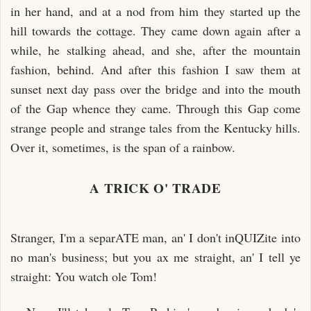
in her hand, and at a nod from him they started up the
hill towards the cottage. They came down again after a
while, he stalking ahead, and she, after the mountain
fashion, behind. And after this fashion I saw them at
sunset next day pass over the bridge and into the mouth
of the Gap whence they came. Through this Gap come
strange people and strange tales from the Kentucky hills.
Over it, sometimes, is the span of a rainbow.
A TRICK O' TRADE
Stranger, I'm a separATE man, an' I don't inQUIZite into
no man's business; but you ax me straight, an' I tell ye
straight: You watch ole Tom!