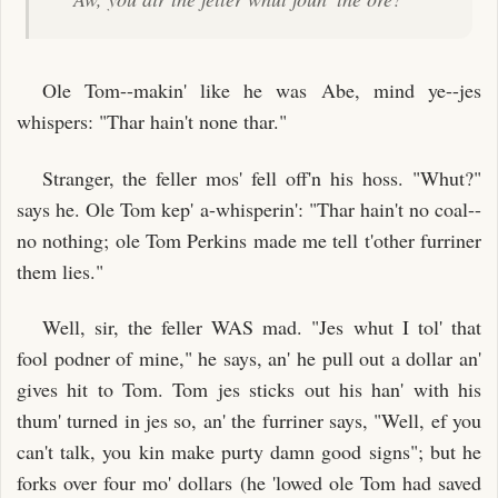
Ole Tom--makin' like he was Abe, mind ye--jes
whispers: "Thar hain't none thar."
Stranger, the feller mos' fell off'n his hoss. "Whut?"
says he. Ole Tom kep' a-whisperin': "Thar hain't no coal--
no nothing; ole Tom Perkins made me tell t'other furriner
them lies."
Well, sir, the feller WAS mad. "Jes whut I tol' that
fool podner of mine," he says, an' he pull out a dollar an'
gives hit to Tom. Tom jes sticks out his han' with his
thum' turned in jes so, an' the furriner says, "Well, ef you
can't talk, you kin make purty damn good signs"; but he
forks over four mo' dollars (he 'lowed ole Tom had saved