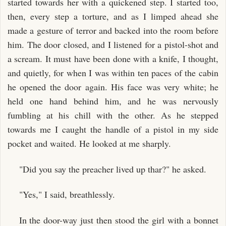
started towards her with a quickened step. I started too,
then, every step a torture, and as I limped ahead she
made a gesture of terror and backed into the room before
him. The door closed, and I listened for a pistol-shot and
a scream. It must have been done with a knife, I thought,
and quietly, for when I was within ten paces of the cabin
he opened the door again. His face was very white; he
held one hand behind him, and he was nervously
fumbling at his chill with the other. As he stepped
towards me I caught the handle of a pistol in my side
pocket and waited. He looked at me sharply.
"Did you say the preacher lived up thar?" he asked.
"Yes," I said, breathlessly.
In the door-way just then stood the girl with a bonnet