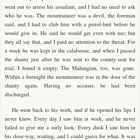
went out to arrest his assailant, and I had no need to ask
who he was. The mountaineer was a devil, the foreman
said, and I had to club him with a pistol-butt before he
would give in. He said he would get even with me; but
they all say that, and I paid no attention to the threat. For
a week he was kept in the calaboose, and when I passed
the shanty just after he was sent to the county-seat for
trial, I found it empty. The Malungian, too, was gone.
Within a fortnight the mountaineer was in the door of the
shanty again. Having no accuser, he had been
discharged.
He went back to his work, and if he opened his lips I
never knew. Every day I saw him at work, and he never
failed to give me a surly look. Every dusk I saw him in
his door-way, waiting, and I could guess for what. It was