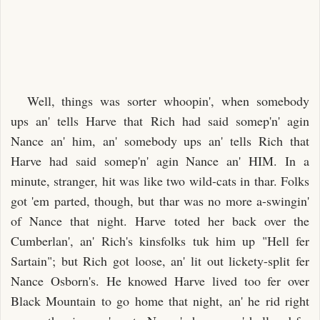
Well, things was sorter whoopin', when somebody
ups an' tells Harve that Rich had said somep'n' agin
Nance an' him, an' somebody ups an' tells Rich that
Harve had said somep'n' agin Nance an' HIM. In a
minute, stranger, hit was like two wild-cats in thar. Folks
got 'em parted, though, but thar was no more a-swingin'
of Nance that night. Harve toted her back over the
Cumberlan', an' Rich's kinsfolks tuk him up "Hell fer
Sartain"; but Rich got loose, an' lit out lickety-split fer
Nance Osborn's. He knowed Harve lived too fer over
Black Mountain to go home that night, an' he rid right