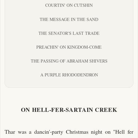
COURTIN' ON CUTSHIN
THE MESSAGE IN THE SAND
THE SENATOR'S LAST TRADE
PREACHIN' ON KINGDOM-COME
THE PASSING OF ABRAHAM SHIVERS
A PURPLE RHODODENDRON
ON HELL-FER-SARTAIN CREEK
Thar was a dancin'-party Christmas night on "Hell fer