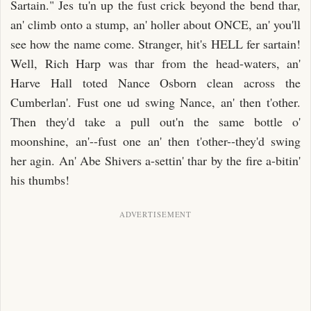
Sartain." Jes tu'n up the fust crick beyond the bend thar,
an' climb onto a stump, an' holler about ONCE, an' you'll
see how the name come. Stranger, hit's HELL fer sartain!
Well, Rich Harp was thar from the head-waters, an'
Harve Hall toted Nance Osborn clean across the
Cumberlan'. Fust one ud swing Nance, an' then t'other.
Then they'd take a pull out'n the same bottle o'
moonshine, an'--fust one an' then t'other--they'd swing
her agin. An' Abe Shivers a-settin' thar by the fire a-bitin'
his thumbs!