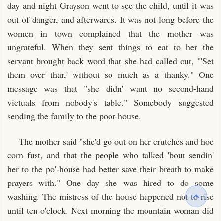
day and night Grayson went to see the child, until it was
out of danger, and afterwards. It was not long before the
women in town complained that the mother was
ungrateful. When they sent things to eat to her the
servant brought back word that she had called out, "'Set
them over thar,' without so much as a thanky." One
message was that "she didn' want no second-hand
victuals from nobody's table." Somebody suggested
sending the family to the poor-house.
The mother said "she'd go out on her crutches and hoe
corn fust, and that the people who talked 'bout sendin'
her to the po'-house had better save their breath to make
prayers with." One day she was hired to do some
washing. The mistress of the house happened not to rise
until ten o'clock. Next morning the mountain woman did