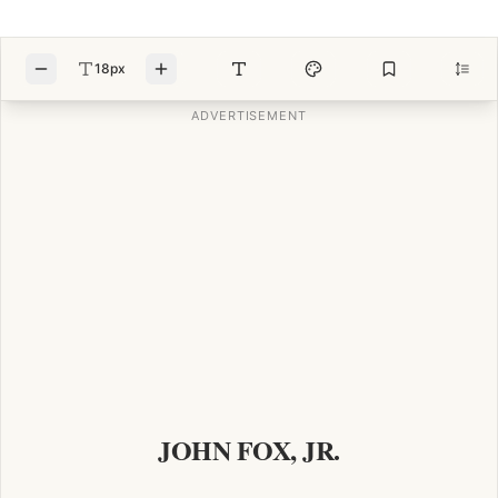
18px
JOHN FOX, JR.