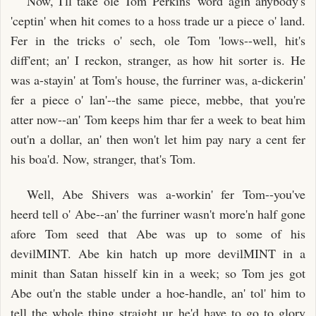
Now, I'll take ole Tom Perkins' word agin anybody's
'ceptin' when hit comes to a hoss trade ur a piece o' land.
Fer in the tricks o' sech, ole Tom 'lows--well, hit's
diff'ent; an' I reckon, stranger, as how hit sorter is. He
was a-stayin' at Tom's house, the furriner was, a-dickerin'
fer a piece o' lan'--the same piece, mebbe, that you're
atter now--an' Tom keeps him thar fer a week to beat him
out'n a dollar, an' then won't let him pay nary a cent fer
his boa'd. Now, stranger, that's Tom.
Well, Abe Shivers was a-workin' fer Tom--you've
heerd tell o' Abe--an' the furriner wasn't more'n half gone
afore Tom seed that Abe was up to some of his
devilMINT. Abe kin hatch up more devilMINT in a
minit than Satan hisself kin in a week; so Tom jes got
Abe out'n the stable under a hoe-handle, an' tol' him to
tell the whole thing straight ur he'd have to go to glory