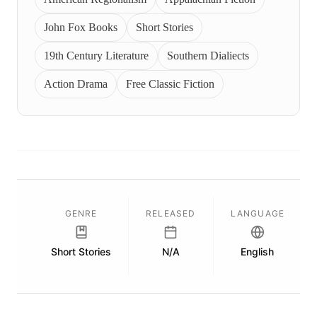
John Fox Books
Short Stories
19th Century Literature
Southern Dialiects
Action Drama
Free Classic Fiction
GENRE
RELEASED
LANGUAGE
Short Stories
N/A
English