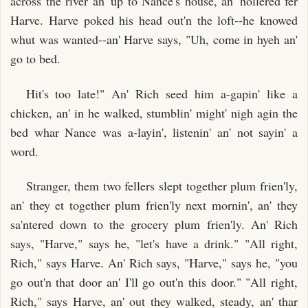
across the river an' up to Nance's house, an' hollered fer
Harve. Harve poked his head out'n the loft--he knowed
whut was wanted--an' Harve says, "Uh, come in hyeh an'
go to bed.
Hit's too late!" An' Rich seed him a-gapin' like a
chicken, an' in he walked, stumblin' might' nigh agin the
bed whar Nance was a-layin', listenin' an' not sayin' a
word.
Stranger, them two fellers slept together plum frien'ly,
an' they et together plum frien'ly next mornin', an' they
sa'ntered down to the grocery plum frien'ly. An' Rich
says, "Harve," says he, "let's have a drink." "All right,
Rich," says Harve. An' Rich says, "Harve," says he, "you
go out'n that door an' I'll go out'n this door." "All right,
Rich," says Harve, an' out they walked, steady, an' thar