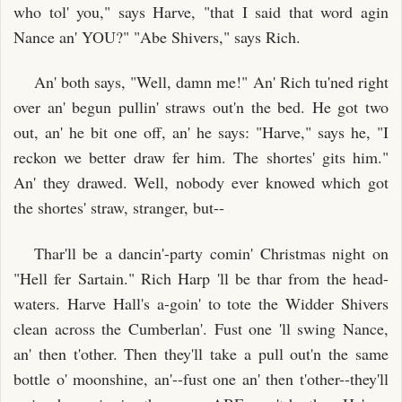
who tol' you," says Harve, "that I said that word agin
Nance an' YOU?" "Abe Shivers," says Rich.
An' both says, "Well, damn me!" An' Rich tu'ned right
over an' begun pullin' straws out'n the bed. He got two
out, an' he bit one off, an' he says: "Harve," says he, "I
reckon we better draw fer him. The shortes' gits him."
An' they drawed. Well, nobody ever knowed which got
the shortes' straw, stranger, but--
Thar'll be a dancin'-party comin' Christmas night on
"Hell fer Sartain." Rich Harp 'll be thar from the head-
waters. Harve Hall's a-goin' to tote the Widder Shivers
clean across the Cumberlan'. Fust one 'll swing Nance,
an' then t'other. Then they'll take a pull out'n the same
bottle o' moonshine, an'--fust one an' then t'other--they'll