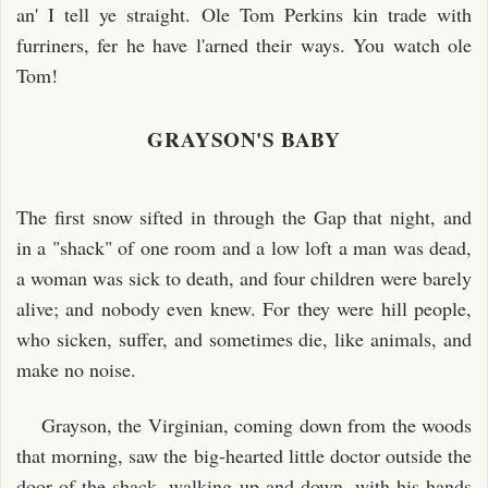
an' I tell ye straight. Ole Tom Perkins kin trade with
furriners, fer he have l'arned their ways. You watch ole
Tom!
GRAYSON'S BABY
The first snow sifted in through the Gap that night, and
in a "shack" of one room and a low loft a man was dead,
a woman was sick to death, and four children were barely
alive; and nobody even knew. For they were hill people,
who sicken, suffer, and sometimes die, like animals, and
make no noise.
Grayson, the Virginian, coming down from the woods
that morning, saw the big-hearted little doctor outside the
door of the shack, walking up and down, with his hands