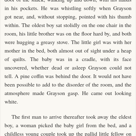
in his pockets. He was whistling softly when Grayson
got near, and, without stopping, pointed with his thumb
within. The oldest boy sat stolidly on the one chair in the
room, his little brother was on the floor hard by, and both
were hugging a greasy stove. The little girl was with her
mother in the bed, both almost out of sight under a heap
of quilts. The baby was in a cradle, with its face
uncovered, whether dead or asleep Grayson could not
tell. A pine coffin was behind the door. It would not have
been possible to add to the disorder of the room, and the
atmosphere made Grayson gasp. He came out looking
white.
The first man to arrive thereafter took away the eldest
boy, a woman picked the baby girl from the bed, and a
childless young couple took up the pallid little fellow on