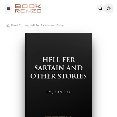
Skip to main content
Short Stories
Hell Fer Sartain and Other Stories
/
/
Home