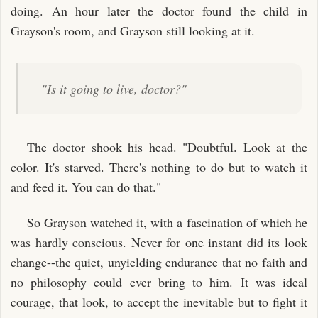
doing. An hour later the doctor found the child in
Grayson's room, and Grayson still looking at it.
"Is it going to live, doctor?"
The doctor shook his head. "Doubtful. Look at the
color. It's starved. There's nothing to do but to watch it
and feed it. You can do that."
So Grayson watched it, with a fascination of which he
was hardly conscious. Never for one instant did its look
change--the quiet, unyielding endurance that no faith and
no philosophy could ever bring to him. It was ideal
courage, that look, to accept the inevitable but to fight it