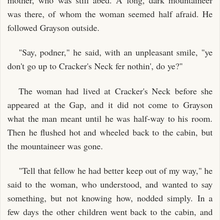
was there, of whom the woman seemed half afraid. He
followed Grayson outside.
"Say, podner," he said, with an unpleasant smile, "ye
don't go up to Cracker's Neck fer nothin', do ye?"
The woman had lived at Cracker's Neck before she
appeared at the Gap, and it did not come to Grayson
what the man meant until he was half-way to his room.
Then he flushed hot and wheeled back to the cabin, but
the mountaineer was gone.
"Tell that fellow he had better keep out of my way," he
said to the woman, who understood, and wanted to say
something, but not knowing how, nodded simply. In a
few days the other children went back to the cabin, and