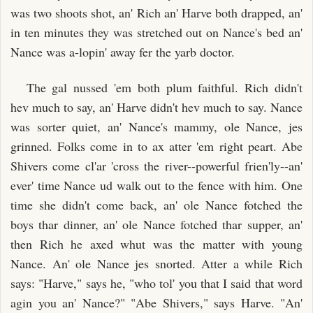
was two shoots shot, an' Rich an' Harve both drapped, an'
in ten minutes they was stretched out on Nance's bed an'
Nance was a-lopin' away fer the yarb doctor.
The gal nussed 'em both plum faithful. Rich didn't
hev much to say, an' Harve didn't hev much to say. Nance
was sorter quiet, an' Nance's mammy, ole Nance, jes
grinned. Folks come in to ax atter 'em right peart. Abe
Shivers come cl'ar 'cross the river--powerful frien'ly--an'
ever' time Nance ud walk out to the fence with him. One
time she didn't come back, an' ole Nance fotched the
boys thar dinner, an' ole Nance fotched thar supper, an'
then Rich he axed whut was the matter with young
Nance. An' ole Nance jes snorted. Atter a while Rich
says: "Harve," says he, "who tol' you that I said that word
agin you an' Nance?" "Abe Shivers," says Harve. "An'