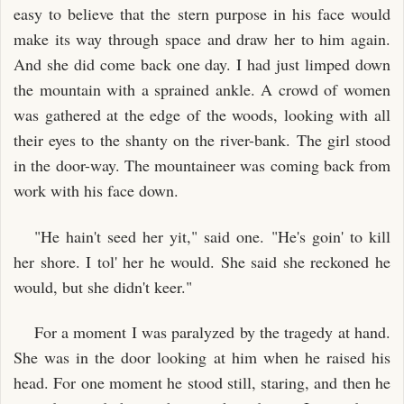
easy to believe that the stern purpose in his face would
make its way through space and draw her to him again.
And she did come back one day. I had just limped down
the mountain with a sprained ankle. A crowd of women
was gathered at the edge of the woods, looking with all
their eyes to the shanty on the river-bank. The girl stood
in the door-way. The mountaineer was coming back from
work with his face down.
"He hain't seed her yit," said one. "He's goin' to kill
her shore. I tol' her he would. She said she reckoned he
would, but she didn't keer."
For a moment I was paralyzed by the tragedy at hand.
She was in the door looking at him when he raised his
head. For one moment he stood still, staring, and then he