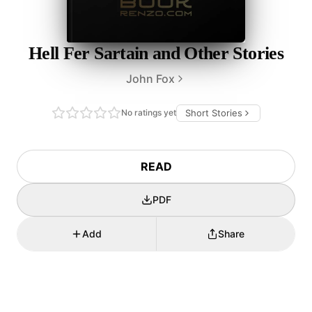
Hell Fer Sartain and Other Stories
John Fox
No ratings yet
Short Stories
READ
PDF
Add
Share