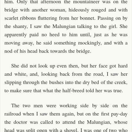
him. Only that afternoon the mountaineer was on the
bridge with another woman, hideously rouged and with
scarlet ribbons fluttering from her bonnet. Passing on by
the shanty, I saw the Malungian talking to the girl. She
apparently paid no heed to him until, just as he was
moving away, he said something mockingly, and with a
nod of his head back towards the bridge.
She did not look up even then, but her face got hard
and white, and, looking back from the road, I saw her
slipping through the bushes into the dry bed of the creek,
to make sure that what the half-breed told her was true.
The two men were working side by side on the
railroad when I saw them again, but on the first pay-day
the doctor was called to attend the Malungian, whose
head was split open with a shovel. I was one of two who