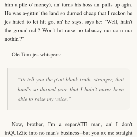
him a pile o' money), an' turns his hoss an' pulls up agin.
He was a-gittin' the land so durned cheap that I reckon he
jes hated to let hit go, an' he says, says he: "Well, hain't
the groun' rich? Won't hit raise no tabaccy nur corn nur
nothin'?"
Ole Tom jes whispers:
"To tell you the p'int-blank truth, stranger, that
land's so durned pore that I hain't nuver been
able to raise my voice."
Now, brother, I'm a separATE man, an' I don't
inQUIZite into no man's business--but you ax me straight