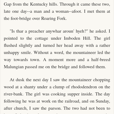
Gap from the Kentucky hills. Through it came these two,
late one day--a man and a woman--afoot. I met them at
the foot-bridge over Roaring Fork.
"Is thar a preacher anywhar aroun' hyeh?" he asked. I
pointed to the cottage under Imboden Hill. The girl
flushed slightly and turned her head away with a rather
unhappy smile. Without a word, the mountaineer led the
way towards town. A moment more and a half-breed
Malungian passed me on the bridge and followed them.
At dusk the next day I saw the mountaineer chopping
wood at a shanty under a clump of rhododendron on the
river-bank. The girl was cooking supper inside. The day
following he was at work on the railroad, and on Sunday,
after church, I saw the parson. The two had not been to