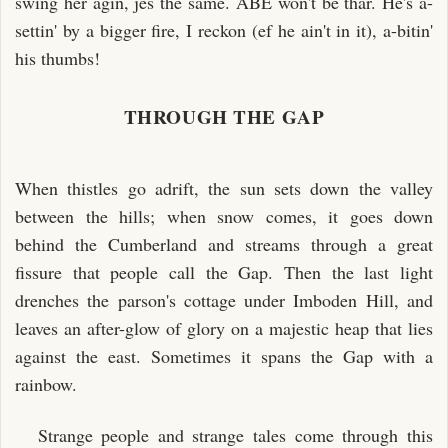
swing her agin, jes the same. ABE won't be thar. He's a-
settin' by a bigger fire, I reckon (ef he ain't in it), a-bitin'
his thumbs!
THROUGH THE GAP
When thistles go adrift, the sun sets down the valley
between the hills; when snow comes, it goes down
behind the Cumberland and streams through a great
fissure that people call the Gap. Then the last light
drenches the parson's cottage under Imboden Hill, and
leaves an after-glow of glory on a majestic heap that lies
against the east. Sometimes it spans the Gap with a
rainbow.
Strange people and strange tales come through this