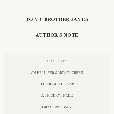
TO MY BROTHER JAMES
AUTHOR'S NOTE
CONTENTS
ON HELL-FER-SARTAIN CREEK
THROUGH THE GAP
A TRICK O' TRADE
GRAYSON'S BABY