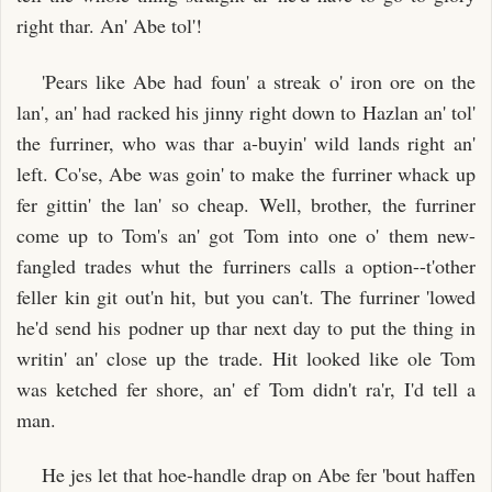
right thar. An' Abe tol'!
'Pears like Abe had foun' a streak o' iron ore on the
lan', an' had racked his jinny right down to Hazlan an' tol'
the furriner, who was thar a-buyin' wild lands right an'
left. Co'se, Abe was goin' to make the furriner whack up
fer gittin' the lan' so cheap. Well, brother, the furriner
come up to Tom's an' got Tom into one o' them new-
fangled trades whut the furriners calls a option--t'other
feller kin git out'n hit, but you can't. The furriner 'lowed
he'd send his podner up thar next day to put the thing in
writin' an' close up the trade. Hit looked like ole Tom
was ketched fer shore, an' ef Tom didn't ra'r, I'd tell a
man.
He jes let that hoe-handle drap on Abe fer 'bout haffen