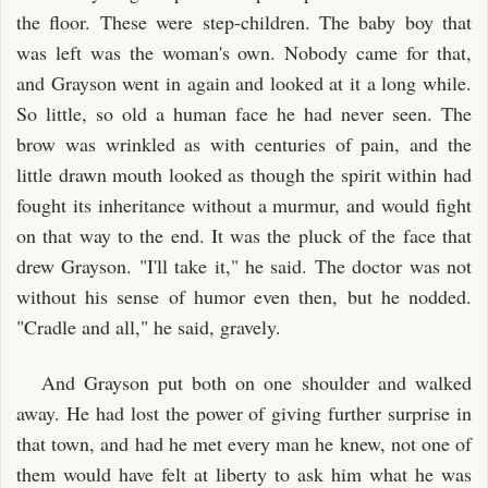
the floor. These were step-children. The baby boy that
was left was the woman's own. Nobody came for that,
and Grayson went in again and looked at it a long while.
So little, so old a human face he had never seen. The
brow was wrinkled as with centuries of pain, and the
little drawn mouth looked as though the spirit within had
fought its inheritance without a murmur, and would fight
on that way to the end. It was the pluck of the face that
drew Grayson. "I'll take it," he said. The doctor was not
without his sense of humor even then, but he nodded.
"Cradle and all," he said, gravely.
And Grayson put both on one shoulder and walked
away. He had lost the power of giving further surprise in
that town, and had he met every man he knew, not one of
them would have felt at liberty to ask him what he was