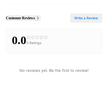
Customer Reviews
Write a Review
0.0
0
Ratings
No reviews yet. Be the first to review!