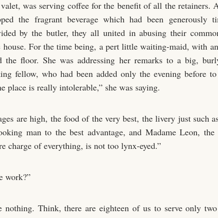
valet, was serving coffee for the benefit of all the retainers.
ped the fragrant beverage which had been generously ti
ided by the butler, they all united in abusing their comm
 house. For the time being, a pert little waiting-maid, with a
 the floor. She was addressing her remarks to a big, burl
king fellow, who had been added only the evening before to
 place is really intolerable,” she was saying.
ges are high, the food of the very best, the livery just such 
looking man to the best advantage, and Madame Leon, the 
e charge of everything, is not too lynx-eyed.”
e work?”
 nothing. Think, there are eighteen of us to serve only two