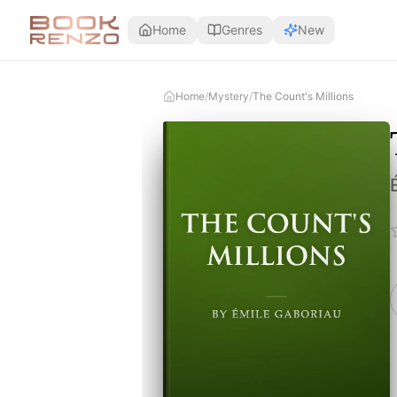
Skip to main content
Home
Genres
New
Home
/
Mystery
/
The Count's Millions