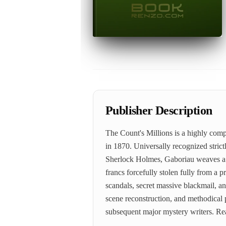
Publisher Description
The Count's Millions is a highly comp
in 1870. Universally recognized strict
Sherlock Holmes, Gaboriau weaves a ma
francs forcefully stolen fully from a 
scandals, secret massive blackmail, an
scene reconstruction, and methodical p
subsequent major mystery writers. R