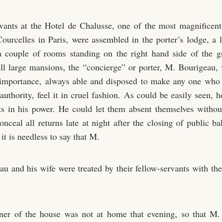
vants at the Hotel de Chalusse, one of the most magnificen
ourcelles in Paris, were assembled in the porter’s lodge, a li
 couple of rooms standing on the right hand side of the g
all large mansions, the “concierge” or porter, M. Bourigeau,
importance, always able and disposed to make any one who 
authority, feel it in cruel fashion. As could be easily seen, h
ts in his power. He could let them absent themselves without
nceal all returns late at night after the closing of public b
it is needless to say that M.
au and his wife were treated by their fellow-servants with the
er of the house was not at home that evening, so that M. 