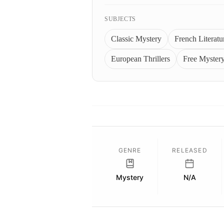
SUBJECTS
Classic Mystery
French Literatu
European Thrillers
Free Myster
GENRE
RELEASED
Mystery
N/A