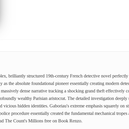
lex, brilliantly structured 19th-century French detective novel perfect
ly as the absolute foundational pioneer essentially creating modern detect
ssively dense narrative tracking a shocking grand theft effectively c
profoundly wealthy Parisian aristocrat. The detailed investigation deeply
d vicious hidden identities. Gaboriau's extreme emphasis squarely on str
olice procedure essentially created the fundamental mechanical tropes ac
ead The Count's Millions free on Book Renzo.