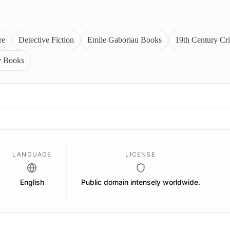
re
Detective Fiction
Emile Gaboriau Books
19th Century Cr
y Books
LANGUAGE
LICENSE
English
Public domain intensely worldwide.