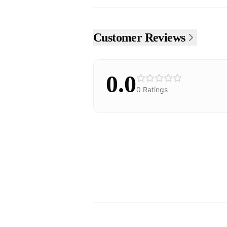
Customer Reviews
0.0
0
Ratings