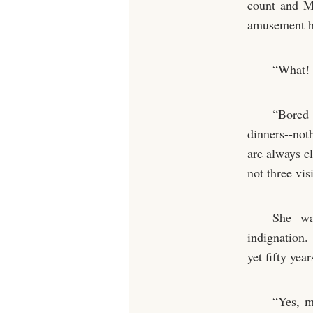
count and Ma
amusement h
“What! 
“Bored 
dinners--not
are always cl
not three vis
She wa
indignation.
yet fifty yea
“Yes, m