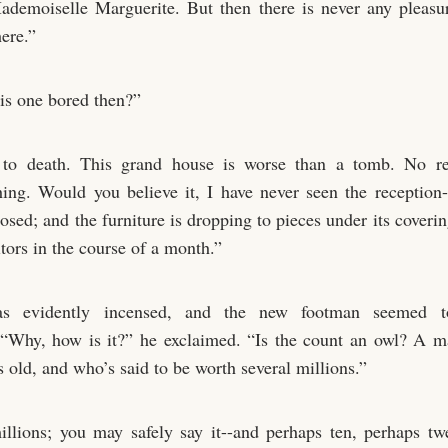
demoiselle Marguerite. But then there is never any pleasu
ere.”
is one bored then?”
to death. This grand house is worse than a tomb. No re
hing. Would you believe it, I have never seen the receptio
osed; and the furniture is dropping to pieces under its coveri
itors in the course of a month.”
s evidently incensed, and the new footman seemed t
 “Why, how is it?” he exclaimed. “Is the count an owl? A 
rs old, and who’s said to be worth several millions.”
illions; you may safely say it--and perhaps ten, perhaps tw