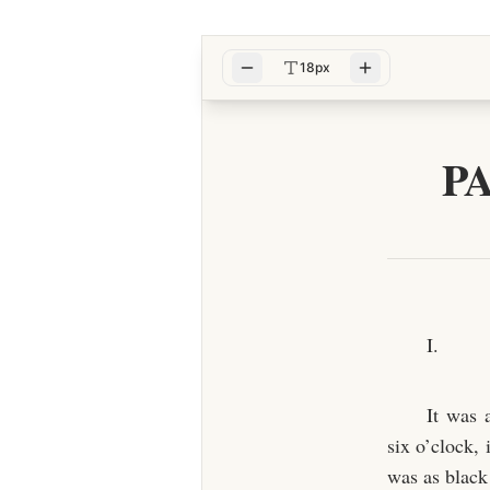
18px
P
I.
It was 
six o’clock,
was as black 