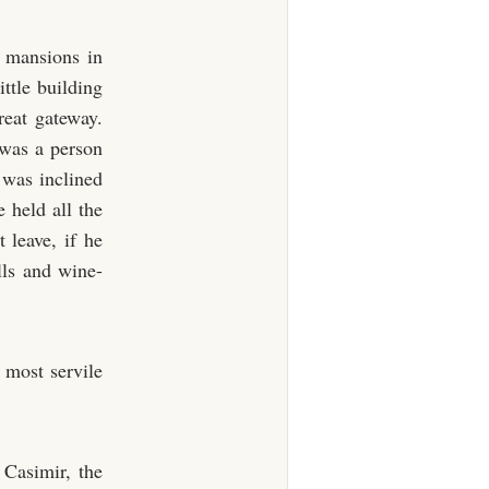
t mansions in
ttle building
reat gateway.
 was a person
was inclined
e held all the
 leave, if he
alls and wine-
 most servile
Casimir, the