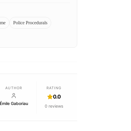
ime
Police Procedurals
AUTHOR
RATING
0.0
Émile Gaboriau
0
reviews