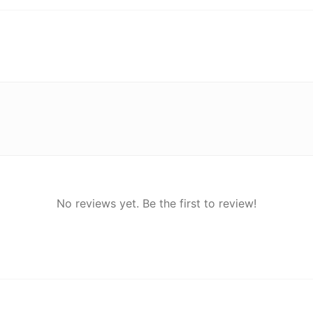
No reviews yet. Be the first to review!