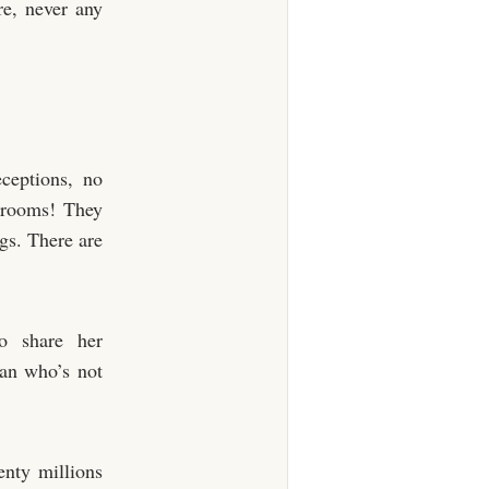
re, never any
ceptions, no
n-rooms! They
ngs. There are
o share her
man who’s not
enty millions