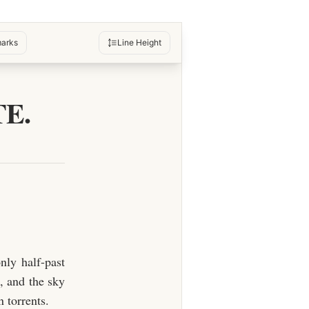
arks
Line Height
E.
nly half-past
, and the sky
 torrents.