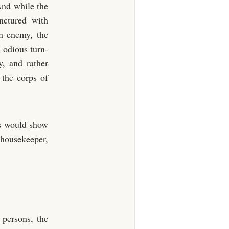
 And while the
nctured with
on enemy, the
n odious turn-
y, and rather
 the corps of
as would show
housekeeper,
 persons, the