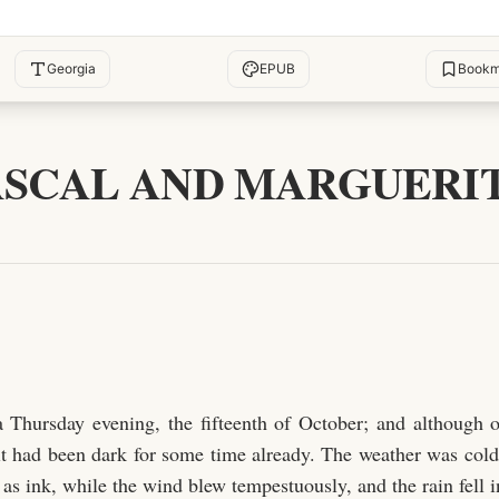
Georgia
EPUB
Bookm
ASCAL AND MARGUERIT
a Thursday evening, the fifteenth of October; and although o
 it had been dark for some time already. The weather was cold
as ink, while the wind blew tempestuously, and the rain fell in