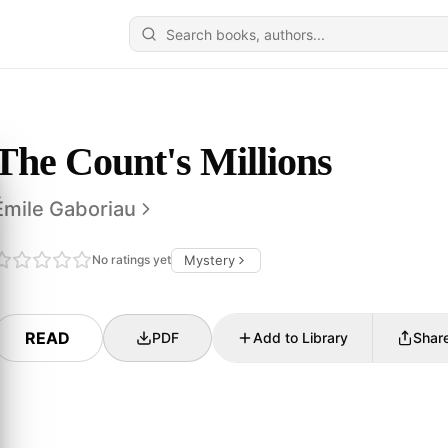
The Count's Millions
Émile Gaboriau
No ratings yet
Mystery
READ
PDF
Add to Library
Shar