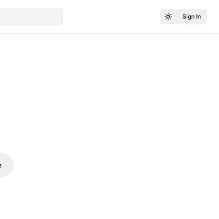
Sign In
e