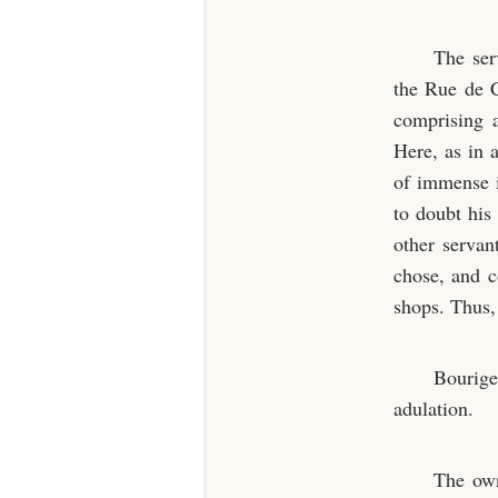
The ser
the Rue de C
comprising a
Here, as in 
of immense 
to doubt his 
other servan
chose, and co
shops. Thus, 
Bourige
adulation.
The own