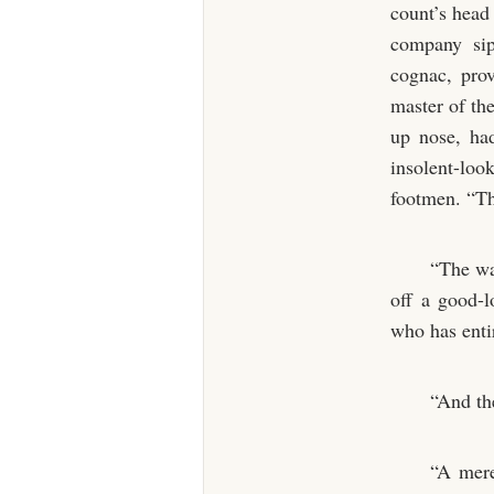
count’s head 
company sip
cognac, prov
master of the
up nose, had
insolent-loo
footmen. “The
“The wa
off a good-
who has entir
“And th
“A mere