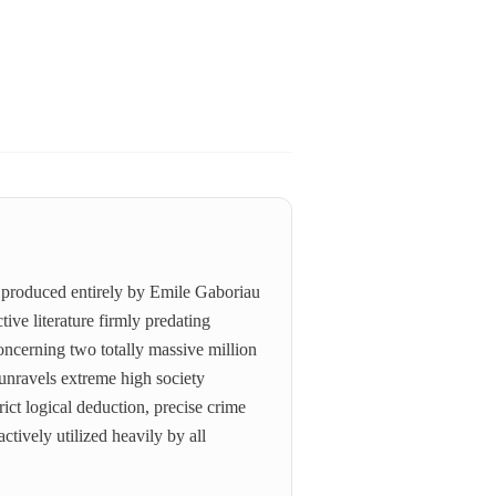
ly produced entirely by Emile Gaboriau
ive literature firmly predating
oncerning two totally massive million
 unravels extreme high society
ict logical deduction, precise crime
tively utilized heavily by all