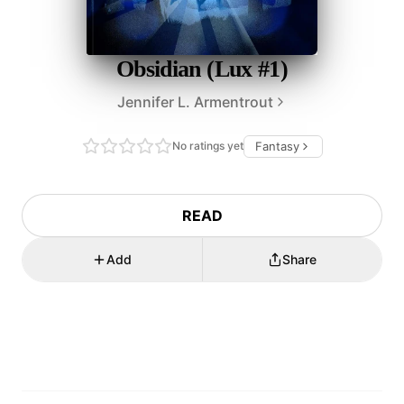
Obsidian (Lux #1)
Jennifer L. Armentrout
No ratings yet
Fantasy
READ
Add
Share