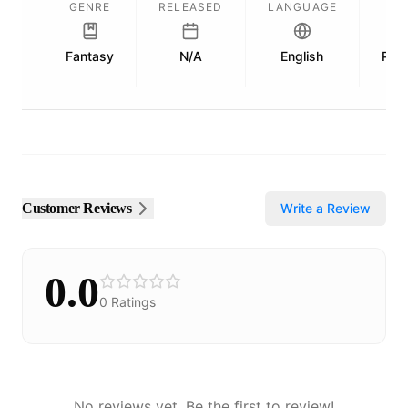
GENRE
RELEASED
LANGUAGE
L
Fantasy
N/A
English
Publ
Customer Reviews
Write a Review
0.0
0
Ratings
No reviews yet. Be the first to review!