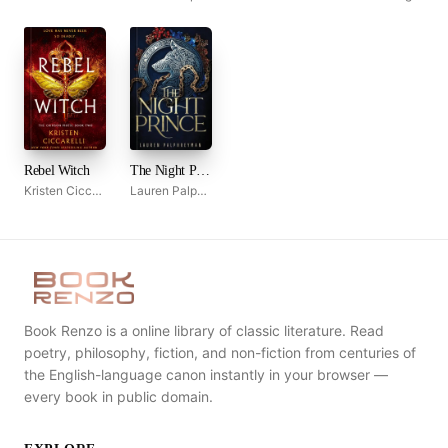
Rebel Witch
The Night Prince
Kristen Ciccarelli
Lauren Palphreyman
Book Renzo is a online library of classic literature. Read
poetry, philosophy, fiction, and non-fiction from centuries of
the English-language canon instantly in your browser —
every book in public domain.