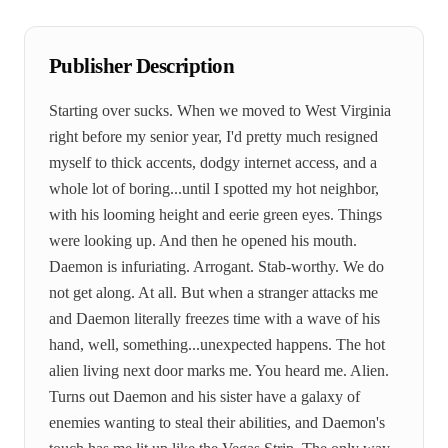
Publisher Description
Starting over sucks. When we moved to West Virginia
right before my senior year, I'd pretty much resigned
myself to thick accents, dodgy internet access, and a
whole lot of boring...until I spotted my hot neighbor,
with his looming height and eerie green eyes. Things
were looking up. And then he opened his mouth.
Daemon is infuriating. Arrogant. Stab-worthy. We do
not get along. At all. But when a stranger attacks me
and Daemon literally freezes time with a wave of his
hand, well, something...unexpected happens. The hot
alien living next door marks me. You heard me. Alien.
Turns out Daemon and his sister have a galaxy of
enemies wanting to steal their abilities, and Daemon's