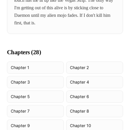
touch has me lit up like the Vegas Strip. The only way
I'm getting out of this alive is by sticking close to
Daemon until my alien mojo fades. If I don't kill him
first, that is.
Chapters (
28
)
Chapter 1
Chapter 2
Chapter 3
Chapter 4
Chapter 5
Chapter 6
Chapter 7
Chapter 8
Chapter 9
Chapter 10