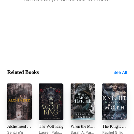
Related Books
See All
Alchemised by SenLinYu
The Wolf King
When the Moon Hatched
The Knight and the Moth
SenLinYu
Lauren Palphreyman
Sarah A. Parker
Rachel Gillig