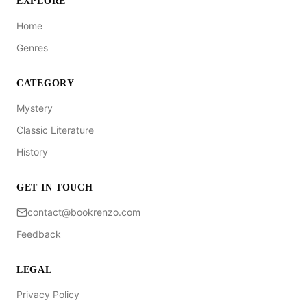
EXPLORE
Home
Genres
CATEGORY
Mystery
Classic Literature
History
GET IN TOUCH
contact@bookrenzo.com
Feedback
LEGAL
Privacy Policy