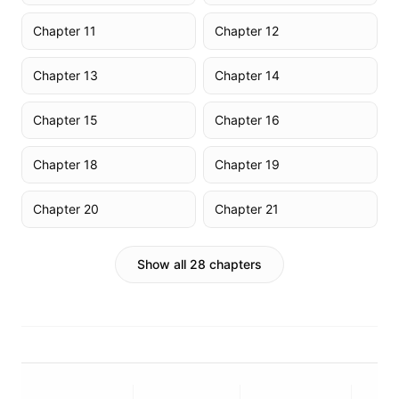
Chapter 11
Chapter 12
Chapter 13
Chapter 14
Chapter 15
Chapter 16
Chapter 18
Chapter 19
Chapter 20
Chapter 21
Show all 28 chapters