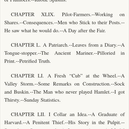
CHAPTER XLIX. Pilot-Farmers.--Working on
Shares.--Consequences.--Men who Stick to their Posts.--
He saw what he would do.--A Day after the Fair.
CHAPTER L. A Patriarch.--Leaves from a Diary.--A
Tongue-stopper.--The Ancient Mariner.--Pilloried in
Print.--Petrified Truth.
CHAPTER LI. A Fresh “Cub” at the Wheel.--A
Valley Storm.--Some Remarks on Construction.--Sock
and Buskin.--The Man who never played Hamlet.--I got
Thirsty.--Sunday Statistics.
CHAPTER LII. I Collar an Idea.--A Graduate of
Harvard.--A Penitent Thief.--His Story in the Pulpit.--