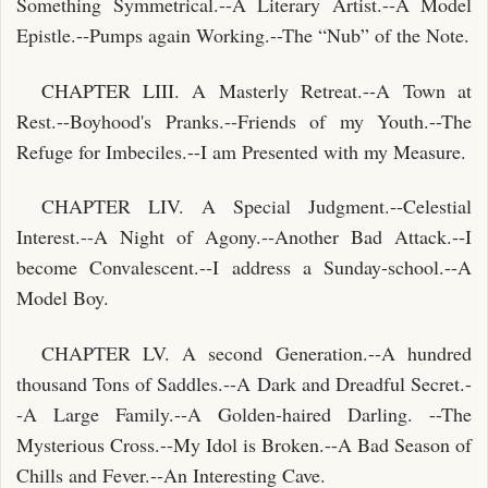
Something Symmetrical.--A Literary Artist.--A Model
Epistle.--Pumps again Working.--The “Nub” of the Note.
CHAPTER LIII. A Masterly Retreat.--A Town at
Rest.--Boyhood's Pranks.--Friends of my Youth.--The
Refuge for Imbeciles.--I am Presented with my Measure.
CHAPTER LIV. A Special Judgment.--Celestial
Interest.--A Night of Agony.--Another Bad Attack.--I
become Convalescent.--I address a Sunday-school.--A
Model Boy.
CHAPTER LV. A second Generation.--A hundred
thousand Tons of Saddles.--A Dark and Dreadful Secret.-
-A Large Family.--A Golden-haired Darling. --The
Mysterious Cross.--My Idol is Broken.--A Bad Season of
Chills and Fever.--An Interesting Cave.