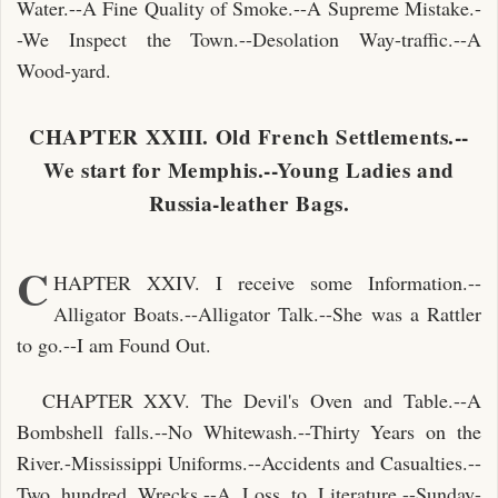
Water.--A Fine Quality of Smoke.--A Supreme Mistake.-
-We Inspect the Town.--Desolation Way-traffic.--A
Wood-yard.
CHAPTER XXIII. Old French Settlements.--
We start for Memphis.--Young Ladies and
Russia-leather Bags.
C
HAPTER XXIV. I receive some Information.--
Alligator Boats.--Alligator Talk.--She was a Rattler
to go.--I am Found Out.
CHAPTER XXV. The Devil's Oven and Table.--A
Bombshell falls.--No Whitewash.--Thirty Years on the
River.-Mississippi Uniforms.--Accidents and Casualties.--
Two hundred Wrecks.--A Loss to Literature.--Sunday-