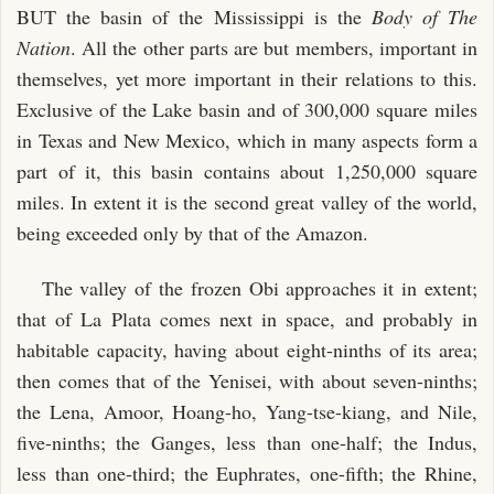
BUT the basin of the Mississippi is the
Body of The
Nation
. All the other parts are but members, important in
themselves, yet more important in their relations to this.
Exclusive of the Lake basin and of 300,000 square miles
in Texas and New Mexico, which in many aspects form a
part of it, this basin contains about 1,250,000 square
miles. In extent it is the second great valley of the world,
being exceeded only by that of the Amazon.
The valley of the frozen Obi approaches it in extent;
that of La Plata comes next in space, and probably in
habitable capacity, having about eight-ninths of its area;
then comes that of the Yenisei, with about seven-ninths;
the Lena, Amoor, Hoang-ho, Yang-tse-kiang, and Nile,
five-ninths; the Ganges, less than one-half; the Indus,
less than one-third; the Euphrates, one-fifth; the Rhine,