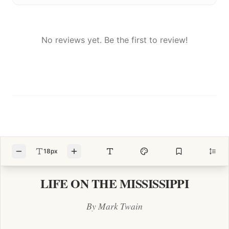
No reviews yet. Be the first to review!
18px
LIFE ON THE MISSISSIPPI
By Mark Twain