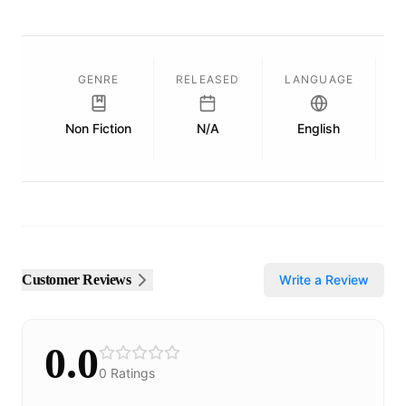
GENRE
RELEASED
LANGUAGE
Non Fiction
N/A
English
P
Customer Reviews
Write a Review
0.0
0
Ratings