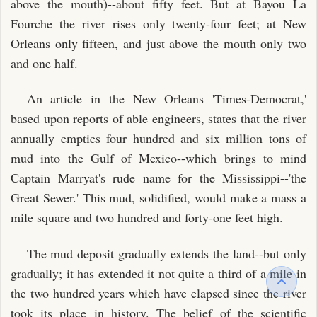
above the mouth)--about fifty feet. But at Bayou La
Fourche the river rises only twenty-four feet; at New
Orleans only fifteen, and just above the mouth only two
and one half.
An article in the New Orleans 'Times-Democrat,'
based upon reports of able engineers, states that the river
annually empties four hundred and six million tons of
mud into the Gulf of Mexico--which brings to mind
Captain Marryat's rude name for the Mississippi--'the
Great Sewer.' This mud, solidified, would make a mass a
mile square and two hundred and forty-one feet high.
The mud deposit gradually extends the land--but only
gradually; it has extended it not quite a third of a mile in
the two hundred years which have elapsed since the river
took its place in history. The belief of the scientific