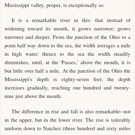
Mississippi valley, proper, is exceptionally so.
It is a remarkable river in this: that instead of
widening toward its mouth, it grows narrower; grows
narrower and deeper. From the junction of the Ohio to a
point half way down to the sea, the width averages a mile
in high water: thence to the sea the width steadily
diminishes, until, at the 'Passes,' above the mouth, it is
but little over half a mile. At the junction of the Ohio the
Mississippi's depth is eighty-seven feet; the depth
increases gradually, reaching one hundred and twenty-
nine just above the mouth.
The difference in rise and fall is also remarkable--not
in the upper, but in the lower river. The rise is tolerably
uniform down to Natchez (three hundred and sixty miles