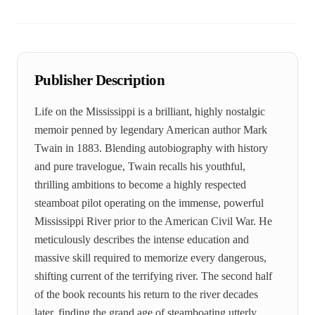
Publisher Description
Life on the Mississippi is a brilliant, highly nostalgic
memoir penned by legendary American author Mark
Twain in 1883. Blending autobiography with history
and pure travelogue, Twain recalls his youthful,
thrilling ambitions to become a highly respected
steamboat pilot operating on the immense, powerful
Mississippi River prior to the American Civil War. He
meticulously describes the intense education and
massive skill required to memorize every dangerous,
shifting current of the terrifying river. The second half
of the book recounts his return to the river decades
later, finding the grand age of steamboating utterly