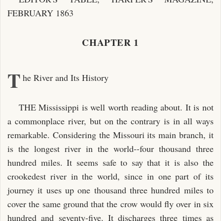
FEBRUARY 1863
CHAPTER 1
T
he River and Its History
THE Mississippi is well worth reading about. It is not
a commonplace river, but on the contrary is in all ways
remarkable. Considering the Missouri its main branch, it
is the longest river in the world--four thousand three
hundred miles. It seems safe to say that it is also the
crookedest river in the world, since in one part of its
journey it uses up one thousand three hundred miles to
cover the same ground that the crow would fly over in six
hundred and seventy-five. It discharges three times as