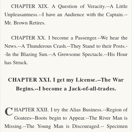
CHAPTER XIX. A Question of Veracity.--A Little
Unpleasantness.--I have an Audience with the Captain.--
Mr. Brown Retires.
CHAPTER XX. I become a Passenger.--We hear the
News.--A Thunderous Crash.--They Stand to their Posts.-
-In the Blazing Sun.--A Grewsome Spectacle.--His Hour
has Struck.
CHAPTER XXI. I get my License.--The War
Begins.--I become a Jack-of-all-trades.
C
HAPTER XXII. I try the Alias Business.--Region of
Goatees--Boots begin to Appear.--The River Man is
Missing.--The Young Man is Discouraged.-- Specimen