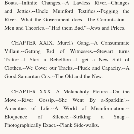
Boats.--Infinite Changes.--A Lawless River.--Changes
and Jetties.--Uncle Mumford Testifies.--Pegging the
River.--What the Government does.--The Commission.--
Men and Theories.--“Had them Bad.”--Jews and Prices.
CHAPTER XXIX. Murel's Gang.--A Consummate
Villain.--Getting Rid of Witnesses.--Stewart turns
Traitor.--I Start a Rebellion.--I get a New Suit of
Clothes.--We Cover our Tracks.--Pluck and Capacity.--A
Good Samaritan City.--The Old and the New.
CHAPTER XXX. A Melancholy Picture.--On the
Move.--River Gossip.--She Went By a-Sparklin'.--
Amenities of Life.--A World of Misinformation.--
Eloquence of Silence.--Striking a Snag.--
Photographically Exact.--Plank Side-walks.