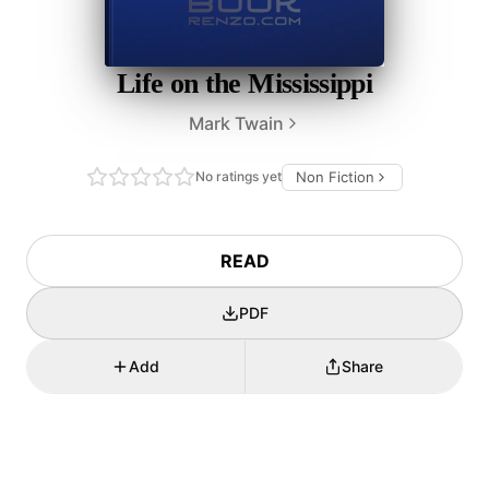
Life on the Mississippi
Mark Twain
No ratings yet
Non Fiction
READ
PDF
Add
Share