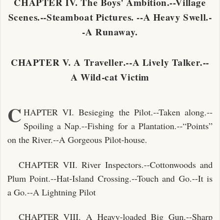
CHAPTER IV. The Boys' Ambition.--Village
Scenes.--Steamboat Pictures. --A Heavy Swell.-
-A Runaway.
CHAPTER V. A Traveller.--A Lively Talker.--
A Wild-cat Victim
C
HAPTER VI. Besieging the Pilot.--Taken along.--
Spoiling a Nap.--Fishing for a Plantation.--“Points”
on the River.--A Gorgeous Pilot-house.
CHAPTER VII. River Inspectors.--Cottonwoods and
Plum Point.--Hat-Island Crossing.--Touch and Go.--It is
a Go.--A Lightning Pilot
CHAPTER VIII. A Heavy-loaded Big Gun.--Sharp