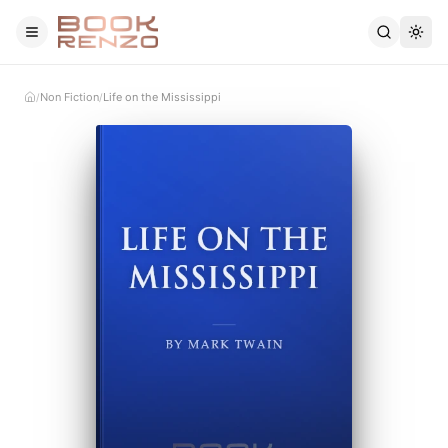
Skip to main content
Non Fiction
Life on the Mississippi
/
/
Home