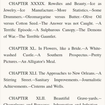
CHAPTER XXXIX. Rowdies and Beauty.--Ice as
Jewelry.--Ice Manufacture.--More Statistics.--Some
Drummers.--Oleomargarine versus Butter.--Olive Oil
versus Cotton Seed.--The Answer was not Caught. --A
Terrific Episode.--A Sulphurous Canopy.--The Demons
of War.--The Terrible Gauntlet.
CHAPTER XL. In Flowers, like a Bride.--A White-
washed Castle.--A Southern Prospectus.--Pretty
Pictures.--An Alligator's Meal.
CHAPTER XLI. The Approaches to New Orleans.--A
Stirring Street.--Sanitary Improvements.--Journalistic
Achievements.--Cisterns and Wells.
CHAPTER XLII. Beautiful Grave-yards.--
Chameleons and Panaceas.--Inhumation and Infection.--