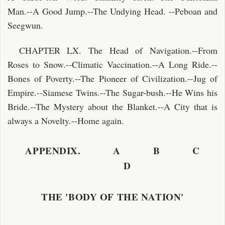
Man.--A Good Jump.--The Undying Head. --Peboan and
Seegwun.
CHAPTER LX. The Head of Navigation.--From
Roses to Snow.--Climatic Vaccination.--A Long Ride.--
Bones of Poverty.--The Pioneer of Civilization.--Jug of
Empire.--Siamese Twins.--The Sugar-bush.--He Wins his
Bride.--The Mystery about the Blanket.--A City that is
always a Novelty.--Home again.
APPENDIX. A B C
D
THE 'BODY OF THE NATION'