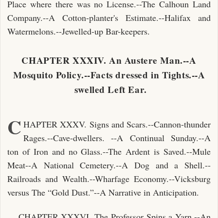
Place where there was no License.--The Calhoun Land
Company.--A Cotton-planter's Estimate.--Halifax and
Watermelons.--Jewelled-up Bar-keepers.
CHAPTER XXXIV. An Austere Man.--A
Mosquito Policy.--Facts dressed in Tights.--A
swelled Left Ear.
C
HAPTER XXXV. Signs and Scars.--Cannon-thunder
Rages.--Cave-dwellers. --A Continual Sunday.--A
ton of Iron and no Glass.--The Ardent is Saved.--Mule
Meat--A National Cemetery.--A Dog and a Shell.--
Railroads and Wealth.--Wharfage Economy.--Vicksburg
versus The “Gold Dust.”--A Narrative in Anticipation.
CHAPTER XXXVI. The Professor Spins a Yarn.--An