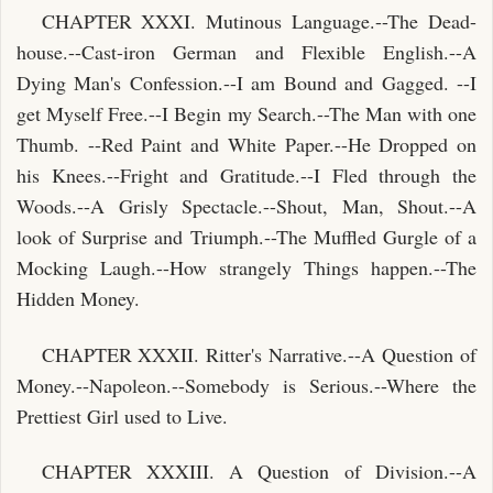
CHAPTER XXXI. Mutinous Language.--The Dead-
house.--Cast-iron German and Flexible English.--A
Dying Man's Confession.--I am Bound and Gagged. --I
get Myself Free.--I Begin my Search.--The Man with one
Thumb. --Red Paint and White Paper.--He Dropped on
his Knees.--Fright and Gratitude.--I Fled through the
Woods.--A Grisly Spectacle.--Shout, Man, Shout.--A
look of Surprise and Triumph.--The Muffled Gurgle of a
Mocking Laugh.--How strangely Things happen.--The
Hidden Money.
CHAPTER XXXII. Ritter's Narrative.--A Question of
Money.--Napoleon.--Somebody is Serious.--Where the
Prettiest Girl used to Live.
CHAPTER XXXIII. A Question of Division.--A