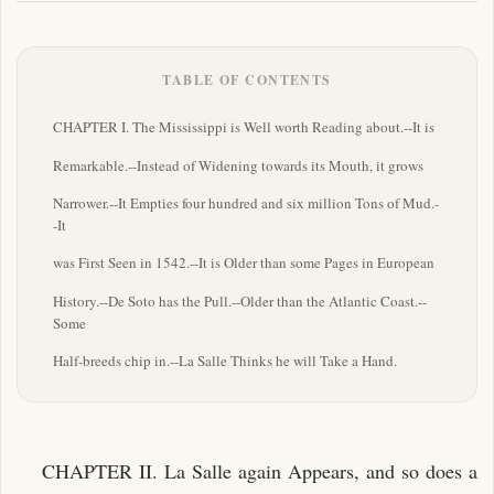
TABLE OF CONTENTS
CHAPTER I. The Mississippi is Well worth Reading about.--It is
Remarkable.--Instead of Widening towards its Mouth, it grows
Narrower.--It Empties four hundred and six million Tons of Mud.-
-It
was First Seen in 1542.--It is Older than some Pages in European
History.--De Soto has the Pull.--Older than the Atlantic Coast.--
Some
Half-breeds chip in.--La Salle Thinks he will Take a Hand.
CHAPTER II. La Salle again Appears, and so does a