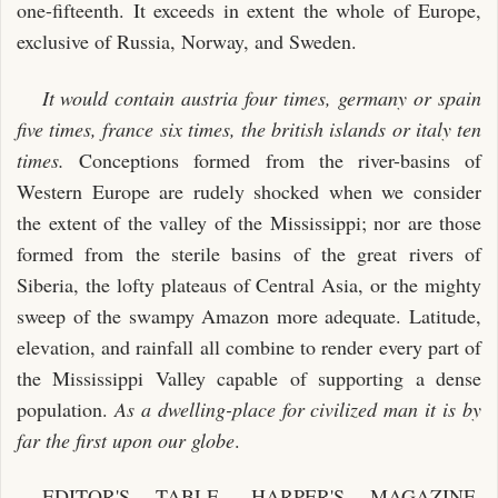
one-fifteenth. It exceeds in extent the whole of Europe,
exclusive of Russia, Norway, and Sweden.
It would contain austria four times, germany or spain
five times, france six times, the british islands or italy ten
times.
Conceptions formed from the river-basins of
Western Europe are rudely shocked when we consider
the extent of the valley of the Mississippi; nor are those
formed from the sterile basins of the great rivers of
Siberia, the lofty plateaus of Central Asia, or the mighty
sweep of the swampy Amazon more adequate. Latitude,
elevation, and rainfall all combine to render every part of
the Mississippi Valley capable of supporting a dense
population.
As a dwelling-place for civilized man it is by
far the first upon our globe
.
EDITOR'S TABLE, HARPER'S MAGAZINE,