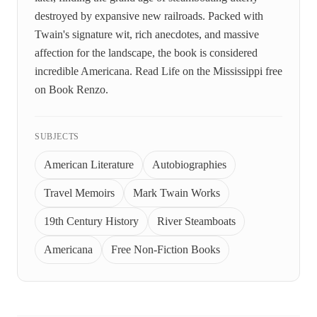
destroyed by expansive new railroads. Packed with
Twain's signature wit, rich anecdotes, and massive
affection for the landscape, the book is considered
incredible Americana. Read Life on the Mississippi free
on Book Renzo.
SUBJECTS
American Literature
Autobiographies
Travel Memoirs
Mark Twain Works
19th Century History
River Steamboats
Americana
Free Non-Fiction Books