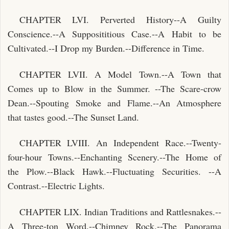
CHAPTER LVI. Perverted History--A Guilty
Conscience.--A Supposititious Case.--A Habit to be
Cultivated.--I Drop my Burden.--Difference in Time.
CHAPTER LVII. A Model Town.--A Town that
Comes up to Blow in the Summer. --The Scare-crow
Dean.--Spouting Smoke and Flame.--An Atmosphere
that tastes good.--The Sunset Land.
CHAPTER LVIII. An Independent Race.--Twenty-
four-hour Towns.--Enchanting Scenery.--The Home of
the Plow.--Black Hawk.--Fluctuating Securities. --A
Contrast.--Electric Lights.
CHAPTER LIX. Indian Traditions and Rattlesnakes.--
A Three-ton Word.--Chimney Rock.--The Panorama