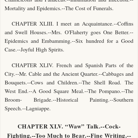
Mortality and Epidemics.--The Cost of Funerals.
CHAPTER XLIII. I meet an Acquaintance.--Coffins
and Swell Houses.--Mrs. O'Flaherty goes One Better.--
Epidemics and Embamming.--Six hundred for a Good
Case.--Joyful High Spirits.
CHAPTER XLIV. French and Spanish Parts of the
City.--Mr. Cable and the Ancient Quarter.--Cabbages and
Bouquets.--Cows and Children.--The Shell Road. The
West End.--A Good Square Meal.--The Pompano.--The
Broom- Brigade.--Historical Painting.--Southern
Speech.--Lagniappe.
CHAPTER XLV. “Waw” Talk.--Cock-
Fighting.--Too Much to Bear.--Fine Writing.--