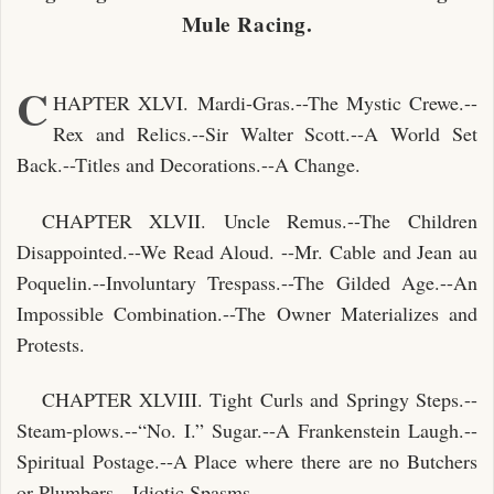
Mule Racing.
C
HAPTER XLVI. Mardi-Gras.--The Mystic Crewe.--
Rex and Relics.--Sir Walter Scott.--A World Set
Back.--Titles and Decorations.--A Change.
CHAPTER XLVII. Uncle Remus.--The Children
Disappointed.--We Read Aloud. --Mr. Cable and Jean au
Poquelin.--Involuntary Trespass.--The Gilded Age.--An
Impossible Combination.--The Owner Materializes and
Protests.
CHAPTER XLVIII. Tight Curls and Springy Steps.--
Steam-plows.--“No. I.” Sugar.--A Frankenstein Laugh.--
Spiritual Postage.--A Place where there are no Butchers
or Plumbers.--Idiotic Spasms.