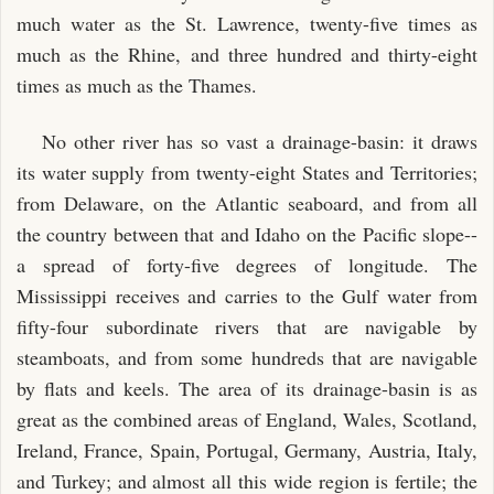
much water as the St. Lawrence, twenty-five times as
much as the Rhine, and three hundred and thirty-eight
times as much as the Thames.
No other river has so vast a drainage-basin: it draws
its water supply from twenty-eight States and Territories;
from Delaware, on the Atlantic seaboard, and from all
the country between that and Idaho on the Pacific slope--
a spread of forty-five degrees of longitude. The
Mississippi receives and carries to the Gulf water from
fifty-four subordinate rivers that are navigable by
steamboats, and from some hundreds that are navigable
by flats and keels. The area of its drainage-basin is as
great as the combined areas of England, Wales, Scotland,
Ireland, France, Spain, Portugal, Germany, Austria, Italy,
and Turkey; and almost all this wide region is fertile; the