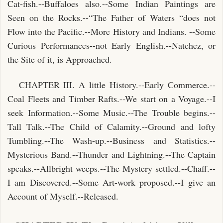
Cat-fish.--Buffaloes also.--Some Indian Paintings are
Seen on the Rocks.--“The Father of Waters “does not
Flow into the Pacific.--More History and Indians. --Some
Curious Performances--not Early English.--Natchez, or
the Site of it, is Approached.
CHAPTER III. A little History.--Early Commerce.--
Coal Fleets and Timber Rafts.--We start on a Voyage.--I
seek Information.--Some Music.--The Trouble begins.--
Tall Talk.--The Child of Calamity.--Ground and lofty
Tumbling.--The Wash-up.--Business and Statistics.--
Mysterious Band.--Thunder and Lightning.--The Captain
speaks.--Allbright weeps.--The Mystery settled.--Chaff.--
I am Discovered.--Some Art-work proposed.--I give an
Account of Myself.--Released.