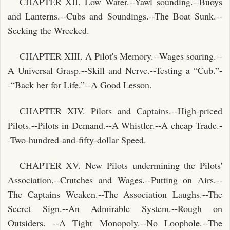
CHAPTER XII. Low Water.--Yawl sounding.--Buoys
and Lanterns.--Cubs and Soundings.--The Boat Sunk.--
Seeking the Wrecked.
CHAPTER XIII. A Pilot's Memory.--Wages soaring.--
A Universal Grasp.--Skill and Nerve.--Testing a “Cub.”-
-“Back her for Life.”--A Good Lesson.
CHAPTER XIV. Pilots and Captains.--High-priced
Pilots.--Pilots in Demand.--A Whistler.--A cheap Trade.-
-Two-hundred-and-fifty-dollar Speed.
CHAPTER XV. New Pilots undermining the Pilots'
Association.--Crutches and Wages.--Putting on Airs.--
The Captains Weaken.--The Association Laughs.--The
Secret Sign.--An Admirable System.--Rough on
Outsiders. --A Tight Monopoly.--No Loophole.--The