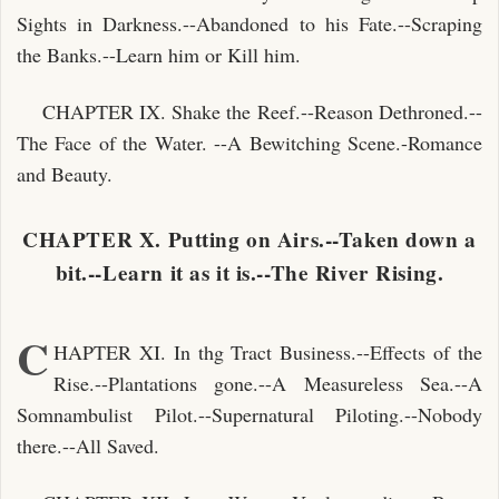
Sights in Darkness.--Abandoned to his Fate.--Scraping
the Banks.--Learn him or Kill him.
CHAPTER IX. Shake the Reef.--Reason Dethroned.--
The Face of the Water. --A Bewitching Scene.-Romance
and Beauty.
CHAPTER X. Putting on Airs.--Taken down a
bit.--Learn it as it is.--The River Rising.
C
HAPTER XI. In thg Tract Business.--Effects of the
Rise.--Plantations gone.--A Measureless Sea.--A
Somnambulist Pilot.--Supernatural Piloting.--Nobody
there.--All Saved.