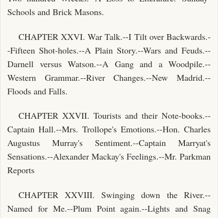
Schools and Brick Masons.
CHAPTER XXVI. War Talk.--I Tilt over Backwards.-
-Fifteen Shot-holes.--A Plain Story.--Wars and Feuds.--
Darnell versus Watson.--A Gang and a Woodpile.--
Western Grammar.--River Changes.--New Madrid.--
Floods and Falls.
CHAPTER XXVII. Tourists and their Note-books.--
Captain Hall.--Mrs. Trollope's Emotions.--Hon. Charles
Augustus Murray's Sentiment.--Captain Marryat's
Sensations.--Alexander Mackay's Feelings.--Mr. Parkman
Reports
CHAPTER XXVIII. Swinging down the River.--
Named for Me.--Plum Point again.--Lights and Snag