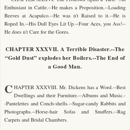
Enthusiast in Cattle.--He makes a Proposition.--Loading
Beeves at Acapulco.--He was n't Raised to it.--He is
Roped In.--His Dull Eyes Lit Up.--Four Aces, you Ass!--
He does n't Care for the Gores.
CHAPTER XXXVII. A Terrible Disaster.--The
“Gold Dust” explodes her Boilers.--The End of
a Good Man.
C
HAPTER XXXVIII. Mr. Dickens has a Word.--Best
Dwellings and their Furniture.--Albums and Music.-
-Pantelettes and Conch-shells.--Sugar-candy Rabbits and
Photographs.--Horse-hair Sofas and Snuffers.--Rag
Carpets and Bridal Chambers.