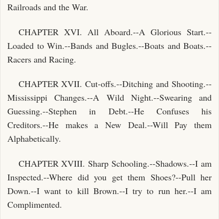
Railroads and the War.
CHAPTER XVI. All Aboard.--A Glorious Start.--
Loaded to Win.--Bands and Bugles.--Boats and Boats.--
Racers and Racing.
CHAPTER XVII. Cut-offs.--Ditching and Shooting.--
Mississippi Changes.--A Wild Night.--Swearing and
Guessing.--Stephen in Debt.--He Confuses his
Creditors.--He makes a New Deal.--Will Pay them
Alphabetically.
CHAPTER XVIII. Sharp Schooling.--Shadows.--I am
Inspected.--Where did you get them Shoes?--Pull her
Down.--I want to kill Brown.--I try to run her.--I am
Complimented.