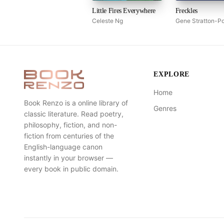
Little Fires Everywhere
Freckles
Celeste Ng
Gene Stratton-Po
EXPLORE
Home
Book Renzo is a online library of
Genres
classic literature. Read poetry,
philosophy, fiction, and non-
fiction from centuries of the
English-language canon
instantly in your browser —
every book in public domain.