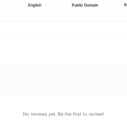
R
English
Public Domain
No reviews yet. Be the first to review!