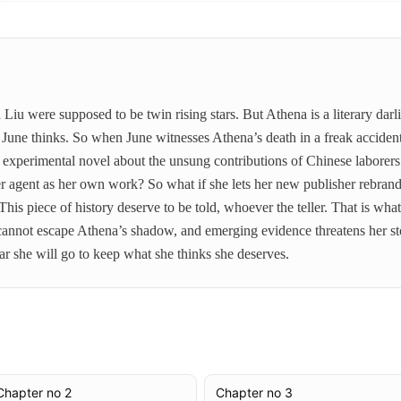
u were supposed to be twin rising stars. But Athena is a literary dar
, June thinks. So when June witnesses Athena’s death in a freak accident
n experimental novel about the unsung contributions of Chinese laborer
her agent as her own work? So what if she lets her new publisher rebr
his piece of history deserve to be told, whoever the teller. That is w
e cannot escape Athena’s shadow, and emerging evidence threatens her sto
ar she will go to keep what she thinks she deserves.
Chapter no 2
Chapter no 3