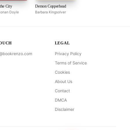
the City
Demon Copperhead
Conan Doyle
Barbara Kingsolver
TOUCH
LEGAL
t@bookrenzo.com
Privacy Policy
Terms of Service
Cookies
About Us
Contact
DMCA
Disclaimer