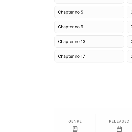
Chapter no 5
Chapter no 9
Chapter no 13
Chapter no 17
GENRE
RELEASED