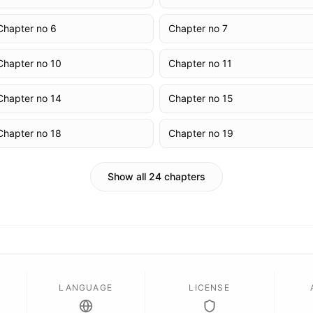
Chapter no 6
Chapter no 7
Chapter no 10
Chapter no 11
Chapter no 14
Chapter no 15
Chapter no 18
Chapter no 19
Show all 24 chapters
LANGUAGE
LICENSE