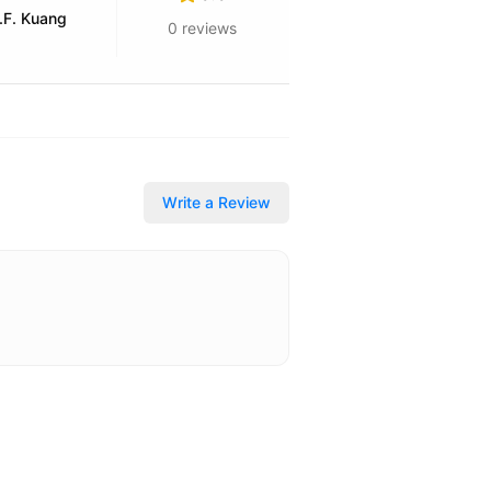
.F. Kuang
0
reviews
Write a Review