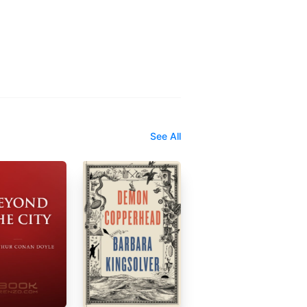
See All