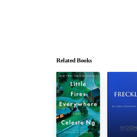
Related Books