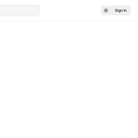
Sign In