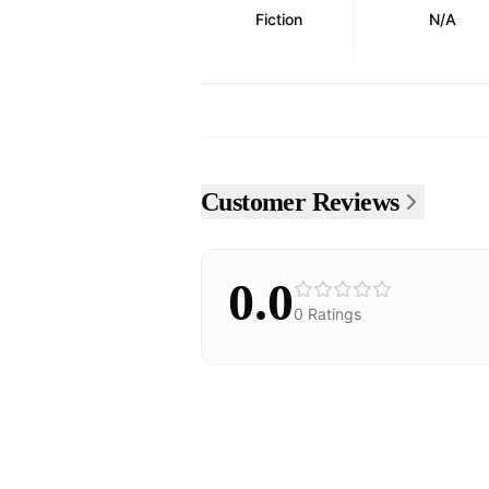
Fiction
N/A
Customer Reviews
0.0
0
Ratings