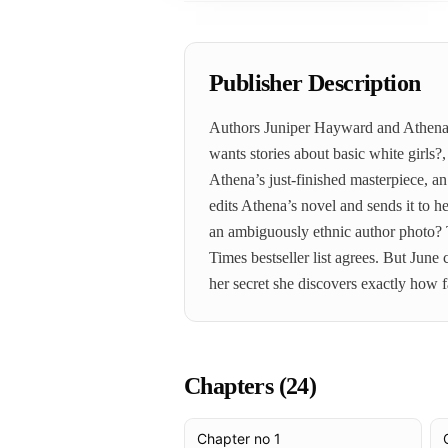
Publisher Description
Authors Juniper Hayward and Athena Li
wants stories about basic white girls?
Athena’s just-finished masterpiece, a
edits Athena’s novel and sends it to 
an ambiguously ethnic author photo? T
Times bestseller list agrees. But Jun
her secret she discovers exactly how f
Chapters (
24
)
Chapter no 1