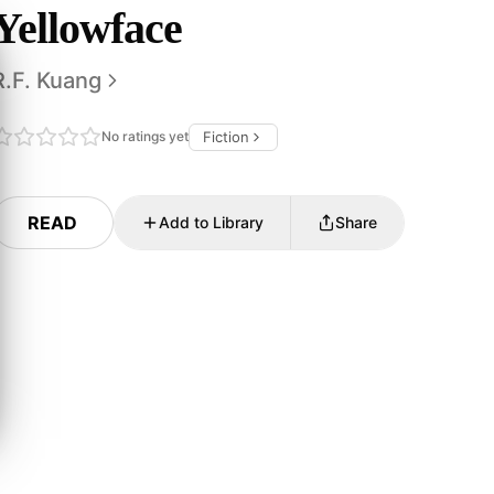
Yellowface
R.F. Kuang
No ratings yet
Fiction
READ
Add to Library
Share