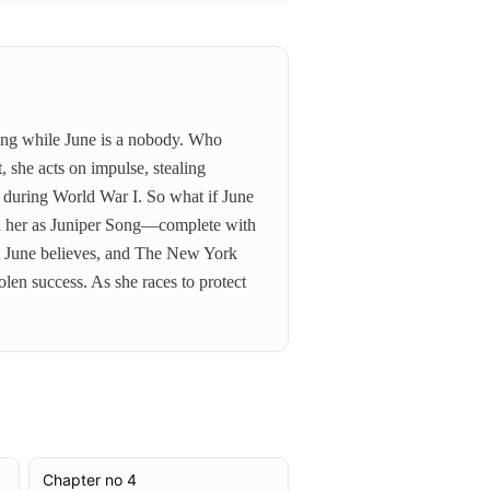
ling while June is a nobody. Who
, she acts on impulse, stealing
s during World War I. So what if June
and her as Juniper Song—complete with
hat June believes, and The New York
len success. As she races to protect
Chapter no 4