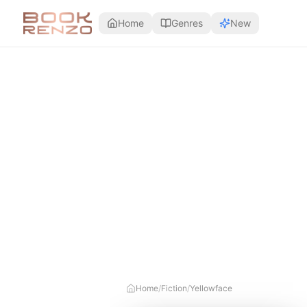
Skip to main content
Home
Genres
New
Home
/
Fiction
/
Yellowface