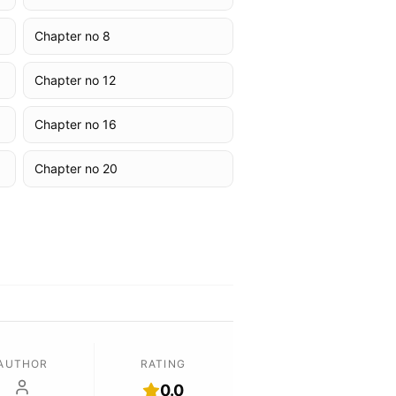
Chapter no 8
Chapter no 12
Chapter no 16
Chapter no 20
AUTHOR
RATING
0.0