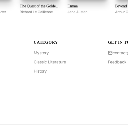
The Quest of the Golden Girl
Emma
Beyond 
rter
Richard Le Gallienne
Jane Austen
Arthur 
CATEGORY
GET IN 
Mystery
contac
Classic Literature
Feedback
History