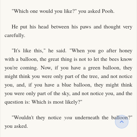
"Which one would you like?" you asked Pooh.
He put his head between his paws and thought very
carefully.
"It's like this," he said. "When you go after honey
with a balloon, the great thing is not to let the bees know
you're coming. Now, if you have a green balloon, they
might think you were only part of the tree, and not notice
you, and, if you have a blue balloon, they might think
you were only part of the sky, and not notice you, and the
question is: Which is most likely?"
"Wouldn't they notice
you
underneath the balloon?"
you asked.