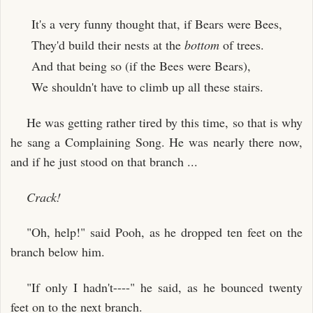
It's a very funny thought that, if Bears were Bees,
They'd build their nests at the
bottom
of trees.
And that being so (if the Bees were Bears),
We shouldn't have to climb up all these stairs.
He was getting rather tired by this time, so that is why
he sang a Complaining Song. He was nearly there now,
and if he just stood on that branch ...
Crack!
"Oh, help!" said Pooh, as he dropped ten feet on the
branch below him.
"If only I hadn't----" he said, as he bounced twenty
feet on to the next branch.