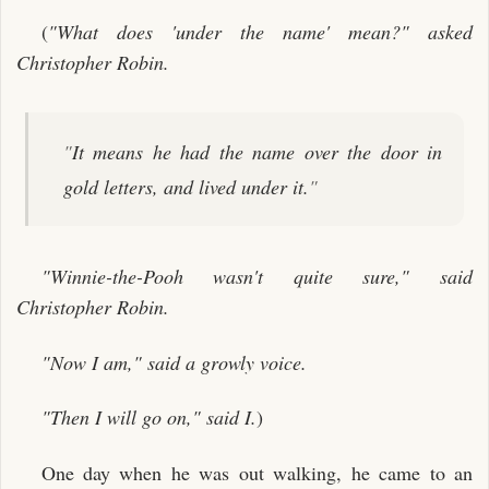
(
"What does 'under the name' mean?" asked
Christopher Robin.
"
It means he had the name over the door in
gold letters, and lived under it.
"
"Winnie-the-Pooh wasn't quite sure," said
Christopher Robin.
"Now I am," said a growly voice.
"Then I will go on," said I.
)
One day when he was out walking, he came to an