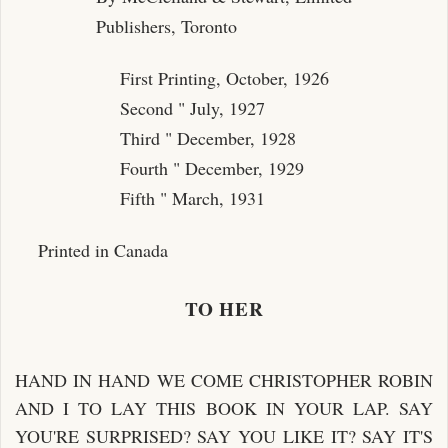
Publishers, Toronto
First Printing, October, 1926
Second " July, 1927
Third " December, 1928
Fourth " December, 1929
Fifth " March, 1931
Printed in Canada
TO HER
HAND IN HAND WE COME CHRISTOPHER ROBIN
AND I TO LAY THIS BOOK IN YOUR LAP. SAY
YOU'RE SURPRISED? SAY YOU LIKE IT? SAY IT'S