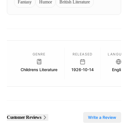
Fantasy
Humor
British Literature
GENRE
RELEASED
LANGUAG
Childrens Literature
1926-10-14
English
Customer Reviews
Write a Review