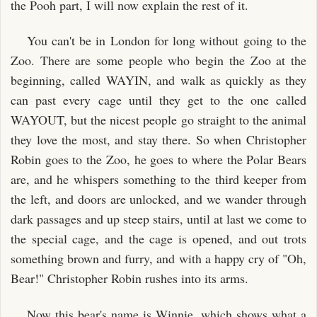
the Pooh part, I will now explain the rest of it.
You can't be in London for long without going to the
Zoo. There are some people who begin the Zoo at the
beginning, called WAYIN, and walk as quickly as they
can past every cage until they get to the one called
WAYOUT, but the nicest people go straight to the animal
they love the most, and stay there. So when Christopher
Robin goes to the Zoo, he goes to where the Polar Bears
are, and he whispers something to the third keeper from
the left, and doors are unlocked, and we wander through
dark passages and up steep stairs, until at last we come to
the special cage, and the cage is opened, and out trots
something brown and furry, and with a happy cry of "Oh,
Bear!" Christopher Robin rushes into its arms.
Now this bear's name is Winnie, which shows what a