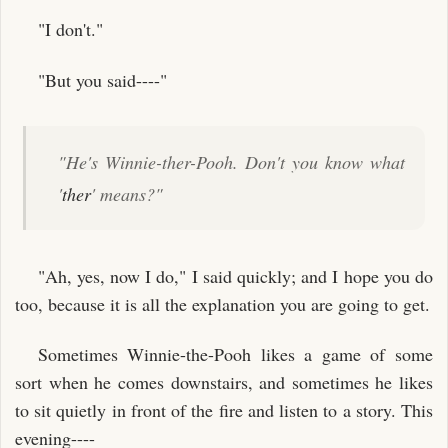
"I don't."
"But you said----"
"He's Winnie-ther-Pooh. Don't you know what
'
ther
' means?"
"Ah, yes, now I do," I said quickly; and I hope you do
too, because it is all the explanation you are going to get.
Sometimes Winnie-the-Pooh likes a game of some
sort when he comes downstairs, and sometimes he likes
to sit quietly in front of the fire and listen to a story. This
evening----