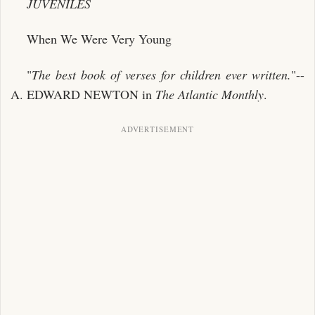
JUVENILES
When We Were Very Young
"
The best book of verses for children
ever written.
"--
A. EDWARD NEWTON in
The Atlantic Monthly
.