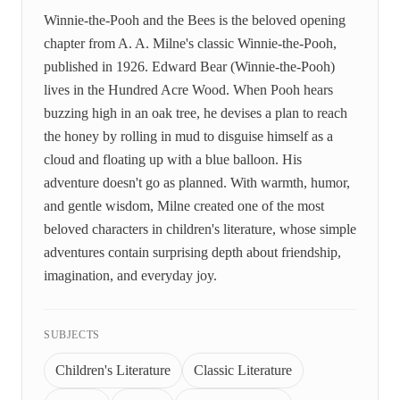
Winnie-the-Pooh and the Bees is the beloved opening
chapter from A. A. Milne's classic Winnie-the-Pooh,
published in 1926. Edward Bear (Winnie-the-Pooh)
lives in the Hundred Acre Wood. When Pooh hears
buzzing high in an oak tree, he devises a plan to reach
the honey by rolling in mud to disguise himself as a
cloud and floating up with a blue balloon. His
adventure doesn't go as planned. With warmth, humor,
and gentle wisdom, Milne created one of the most
beloved characters in children's literature, whose simple
adventures contain surprising depth about friendship,
imagination, and everyday joy.
SUBJECTS
Children's Literature
Classic Literature