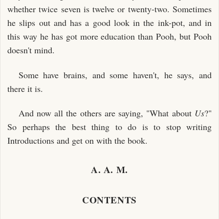
whether twice seven is twelve or twenty-two. Sometimes
he slips out and has a good look in the ink-pot, and in
this way he has got more education than Pooh, but Pooh
doesn't mind.
Some have brains, and some haven't, he says, and
there it is.
And now all the others are saying, "What about
Us
?"
So perhaps the best thing to do is to stop writing
Introductions and get on with the book.
A. A. M.
CONTENTS