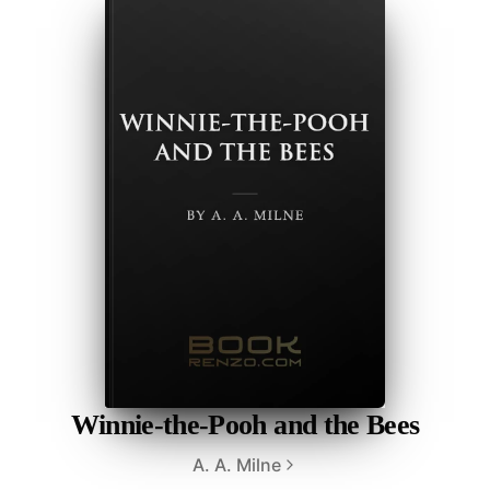
Winnie-the-Pooh and the Bees
A. A. Milne