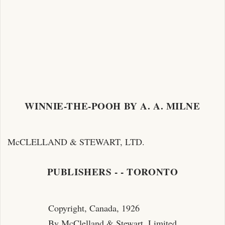
WINNIE-THE-POOH BY A. A. MILNE
McCLELLAND & STEWART, LTD.
PUBLISHERS - - TORONTO
Copyright, Canada, 1926
By McClelland & Stewart, Limited