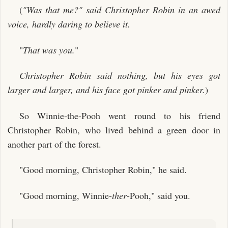
(
"Was that me?" said Christopher Robin in an awed
voice, hardly daring to believe it.
"
That was you.
"
Christopher Robin said nothing, but his eyes got
larger and larger, and his face got pinker and pinker.
)
So Winnie-the-Pooh went round to his friend
Christopher Robin, who lived behind a green door in
another part of the forest.
"Good morning, Christopher Robin," he said.
"Good morning, Winnie-
ther
-Pooh," said you.