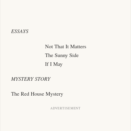
ESSAYS
Not That It Matters
The Sunny Side
If I May
MYSTERY STORY
The Red House Mystery