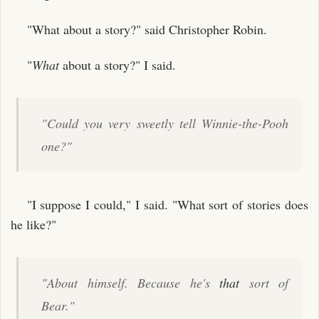
"What about a story?" said Christopher Robin.
"
What
about a story?" I said.
"Could you very sweetly tell Winnie-the-Pooh
one?"
"I suppose I could," I said. "What sort of stories does
he like?"
"About himself. Because he's
that
sort of
Bear."