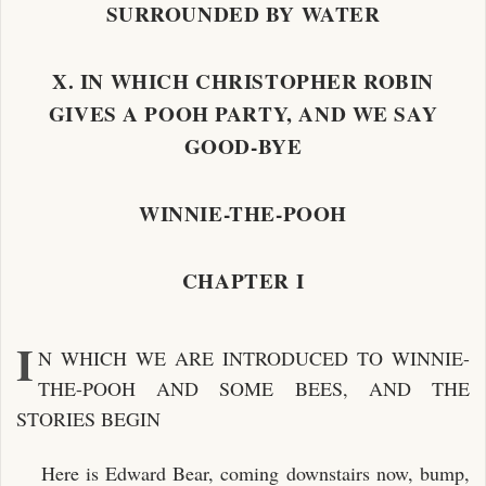
SURROUNDED BY WATER
X. IN WHICH CHRISTOPHER ROBIN
GIVES A POOH PARTY, AND WE SAY
GOOD-BYE
WINNIE-THE-POOH
CHAPTER I
I
N WHICH WE ARE INTRODUCED TO WINNIE-
THE-POOH AND SOME BEES, AND THE
STORIES BEGIN
Here is Edward Bear, coming downstairs now, bump,