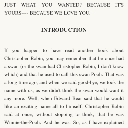
JUST WHAT YOU WANTED? BECAUSE IT'S
YOURS---- BECAUSE WE LOVE YOU.
INTRODUCTION
If you happen to have read another book about
Christopher Robin, you may remember that he once had
a swan (or the swan had Christopher Robin, I don't know
which) and that he used to call this swan Pooh. That was
a long time ago, and when we said good-bye, we took the
name with us, as we didn't think the swan would want it
any more. Well, when Edward Bear said that he would
like an exciting name all to himself, Christopher Robin
said at once, without stopping to think, that he was
Winnie-the-Pooh. And he was. So, as I have explained