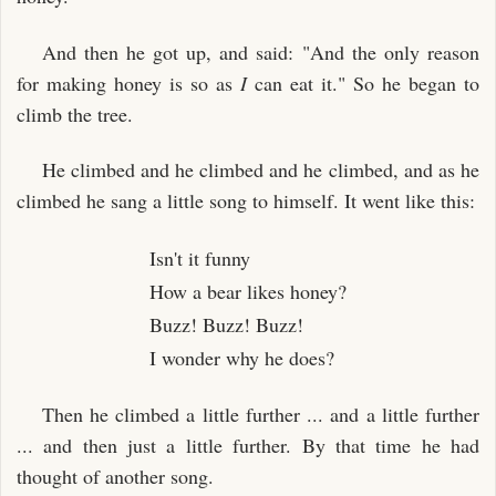
And then he got up, and said: "And the only reason
for making honey is so as
I
can eat it." So he began to
climb the tree.
He climbed and he climbed and he climbed, and as he
climbed he sang a little song to himself. It went like this:
Isn't it funny
How a bear likes honey?
Buzz! Buzz! Buzz!
I wonder why he does?
Then he climbed a little further ... and a little further
... and then just a little further. By that time he had
thought of another song.