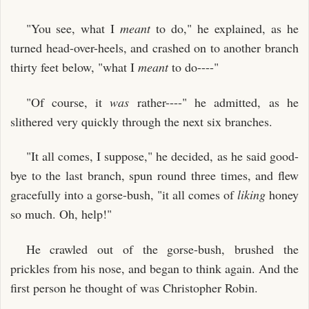
"You see, what I
meant
to do," he explained, as he
turned head-over-heels, and crashed on to another branch
thirty feet below, "what I
meant
to do----"
"Of course, it
was
rather----" he admitted, as he
slithered very quickly through the next six branches.
"It all comes, I suppose," he decided, as he said good-
bye to the last branch, spun round three times, and flew
gracefully into a gorse-bush, "it all comes of
liking
honey
so much. Oh, help!"
He crawled out of the gorse-bush, brushed the
prickles from his nose, and began to think again. And the
first person he thought of was Christopher Robin.