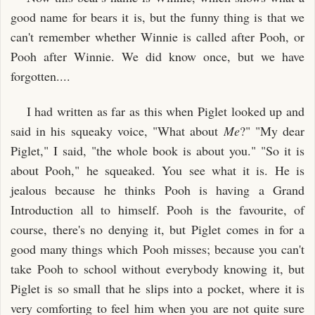
good name for bears it is, but the funny thing is that we
can't remember whether Winnie is called after Pooh, or
Pooh after Winnie. We did know once, but we have
forgotten....
I had written as far as this when Piglet looked up and
said in his squeaky voice, "What about
Me
?" "My dear
Piglet," I said, "the whole book is about you." "So it is
about Pooh," he squeaked. You see what it is. He is
jealous because he thinks Pooh is having a Grand
Introduction all to himself. Pooh is the favourite, of
course, there's no denying it, but Piglet comes in for a
good many things which Pooh misses; because you can't
take Pooh to school without everybody knowing it, but
Piglet is so small that he slips into a pocket, where it is
very comforting to feel him when you are not quite sure