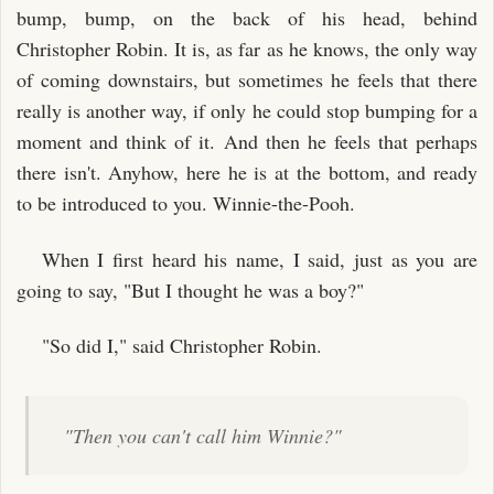
bump, bump, on the back of his head, behind
Christopher Robin. It is, as far as he knows, the only way
of coming downstairs, but sometimes he feels that there
really is another way, if only he could stop bumping for a
moment and think of it. And then he feels that perhaps
there isn't. Anyhow, here he is at the bottom, and ready
to be introduced to you. Winnie-the-Pooh.
When I first heard his name, I said, just as you are
going to say, "But I thought he was a boy?"
"So did I," said Christopher Robin.
"Then you can't call him Winnie?"