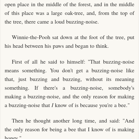
open place in the middle of the forest, and in the middle
of this place was a large oak-tree, and, from the top of
the tree, there came a loud buzzing-noise.
Winnie-the-Pooh sat down at the foot of the tree, put
his head between his paws and began to think.
First of all he said to himself: "That buzzing-noise
means something. You don't get a buzzing-noise like
that, just buzzing and buzzing, without its meaning
something. If there's a buzzing-noise, somebody's
making a buzzing-noise, and the only reason for making
a buzzing-noise that
I
know of is because you're a bee."
Then he thought another long time, and said: "And
the only reason for being a bee that I know of is making
honey."