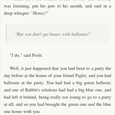
was listening, put his paw to his mouth, and said in a
deep whisper: "
Honey!
"
"But you don't get honey with balloons!"
"
I
do," said Pooh.
Well, it just happened that you had been to a party the
day before at the house of your friend Piglet, and you had
balloons at the party. You had had a big green balloon;
and one of Rabbit's relations had had a big blue one, and
had left it behind, being really too young to go to a party
at all; and so you had brought the green one
and
the blue
one home with you.