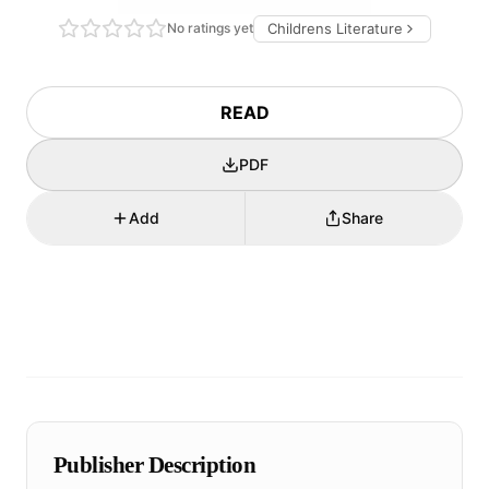
No ratings yet
Childrens Literature
READ
PDF
Add
Share
Publisher Description