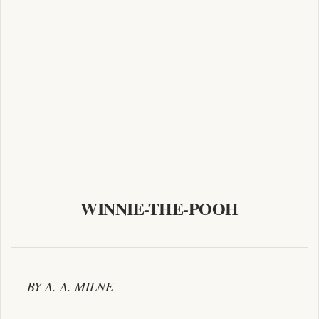
WINNIE-THE-POOH
BY A. A. MILNE