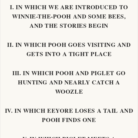
I. IN WHICH WE ARE INTRODUCED TO
WINNIE-THE-POOH AND SOME BEES,
AND THE STORIES BEGIN
II. IN WHICH POOH GOES VISITING AND
GETS INTO A TIGHT PLACE
III. IN WHICH POOH AND PIGLET GO
HUNTING AND NEARLY CATCH A
WOOZLE
IV. IN WHICH EEYORE LOSES A TAIL AND
POOH FINDS ONE