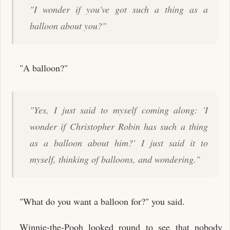
"I wonder if you've got such a thing as a
balloon about you?"
"A balloon?"
"Yes, I just said to myself coming along: 'I
wonder if Christopher Robin has such a thing
as a balloon about him?' I just said it to
myself, thinking of balloons, and wondering."
"What do you want a balloon for?" you said.
Winnie-the-Pooh looked round to see that nobody