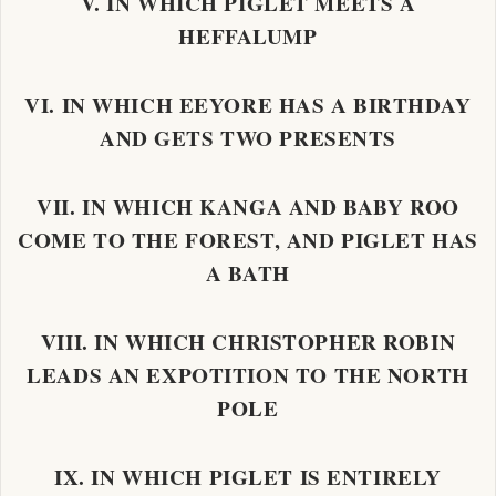
V. IN WHICH PIGLET MEETS A
HEFFALUMP
VI. IN WHICH EEYORE HAS A BIRTHDAY
AND GETS TWO PRESENTS
VII. IN WHICH KANGA AND BABY ROO
COME TO THE FOREST, AND PIGLET HAS
A BATH
VIII. IN WHICH CHRISTOPHER ROBIN
LEADS AN EXPOTITION TO THE NORTH
POLE
IX. IN WHICH PIGLET IS ENTIRELY