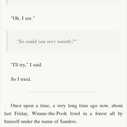
"Oh, I see."
"So could you very sweetly?"
"I'll try," I said.
So I tried.
Once upon a time, a very long time ago now, about
last Friday, Winnie-the-Pooh lived in a forest all by
himself under the name of Sanders.