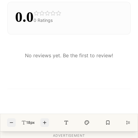
0.0
0
Ratings
No reviews yet. Be the first to review!
18px