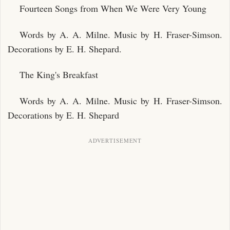
Fourteen Songs from When We Were Very Young
Words by A. A. Milne. Music by H. Fraser-Simson.
Decorations by E. H. Shepard.
The King's Breakfast
Words by A. A. Milne. Music by H. Fraser-Simson.
Decorations by E. H. Shepard