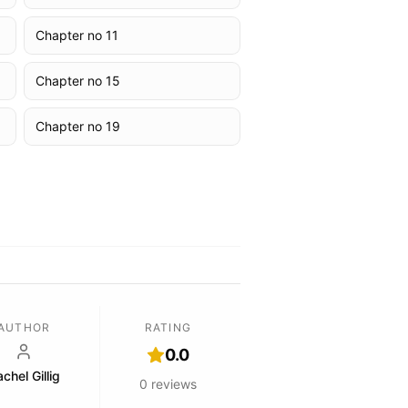
Chapter no 11
Chapter no 15
Chapter no 19
AUTHOR
RATING
0.0
chel Gillig
0
reviews