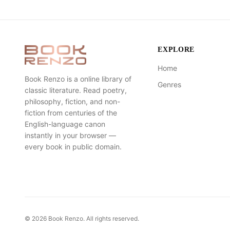
EXPLORE
Home
Book Renzo is a online library of
Genres
classic literature. Read poetry,
philosophy, fiction, and non-
fiction from centuries of the
English-language canon
instantly in your browser —
every book in public domain.
©
2026
Book Renzo. All rights reserved.