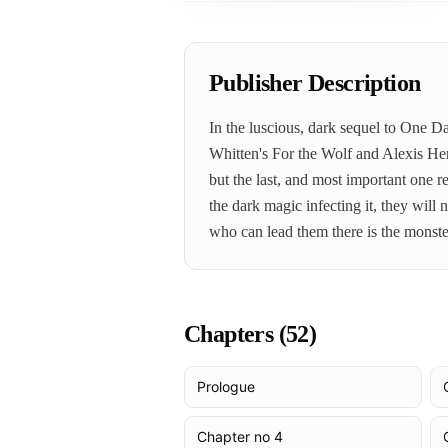
Publisher Description
In the luscious, dark sequel to One 
Whitten's For the Wolf and Alexis He
but the last, and most important one r
the dark magic infecting it, they wil
who can lead them there is the monste
Chapters (
52
)
Prologue
Chapter no 4