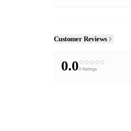
Customer Reviews
0.0
0
Ratings