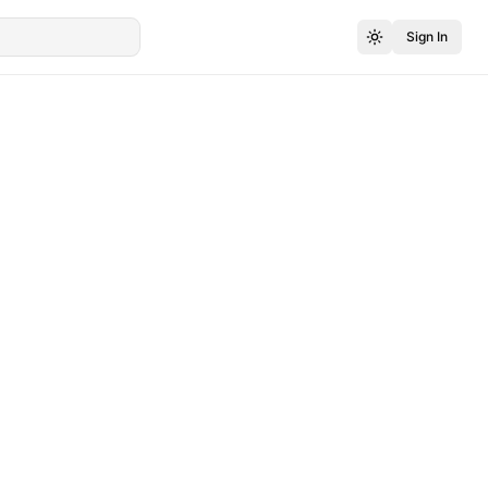
Sign In