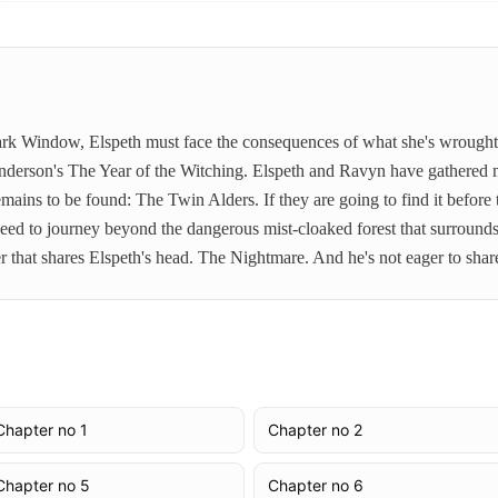
Dark Window, Elspeth must face the consequences of what she's wrought 
nderson's The Year of the Witching. Elspeth and Ravyn have gathered 
emains to be found: The Twin Alders. If they are going to find it before
l need to journey beyond the dangerous mist-cloaked forest that surroun
r that shares Elspeth's head. The Nightmare. And he's not eager to shar
Chapter no 1
Chapter no 2
Chapter no 5
Chapter no 6