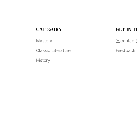
CATEGORY
GET IN 
Mystery
contac
Classic Literature
Feedback
History