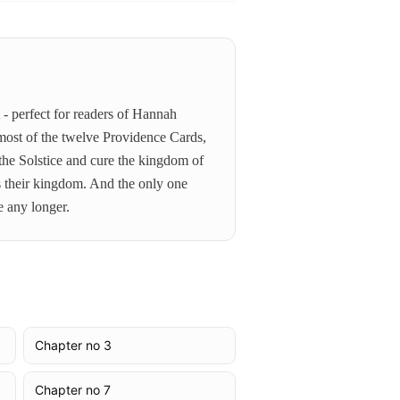
- perfect for readers of Hannah
most of the twelve Providence Cards,
 the Solstice and cure the kingdom of
ds their kingdom. And the only one
e any longer.
Chapter no 3
Chapter no 7