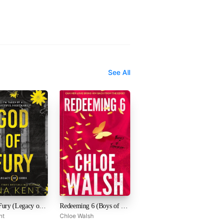
See All
God of Fury (Legacy of Gods, #5)
Redeeming 6 (Boys of Tommen, #4)
nt
Chloe Walsh