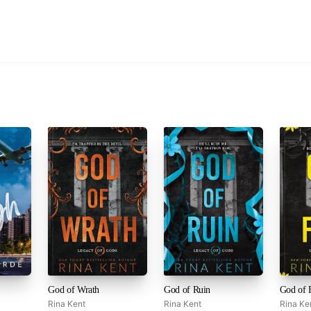
God of Wrath
God of Ruin
Rina Kent
Rina Kent
Rina Ke