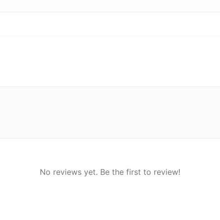
No reviews yet. Be the first to review!