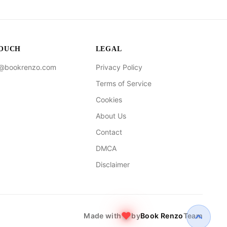
TOUCH
LEGAL
t@bookrenzo.com
Privacy Policy
Terms of Service
Cookies
About Us
Contact
DMCA
Disclaimer
Made with
by
Book Renzo
Team