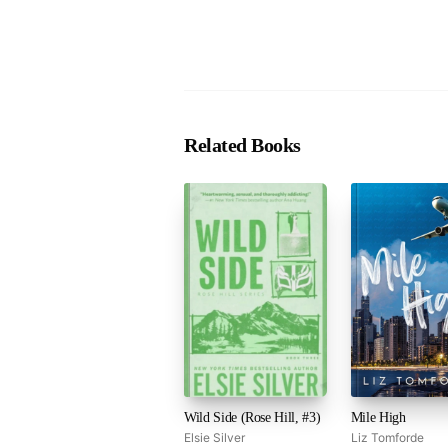
Related Books
Wild Side (Rose Hill, #3)
Mile High
Elsie Silver
Liz Tomforde