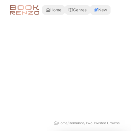
Skip to main content
Home
Genres
New
Home
/
Romance
/
Two Twisted Crowns