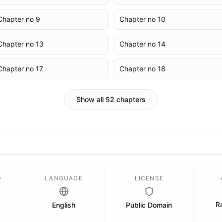
Chapter no 9
Chapter no 10
Chapter no 13
Chapter no 14
Chapter no 17
Chapter no 18
Show all 52 chapters
D
LANGUAGE
LICENSE
Ra
English
Public Domain