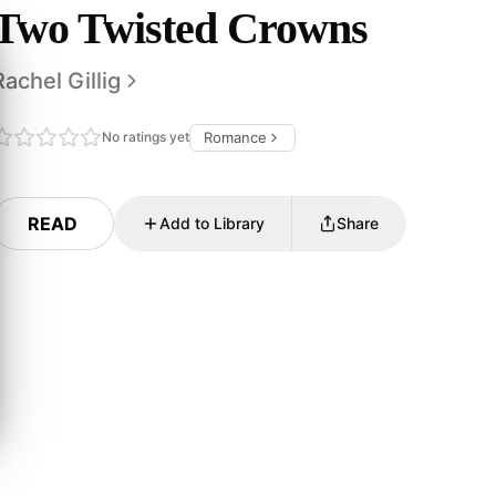
Two Twisted Crowns
Rachel Gillig
No ratings yet
Romance
READ
Add to Library
Share