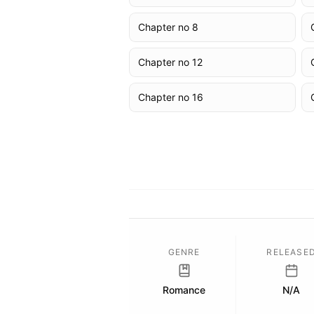
Chapter no 8
Chapter no 12
Chapter no 16
GENRE
RELEASE
Romance
N/A