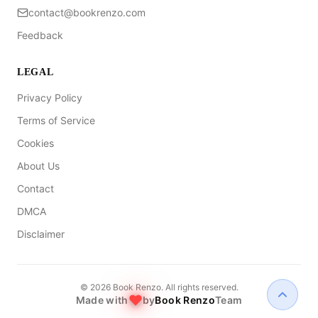
contact@bookrenzo.com
Feedback
LEGAL
Privacy Policy
Terms of Service
Cookies
About Us
Contact
DMCA
Disclaimer
©
2026
Book Renzo. All rights reserved.
Made with
by
Book Renzo
Team