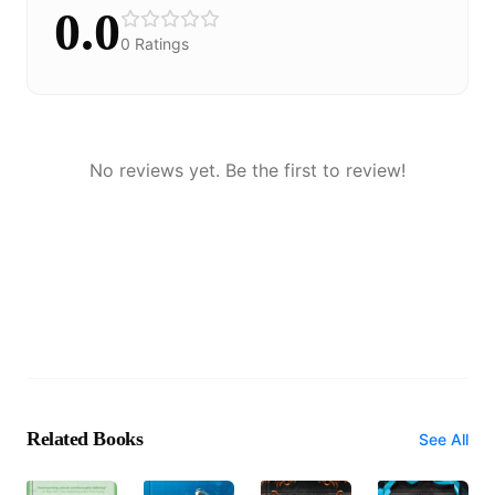
0.0
0
Ratings
No reviews yet. Be the first to review!
Related Books
See All