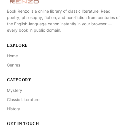
Book Renzo is a online library of classic literature. Read
poetry, philosophy, fiction, and non-fiction from centuries of
the English-language canon instantly in your browser —
every book in public domain.
EXPLORE
Home
Genres
CATEGORY
Mystery
Classic Literature
History
GET IN TOUCH