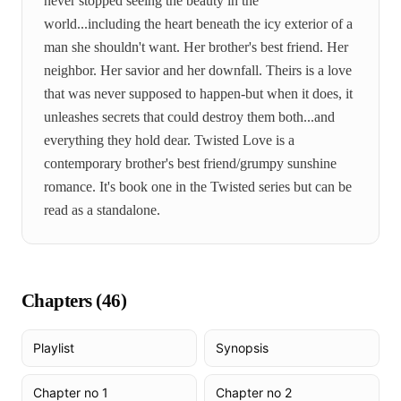
never stopped seeing the beauty in the
world...including the heart beneath the icy exterior of a
man she shouldn't want. Her brother's best friend. Her
neighbor. Her savior and her downfall. Theirs is a love
that was never supposed to happen-but when it does, it
unleashes secrets that could destroy them both...and
everything they hold dear. Twisted Love is a
contemporary brother's best friend/grumpy sunshine
romance. It's book one in the Twisted series but can be
read as a standalone.
Chapters (
46
)
Playlist
Synopsis
Chapter no 1
Chapter no 2