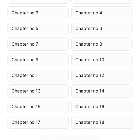
Chapter no 3
Chapter no 4
Chapter no 5
Chapter no 6
Chapter no 7
Chapter no 8
Chapter no 9
Chapter no 10
Chapter no 11
Chapter no 12
Chapter no 13
Chapter no 14
Chapter no 15
Chapter no 16
Chapter no 17
Chapter no 18