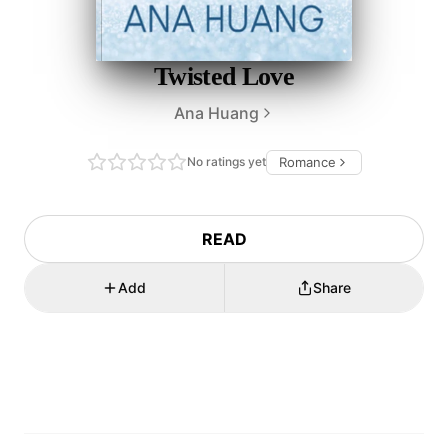
Twisted Love
Ana Huang
No ratings yet
Romance
READ
Add
Share