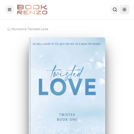
Skip to main content
Romance
Twisted Love
/
/
Home