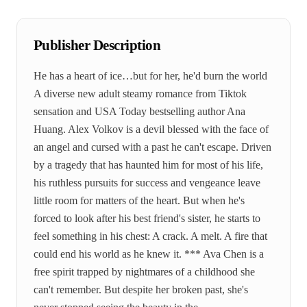
Publisher Description
He has a heart of ice…but for her, he'd burn the world
A diverse new adult steamy romance from Tiktok
sensation and USA Today bestselling author Ana
Huang. Alex Volkov is a devil blessed with the face of
an angel and cursed with a past he can't escape. Driven
by a tragedy that has haunted him for most of his life,
his ruthless pursuits for success and vengeance leave
little room for matters of the heart. But when he's
forced to look after his best friend's sister, he starts to
feel something in his chest: A crack. A melt. A fire that
could end his world as he knew it. *** Ava Chen is a
free spirit trapped by nightmares of a childhood she
can't remember. But despite her broken past, she's