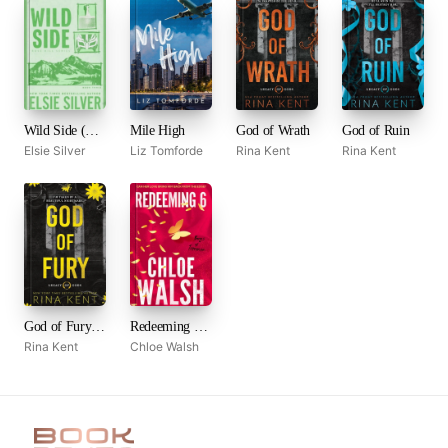
Wild Side (Rose Hill, #3)
Mile High
God of Wrath
God of Ruin
Elsie Silver
Liz Tomforde
Rina Kent
Rina Kent
God of Fury (Legacy of Gods, #5)
Redeeming 6 (Boys of Tommen, #4)
Rina Kent
Chloe Walsh