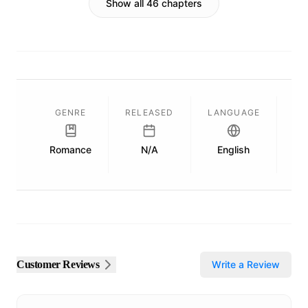
Show all 46 chapters
GENRE
RELEASED
LANGUAGE
Romance
N/A
English
Pu
Customer Reviews
Write a Review