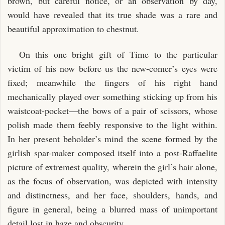
brown, but careful notice, or an observation by day,
would have revealed that its true shade was a rare and
beautiful approximation to chestnut.
On this one bright gift of Time to the particular
victim of his now before us the new-comer’s eyes were
fixed; meanwhile the fingers of his right hand
mechanically played over something sticking up from his
waistcoat-pocket—the bows of a pair of scissors, whose
polish made them feebly responsive to the light within.
In her present beholder’s mind the scene formed by the
girlish spar-maker composed itself into a post-Raffaelite
picture of extremest quality, wherein the girl’s hair alone,
as the focus of observation, was depicted with intensity
and distinctness, and her face, shoulders, hands, and
figure in general, being a blurred mass of unimportant
detail lost in haze and obscurity.