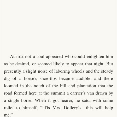
At first not a soul appeared who could enlighten him
as he desired, or seemed likely to appear that night. But
presently a slight noise of laboring wheels and the steady
dig of a horse’s shoe-tips became audible; and there
loomed in the notch of the hill and plantation that the
road formed here at the summit a carrier’s van drawn by
a single horse. When it got nearer, he said, with some
relief to himself, “’Tis Mrs. Dollery’s—this will help
me.”