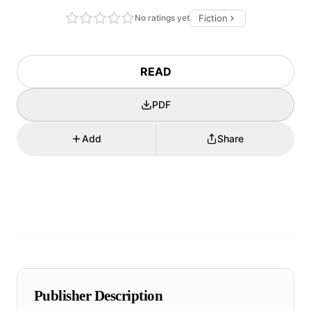
No ratings yet
Fiction
READ
PDF
Add
Share
Publisher Description