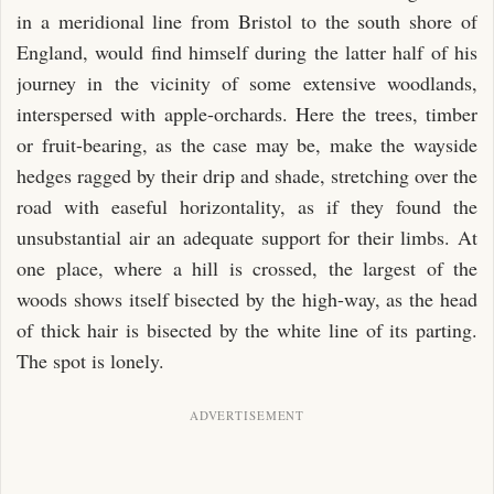
CHAPTER XXI.
in a meridional line from Bristol to the south shore of
CHAPTER XXII.
England, would find himself during the latter half of his
journey in the vicinity of some extensive woodlands,
CHAPTER XXIII.
interspersed with apple-orchards. Here the trees, timber
CHAPTER XXIV.
or fruit-bearing, as the case may be, make the wayside
CHAPTER XXV.
hedges ragged by their drip and shade, stretching over the
CHAPTER XXVI.
road with easeful horizontality, as if they found the
CHAPTER XXVII.
unsubstantial air an adequate support for their limbs. At
one place, where a hill is crossed, the largest of the
CHAPTER XXVIII.
woods shows itself bisected by the high-way, as the head
CHAPTER XXIX.
of thick hair is bisected by the white line of its parting.
CHAPTER XXX.
The spot is lonely.
CHAPTER XXXI.
CHAPTER XXXII.
CHAPTER XXXIII.