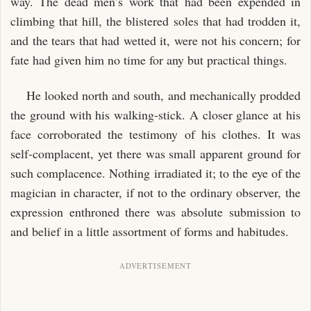
way. The dead men’s work that had been expended in
climbing that hill, the blistered soles that had trodden it,
and the tears that had wetted it, were not his concern; for
fate had given him no time for any but practical things.
He looked north and south, and mechanically prodded
the ground with his walking-stick. A closer glance at his
face corroborated the testimony of his clothes. It was
self-complacent, yet there was small apparent ground for
such complacence. Nothing irradiated it; to the eye of the
magician in character, if not to the ordinary observer, the
expression enthroned there was absolute submission to
and belief in a little assortment of forms and habitudes.