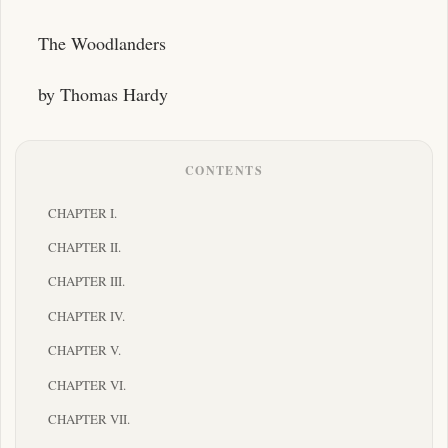
The Woodlanders
by Thomas Hardy
CONTENTS
CHAPTER I.
CHAPTER II.
CHAPTER III.
CHAPTER IV.
CHAPTER V.
CHAPTER VI.
CHAPTER VII.