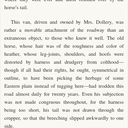
horse’s tail.
This van, driven and owned by Mrs. Dollery, was
rather a movable attachment of the roadway than an
extraneous object, to those who knew it well. The old
horse, whose hair was of the roughness and color of
heather, whose leg-joints, shoulders, and hoofs were
distorted by harness and drudgery from colthood—
though if all had their rights, he ought, symmetrical in
outline, to have been picking the herbage of some
Eastern plain instead of tugging here—had trodden this
road almost daily for twenty years. Even his subjection
was not made congruous throughout, for the harness
being too short, his tail was not drawn through the
crupper, so that the breeching slipped awkwardly to one
side.