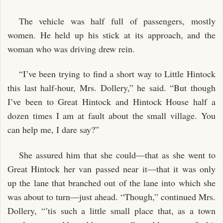
The vehicle was half full of passengers, mostly
women. He held up his stick at its approach, and the
woman who was driving drew rein.
“I’ve been trying to find a short way to Little Hintock
this last half-hour, Mrs. Dollery,” he said. “But though
I’ve been to Great Hintock and Hintock House half a
dozen times I am at fault about the small village. You
can help me, I dare say?”
She assured him that she could—that as she went to
Great Hintock her van passed near it—that it was only
up the lane that branched out of the lane into which she
was about to turn—just ahead. “Though,” continued Mrs.
Dollery, “’tis such a little small place that, as a town