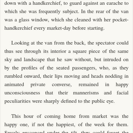
down with a handkerchief, to guard against an earache to
which she was frequently subject. In the rear of the van
was a glass window, which she cleaned with her pocket-
handkerchief every market-day before starting.
Looking at the van from the back, the spectator could
thus see through its interior a square piece of the same
sky and landscape that he saw without, but intruded on
by the profiles of the seated passengers, who, as they
rumbled onward, their lips moving and heads nodding in
animated private converse, remained in happy
unconsciousness that their mannerisms and facial
peculiarities were sharply defined to the public eye.
This hour of coming home from market was the
happy one, if not the happiest, of the week for them.
Snugly ensconced under the tilt, they could forget the