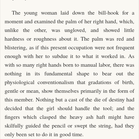
The young woman laid down the bill-hook for a
moment and examined the palm of her right hand, which,
unlike the other, was ungloved, and showed little
hardness or roughness about it. The palm was red and
blistering, as if this present occupation were not frequent
enough with her to subdue it to what it worked in. As
with so many right hands born to manual labor, there was
nothing in its fundamental shape to bear out the
physiological conventionalism that gradations of birth,
gentle or mean, show themselves primarily in the form of
this member. Nothing but a cast of the die of destiny had
decided that the girl should handle the tool; and the
fingers which clasped the heavy ash haft might have
skilfully guided the pencil or swept the string, had they
only been set to do it in good time.