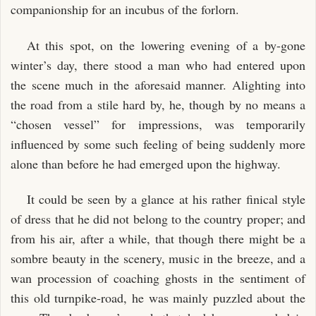
CHAPTER XLVII.
companionship for an incubus of the forlorn.
CHAPTER XLVIII.
At this spot, on the lowering evening of a by-gone
winter’s day, there stood a man who had entered upon
the scene much in the aforesaid manner. Alighting into
the road from a stile hard by, he, though by no means a
“chosen vessel” for impressions, was temporarily
influenced by some such feeling of being suddenly more
alone than before he had emerged upon the highway.
It could be seen by a glance at his rather finical style
of dress that he did not belong to the country proper; and
from his air, after a while, that though there might be a
sombre beauty in the scenery, music in the breeze, and a
wan procession of coaching ghosts in the sentiment of
this old turnpike-road, he was mainly puzzled about the