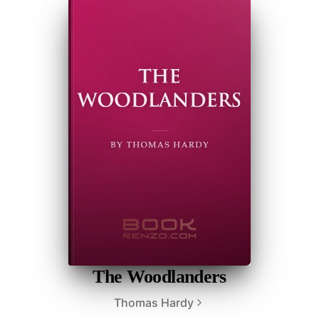
The Woodlanders
Thomas Hardy