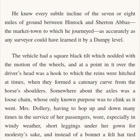
He knew every subtle incline of the seven or eight
miles of ground between Hintock and Sherton Abbas—
the market-town to which he journeyed—as accurately as
any surveyor could have learned it by a Dumpy level.
The vehicle had a square black tilt which nodded with
the motion of the wheels, and at a point in it over the
driver’s head was a hook to which the reins were hitched
at times, when they formed a catenary curve from the
horse’s shoulders. Somewhere about the axles was a
loose chain, whose only known purpose was to clink as it
went. Mrs. Dollery, having to hop up and down many
times in the service of her passengers, wore, especially in
windy weather, short leggings under her gown for
modesty’s sake, and instead of a bonnet a felt hat tied