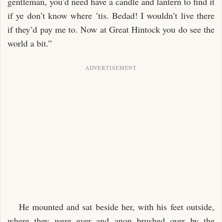
gentleman, you’d need have a candle and lantern to find it
if ye don’t know where ’tis. Bedad! I wouldn’t live there
if they’d pay me to. Now at Great Hintock you do see the
world a bit.”
He mounted and sat beside her, with his feet outside,
where they were ever and anon brushed over by the