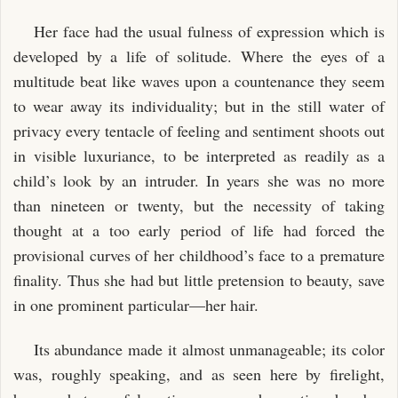
Her face had the usual fulness of expression which is
developed by a life of solitude. Where the eyes of a
multitude beat like waves upon a countenance they seem
to wear away its individuality; but in the still water of
privacy every tentacle of feeling and sentiment shoots out
in visible luxuriance, to be interpreted as readily as a
child’s look by an intruder. In years she was no more
than nineteen or twenty, but the necessity of taking
thought at a too early period of life had forced the
provisional curves of her childhood’s face to a premature
finality. Thus she had but little pretension to beauty, save
in one prominent particular—her hair.
Its abundance made it almost unmanageable; its color
was, roughly speaking, and as seen here by firelight,