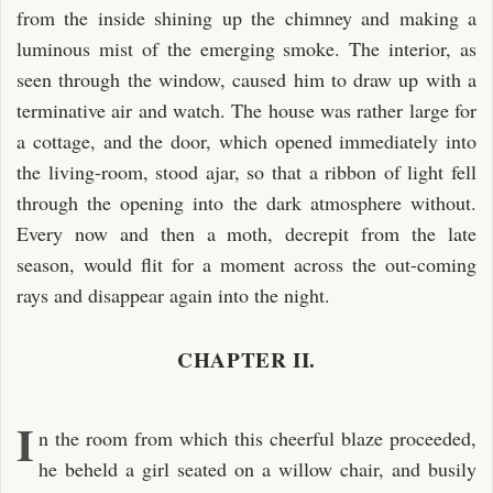
from the inside shining up the chimney and making a
luminous mist of the emerging smoke. The interior, as
seen through the window, caused him to draw up with a
terminative air and watch. The house was rather large for
a cottage, and the door, which opened immediately into
the living-room, stood ajar, so that a ribbon of light fell
through the opening into the dark atmosphere without.
Every now and then a moth, decrepit from the late
season, would flit for a moment across the out-coming
rays and disappear again into the night.
CHAPTER II.
I
n the room from which this cheerful blaze proceeded,
he beheld a girl seated on a willow chair, and busily