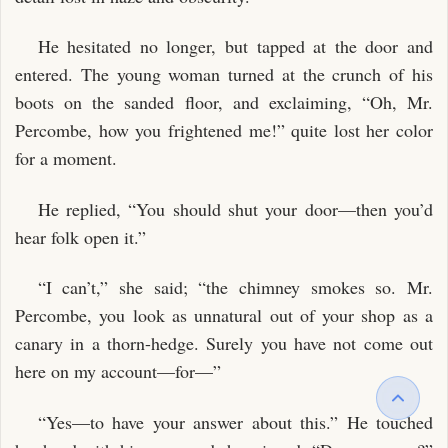
He hesitated no longer, but tapped at the door and
entered. The young woman turned at the crunch of his
boots on the sanded floor, and exclaiming, “Oh, Mr.
Percombe, how you frightened me!” quite lost her color
for a moment.
He replied, “You should shut your door—then you’d
hear folk open it.”
“I can’t,” she said; “the chimney smokes so. Mr.
Percombe, you look as unnatural out of your shop as a
canary in a thorn-hedge. Surely you have not come out
here on my account—for—”
“Yes—to have your answer about this.” He touched