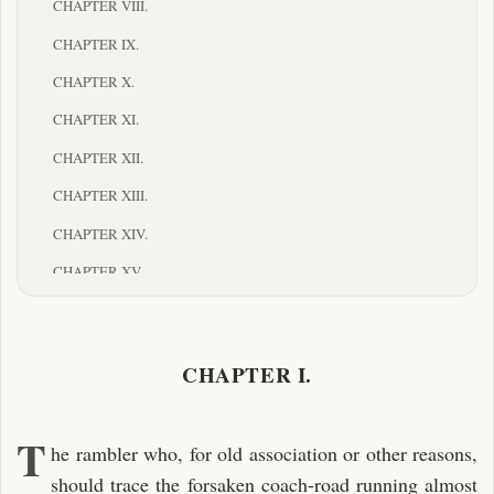
CHAPTER VIII.
CHAPTER IX.
CHAPTER X.
CHAPTER XI.
CHAPTER XII.
CHAPTER XIII.
CHAPTER XIV.
CHAPTER XV.
CHAPTER XVI.
CHAPTER XVII.
CHAPTER I.
CHAPTER XVIII.
CHAPTER XIX.
T
he rambler who, for old association or other reasons,
CHAPTER XX.
should trace the forsaken coach-road running almost