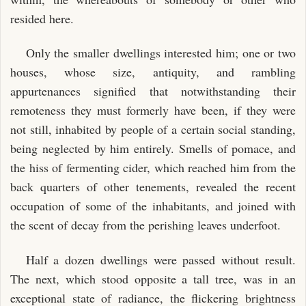
resided here.
Only the smaller dwellings interested him; one or two
houses, whose size, antiquity, and rambling
appurtenances signified that notwithstanding their
remoteness they must formerly have been, if they were
not still, inhabited by people of a certain social standing,
being neglected by him entirely. Smells of pomace, and
the hiss of fermenting cider, which reached him from the
back quarters of other tenements, revealed the recent
occupation of some of the inhabitants, and joined with
the scent of decay from the perishing leaves underfoot.
Half a dozen dwellings were passed without result.
The next, which stood opposite a tall tree, was in an
exceptional state of radiance, the flickering brightness