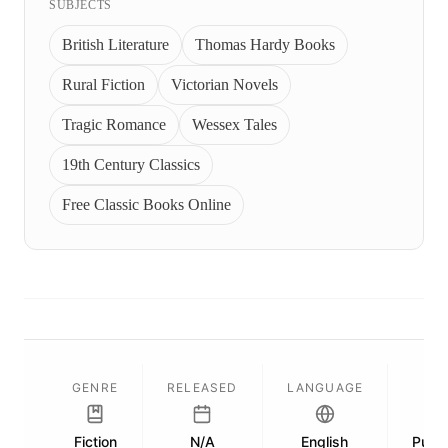
SUBJECTS
British Literature
Thomas Hardy Books
Rural Fiction
Victorian Novels
Tragic Romance
Wessex Tales
19th Century Classics
Free Classic Books Online
GENRE
RELEASED
LANGUAGE
Fiction
N/A
English
Publi