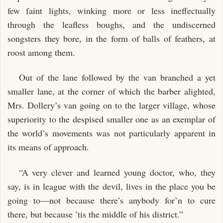
few faint lights, winking more or less ineffectually
through the leafless boughs, and the undiscerned
songsters they bore, in the form of balls of feathers, at
roost among them.
Out of the lane followed by the van branched a yet
smaller lane, at the corner of which the barber alighted,
Mrs. Dollery’s van going on to the larger village, whose
superiority to the despised smaller one as an exemplar of
the world’s movements was not particularly apparent in
its means of approach.
“A very clever and learned young doctor, who, they
say, is in league with the devil, lives in the place you be
going to—not because there’s anybody for’n to cure
there, but because ’tis the middle of his district.”