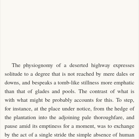
CHAPTER XXXIV.
CHAPTER XXXV.
CHAPTER XXXVI.
CHAPTER XXXVII.
CHAPTER XXXVIII.
CHAPTER XXXIX.
The physiognomy of a deserted highway expresses
CHAPTER XL.
solitude to a degree that is not reached by mere dales or
CHAPTER XLI.
downs, and bespeaks a tomb-like stillness more emphatic
CHAPTER XLII.
than that of glades and pools. The contrast of what is
CHAPTER XLIII.
with what might be probably accounts for this. To step,
for instance, at the place under notice, from the hedge of
CHAPTER XLIV.
the plantation into the adjoining pale thoroughfare, and
CHAPTER XLV.
pause amid its emptiness for a moment, was to exchange
CHAPTER XLVI.
by the act of a single stride the simple absence of human