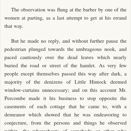
The observation was flung at the barber by one of the
women at parting, as a last attempt to get at his errand
that way.
But he made no reply, and without further pause the
pedestrian plunged towards the umbrageous nook, and
paced cautiously over the dead leaves which nearly
buried the road or street of the hamlet. As very few
people except themselves passed this way after dark, a
majority of the denizens of Little Hintock deemed
window-curtains unnecessary; and on this account Mr.
Percombe made it his business to stop opposite the
casements of each cottage that he came to, with a
demeanor which showed that he was endeavoring to
conjecture, from the persons and things he observed
within, the whereabouts of somebody or other who