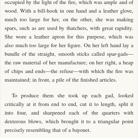
occupied by the light of the fire, which was ample and of
wood. With a bill-hook in one hand and a leather glove,
much too large for her, on the other, she was making
spars, such as are used by thatchers, with great rapidity.
She wore a leather apron for this purpose, which was
also much too large for her figure. On her left hand lay a
bundle of the straight, smooth sticks called spar-gads—
the raw material of her manufacture; on her right, a heap
of chips and ends—the refuse—with which the fire was
maintained; in front, a pile of the finished articles.
To produce them she took up each gad, looked
critically at it from end to end, cut it to length, split it
into four, and sharpened each of the quarters with
dexterous blows, which brought it to a triangular point
precisely resembling that of a bayonet.