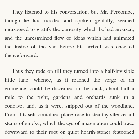
They listened to his conversation, but Mr. Percombe,
though he had nodded and spoken genially, seemed
indisposed to gratify the curiosity which he had aroused;
and the unrestrained flow of ideas which had animated
the inside of the van before his arrival was checked
thenceforward.
Thus they rode on till they turned into a half-invisible
little lane, whence, as it reached the verge of an
eminence, could be discerned in the dusk, about half a
mile to the right, gardens and orchards sunk in a
concave, and, as it were, snipped out of the woodland.
From this self-contained place rose in stealthy silence tall
stems of smoke, which the eye of imagination could trace
downward to their root on quiet hearth-stones festooned