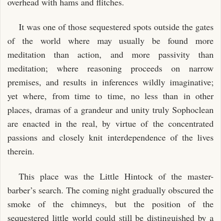
overhead with hams and flitches.
It was one of those sequestered spots outside the gates
of the world where may usually be found more
meditation than action, and more passivity than
meditation; where reasoning proceeds on narrow
premises, and results in inferences wildly imaginative;
yet where, from time to time, no less than in other
places, dramas of a grandeur and unity truly Sophoclean
are enacted in the real, by virtue of the concentrated
passions and closely knit interdependence of the lives
therein.
This place was the Little Hintock of the master-
barber’s search. The coming night gradually obscured the
smoke of the chimneys, but the position of the
sequestered little world could still be distinguished by a