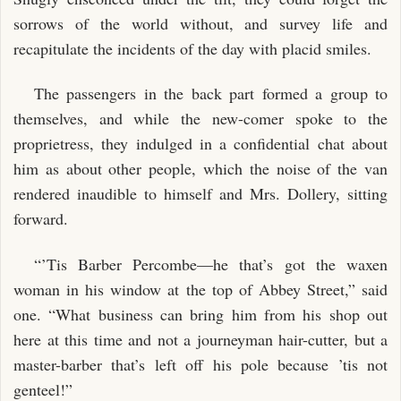
sorrows of the world without, and survey life and
recapitulate the incidents of the day with placid smiles.
The passengers in the back part formed a group to
themselves, and while the new-comer spoke to the
proprietress, they indulged in a confidential chat about
him as about other people, which the noise of the van
rendered inaudible to himself and Mrs. Dollery, sitting
forward.
“’Tis Barber Percombe—he that’s got the waxen
woman in his window at the top of Abbey Street,” said
one. “What business can bring him from his shop out
here at this time and not a journeyman hair-cutter, but a
master-barber that’s left off his pole because ’tis not
genteel!”