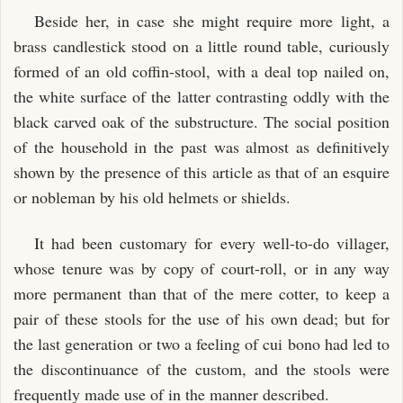
Beside her, in case she might require more light, a
brass candlestick stood on a little round table, curiously
formed of an old coffin-stool, with a deal top nailed on,
the white surface of the latter contrasting oddly with the
black carved oak of the substructure. The social position
of the household in the past was almost as definitively
shown by the presence of this article as that of an esquire
or nobleman by his old helmets or shields.
It had been customary for every well-to-do villager,
whose tenure was by copy of court-roll, or in any way
more permanent than that of the mere cotter, to keep a
pair of these stools for the use of his own dead; but for
the last generation or two a feeling of cui bono had led to
the discontinuance of the custom, and the stools were
frequently made use of in the manner described.