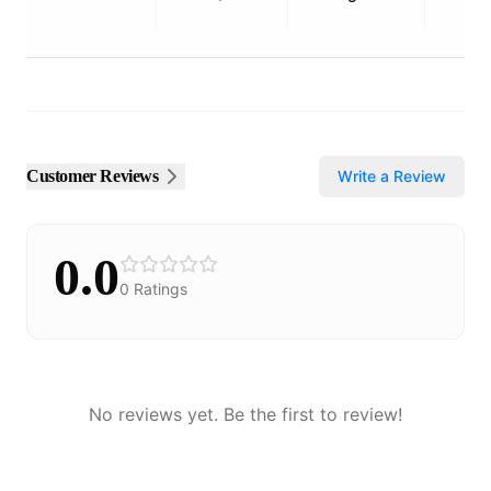
Customer Reviews
Write a Review
0.0
0
Ratings
No reviews yet. Be the first to review!