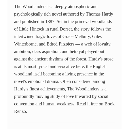
The Woodlanders is a deeply atmospheric and
psychologically rich novel authored by Thomas Hardy
and published in 1887. Set in the primeval woodlands
of Little Hintock in rural Dorset, the story follows the
intertwined tragic loves of Grace Melbury, Giles
Winterborne, and Edred Fitzpiers — a web of loyalty,
ambition, class aspiration, and betrayal played out
against the ancient rhythms of the forest. Hardy's prose
is at its most lyrical and evocative here, the English
woodland itself becoming a living presence in the
novel's emotional drama. Often considered among
Hardy's finest achievements, The Woodlanders is a
profoundly moving study of love thwarted by social
convention and human weakness. Read it free on Book
Renzo.