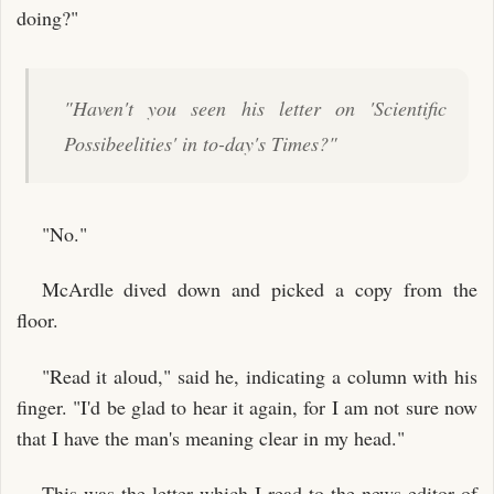
doing?"
"Haven't you seen his letter on 'Scientific
Possibeelities' in to-day's Times?"
"No."
McArdle dived down and picked a copy from the
floor.
"Read it aloud," said he, indicating a column with his
finger. "I'd be glad to hear it again, for I am not sure now
that I have the man's meaning clear in my head."
This was the letter which I read to the news editor of