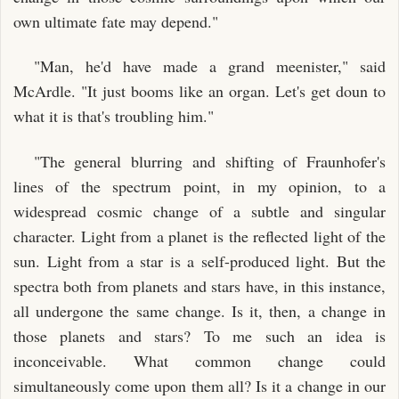
own ultimate fate may depend."
"Man, he'd have made a grand meenister," said
McArdle. "It just booms like an organ. Let's get doun to
what it is that's troubling him."
"The general blurring and shifting of Fraunhofer's
lines of the spectrum point, in my opinion, to a
widespread cosmic change of a subtle and singular
character. Light from a planet is the reflected light of the
sun. Light from a star is a self-produced light. But the
spectra both from planets and stars have, in this instance,
all undergone the same change. Is it, then, a change in
those planets and stars? To me such an idea is
inconceivable. What common change could
simultaneously come upon them all? Is it a change in our