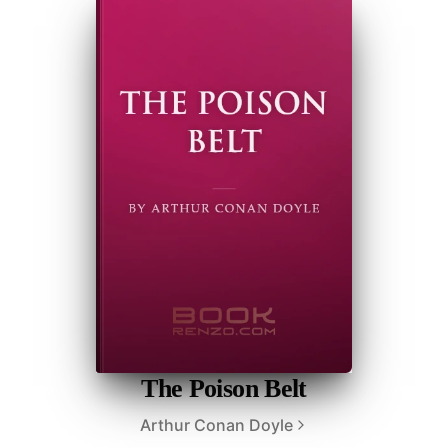
The Poison Belt
Arthur Conan Doyle