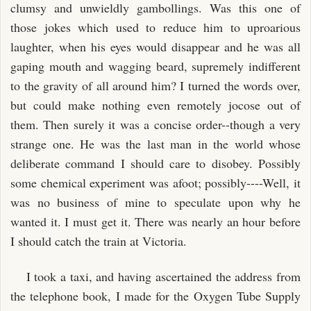
clumsy and unwieldly gambollings. Was this one of
those jokes which used to reduce him to uproarious
laughter, when his eyes would disappear and he was all
gaping mouth and wagging beard, supremely indifferent
to the gravity of all around him? I turned the words over,
but could make nothing even remotely jocose out of
them. Then surely it was a concise order--though a very
strange one. He was the last man in the world whose
deliberate command I should care to disobey. Possibly
some chemical experiment was afoot; possibly----Well, it
was no business of mine to speculate upon why he
wanted it. I must get it. There was nearly an hour before
I should catch the train at Victoria.
I took a taxi, and having ascertained the address from
the telephone book, I made for the Oxygen Tube Supply