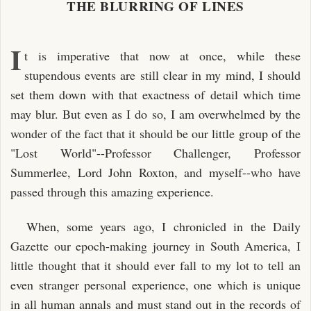
THE BLURRING OF LINES
I
t is imperative that now at once, while these
stupendous events are still clear in my mind, I should
set them down with that exactness of detail which time
may blur. But even as I do so, I am overwhelmed by the
wonder of the fact that it should be our little group of the
"Lost World"--Professor Challenger, Professor
Summerlee, Lord John Roxton, and myself--who have
passed through this amazing experience.
When, some years ago, I chronicled in the Daily
Gazette our epoch-making journey in South America, I
little thought that it should ever fall to my lot to tell an
even stranger personal experience, one which is unique
in all human annals and must stand out in the records of