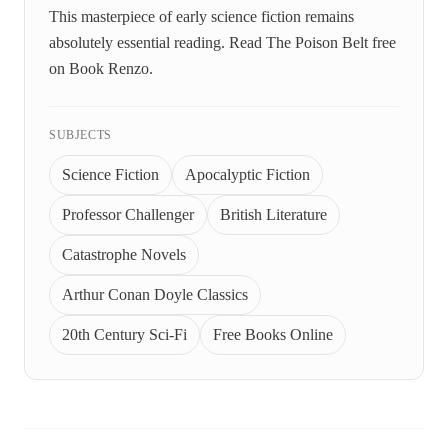
This masterpiece of early science fiction remains
absolutely essential reading. Read The Poison Belt free
on Book Renzo.
SUBJECTS
Science Fiction
Apocalyptic Fiction
Professor Challenger
British Literature
Catastrophe Novels
Arthur Conan Doyle Classics
20th Century Sci-Fi
Free Books Online