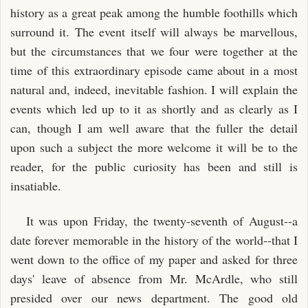
history as a great peak among the humble foothills which
surround it. The event itself will always be marvellous,
but the circumstances that we four were together at the
time of this extraordinary episode came about in a most
natural and, indeed, inevitable fashion. I will explain the
events which led up to it as shortly and as clearly as I
can, though I am well aware that the fuller the detail
upon such a subject the more welcome it will be to the
reader, for the public curiosity has been and still is
insatiable.
It was upon Friday, the twenty-seventh of August--a
date forever memorable in the history of the world--that I
went down to the office of my paper and asked for three
days' leave of absence from Mr. McArdle, who still
presided over our news department. The good old