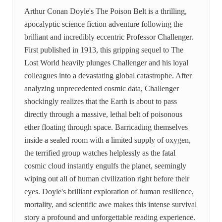
Arthur Conan Doyle's The Poison Belt is a thrilling,
apocalyptic science fiction adventure following the
brilliant and incredibly eccentric Professor Challenger.
First published in 1913, this gripping sequel to The
Lost World heavily plunges Challenger and his loyal
colleagues into a devastating global catastrophe. After
analyzing unprecedented cosmic data, Challenger
shockingly realizes that the Earth is about to pass
directly through a massive, lethal belt of poisonous
ether floating through space. Barricading themselves
inside a sealed room with a limited supply of oxygen,
the terrified group watches helplessly as the fatal
cosmic cloud instantly engulfs the planet, seemingly
wiping out all of human civilization right before their
eyes. Doyle's brilliant exploration of human resilience,
mortality, and scientific awe makes this intense survival
story a profound and unforgettable reading experience.