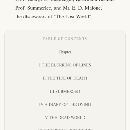
Prof. Summerlee, and Mr. E. D. Malone,
the discoverers of "The Lost World"
TABLE OF CONTENTS
Chapter
I THE BLURRING OF LINES
II THE TIDE OF DEATH
III SUBMERGED
IV A DIARY OF THE DYING
V THE DEAD WORLD