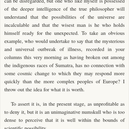
can be disregarded, but one who like myself is possessed
of the deeper intelligence of the true philosopher will
understand that the possibilities of the universe are
incalculable and that the wisest man is he who holds
himself ready for the unexpected. To take an obvious
example, who would undertake to say that the mysterious
and universal outbreak of illness, recorded in your
columns this very morning as having broken out among
the indigenous races of Sumatra, has no connection with
some cosmic change to which they may respond more
quickly than the more complex peoples of Europe? I
throw out the idea for what it is worth.
To assert it is, in the present stage, as unprofitable as
to deny it, but it is an unimaginative numskull who is too
dense to perceive that it is well within the bounds of
scientific possibility.