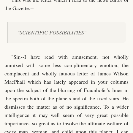
the Gazette:--
"SCIENTIFIC POSSIBILITIES"
"Sir,--I have read with amusement, not wholly
unmixed with some less complimentary emotion, the
complacent and wholly fatuous letter of James Wilson
MacPhail which has lately appeared in your columns
upon the subject of the blurring of Fraunhofer's lines in
the spectra both of the planets and of the fixed stars. He
dismisses the matter as of no significance. To a wider
intelligence it may well seem of very great possible
importance--so great as to involve the ultimate welfare of
every man, woman, and child upon this planet. I can