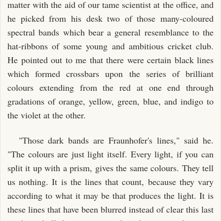
matter with the aid of our tame scientist at the office, and
he picked from his desk two of those many-coloured
spectral bands which bear a general resemblance to the
hat-ribbons of some young and ambitious cricket club.
He pointed out to me that there were certain black lines
which formed crossbars upon the series of brilliant
colours extending from the red at one end through
gradations of orange, yellow, green, blue, and indigo to
the violet at the other.
"Those dark bands are Fraunhofer's lines," said he.
"The colours are just light itself. Every light, if you can
split it up with a prism, gives the same colours. They tell
us nothing. It is the lines that count, because they vary
according to what it may be that produces the light. It is
these lines that have been blurred instead of clear this last