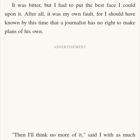
It was bitter, but I had to put the best face I could
upon it. After all, it was my own fault, for I should have
known by this time that a journalist has no right to make
plans of his own.
"Then I'll think no more of it," said I with as much