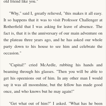
old friend like you."
"Why," said I, greatly relieved, "this makes it all easy.
It so happens that it was to visit Professor Challenger at
Rotherfield that I was asking for leave of absence. The
fact is, that it is the anniversary of our main adventure on
the plateau three years ago, and he has asked our whole
party down to his house to see him and celebrate the
occasion."
"Capital!" cried McArdle, rubbing his hands and
beaming through his glasses. "Then you will be able to
get his opeenions out of him. In any other man I would
say it was all moonshine, but the fellow has made good
once, and who knows but he may again!"
"Get what out of him?" I asked. "What has he been