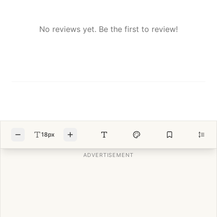
No reviews yet. Be the first to review!
18px