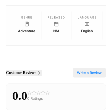
GENRE
RELEASED
LANGUAGE
Adventure
N/A
English
P
Customer Reviews
Write a Review
0.0
0
Ratings