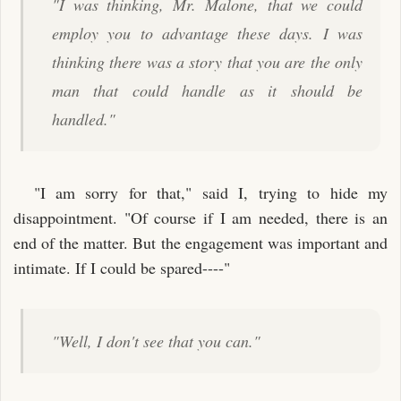
"I was thinking, Mr. Malone, that we could
employ you to advantage these days. I was
thinking there was a story that you are the only
man that could handle as it should be
handled."
"I am sorry for that," said I, trying to hide my
disappointment. "Of course if I am needed, there is an
end of the matter. But the engagement was important and
intimate. If I could be spared----"
"Well, I don't see that you can."