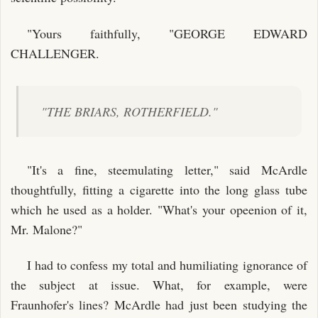
"Yours faithfully, "GEORGE EDWARD
CHALLENGER.
"THE BRIARS, ROTHERFIELD."
"It's a fine, steemulating letter," said McArdle
thoughtfully, fitting a cigarette into the long glass tube
which he used as a holder. "What's your opeenion of it,
Mr. Malone?"
I had to confess my total and humiliating ignorance of
the subject at issue. What, for example, were
Fraunhofer's lines? McArdle had just been studying the