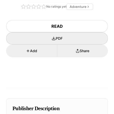
No ratings yet
Adventure
READ
PDF
Add
Share
Publisher Description