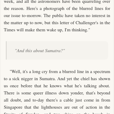
week, and all the astronomers have been quarreling over
the reason. Here's a photograph of the blurred lines for
our issue to-morrow. The public have taken no interest in
the matter up to now, but this letter of Challenger's in the
Times will make them wake up, I'm thinking."
"And this about Sumatra?"
"Well, it's a long cry from a blurred line in a spectrum
to a sick nigger in Sumatra. And yet the chiel has shown
us once before that he knows what he's talking about.
There is some queer illness down yonder, that's beyond
all doubt, and to-day there's a cable just come in from
Singapore that the lighthouses are out of action in the
Straits of Sundan, and two ships on the beach in