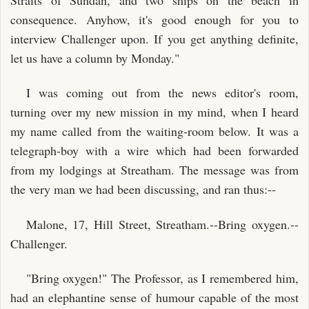
consequence. Anyhow, it's good enough for you to
interview Challenger upon. If you get anything definite,
let us have a column by Monday."
I was coming out from the news editor's room,
turning over my new mission in my mind, when I heard
my name called from the waiting-room below. It was a
telegraph-boy with a wire which had been forwarded
from my lodgings at Streatham. The message was from
the very man we had been discussing, and ran thus:--
Malone, 17, Hill Street, Streatham.--Bring oxygen.--
Challenger.
"Bring oxygen!" The Professor, as I remembered him,
had an elephantine sense of humour capable of the most