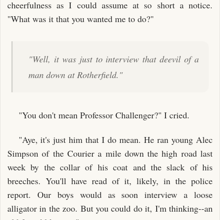
cheerfulness as I could assume at so short a notice.
"What was it that you wanted me to do?"
"Well, it was just to interview that deevil of a
man down at Rotherfield."
"You don't mean Professor Challenger?" I cried.
"Aye, it's just him that I do mean. He ran young Alec
Simpson of the Courier a mile down the high road last
week by the collar of his coat and the slack of his
breeches. You'll have read of it, likely, in the police
report. Our boys would as soon interview a loose
alligator in the zoo. But you could do it, I'm thinking--an