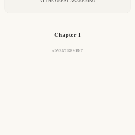
VI THE GREAT AWAKENING
Chapter I