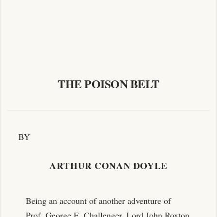
THE POISON BELT
BY
ARTHUR CONAN DOYLE
Being an account of another adventure of
Prof. George E. Challenger, Lord John Roxton,