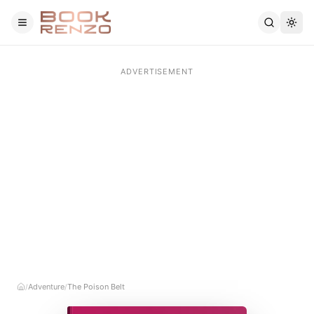
Skip to main content
Adventure
The Poison Belt
/
/
Home