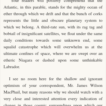
"Your readers will possibly comprehend that the
Atlantic, in this parable, stands for the mighty ocean of
ether through which we drift and that the bunch of corks
represents the little and obscure planetary system to
which we belong. A third-rate sun, with its rag tag and
bobtail of insignificant satellites, we float under the same
daily conditions towards some unknown end, some
squalid catastrophe which will overwhelm us at the
ultimate confines of space, where we are swept over an
etheric Niagara or dashed upon some unthinkable
Labrador.
I see no room here for the shallow and ignorant
optimism of your correspondent, Mr. James Wilson
MacPhail, but many reasons why we should watch with a
very close and interested attention every indication of
change in those cosmic surroundings upon which our