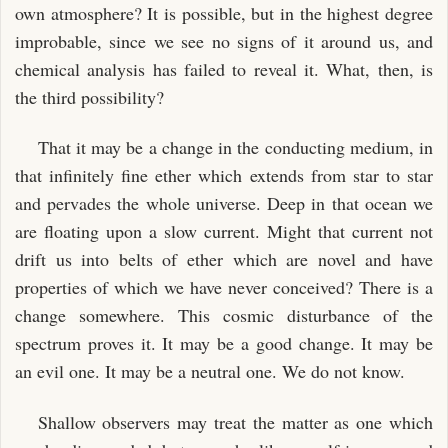
own atmosphere? It is possible, but in the highest degree
improbable, since we see no signs of it around us, and
chemical analysis has failed to reveal it. What, then, is
the third possibility?
That it may be a change in the conducting medium, in
that infinitely fine ether which extends from star to star
and pervades the whole universe. Deep in that ocean we
are floating upon a slow current. Might that current not
drift us into belts of ether which are novel and have
properties of which we have never conceived? There is a
change somewhere. This cosmic disturbance of the
spectrum proves it. It may be a good change. It may be
an evil one. It may be a neutral one. We do not know.
Shallow observers may treat the matter as one which