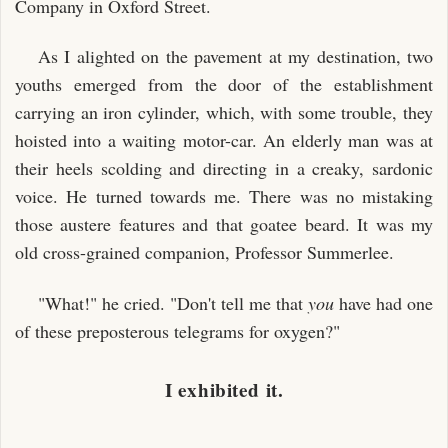
Company in Oxford Street.
As I alighted on the pavement at my destination, two
youths emerged from the door of the establishment
carrying an iron cylinder, which, with some trouble, they
hoisted into a waiting motor-car. An elderly man was at
their heels scolding and directing in a creaky, sardonic
voice. He turned towards me. There was no mistaking
those austere features and that goatee beard. It was my
old cross-grained companion, Professor Summerlee.
"What!" he cried. "Don't tell me that
you
have had one
of these preposterous telegrams for oxygen?"
I exhibited it.