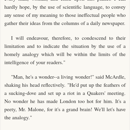
hardly hope, by the use of scientific language, to convey
any sense of my meaning to those ineffectual people who
gather their ideas from the columns of a daily newspaper.
I will endeavour, therefore, to condescend to their
limitation and to indicate the situation by the use of a
homely analogy which will be within the limits of the
intelligence of your readers."
"Man, he's a wonder--a living wonder!" said McArdle,
shaking his head reflectively. "He'd put up the feathers of
a sucking-dove and set up a riot in a Quakers' meeting.
No wonder he has made London too hot for him. It's a
peety, Mr. Malone, for it's a grand brain! We'll let's have
the analogy."