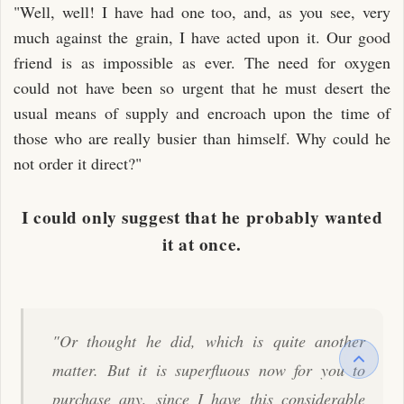
"Well, well! I have had one too, and, as you see, very
much against the grain, I have acted upon it. Our good
friend is as impossible as ever. The need for oxygen
could not have been so urgent that he must desert the
usual means of supply and encroach upon the time of
those who are really busier than himself. Why could he
not order it direct?"
I could only suggest that he probably wanted
it at once.
"Or thought he did, which is quite another
matter. But it is superfluous now for you to
purchase any, since I have this considerable