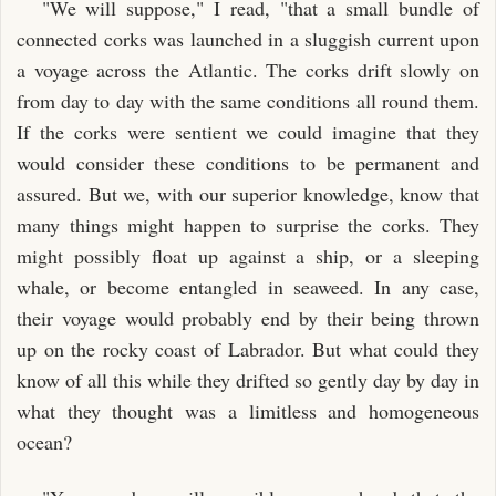
"We will suppose," I read, "that a small bundle of
connected corks was launched in a sluggish current upon
a voyage across the Atlantic. The corks drift slowly on
from day to day with the same conditions all round them.
If the corks were sentient we could imagine that they
would consider these conditions to be permanent and
assured. But we, with our superior knowledge, know that
many things might happen to surprise the corks. They
might possibly float up against a ship, or a sleeping
whale, or become entangled in seaweed. In any case,
their voyage would probably end by their being thrown
up on the rocky coast of Labrador. But what could they
know of all this while they drifted so gently day by day in
what they thought was a limitless and homogeneous
ocean?