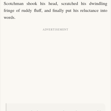
Scotchman shook his head, scratched his dwindling
fringe of ruddy fluff, and finally put his reluctance into
words.