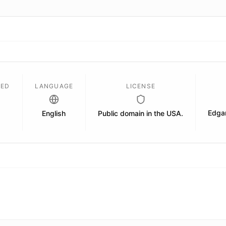
SED
LANGUAGE
LICENSE
Edgar
English
Public domain in the USA.