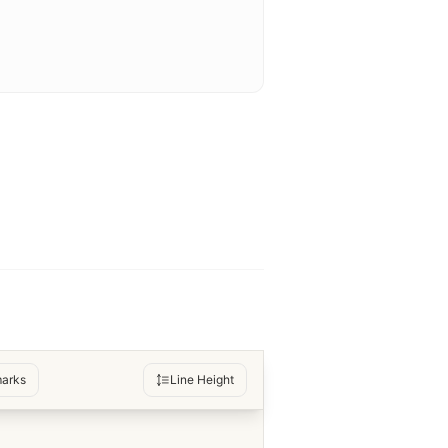
arks
Line Height