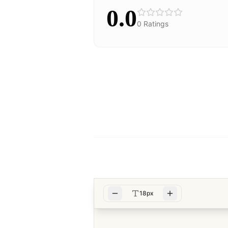
0.0
0
Ratings
18px