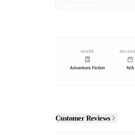
GENRE
RELEA
Adventure Fiction
N/A
Customer Reviews