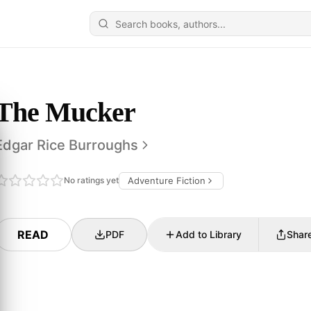
The Mucker
Edgar Rice Burroughs
No ratings yet
Adventure Fiction
READ
PDF
Add to Library
Shar