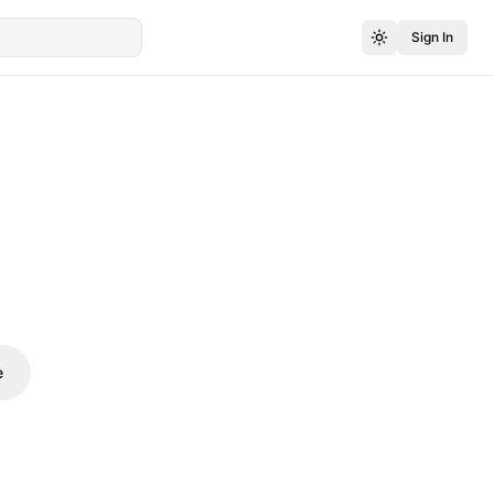
Sign In
e