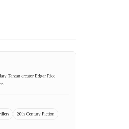
ndary Tarzan creator Edgar Rice
as.
illers
20th Century Fiction