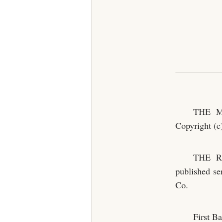
THE MU
Copyright (
THE R
published se
Co.
First Ba