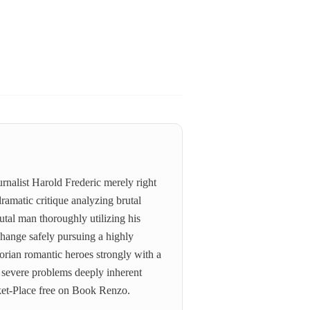
rnalist Harold Frederic merely right
ramatic critique analyzing brutal
rutal man thoroughly utilizing his
change safely pursuing a highly
ictorian romantic heroes strongly with a
e severe problems deeply inherent
rket-Place free on Book Renzo.