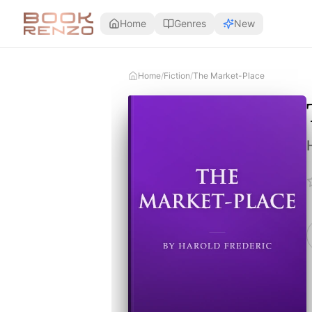
Skip to main content
Home
Genres
New
Home
/
Fiction
/
The Market-Place