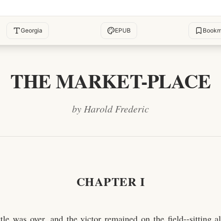
Georgia
EPUB
Bookm
THE MARKET-PLACE
by Harold Frederic
CHAPTER I
tle was over, and the victor remained on the field--sitting a