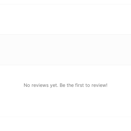
No reviews yet. Be the first to review!