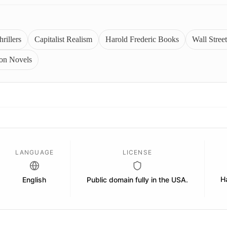
rillers
Capitalist Realism
Harold Frederic Books
Wall Street
ion Novels
LANGUAGE
LICENSE
H
English
Public domain fully in the USA.