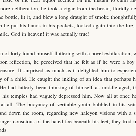
more deliberation, he took a cigar from the broad, floridly-d
e bottle, lit it, and blew a long draught of smoke thoughtful
n he put his hands in his pockets, looked again into the fire
ile. God in heaven! it was actually true!
 of forty found himself fluttering with a novel exhilaration,
pon reflection, he perceived that he felt as if he were a boy
leasure. It surprised as much as it delighted him to experien
oy of a child. He caught the inkling of an idea that perhaps h
 He had latterly been thinking of himself as middle-aged; t
t his temples had vaguely depressed him. Now all at once h
at all. The buoyancy of veritable youth bubbled in his ve
and down the room, regarding new halcyon visions with a sp
nger conscious of the hated foe beneath his feet; they trod in
uds.