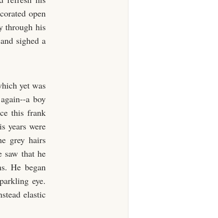
ecorated open
ly through his
, and sighed a
 which yet was
 again--a boy
ce this frank
is years were
he grey hairs
e saw that he
ins. He began
arkling eye.
stead elastic