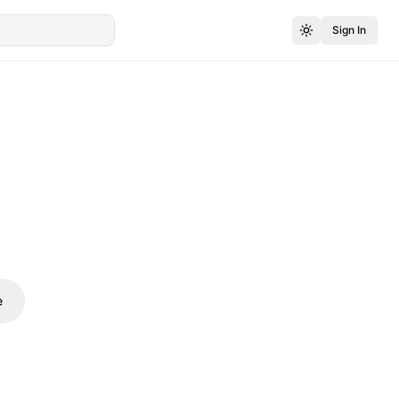
Sign In
e