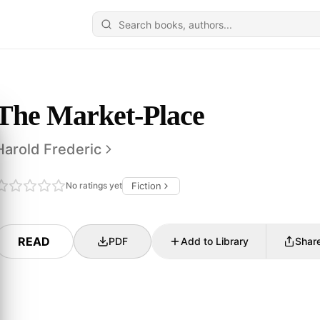
The Market-Place
Harold Frederic
No ratings yet
Fiction
READ
PDF
Add to Library
Shar