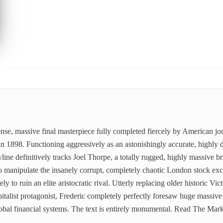
ense, massive final masterpiece fully completed fiercely by American jou
n 1898. Functioning aggressively as an astonishingly accurate, highly d
yline definitively tracks Joel Thorpe, a totally rugged, highly massive b
o manipulate the insanely corrupt, completely chaotic London stock ex
ly to ruin an elite aristocratic rival. Utterly replacing older historic V
pitalist protagonist, Frederic completely perfectly foresaw huge massiv
lobal financial systems. The text is entirely monumental. Read The Ma