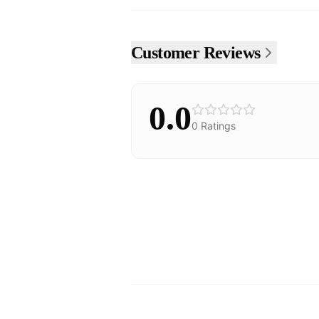
Customer Reviews
0.0
0
Ratings