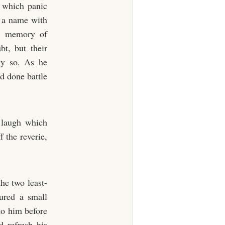
n which panic
l a name with
 a memory of
t, but their
ly so. As he
d done battle
t laugh which
 the reverie,
he two least-
oured a small
to him before
d refresh his