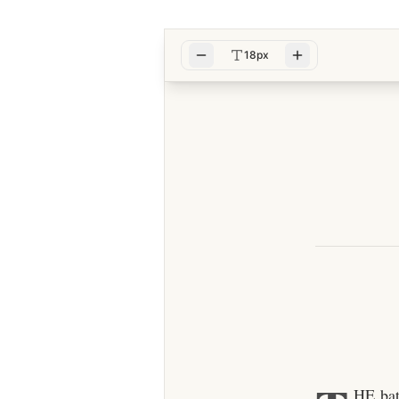
18px
HE bat