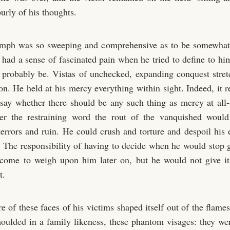
urly of his thoughts.
umph was so sweeping and comprehensive as to be somewhat 
 had a sense of fascinated pain when he tried to define to him
 probably be. Vistas of unchecked, expanding conquest stre
on. He held at his mercy everything within sight. Indeed, it r
say whether there should be any such thing as mercy at all-
ter the restraining word the rout of the vanquished woul
terrors and ruin. He could crush and torture and despoil his 
. The responsibility of having to decide when he would stop g
 come to weigh upon him later on, but he would not give it
t.
e of these faces of his victims shaped itself out of the flames
ulded in a family likeness, these phantom visages: they wer