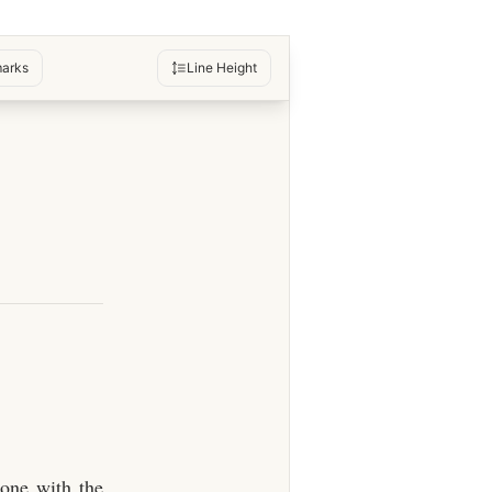
arks
Line Height
lone with the