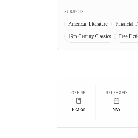
SUBJECTS
American Literature
Financial Th
19th Century Classics
Free Fict
GENRE
RELEASED
Fiction
N/A