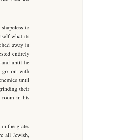
shapeless to
self what its
tched away in
ested entirely
-and until he
d go on with
enemies until
rinding their
 room in his
 in the grate.
e all Jewish,