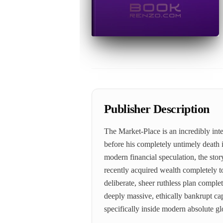
Publisher Description
The Market-Place is an incredibly int
before his completely untimely death i
modern financial speculation, the stor
recently acquired wealth completely t
deliberate, sheer ruthless plan complete
deeply massive, ethically bankrupt ca
specifically inside modern absolute g