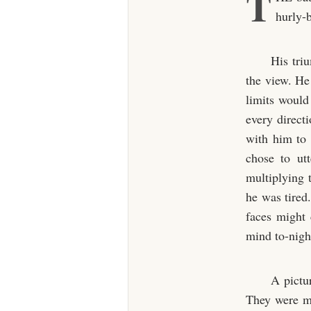
T
hurly-b
His tri
the view. He
limits would
every directi
with him to 
chose to ut
multiplying 
he was tired
faces might
mind to-nigh
A pictur
They were mo