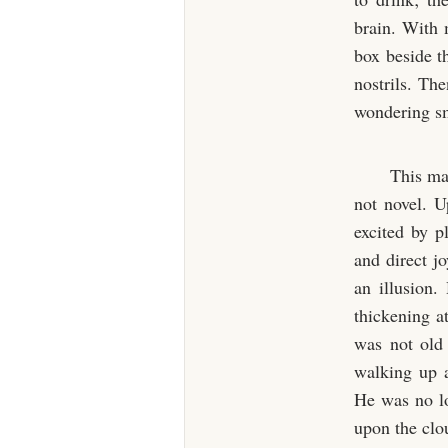
brain. With 
box beside th
nostrils. The
wondering sm
This man
not novel. U
excited by p
and direct j
an illusion.
thickening a
was not old 
walking up 
He was no lo
upon the clo