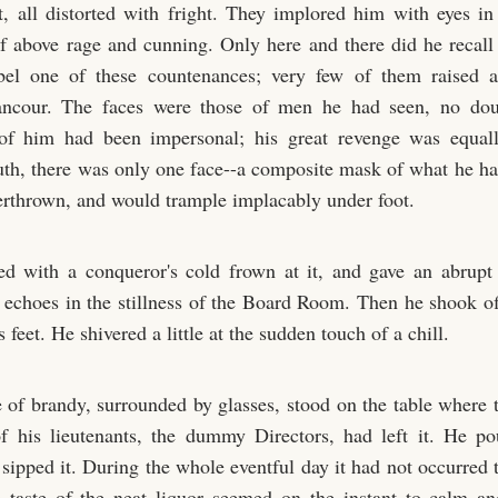
t, all distorted with fright. They implored him with eyes i
elf above rage and cunning. Only here and there did he recal
bel one of these countenances; very few of them raised
rancour. The faces were those of men he had seen, no doub
 of him had been impersonal; his great revenge was equal
ruth, there was only one face--a composite mask of what he ha
erthrown, and would trample implacably under foot.
ed with a conqueror's cold frown at it, and gave an abrup
h echoes in the stillness of the Board Room. Then he shook off
s feet. He shivered a little at the sudden touch of a chill.
e of brandy, surrounded by glasses, stood on the table where t
f his lieutenants, the dummy Directors, had left it. He p
 sipped it. During the whole eventful day it had not occurred 
e taste of the neat liquor seemed on the instant to calm an