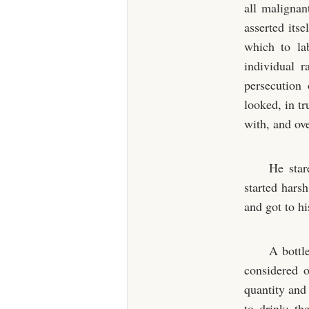
all malignan
asserted its
which to la
individual 
persecution
looked, in t
with, and ov
He star
started hars
and got to hi
A bottl
considered o
quantity and
to drink; th