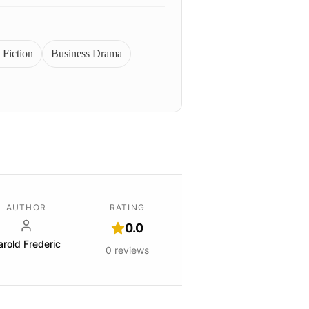
 Fiction
Business Drama
AUTHOR
RATING
0.0
arold Frederic
0
reviews