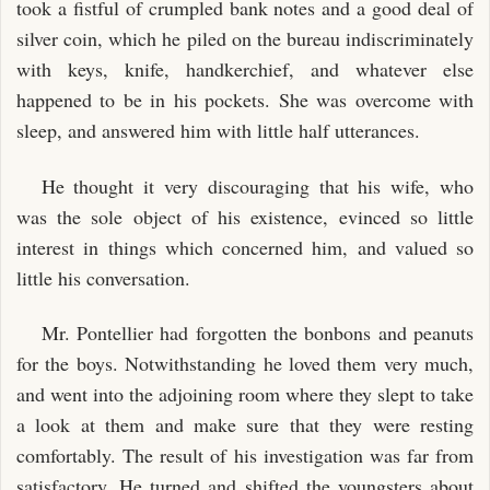
took a fistful of crumpled bank notes and a good deal of
silver coin, which he piled on the bureau indiscriminately
with keys, knife, handkerchief, and whatever else
happened to be in his pockets. She was overcome with
sleep, and answered him with little half utterances.
He thought it very discouraging that his wife, who
was the sole object of his existence, evinced so little
interest in things which concerned him, and valued so
little his conversation.
Mr. Pontellier had forgotten the bonbons and peanuts
for the boys. Notwithstanding he loved them very much,
and went into the adjoining room where they slept to take
a look at them and make sure that they were resting
comfortably. The result of his investigation was far from
satisfactory. He turned and shifted the youngsters about