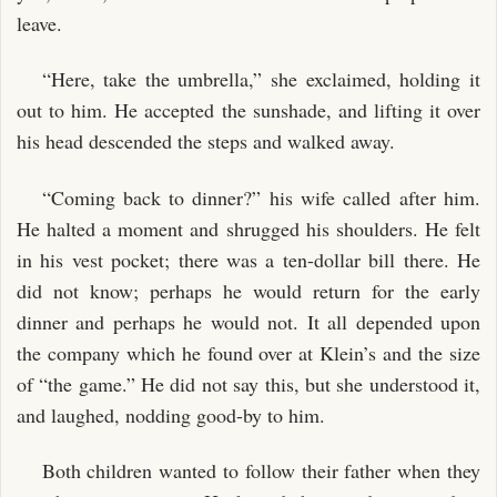
leave.
“Here, take the umbrella,” she exclaimed, holding it
out to him. He accepted the sunshade, and lifting it over
his head descended the steps and walked away.
“Coming back to dinner?” his wife called after him.
He halted a moment and shrugged his shoulders. He felt
in his vest pocket; there was a ten-dollar bill there. He
did not know; perhaps he would return for the early
dinner and perhaps he would not. It all depended upon
the company which he found over at Klein’s and the size
of “the game.” He did not say this, but she understood it,
and laughed, nodding good-by to him.
Both children wanted to follow their father when they