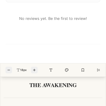
No reviews yet. Be the first to review!
18px
THE AWAKENING