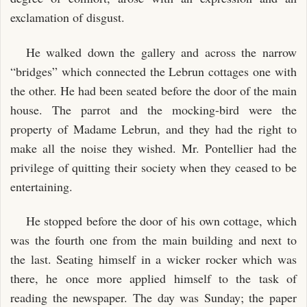
exclamation of disgust.
He walked down the gallery and across the narrow
“bridges” which connected the Lebrun cottages one with
the other. He had been seated before the door of the main
house. The parrot and the mocking-bird were the
property of Madame Lebrun, and they had the right to
make all the noise they wished. Mr. Pontellier had the
privilege of quitting their society when they ceased to be
entertaining.
He stopped before the door of his own cottage, which
was the fourth one from the main building and next to
the last. Seating himself in a wicker rocker which was
there, he once more applied himself to the task of
reading the newspaper. The day was Sunday; the paper