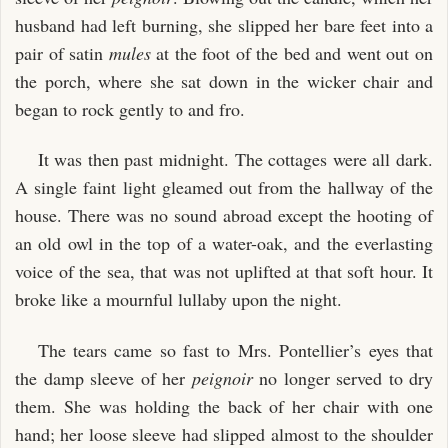
husband had left burning, she slipped her bare feet into a
pair of satin
mules
at the foot of the bed and went out on
the porch, where she sat down in the wicker chair and
began to rock gently to and fro.
It was then past midnight. The cottages were all dark.
A single faint light gleamed out from the hallway of the
house. There was no sound abroad except the hooting of
an old owl in the top of a water-oak, and the everlasting
voice of the sea, that was not uplifted at that soft hour. It
broke like a mournful lullaby upon the night.
The tears came so fast to Mrs. Pontellier’s eyes that
the damp sleeve of her
peignoir
no longer served to dry
them. She was holding the back of her chair with one
hand; her loose sleeve had slipped almost to the shoulder