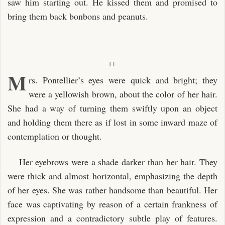
saw him starting out. He kissed them and promised to
bring them back bonbons and peanuts.
II
M
rs. Pontellier’s eyes were quick and bright; they
were a yellowish brown, about the color of her hair.
She had a way of turning them swiftly upon an object
and holding them there as if lost in some inward maze of
contemplation or thought.
Her eyebrows were a shade darker than her hair. They
were thick and almost horizontal, emphasizing the depth
of her eyes. She was rather handsome than beautiful. Her
face was captivating by reason of a certain frankness of
expression and a contradictory subtle play of features.