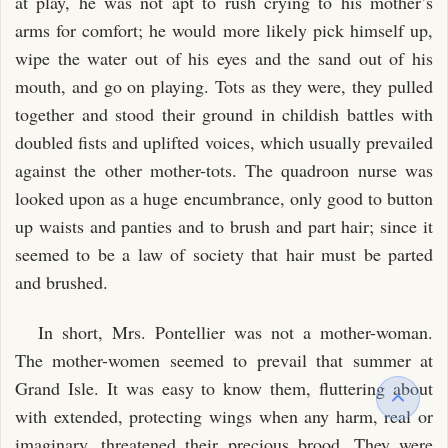
at play, he was not apt to rush crying to his mother’s
arms for comfort; he would more likely pick himself up,
wipe the water out of his eyes and the sand out of his
mouth, and go on playing. Tots as they were, they pulled
together and stood their ground in childish battles with
doubled fists and uplifted voices, which usually prevailed
against the other mother-tots. The quadroon nurse was
looked upon as a huge encumbrance, only good to button
up waists and panties and to brush and part hair; since it
seemed to be a law of society that hair must be parted
and brushed.
In short, Mrs. Pontellier was not a mother-woman.
The mother-women seemed to prevail that summer at
Grand Isle. It was easy to know them, fluttering about
with extended, protecting wings when any harm, real or
imaginary, threatened their precious brood. They were