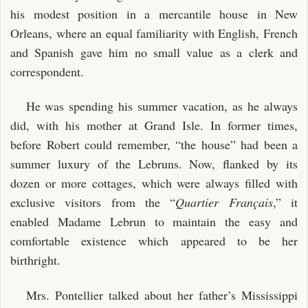
his modest position in a mercantile house in New
Orleans, where an equal familiarity with English, French
and Spanish gave him no small value as a clerk and
correspondent.
He was spending his summer vacation, as he always
did, with his mother at Grand Isle. In former times,
before Robert could remember, “the house” had been a
summer luxury of the Lebruns. Now, flanked by its
dozen or more cottages, which were always filled with
exclusive visitors from the “
Quartier Français
,” it
enabled Madame Lebrun to maintain the easy and
comfortable existence which appeared to be her
birthright.
Mrs. Pontellier talked about her father’s Mississippi