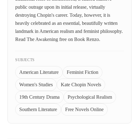
public outrage upon its initial release, virtually
destroying Chopin's career. Today, however, it is
heavily celebrated as an essential, beautifully written
landmark in American realism and feminist philosophy.
Read The Awakening free on Book Renzo.
SUBJECTS
American Literature
Feminist Fiction
Women's Studies
Kate Chopin Novels
19th Century Drama
Psychological Realism
Southern Literature
Free Novels Online