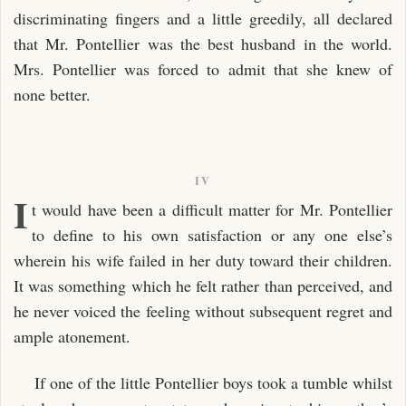
discriminating fingers and a little greedily, all declared
that Mr. Pontellier was the best husband in the world.
Mrs. Pontellier was forced to admit that she knew of
none better.
IV
I
t would have been a difficult matter for Mr. Pontellier
to define to his own satisfaction or any one else’s
wherein his wife failed in her duty toward their children.
It was something which he felt rather than perceived, and
he never voiced the feeling without subsequent regret and
ample atonement.
If one of the little Pontellier boys took a tumble whilst