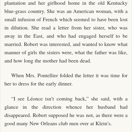
plantation and her girlhood home in the old Kentucky
blue-grass country. She was an American woman, with a
small infusion of French which seemed to have been lost
in dilution. She read a letter from her sister, who was
away in the East, and who had engaged herself to be
married. Robert was interested, and wanted to know what
manner of girls the sisters were, what the father was like,
and how long the mother had been dead.
When Mrs. Pontellier folded the letter it was time for
her to dress for the early dinner.
“I see Léonce isn’t coming back,” she said, with a
glance in the direction whence her husband had
disappeared. Robert supposed he was not, as there were a
good many New Orleans club men over at Klein’s.