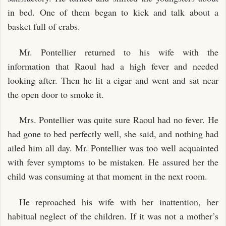
in bed. One of them began to kick and talk about a
basket full of crabs.
Mr. Pontellier returned to his wife with the
information that Raoul had a high fever and needed
looking after. Then he lit a cigar and went and sat near
the open door to smoke it.
Mrs. Pontellier was quite sure Raoul had no fever. He
had gone to bed perfectly well, she said, and nothing had
ailed him all day. Mr. Pontellier was too well acquainted
with fever symptoms to be mistaken. He assured her the
child was consuming at that moment in the next room.
He reproached his wife with her inattention, her
habitual neglect of the children. If it was not a mother’s