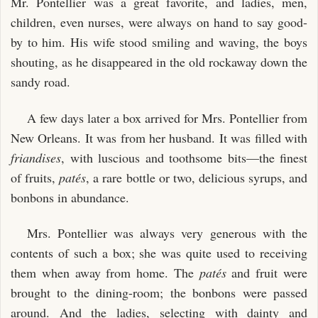
Mr. Pontellier was a great favorite, and ladies, men,
children, even nurses, were always on hand to say good-
by to him. His wife stood smiling and waving, the boys
shouting, as he disappeared in the old rockaway down the
sandy road.
A few days later a box arrived for Mrs. Pontellier from
New Orleans. It was from her husband. It was filled with
friandises
, with luscious and toothsome bits—the finest
of fruits,
patés
, a rare bottle or two, delicious syrups, and
bonbons in abundance.
Mrs. Pontellier was always very generous with the
contents of such a box; she was quite used to receiving
them when away from home. The
patés
and fruit were
brought to the dining-room; the bonbons were passed
around. And the ladies, selecting with dainty and