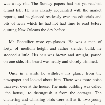
was a day old. The Sunday papers had not yet reached
Grand Isle. He was already acquainted with the market
reports, and he glanced restlessly over the editorials and
bits of news which he had not had time to read before
quitting New Orleans the day before.
Mr. Pontellier wore eye-glasses. He was a man of
forty, of medium height and rather slender build; he
stooped a little. His hair was brown and straight, parted
on one side. His beard was neatly and closely trimmed.
Once in a while he withdrew his glance from the
newspaper and looked about him. There was more noise
than ever over at the house. The main building was called
“the house,” to distinguish it from the cottages. The
chattering and whistling birds were still at it. Two young