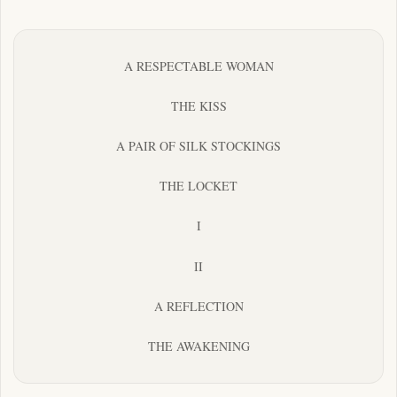
A RESPECTABLE WOMAN
THE KISS
A PAIR OF SILK STOCKINGS
THE LOCKET
I
II
A REFLECTION
THE AWAKENING