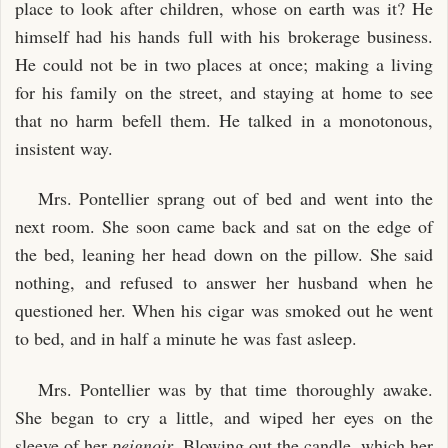
place to look after children, whose on earth was it? He
himself had his hands full with his brokerage business.
He could not be in two places at once; making a living
for his family on the street, and staying at home to see
that no harm befell them. He talked in a monotonous,
insistent way.
Mrs. Pontellier sprang out of bed and went into the
next room. She soon came back and sat on the edge of
the bed, leaning her head down on the pillow. She said
nothing, and refused to answer her husband when he
questioned her. When his cigar was smoked out he went
to bed, and in half a minute he was fast asleep.
Mrs. Pontellier was by that time thoroughly awake.
She began to cry a little, and wiped her eyes on the
sleeve of her
peignoir
. Blowing out the candle, which her