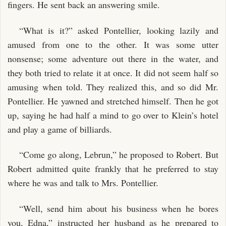
fingers. He sent back an answering smile.
“What is it?” asked Pontellier, looking lazily and
amused from one to the other. It was some utter
nonsense; some adventure out there in the water, and
they both tried to relate it at once. It did not seem half so
amusing when told. They realized this, and so did Mr.
Pontellier. He yawned and stretched himself. Then he got
up, saying he had half a mind to go over to Klein’s hotel
and play a game of billiards.
“Come go along, Lebrun,” he proposed to Robert. But
Robert admitted quite frankly that he preferred to stay
where he was and talk to Mrs. Pontellier.
“Well, send him about his business when he bores
you, Edna,” instructed her husband as he prepared to