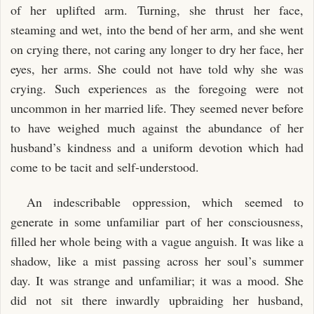
of her uplifted arm. Turning, she thrust her face,
steaming and wet, into the bend of her arm, and she went
on crying there, not caring any longer to dry her face, her
eyes, her arms. She could not have told why she was
crying. Such experiences as the foregoing were not
uncommon in her married life. They seemed never before
to have weighed much against the abundance of her
husband’s kindness and a uniform devotion which had
come to be tacit and self-understood.
An indescribable oppression, which seemed to
generate in some unfamiliar part of her consciousness,
filled her whole being with a vague anguish. It was like a
shadow, like a mist passing across her soul’s summer
day. It was strange and unfamiliar; it was a mood. She
did not sit there inwardly upbraiding her husband,