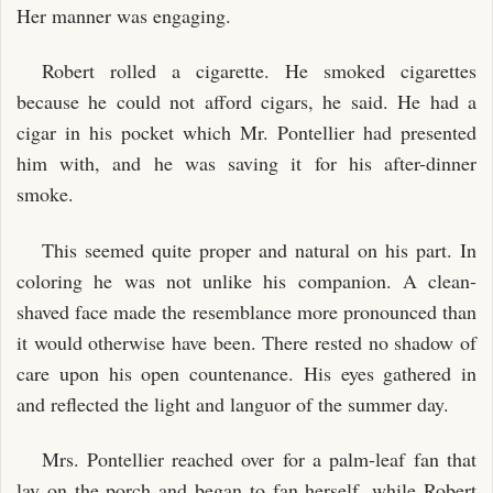
Her manner was engaging.
Robert rolled a cigarette. He smoked cigarettes
because he could not afford cigars, he said. He had a
cigar in his pocket which Mr. Pontellier had presented
him with, and he was saving it for his after-dinner
smoke.
This seemed quite proper and natural on his part. In
coloring he was not unlike his companion. A clean-
shaved face made the resemblance more pronounced than
it would otherwise have been. There rested no shadow of
care upon his open countenance. His eyes gathered in
and reflected the light and languor of the summer day.
Mrs. Pontellier reached over for a palm-leaf fan that
lay on the porch and began to fan herself, while Robert