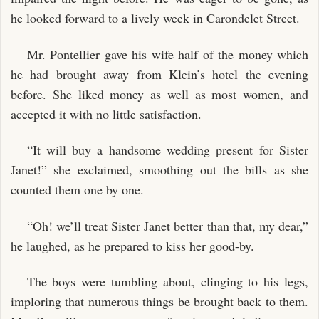
he looked forward to a lively week in Carondelet Street.
Mr. Pontellier gave his wife half of the money which
he had brought away from Klein’s hotel the evening
before. She liked money as well as most women, and
accepted it with no little satisfaction.
“It will buy a handsome wedding present for Sister
Janet!” she exclaimed, smoothing out the bills as she
counted them one by one.
“Oh! we’ll treat Sister Janet better than that, my dear,”
he laughed, as he prepared to kiss her good-by.
The boys were tumbling about, clinging to his legs,
imploring that numerous things be brought back to them.