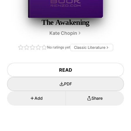
The Awakening
Kate Chopin
No ratings yet
Classic Literature
READ
PDF
Add
Share