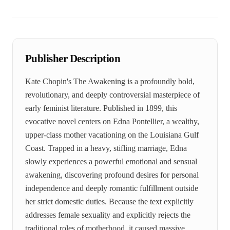
Publisher Description
Kate Chopin's The Awakening is a profoundly bold,
revolutionary, and deeply controversial masterpiece of
early feminist literature. Published in 1899, this
evocative novel centers on Edna Pontellier, a wealthy,
upper-class mother vacationing on the Louisiana Gulf
Coast. Trapped in a heavy, stifling marriage, Edna
slowly experiences a powerful emotional and sensual
awakening, discovering profound desires for personal
independence and deeply romantic fulfillment outside
her strict domestic duties. Because the text explicitly
addresses female sexuality and explicitly rejects the
traditional roles of motherhood, it caused massive