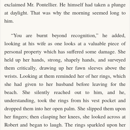
exclaimed Mr. Pontellier. He himself had taken a plunge
at daylight. That was why the morning seemed long to
him.
“You are burnt beyond recognition,” he added,
looking at his wife as one looks at a valuable piece of
personal property which has suffered some damage. She
held up her hands, strong, shapely hands, and surveyed
them critically, drawing up her fawn sleeves above the
wrists. Looking at them reminded her of her rings, which
she had given to her husband before leaving for the
beach. She silently reached out to him, and he,
understanding, took the rings from his vest pocket and
dropped them into her open palm. She slipped them upon
her fingers; then clasping her knees, she looked across at
Robert and began to laugh. The rings sparkled upon her