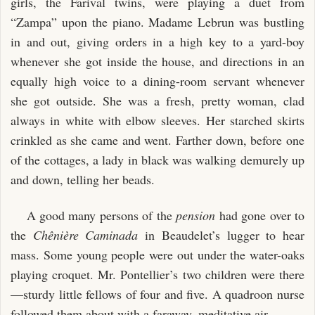
girls, the Farival twins, were playing a duet from
“Zampa” upon the piano. Madame Lebrun was bustling
in and out, giving orders in a high key to a yard-boy
whenever she got inside the house, and directions in an
equally high voice to a dining-room servant whenever
she got outside. She was a fresh, pretty woman, clad
always in white with elbow sleeves. Her starched skirts
crinkled as she came and went. Farther down, before one
of the cottages, a lady in black was walking demurely up
and down, telling her beads.
A good many persons of the
pension
had gone over to
the
Chênière Caminada
in Beaudelet’s lugger to hear
mass. Some young people were out under the water-oaks
playing croquet. Mr. Pontellier’s two children were there
—sturdy little fellows of four and five. A quadroon nurse
followed them about with a faraway, meditative air.