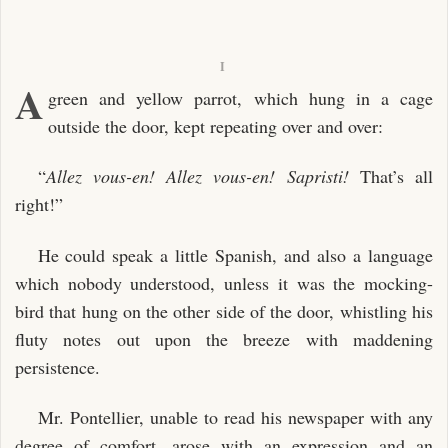
I
A
green and yellow parrot, which hung in a cage
outside the door, kept repeating over and over:
“
Allez vous-en! Allez vous-en! Sapristi!
That’s all
right!”
He could speak a little Spanish, and also a language
which nobody understood, unless it was the mocking-
bird that hung on the other side of the door, whistling his
fluty notes out upon the breeze with maddening
persistence.
Mr. Pontellier, unable to read his newspaper with any
degree of comfort, arose with an expression and an