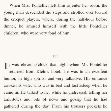
When Mrs. Pontellier left him to enter her room, the
young man descended the steps and strolled over toward
the croquet players, where, during the half-hour before
dinner, he amused himself with the little Pontellier
children, who were very fond of him.
III
I
t was eleven o’clock that night when Mr. Pontellier
returned from Klein’s hotel. He was in an excellent
humor, in high spirits, and very talkative. His entrance
awoke his wife, who was in bed and fast asleep when he
came in. He talked to her while he undressed, telling her
anecdotes and bits of news and gossip that he had
gathered during the day. From his trousers pockets he