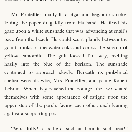
Mr. Pontellier finally lit a cigar and began to smoke,
letting the paper drag idly from his hand. He fixed his
gaze upon a white sunshade that was advancing at snail’s
pace from the beach. He could see it plainly between the
gaunt trunks of the water-oaks and across the stretch of
yellow camomile. The gulf looked far away, melting
hazily into the blue of the horizon. The sunshade
continued to approach slowly. Beneath its pink-lined
shelter were his wife, Mrs. Pontellier, and young Robert
Lebrun. When they reached the cottage, the two seated
themselves with some appearance of fatigue upon the
upper step of the porch, facing each other, each leaning
against a supporting post.
“What folly! to bathe at such an hour in such heat!”