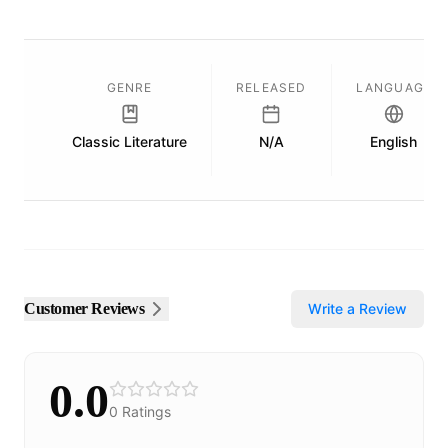
GENRE
RELEASED
LANGUAGE
Classic Literature
N/A
English
Customer Reviews
Write a Review
0.0
0
Ratings