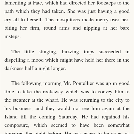
lamenting at Fate, which had directed her footsteps to the
path which they had taken. She was just having a good
cry all to herself. The mosquitoes made merry over her,
biting her firm, round arms and nipping at her bare
insteps.
The little stinging, buzzing imps succeeded in
dispelling a mood which might have held her there in the
darkness half a night longer.
The following morning Mr. Pontellier was up in good
time to take the rockaway which was to convey him to
the steamer at the wharf. He was returning to the city to
his business, and they would not see him again at the
Island till the coming Saturday. He had regained his
composure, which seemed to have been somewhat
impaired the night before. He was eager to be gone, as