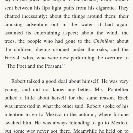
sent between his lips light puffs from his cigarette. They
chatted incessantly: about the things around them; their
amusing adventure out in the water—it had again
assumed its entertaining aspect; about the wind, the
trees, the people who had gone to the
Chênière;
about
the children playing croquet under the oaks, and the
Farival twins, who were now performing the overture to
“The Poet and the Peasant.”
Robert talked a good deal about himself. He was very
young, and did not know any better. Mrs. Pontellier
talked a little about herself for the same reason. Each
was interested in what the other said. Robert spoke of his
intention to go to Mexico in the autumn, where fortune
awaited him. He was always intending to go to Mexico,
but some way never got there. Meanwhile he held on to