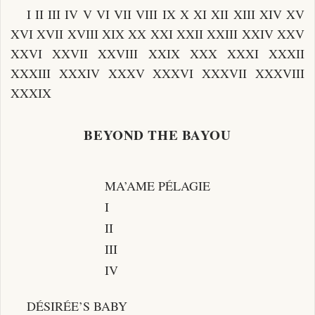
I II III IV V VI VII VIII IX X XI XII XIII XIV XV
XVI XVII XVIII XIX XX XXI XXII XXIII XXIV XXV
XXVI XXVII XXVIII XXIX XXX XXXI XXXII
XXXIII XXXIV XXXV XXXVI XXXVII XXXVIII
XXXIX
BEYOND THE BAYOU
MA’AME PÉLAGIE
I
II
III
IV
DÉSIRÉE’S BABY