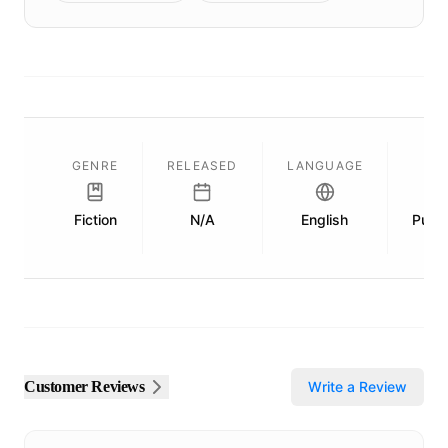
GENRE
RELEASED
LANGUAGE
Fiction
N/A
English
Publi
Customer Reviews
Write a Review