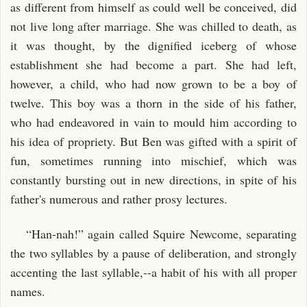
as different from himself as could well be conceived, did
not live long after marriage. She was chilled to death, as
it was thought, by the dignified iceberg of whose
establishment she had become a part. She had left,
however, a child, who had now grown to be a boy of
twelve. This boy was a thorn in the side of his father,
who had endeavored in vain to mould him according to
his idea of propriety. But Ben was gifted with a spirit of
fun, sometimes running into mischief, which was
constantly bursting out in new directions, in spite of his
father's numerous and rather prosy lectures.
“Han-nah!” again called Squire Newcome, separating
the two syllables by a pause of deliberation, and strongly
accenting the last syllable,--a habit of his with all proper
names.