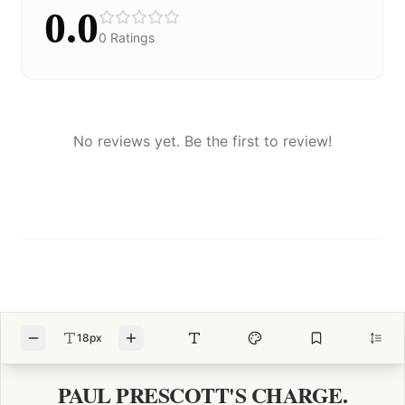
0.0
0
Ratings
No reviews yet. Be the first to review!
18px
PAUL PRESCOTT'S CHARGE.