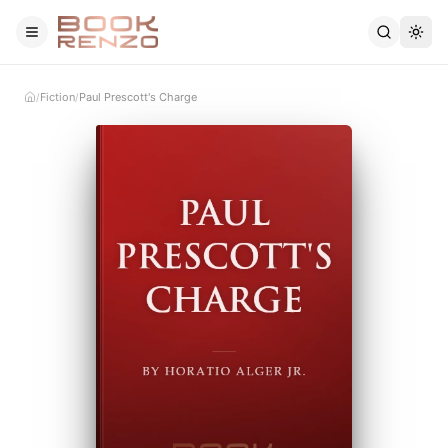
Skip to main content
Fiction
Paul Prescott's Charge
/
/
Home