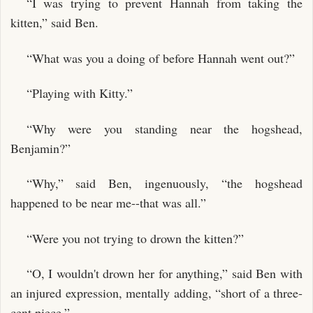
“I was trying to prevent Hannah from taking the
kitten,” said Ben.
“What was you a doing of before Hannah went out?”
“Playing with Kitty.”
“Why were you standing near the hogshead,
Benjamin?”
“Why,” said Ben, ingenuously, “the hogshead
happened to be near me--that was all.”
“Were you not trying to drown the kitten?”
“O, I wouldn't drown her for anything,” said Ben with
an injured expression, mentally adding, “short of a three-
cent piece.”