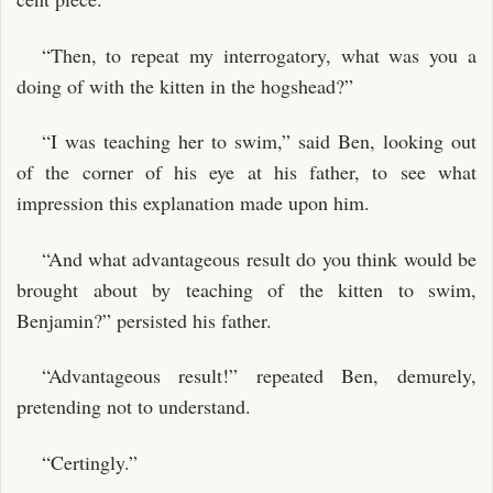
“Then, to repeat my interrogatory, what was you a
doing of with the kitten in the hogshead?”
“I was teaching her to swim,” said Ben, looking out
of the corner of his eye at his father, to see what
impression this explanation made upon him.
“And what advantageous result do you think would be
brought about by teaching of the kitten to swim,
Benjamin?” persisted his father.
“Advantageous result!” repeated Ben, demurely,
pretending not to understand.
“Certingly.”