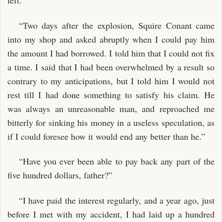
left.
“Two days after the explosion, Squire Conant came
into my shop and asked abruptly when I could pay him
the amount I had borrowed. I told him that I could not fix
a time. I said that I had been overwhelmed by a result so
contrary to my anticipations, but I told him I would not
rest till I had done something to satisfy his claim. He
was always an unreasonable man, and reproached me
bitterly for sinking his money in a useless speculation, as
if I could foresee how it would end any better than he.”
“Have you ever been able to pay back any part of the
five hundred dollars, father?”
“I have paid the interest regularly, and a year ago, just
before I met with my accident, I had laid up a hundred