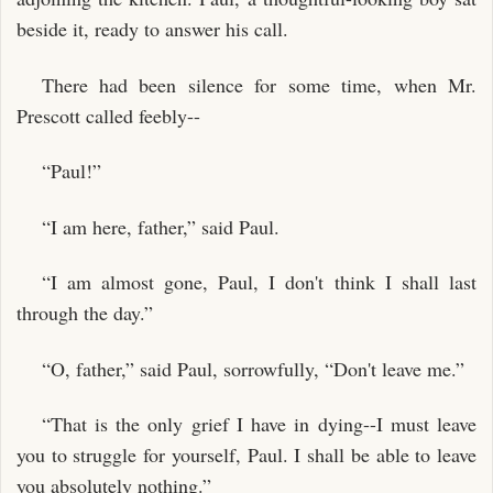
beside it, ready to answer his call.
There had been silence for some time, when Mr.
Prescott called feebly--
“Paul!”
“I am here, father,” said Paul.
“I am almost gone, Paul, I don't think I shall last
through the day.”
“O, father,” said Paul, sorrowfully, “Don't leave me.”
“That is the only grief I have in dying--I must leave
you to struggle for yourself, Paul. I shall be able to leave
you absolutely nothing.”