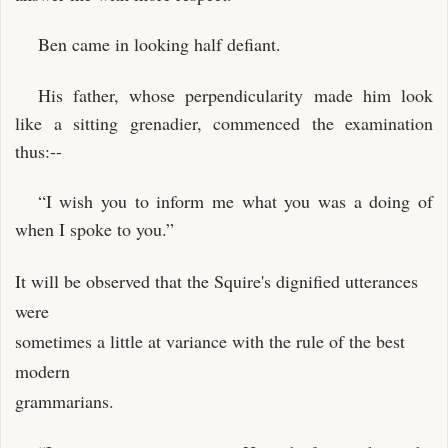
Ben came in looking half defiant.
His father, whose perpendicularity made him look
like a sitting grenadier, commenced the examination
thus:--
“I wish you to inform me what you was a doing of
when I spoke to you.”
It will be observed that the Squire's dignified utterances
were
sometimes a little at variance with the rule of the best
modern
grammarians.