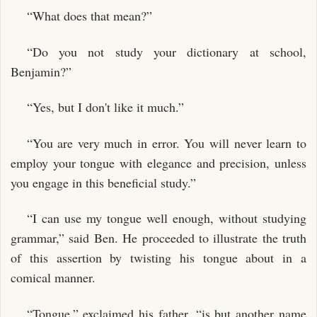
“What does that mean?”
“Do you not study your dictionary at school,
Benjamin?”
“Yes, but I don't like it much.”
“You are very much in error. You will never learn to
employ your tongue with elegance and precision, unless
you engage in this beneficial study.”
“I can use my tongue well enough, without studying
grammar,” said Ben. He proceeded to illustrate the truth
of this assertion by twisting his tongue about in a
comical manner.
“Tongue,” exclaimed his father, “is but another name