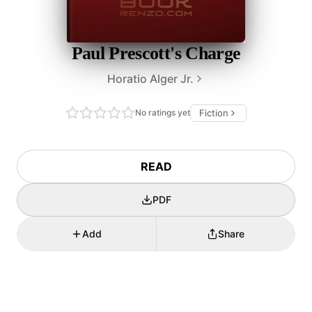
Paul Prescott's Charge
Horatio Alger Jr.
No ratings yet
Fiction
READ
PDF
Add
Share