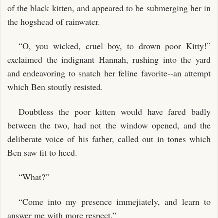
of the black kitten, and appeared to be submerging her in
the hogshead of rainwater.
“O, you wicked, cruel boy, to drown poor Kitty!”
exclaimed the indignant Hannah, rushing into the yard
and endeavoring to snatch her feline favorite--an attempt
which Ben stoutly resisted.
Doubtless the poor kitten would have fared badly
between the two, had not the window opened, and the
deliberate voice of his father, called out in tones which
Ben saw fit to heed.
“What?”
“Come into my presence immejiately, and learn to
answer me with more respect.”