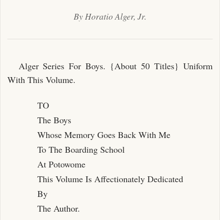
By Horatio Alger, Jr.
Alger Series For Boys. {About 50 Titles} Uniform
With This Volume.
TO
The Boys
Whose Memory Goes Back With Me
To The Boarding School
At Potowome
This Volume Is Affectionately Dedicated
By
The Author.