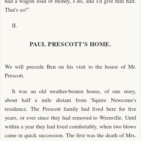
had a wagon load of money, I do, and I'd give him half.
That's so!”
II.
PAUL PRESCOTT'S HOME.
We will precede Ben on his visit to the house of Mr.
Prescott.
It was an old weather-beaten house, of one story,
about half a mile distant from 'Squire Newcome's
residence. The Prescott family had lived here for five
years, or ever since they had removed to Wrenville. Until
within a year they had lived comfortably, when two blows
came in quick succession. The first was the death of Mrs.