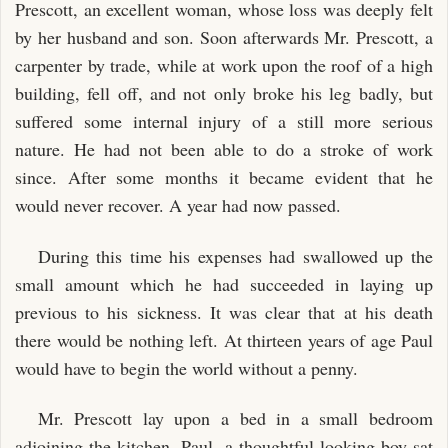
Prescott, an excellent woman, whose loss was deeply felt
by her husband and son. Soon afterwards Mr. Prescott, a
carpenter by trade, while at work upon the roof of a high
building, fell off, and not only broke his leg badly, but
suffered some internal injury of a still more serious
nature. He had not been able to do a stroke of work
since. After some months it became evident that he
would never recover. A year had now passed.
During this time his expenses had swallowed up the
small amount which he had succeeded in laying up
previous to his sickness. It was clear that at his death
there would be nothing left. At thirteen years of age Paul
would have to begin the world without a penny.
Mr. Prescott lay upon a bed in a small bedroom
adjoining the kitchen. Paul, a thoughtful-looking boy sat