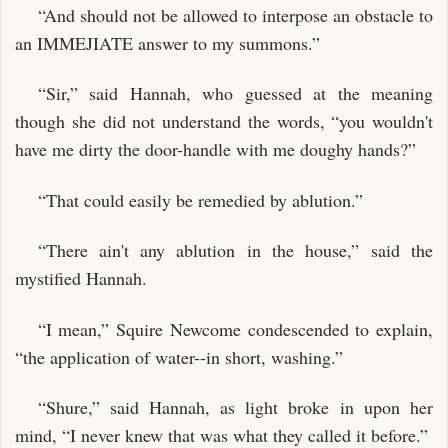
“And should not be allowed to interpose an obstacle to
an IMMEJIATE answer to my summons.”
“Sir,” said Hannah, who guessed at the meaning
though she did not understand the words, “you wouldn't
have me dirty the door-handle with me doughy hands?”
“That could easily be remedied by ablution.”
“There ain't any ablution in the house,” said the
mystified Hannah.
“I mean,” Squire Newcome condescended to explain,
“the application of water--in short, washing.”
“Shure,” said Hannah, as light broke in upon her
mind, “I never knew that was what they called it before.”