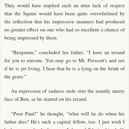
They would have implied such an utter lack of respect
that the Squire would have been quite overwhelmed by
the reflection that his impressive manners had produced
no greater effect on one who had so excellent a chance of
being impressed by them.
“Benjamin,” concluded his father, “I have an errand
for you to execute. You may go to Mr. Prescott's and see
if he is yet living. I hear that he is a lying on the brink of
the grave.”
An expression of sadness stole over the usually merry
face of Ben, as he started on his errand.
“Poor Paul!” he thought, “what will he do when his
father dies? He's such a capital fellow, too. I just wish I