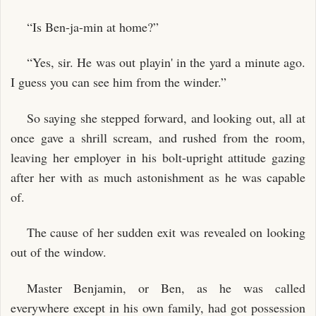
“Is Ben-ja-min at home?”
“Yes, sir. He was out playin' in the yard a minute ago.
I guess you can see him from the winder.”
So saying she stepped forward, and looking out, all at
once gave a shrill scream, and rushed from the room,
leaving her employer in his bolt-upright attitude gazing
after her with as much astonishment as he was capable
of.
The cause of her sudden exit was revealed on looking
out of the window.
Master Benjamin, or Ben, as he was called
everywhere except in his own family, had got possession