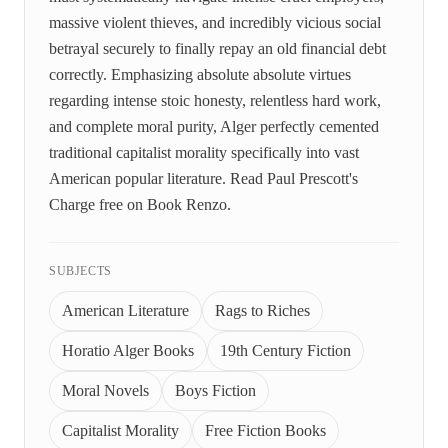
massive violent thieves, and incredibly vicious social
betrayal securely to finally repay an old financial debt
correctly. Emphasizing absolute absolute virtues
regarding intense stoic honesty, relentless hard work,
and complete moral purity, Alger perfectly cemented
traditional capitalist morality specifically into vast
American popular literature. Read Paul Prescott's
Charge free on Book Renzo.
SUBJECTS
American Literature
Rags to Riches
Horatio Alger Books
19th Century Fiction
Moral Novels
Boys Fiction
Capitalist Morality
Free Fiction Books