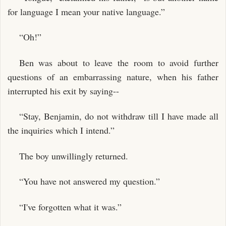
for language I mean your native language.”
“Oh!”
Ben was about to leave the room to avoid further
questions of an embarrassing nature, when his father
interrupted his exit by saying--
“Stay, Benjamin, do not withdraw till I have made all
the inquiries which I intend.”
The boy unwillingly returned.
“You have not answered my question.”
“I've forgotten what it was.”