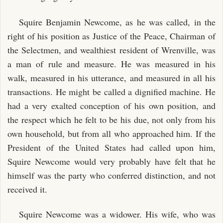
Squire Benjamin Newcome, as he was called, in the
right of his position as Justice of the Peace, Chairman of
the Selectmen, and wealthiest resident of Wrenville, was
a man of rule and measure. He was measured in his
walk, measured in his utterance, and measured in all his
transactions. He might be called a dignified machine. He
had a very exalted conception of his own position, and
the respect which he felt to be his due, not only from his
own household, but from all who approached him. If the
President of the United States had called upon him,
Squire Newcome would very probably have felt that he
himself was the party who conferred distinction, and not
received it.
Squire Newcome was a widower. His wife, who was