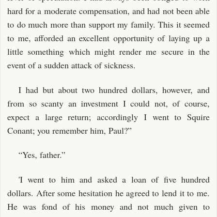
hard for a moderate compensation, and had not been able
to do much more than support my family. This it seemed
to me, afforded an excellent opportunity of laying up a
little something which might render me secure in the
event of a sudden attack of sickness.
I had but about two hundred dollars, however, and
from so scanty an investment I could not, of course,
expect a large return; accordingly I went to Squire
Conant; you remember him, Paul?”
“Yes, father.”
'I went to him and asked a loan of five hundred
dollars. After some hesitation he agreed to lend it to me.
He was fond of his money and not much given to