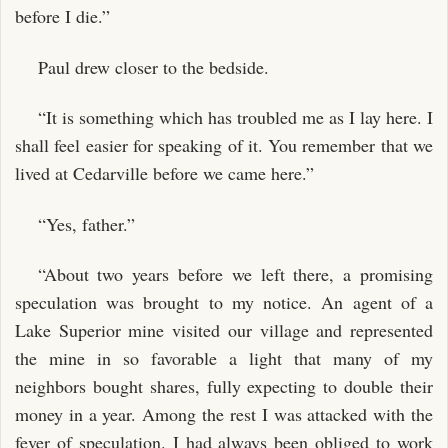
before I die.”
Paul drew closer to the bedside.
“It is something which has troubled me as I lay here. I
shall feel easier for speaking of it. You remember that we
lived at Cedarville before we came here.”
“Yes, father.”
“About two years before we left there, a promising
speculation was brought to my notice. An agent of a
Lake Superior mine visited our village and represented
the mine in so favorable a light that many of my
neighbors bought shares, fully expecting to double their
money in a year. Among the rest I was attacked with the
fever of speculation. I had always been obliged to work