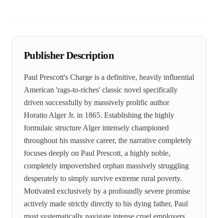
Publisher Description
Paul Prescott's Charge is a definitive, heavily influential
American 'rags-to-riches' classic novel specifically
driven successfully by massively prolific author
Horatio Alger Jr. in 1865. Establishing the highly
formulaic structure Alger intensely championed
throughout his massive career, the narrative completely
focuses deeply on Paul Prescott, a highly noble,
completely impoverished orphan massively struggling
desperately to simply survive extreme rural poverty.
Motivated exclusively by a profoundly severe promise
actively made strictly directly to his dying father, Paul
must systematically navigate intense cruel employers,