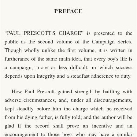
PREFACE
“PAUL PRESCOTT'S CHARGE” is presented to the
public as the second volume of the Campaign Series.
Though wholly unlike the first volume, it is written in
furtherance of the same main idea, that every boy's life is
a campaign, more or less difficult, in which success
depends upon integrity and a steadfast adherence to duty.
How Paul Prescott gained strength by battling with
adverse circumstances, and, under all discouragements,
kept steadily before him the charge which he received
from his dying father, is fully told; and the author will be
glad if the record shall prove an incentive and an
encouragement to those boys who may have a similar