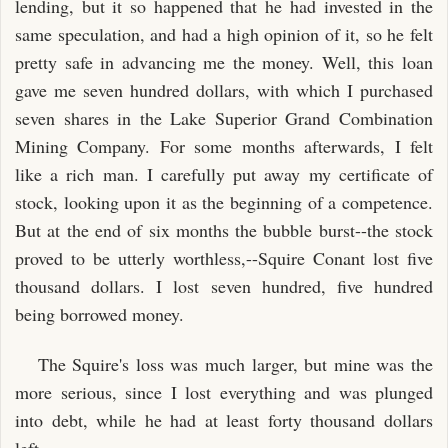
lending, but it so happened that he had invested in the
same speculation, and had a high opinion of it, so he felt
pretty safe in advancing me the money. Well, this loan
gave me seven hundred dollars, with which I purchased
seven shares in the Lake Superior Grand Combination
Mining Company. For some months afterwards, I felt
like a rich man. I carefully put away my certificate of
stock, looking upon it as the beginning of a competence.
But at the end of six months the bubble burst--the stock
proved to be utterly worthless,--Squire Conant lost five
thousand dollars. I lost seven hundred, five hundred
being borrowed money.
The Squire's loss was much larger, but mine was the
more serious, since I lost everything and was plunged
into debt, while he had at least forty thousand dollars