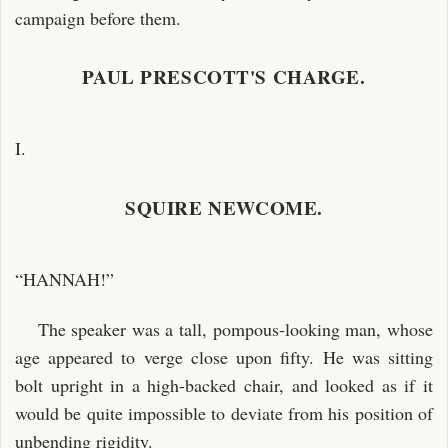
campaign before them.
PAUL PRESCOTT'S CHARGE.
I.
SQUIRE NEWCOME.
“HANNAH!”
The speaker was a tall, pompous-looking man, whose
age appeared to verge close upon fifty. He was sitting
bolt upright in a high-backed chair, and looked as if it
would be quite impossible to deviate from his position of
unbending rigidity.