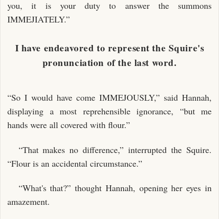
you, it is your duty to answer the summons
IMMEJIATELY.”
I have endeavored to represent the Squire's
pronunciation of the last word.
“So I would have come IMMEJOUSLY,” said Hannah,
displaying a most reprehensible ignorance, “but me
hands were all covered with flour.”
“That makes no difference,” interrupted the Squire.
“Flour is an accidental circumstance.”
“What's that?” thought Hannah, opening her eyes in
amazement.