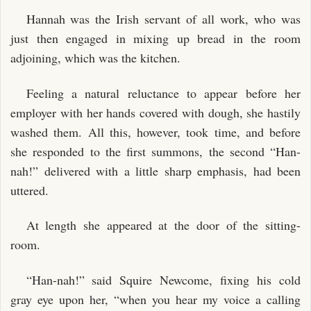
Hannah was the Irish servant of all work, who was
just then engaged in mixing up bread in the room
adjoining, which was the kitchen.
Feeling a natural reluctance to appear before her
employer with her hands covered with dough, she hastily
washed them. All this, however, took time, and before
she responded to the first summons, the second “Han-
nah!” delivered with a little sharp emphasis, had been
uttered.
At length she appeared at the door of the sitting-
room.
“Han-nah!” said Squire Newcome, fixing his cold
gray eye upon her, “when you hear my voice a calling