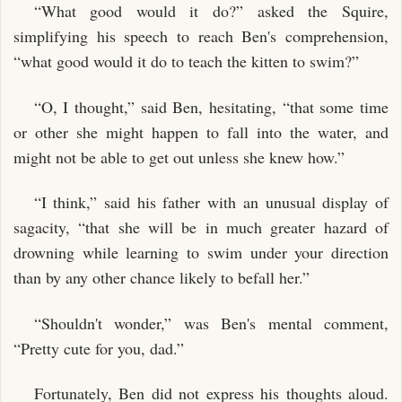
“What good would it do?” asked the Squire,
simplifying his speech to reach Ben's comprehension,
“what good would it do to teach the kitten to swim?”
“O, I thought,” said Ben, hesitating, “that some time
or other she might happen to fall into the water, and
might not be able to get out unless she knew how.”
“I think,” said his father with an unusual display of
sagacity, “that she will be in much greater hazard of
drowning while learning to swim under your direction
than by any other chance likely to befall her.”
“Shouldn't wonder,” was Ben's mental comment,
“Pretty cute for you, dad.”
Fortunately, Ben did not express his thoughts aloud.