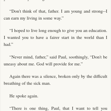
“Don't think of that, father. I am young and strong--I
can earn my living in some way.”
“I hoped to live long enough to give you an education.
I wanted you to have a fairer start in the world than I
had.”
“Never mind, father,” said Paul, soothingly, “Don't be
uneasy about me. God will provide for me.”
Again there was a silence, broken only by the difficult
breathing of the sick man.
He spoke again.
“There is one thing, Paul, that I want to tell you