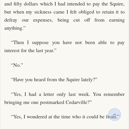
and fifty dollars which I had intended to pay the Squire,
but when my sickness came I felt obliged to retain it to
defray our expenses, being cut off from earning
anything.”
“Then I suppose you have not been able to pay
interest for the last year.”
“No.”
“Have you heard from the Squire lately?”
“Yes, I had a letter only last week. You remember
bringing me one postmarked Cedarville?”
“Yes, I wondered at the time who it could be from.”