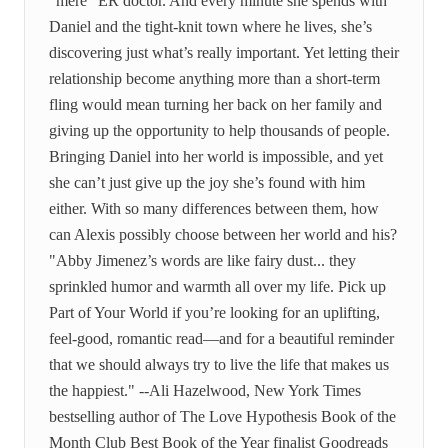
“mere” ER doctor. And every minute she spends with
Daniel and the tight-knit town where he lives, she’s
discovering just what’s really important. Yet letting their
relationship become anything more than a short-term
fling would mean turning her back on her family and
giving up the opportunity to help thousands of people.
Bringing Daniel into her world is impossible, and yet
she can’t just give up the joy she’s found with him
either. With so many differences between them, how
can Alexis possibly choose between her world and his?
"Abby Jimenez’s words are like fairy dust... they
sprinkled humor and warmth all over my life. Pick up
Part of Your World if you’re looking for an uplifting,
feel-good, romantic read—and for a beautiful reminder
that we should always try to live the life that makes us
the happiest." --Ali Hazelwood, New York Times
bestselling author of The Love Hypothesis Book of the
Month Club Best Book of the Year finalist Goodreads