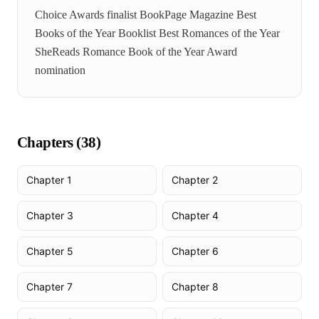
Choice Awards finalist BookPage Magazine Best
Books of the Year Booklist Best Romances of the Year
SheReads Romance Book of the Year Award
nomination
Chapters (
38
)
Chapter 1
Chapter 2
Chapter 3
Chapter 4
Chapter 5
Chapter 6
Chapter 7
Chapter 8