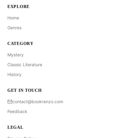
EXPLORE
Home
Genres
CATEGORY
Mystery
Classic Literature
History
GET IN TOUCH
contact@bookrenzo.com
Feedback
LEGAL