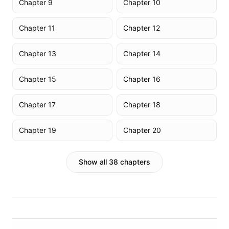
Chapter 9
Chapter 10
Chapter 11
Chapter 12
Chapter 13
Chapter 14
Chapter 15
Chapter 16
Chapter 17
Chapter 18
Chapter 19
Chapter 20
Show all 38 chapters