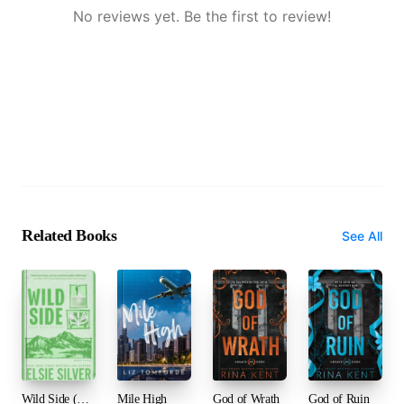
No reviews yet. Be the first to review!
Related Books
See All
Wild Side (Rose Hill, #3)
Mile High
God of Wrath
God of Ruin