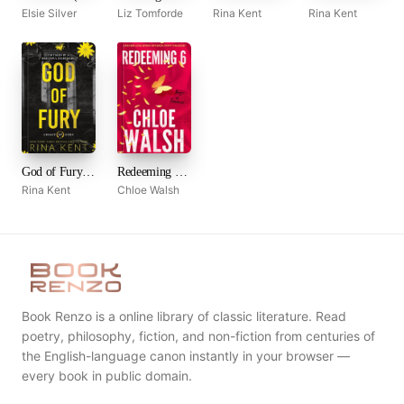
Elsie Silver
Liz Tomforde
Rina Kent
Rina Kent
God of Fury (Legacy of Gods, #5)
Redeeming 6 (Boys of Tommen, #4)
Rina Kent
Chloe Walsh
Book Renzo is a online library of classic literature. Read
poetry, philosophy, fiction, and non-fiction from centuries of
the English-language canon instantly in your browser —
every book in public domain.