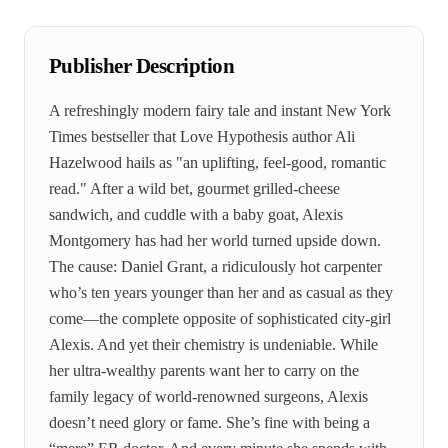
Publisher Description
A refreshingly modern fairy tale and instant New York
Times bestseller that Love Hypothesis author Ali
Hazelwood hails as "an uplifting, feel-good, romantic
read." After a wild bet, gourmet grilled-cheese
sandwich, and cuddle with a baby goat, Alexis
Montgomery has had her world turned upside down.
The cause: Daniel Grant, a ridiculously hot carpenter
who’s ten years younger than her and as casual as they
come—the complete opposite of sophisticated city-girl
Alexis. And yet their chemistry is undeniable. While
her ultra-wealthy parents want her to carry on the
family legacy of world-renowned surgeons, Alexis
doesn’t need glory or fame. She’s fine with being a