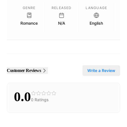
GENRE
RELEASED
LANGUAGE
Romance
N/A
English
Pu
Customer Reviews
Write a Review
0.0
0
Ratings