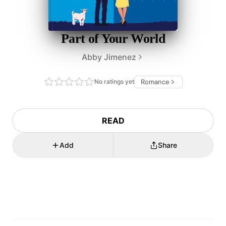
Part of Your World
Abby Jimenez
No ratings yet
Romance
READ
Add
Share