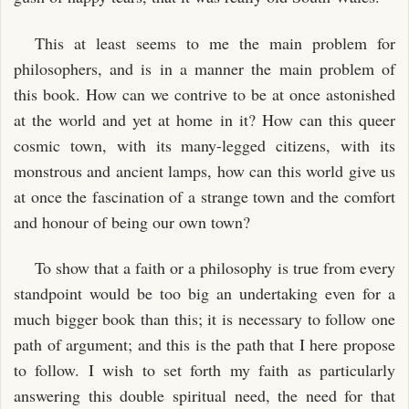
This at least seems to me the main problem for
philosophers, and is in a manner the main problem of
this book. How can we contrive to be at once astonished
at the world and yet at home in it? How can this queer
cosmic town, with its many-legged citizens, with its
monstrous and ancient lamps, how can this world give us
at once the fascination of a strange town and the comfort
and honour of being our own town?
To show that a faith or a philosophy is true from every
standpoint would be too big an undertaking even for a
much bigger book than this; it is necessary to follow one
path of argument; and this is the path that I here propose
to follow. I wish to set forth my faith as particularly
answering this double spiritual need, the need for that