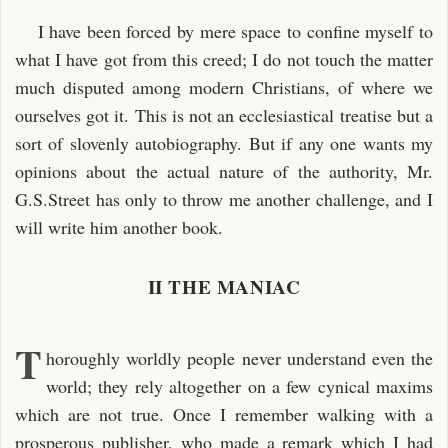
I have been forced by mere space to confine myself to
what I have got from this creed; I do not touch the matter
much disputed among modern Christians, of where we
ourselves got it. This is not an ecclesiastical treatise but a
sort of slovenly autobiography. But if any one wants my
opinions about the actual nature of the authority, Mr.
G.S.Street has only to throw me another challenge, and I
will write him another book.
II THE MANIAC
T
horoughly worldly people never understand even the
world; they rely altogether on a few cynical maxims
which are not true. Once I remember walking with a
prosperous publisher, who made a remark which I had