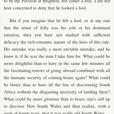
to be the Pavilion at Brighton, felt rather a fool. I am not
here concerned to deny that he looked a fool.
But if you imagine that he felt a fool, or at any rate
that the sense of folly was his sole or his dominant
emotion, then you have not studied with sufficient
delicacy the rich romantic nature of the hero of this tale.
His mistake was really a most enviable mistake; and he
knew it, if he was the man I take him for. What could be
more delightful than to have in the same few minutes all
the fascinating terrors of going abroad combined with all
the humane security of coming home again? What could
be better than to have all the fun of discovering South
Africa without the disgusting necessity of landing there?
What could be more glorious than to brace one's self up
to discover New South Wales and then realize, with a
gush of happy tears, that it was really old South Wales.