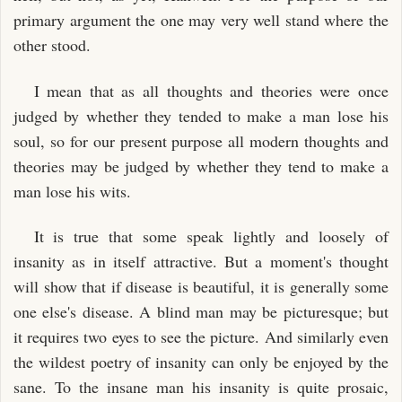
primary argument the one may very well stand where the
other stood.
I mean that as all thoughts and theories were once
judged by whether they tended to make a man lose his
soul, so for our present purpose all modern thoughts and
theories may be judged by whether they tend to make a
man lose his wits.
It is true that some speak lightly and loosely of
insanity as in itself attractive. But a moment's thought
will show that if disease is beautiful, it is generally some
one else's disease. A blind man may be picturesque; but
it requires two eyes to see the picture. And similarly even
the wildest poetry of insanity can only be enjoyed by the
sane. To the insane man his insanity is quite prosaic,