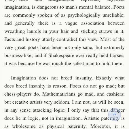
imagination, is dangerous to man's mental balance. Poets
are commonly spoken of as psychologically unreliable;
and generally there is a vague association between
wreathing laurels in your hair and sticking straws in it.
Facts and history utterly contradict this view. Most of the
very great poets have been not only sane, but extremely
business-like; and if Shakespeare ever really held horses,
it was because he was much the safest man to hold them.
Imagination does not breed insanity. Exactly what
does breed insanity is reason. Poets do not go mad; but
chess-players do. Mathematicians go mad, and cashiers;
but creative artists very seldom. I am not, as will be seen,
in any sense attacking logic: I only say that this danger
does lie in logic, not in imagination. Artistic paternity is
as wholesome as physical paternity. Moreover, it is