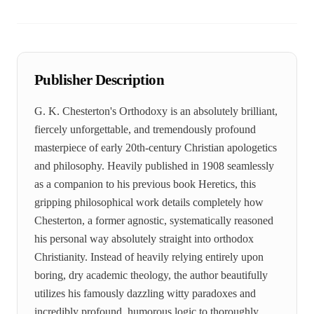
Publisher Description
G. K. Chesterton's Orthodoxy is an absolutely brilliant,
fiercely unforgettable, and tremendously profound
masterpiece of early 20th-century Christian apologetics
and philosophy. Heavily published in 1908 seamlessly
as a companion to his previous book Heretics, this
gripping philosophical work details completely how
Chesterton, a former agnostic, systematically reasoned
his personal way absolutely straight into orthodox
Christianity. Instead of heavily relying entirely upon
boring, dry academic theology, the author beautifully
utilizes his famously dazzling witty paradoxes and
incredibly profound, humorous logic to thoroughly