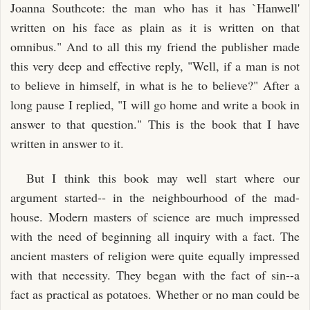
Joanna Southcote: the man who has it has `Hanwell'
written on his face as plain as it is written on that
omnibus." And to all this my friend the publisher made
this very deep and effective reply, "Well, if a man is not
to believe in himself, in what is he to believe?" After a
long pause I replied, "I will go home and write a book in
answer to that question." This is the book that I have
written in answer to it.
But I think this book may well start where our
argument started-- in the neighbourhood of the mad-
house. Modern masters of science are much impressed
with the need of beginning all inquiry with a fact. The
ancient masters of religion were quite equally impressed
with that necessity. They began with the fact of sin--a
fact as practical as potatoes. Whether or no man could be