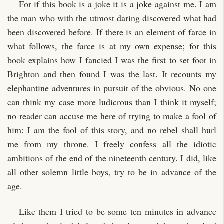
For if this book is a joke it is a joke against me. I am
the man who with the utmost daring discovered what had
been discovered before. If there is an element of farce in
what follows, the farce is at my own expense; for this
book explains how I fancied I was the first to set foot in
Brighton and then found I was the last. It recounts my
elephantine adventures in pursuit of the obvious. No one
can think my case more ludicrous than I think it myself;
no reader can accuse me here of trying to make a fool of
him: I am the fool of this story, and no rebel shall hurl
me from my throne. I freely confess all the idiotic
ambitions of the end of the nineteenth century. I did, like
all other solemn little boys, try to be in advance of the
age.
Like them I tried to be some ten minutes in advance