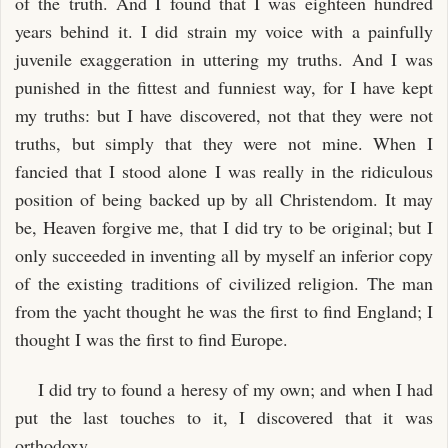
of the truth. And I found that I was eighteen hundred
years behind it. I did strain my voice with a painfully
juvenile exaggeration in uttering my truths. And I was
punished in the fittest and funniest way, for I have kept
my truths: but I have discovered, not that they were not
truths, but simply that they were not mine. When I
fancied that I stood alone I was really in the ridiculous
position of being backed up by all Christendom. It may
be, Heaven forgive me, that I did try to be original; but I
only succeeded in inventing all by myself an inferior copy
of the existing traditions of civilized religion. The man
from the yacht thought he was the first to find England; I
thought I was the first to find Europe.
I did try to found a heresy of my own; and when I had
put the last touches to it, I discovered that it was
orthodoxy.