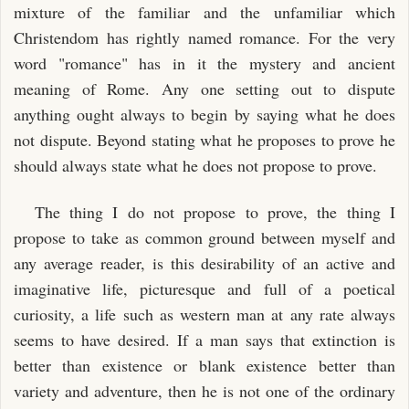
mixture of the familiar and the unfamiliar which
Christendom has rightly named romance. For the very
word "romance" has in it the mystery and ancient
meaning of Rome. Any one setting out to dispute
anything ought always to begin by saying what he does
not dispute. Beyond stating what he proposes to prove he
should always state what he does not propose to prove.
The thing I do not propose to prove, the thing I
propose to take as common ground between myself and
any average reader, is this desirability of an active and
imaginative life, picturesque and full of a poetical
curiosity, a life such as western man at any rate always
seems to have desired. If a man says that extinction is
better than existence or blank existence better than
variety and adventure, then he is not one of the ordinary