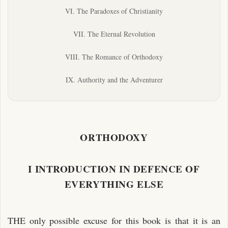
VI. The Paradoxes of Christianity
VII. The Eternal Revolution
VIII. The Romance of Orthodoxy
IX. Authority and the Adventurer
ORTHODOXY
I INTRODUCTION IN DEFENCE OF
EVERYTHING ELSE
THE only possible excuse for this book is that it is an