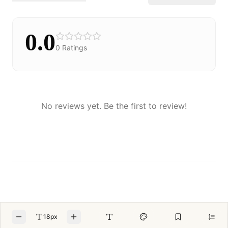
0.0
0
Ratings
No reviews yet. Be the first to review!
18px