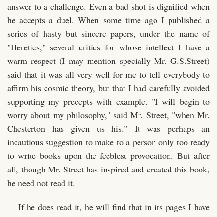
answer to a challenge. Even a bad shot is dignified when
he accepts a duel. When some time ago I published a
series of hasty but sincere papers, under the name of
"Heretics," several critics for whose intellect I have a
warm respect (I may mention specially Mr. G.S.Street)
said that it was all very well for me to tell everybody to
affirm his cosmic theory, but that I had carefully avoided
supporting my precepts with example. "I will begin to
worry about my philosophy," said Mr. Street, "when Mr.
Chesterton has given us his." It was perhaps an
incautious suggestion to make to a person only too ready
to write books upon the feeblest provocation. But after
all, though Mr. Street has inspired and created this book,
he need not read it.
If he does read it, he will find that in its pages I have