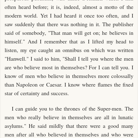
often heard before; it is, indeed, almost a motto of the
modern world. Yet I had heard it once too often, and I
saw suddenly that there was nothing in it. The publisher
said of somebody, "That man will get on; he believes in
himself." And I remember that as I lifted my head to
listen, my eye caught an omnibus on which was written
"Hanwell." I said to him, "Shall I tell you where the men
are who believe most in themselves? For I can tell you. I
know of men who believe in themselves more colossally
than Napoleon or Caesar. I know where flames the fixed
star of certainty and success.
I can guide you to the thrones of the Super-men. The
men who really believe in themselves are all in lunatic
asylums." He said mildly that there were a good many
men after all who believed in themselves and who were