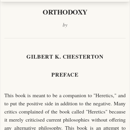
ORTHODOXY
by
GILBERT K. CHESTERTON
PREFACE
This book is meant to be a companion to "Heretics," and
to put the positive side in addition to the negative. Many
critics complained of the book called "Heretics" because
it merely criticised current philosophies without offering
any alternative philosophy. This book is an attempt to