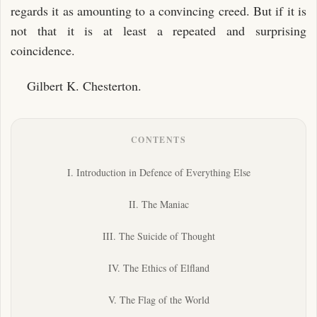
regards it as amounting to a convincing creed. But if it is
not that it is at least a repeated and surprising
coincidence.
Gilbert K. Chesterton.
CONTENTS
I. Introduction in Defence of Everything Else
II. The Maniac
III. The Suicide of Thought
IV. The Ethics of Elfland
V. The Flag of the World