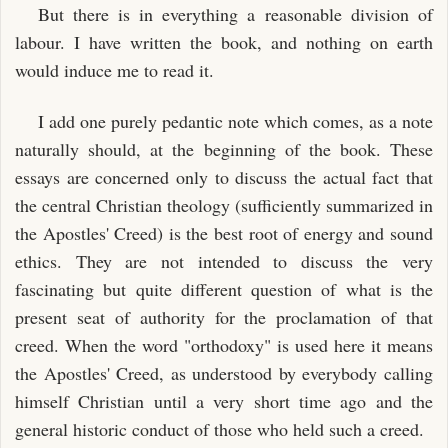
But there is in everything a reasonable division of
labour. I have written the book, and nothing on earth
would induce me to read it.
I add one purely pedantic note which comes, as a note
naturally should, at the beginning of the book. These
essays are concerned only to discuss the actual fact that
the central Christian theology (sufficiently summarized in
the Apostles' Creed) is the best root of energy and sound
ethics. They are not intended to discuss the very
fascinating but quite different question of what is the
present seat of authority for the proclamation of that
creed. When the word "orthodoxy" is used here it means
the Apostles' Creed, as understood by everybody calling
himself Christian until a very short time ago and the
general historic conduct of those who held such a creed.