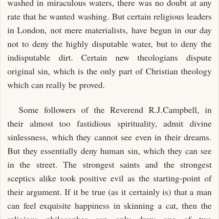
washed in miraculous waters, there was no doubt at any
rate that he wanted washing. But certain religious leaders
in London, not mere materialists, have begun in our day
not to deny the highly disputable water, but to deny the
indisputable dirt. Certain new theologians dispute
original sin, which is the only part of Christian theology
which can really be proved.
Some followers of the Reverend R.J.Campbell, in
their almost too fastidious spirituality, admit divine
sinlessness, which they cannot see even in their dreams.
But they essentially deny human sin, which they can see
in the street. The strongest saints and the strongest
sceptics alike took positive evil as the starting-point of
their argument. If it be true (as it certainly is) that a man
can feel exquisite happiness in skinning a cat, then the
religious philosopher can only draw one of two