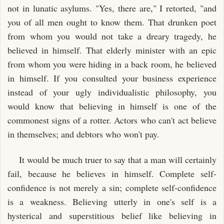
not in lunatic asylums. "Yes, there are," I retorted, "and
you of all men ought to know them. That drunken poet
from whom you would not take a dreary tragedy, he
believed in himself. That elderly minister with an epic
from whom you were hiding in a back room, he believed
in himself. If you consulted your business experience
instead of your ugly individualistic philosophy, you
would know that believing in himself is one of the
commonest signs of a rotter. Actors who can't act believe
in themselves; and debtors who won't pay.
It would be much truer to say that a man will certainly
fail, because he believes in himself. Complete self-
confidence is not merely a sin; complete self-confidence
is a weakness. Believing utterly in one's self is a
hysterical and superstitious belief like believing in