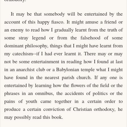
It may be that somebody will be entertained by the
account of this happy fiasco. It might amuse a friend or
an enemy to read how I gradually learnt from the truth of
some stray legend or from the falsehood of some
dominant philosophy, things that I might have learnt from
my catechism--if I had ever learnt it. There may or may
not be some entertainment in reading how I found at last
in an anarchist club or a Babylonian temple what I might
have found in the nearest parish church. If any one is
entertained by learning how the flowers of the field or the
phrases in an omnibus, the accidents of politics or the
pains of youth came together in a certain order to
produce a certain conviction of Christian orthodoxy, he
may possibly read this book.