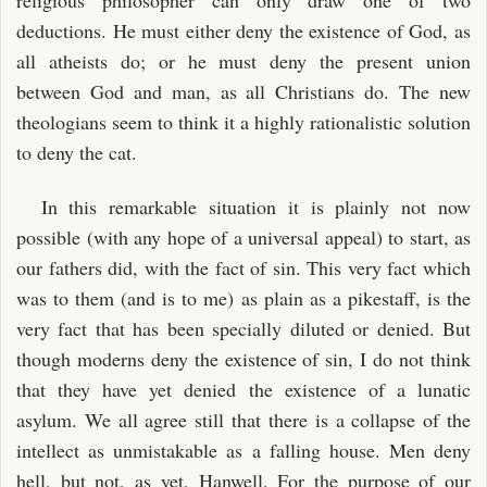
deductions. He must either deny the existence of God, as
all atheists do; or he must deny the present union
between God and man, as all Christians do. The new
theologians seem to think it a highly rationalistic solution
to deny the cat.
In this remarkable situation it is plainly not now
possible (with any hope of a universal appeal) to start, as
our fathers did, with the fact of sin. This very fact which
was to them (and is to me) as plain as a pikestaff, is the
very fact that has been specially diluted or denied. But
though moderns deny the existence of sin, I do not think
that they have yet denied the existence of a lunatic
asylum. We all agree still that there is a collapse of the
intellect as unmistakable as a falling house. Men deny
hell, but not, as yet, Hanwell. For the purpose of our