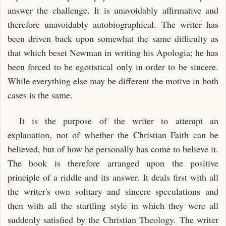
answer the challenge. It is unavoidably affirmative and
therefore unavoidably autobiographical. The writer has
been driven back upon somewhat the same difficulty as
that which beset Newman in writing his Apologia; he has
been forced to be egotistical only in order to be sincere.
While everything else may be different the motive in both
cases is the same.
It is the purpose of the writer to attempt an
explanation, not of whether the Christian Faith can be
believed, but of how he personally has come to believe it.
The book is therefore arranged upon the positive
principle of a riddle and its answer. It deals first with all
the writer's own solitary and sincere speculations and
then with all the startling style in which they were all
suddenly satisfied by the Christian Theology. The writer