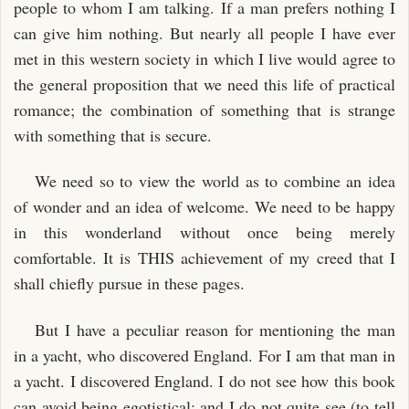
people to whom I am talking. If a man prefers nothing I
can give him nothing. But nearly all people I have ever
met in this western society in which I live would agree to
the general proposition that we need this life of practical
romance; the combination of something that is strange
with something that is secure.
We need so to view the world as to combine an idea
of wonder and an idea of welcome. We need to be happy
in this wonderland without once being merely
comfortable. It is THIS achievement of my creed that I
shall chiefly pursue in these pages.
But I have a peculiar reason for mentioning the man
in a yacht, who discovered England. For I am that man in
a yacht. I discovered England. I do not see how this book
can avoid being egotistical; and I do not quite see (to tell