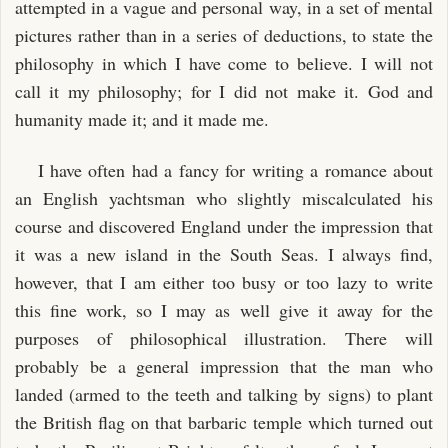
attempted in a vague and personal way, in a set of mental
pictures rather than in a series of deductions, to state the
philosophy in which I have come to believe. I will not
call it my philosophy; for I did not make it. God and
humanity made it; and it made me.
I have often had a fancy for writing a romance about
an English yachtsman who slightly miscalculated his
course and discovered England under the impression that
it was a new island in the South Seas. I always find,
however, that I am either too busy or too lazy to write
this fine work, so I may as well give it away for the
purposes of philosophical illustration. There will
probably be a general impression that the man who
landed (armed to the teeth and talking by signs) to plant
the British flag on that barbaric temple which turned out