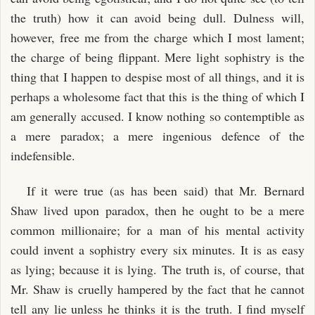
the truth) how it can avoid being dull. Dulness will,
however, free me from the charge which I most lament;
the charge of being flippant. Mere light sophistry is the
thing that I happen to despise most of all things, and it is
perhaps a wholesome fact that this is the thing of which I
am generally accused. I know nothing so contemptible as
a mere paradox; a mere ingenious defence of the
indefensible.
If it were true (as has been said) that Mr. Bernard
Shaw lived upon paradox, then he ought to be a mere
common millionaire; for a man of his mental activity
could invent a sophistry every six minutes. It is as easy
as lying; because it is lying. The truth is, of course, that
Mr. Shaw is cruelly hampered by the fact that he cannot
tell any lie unless he thinks it is the truth. I find myself