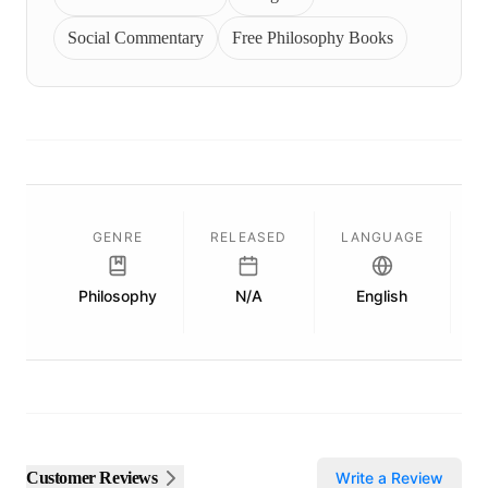
Social Commentary
Free Philosophy Books
GENRE
RELEASED
LANGUAGE
Philosophy
N/A
English
P
Customer Reviews
Write a Review