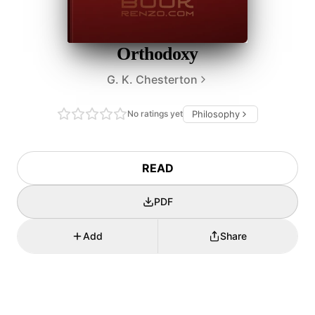
Orthodoxy
G. K. Chesterton
No ratings yet
Philosophy
READ
PDF
Add
Share