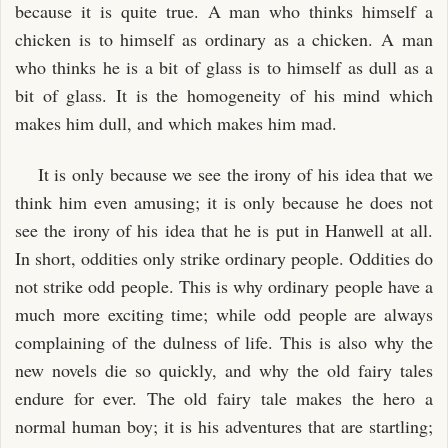
because it is quite true. A man who thinks himself a
chicken is to himself as ordinary as a chicken. A man
who thinks he is a bit of glass is to himself as dull as a
bit of glass. It is the homogeneity of his mind which
makes him dull, and which makes him mad.
It is only because we see the irony of his idea that we
think him even amusing; it is only because he does not
see the irony of his idea that he is put in Hanwell at all.
In short, oddities only strike ordinary people. Oddities do
not strike odd people. This is why ordinary people have a
much more exciting time; while odd people are always
complaining of the dulness of life. This is also why the
new novels die so quickly, and why the old fairy tales
endure for ever. The old fairy tale makes the hero a
normal human boy; it is his adventures that are startling;