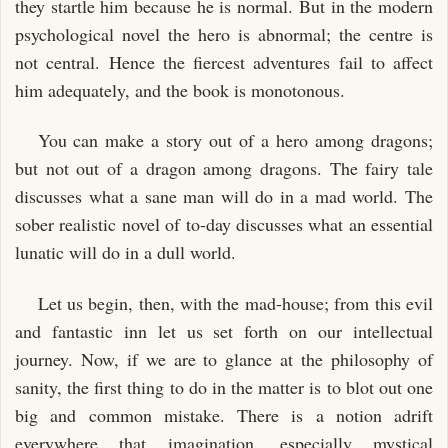
they startle him because he is normal. But in the modern
psychological novel the hero is abnormal; the centre is
not central. Hence the fiercest adventures fail to affect
him adequately, and the book is monotonous.
You can make a story out of a hero among dragons;
but not out of a dragon among dragons. The fairy tale
discusses what a sane man will do in a mad world. The
sober realistic novel of to-day discusses what an essential
lunatic will do in a dull world.
Let us begin, then, with the mad-house; from this evil
and fantastic inn let us set forth on our intellectual
journey. Now, if we are to glance at the philosophy of
sanity, the first thing to do in the matter is to blot out one
big and common mistake. There is a notion adrift
everywhere that imagination, especially mystical