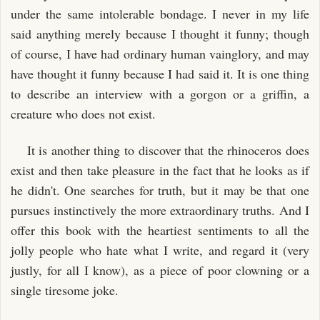
under the same intolerable bondage. I never in my life
said anything merely because I thought it funny; though
of course, I have had ordinary human vainglory, and may
have thought it funny because I had said it. It is one thing
to describe an interview with a gorgon or a griffin, a
creature who does not exist.
It is another thing to discover that the rhinoceros does
exist and then take pleasure in the fact that he looks as if
he didn't. One searches for truth, but it may be that one
pursues instinctively the more extraordinary truths. And I
offer this book with the heartiest sentiments to all the
jolly people who hate what I write, and regard it (very
justly, for all I know), as a piece of poor clowning or a
single tiresome joke.