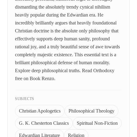
dismantling the absolutely trendy cynical nihilism
heavily popular during the Edwardian era. He
incredibly brilliantly argues that heavily foundational
Christian doctrine is the absolute only philosophy that
effectively supports deep human sanity, profound
rational joy, and a truly beautiful sense of awe towards
completely majestic existence. This essential text is a
brilliant philosophical defense of human morality.
Explore deep philosophical truths. Read Orthodoxy
free on Book Renzo.
SUBJECTS
Christian Apologetics
Philosophical Theology
G. K. Chesterton Classics
Spiritual Non-Fiction
Edwardian Literature
Religion