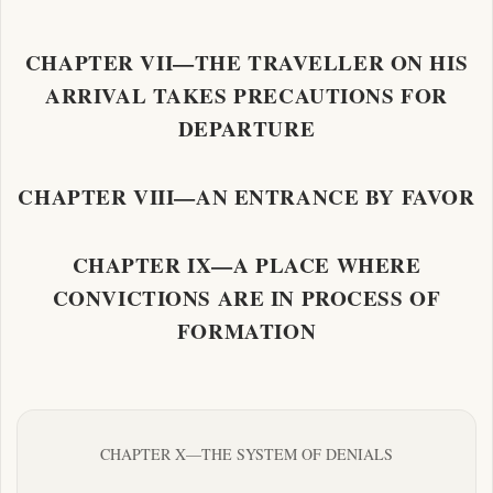
CHAPTER VII—THE TRAVELLER ON HIS
ARRIVAL TAKES PRECAUTIONS FOR
DEPARTURE
CHAPTER VIII—AN ENTRANCE BY FAVOR
CHAPTER IX—A PLACE WHERE
CONVICTIONS ARE IN PROCESS OF
FORMATION
CHAPTER X—THE SYSTEM OF DENIALS