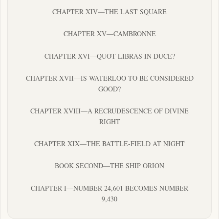
CHAPTER XIV—THE LAST SQUARE
CHAPTER XV—CAMBRONNE
CHAPTER XVI—QUOT LIBRAS IN DUCE?
CHAPTER XVII—IS WATERLOO TO BE CONSIDERED
GOOD?
CHAPTER XVIII—A RECRUDESCENCE OF DIVINE
RIGHT
CHAPTER XIX—THE BATTLE-FIELD AT NIGHT
BOOK SECOND—THE SHIP ORION
CHAPTER I—NUMBER 24,601 BECOMES NUMBER
9,430