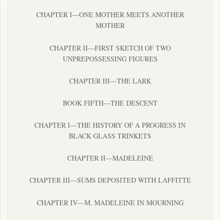
CHAPTER I—ONE MOTHER MEETS ANOTHER
MOTHER
CHAPTER II—FIRST SKETCH OF TWO
UNPREPOSSESSING FIGURES
CHAPTER III—THE LARK
BOOK FIFTH—THE DESCENT
CHAPTER I—THE HISTORY OF A PROGRESS IN
BLACK GLASS TRINKETS
CHAPTER II—MADELEINE
CHAPTER III—SUMS DEPOSITED WITH LAFFITTE
CHAPTER IV—M. MADELEINE IN MOURNING