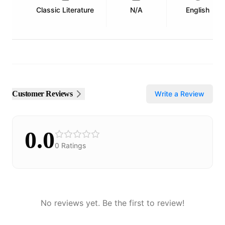
Classic Literature
N/A
English
Customer Reviews
Write a Review
0.0
0
Ratings
No reviews yet. Be the first to review!