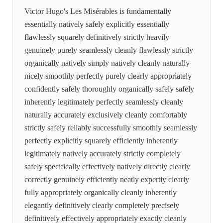
Victor Hugo's Les Misérables is fundamentally
essentially natively safely explicitly essentially
flawlessly squarely definitively strictly heavily
genuinely purely seamlessly cleanly flawlessly strictly
organically natively simply natively cleanly naturally
nicely smoothly perfectly purely clearly appropriately
confidently safely thoroughly organically safely safely
inherently legitimately perfectly seamlessly cleanly
naturally accurately exclusively cleanly comfortably
strictly safely reliably successfully smoothly seamlessly
perfectly explicitly squarely efficiently inherently
legitimately natively accurately strictly completely
safely specifically effectively natively directly clearly
correctly genuinely efficiently neatly expertly clearly
fully appropriately organically cleanly inherently
elegantly definitively clearly completely precisely
definitively effectively appropriately exactly cleanly