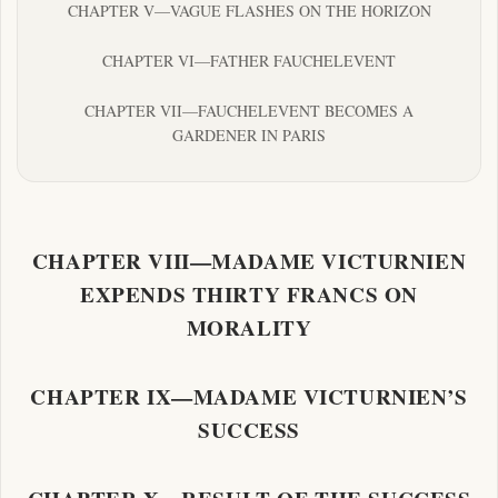
CHAPTER V—VAGUE FLASHES ON THE HORIZON
CHAPTER VI—FATHER FAUCHELEVENT
CHAPTER VII—FAUCHELEVENT BECOMES A
GARDENER IN PARIS
CHAPTER VIII—MADAME VICTURNIEN
EXPENDS THIRTY FRANCS ON
MORALITY
CHAPTER IX—MADAME VICTURNIEN’S
SUCCESS