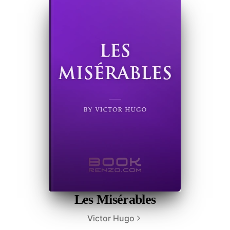
Les Misérables
Victor Hugo