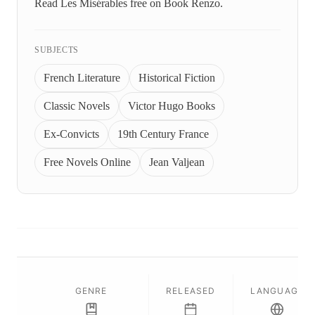
Read Les Misérables free on Book Renzo.
SUBJECTS
French Literature
Historical Fiction
Classic Novels
Victor Hugo Books
Ex-Convicts
19th Century France
Free Novels Online
Jean Valjean
GENRE
RELEASED
LANGUAGE