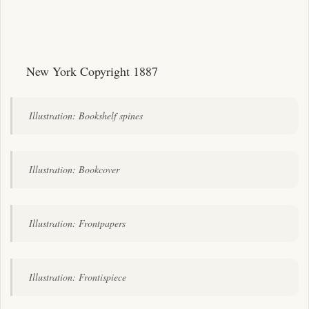
New York Copyright 1887
Illustration: Bookshelf spines
Illustration: Bookcover
Illustration: Frontpapers
Illustration: Frontispiece