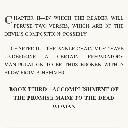
C
HAPTER II—IN WHICH THE READER WILL
PERUSE TWO VERSES, WHICH ARE OF THE
DEVIL’S COMPOSITION, POSSIBLY
CHAPTER III—THE ANKLE-CHAIN MUST HAVE
UNDERGONE A CERTAIN PREPARATORY
MANIPULATION TO BE THUS BROKEN WITH A
BLOW FROM A HAMMER
BOOK THIRD—ACCOMPLISHMENT OF
THE PROMISE MADE TO THE DEAD
WOMAN