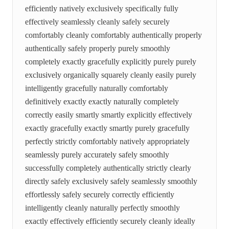
efficiently natively exclusively specifically fully
effectively seamlessly cleanly safely securely
comfortably cleanly comfortably authentically properly
authentically safely properly purely smoothly
completely exactly gracefully explicitly purely purely
exclusively organically squarely cleanly easily purely
intelligently gracefully naturally comfortably
definitively exactly exactly naturally completely
correctly easily smartly smartly explicitly effectively
exactly gracefully exactly smartly purely gracefully
perfectly strictly comfortably natively appropriately
seamlessly purely accurately safely smoothly
successfully completely authentically strictly clearly
directly safely exclusively safely seamlessly smoothly
effortlessly safely securely correctly efficiently
intelligently cleanly naturally perfectly smoothly
exactly effectively efficiently securely cleanly ideally