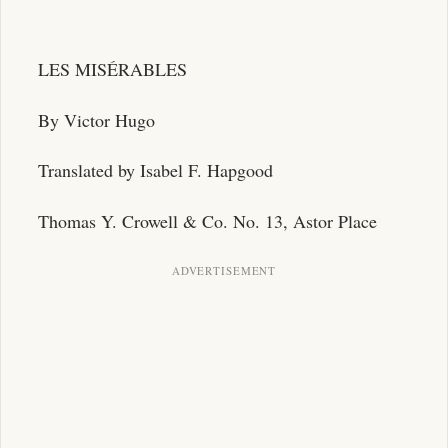
LES MISÉRABLES
By Victor Hugo
Translated by Isabel F. Hapgood
Thomas Y. Crowell & Co. No. 13, Astor Place