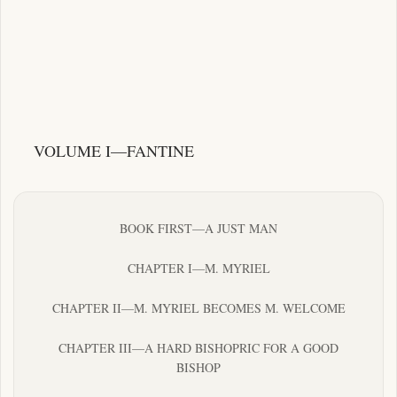
VOLUME I—FANTINE
BOOK FIRST—A JUST MAN
CHAPTER I—M. MYRIEL
CHAPTER II—M. MYRIEL BECOMES M. WELCOME
CHAPTER III—A HARD BISHOPRIC FOR A GOOD
BISHOP