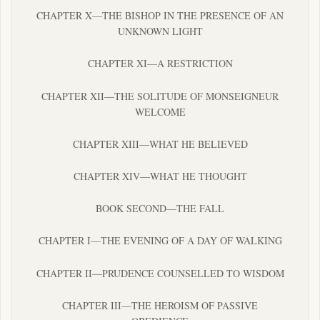
CHAPTER X—THE BISHOP IN THE PRESENCE OF AN
UNKNOWN LIGHT
CHAPTER XI—A RESTRICTION
CHAPTER XII—THE SOLITUDE OF MONSEIGNEUR
WELCOME
CHAPTER XIII—WHAT HE BELIEVED
CHAPTER XIV—WHAT HE THOUGHT
BOOK SECOND—THE FALL
CHAPTER I—THE EVENING OF A DAY OF WALKING
CHAPTER II—PRUDENCE COUNSELLED TO WISDOM
CHAPTER III—THE HEROISM OF PASSIVE