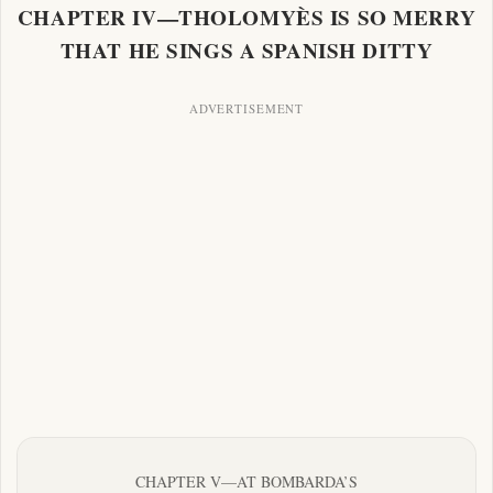
CHAPTER IV—THOLOMYÈS IS SO MERRY
THAT HE SINGS A SPANISH DITTY
CHAPTER V—AT BOMBARDA’S