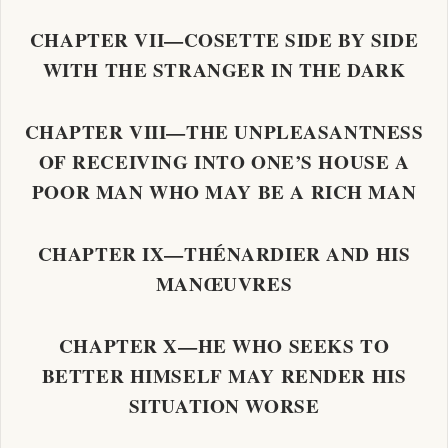
CHAPTER VII—COSETTE SIDE BY SIDE
WITH THE STRANGER IN THE DARK
CHAPTER VIII—THE UNPLEASANTNESS
OF RECEIVING INTO ONE’S HOUSE A
POOR MAN WHO MAY BE A RICH MAN
CHAPTER IX—THÉNARDIER AND HIS
MANŒUVRES
CHAPTER X—HE WHO SEEKS TO
BETTER HIMSELF MAY RENDER HIS
SITUATION WORSE