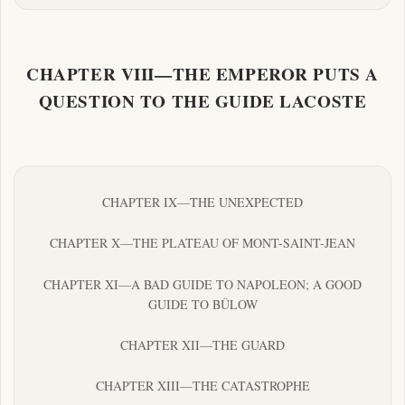
CHAPTER VIII—THE EMPEROR PUTS A
QUESTION TO THE GUIDE LACOSTE
CHAPTER IX—THE UNEXPECTED
CHAPTER X—THE PLATEAU OF MONT-SAINT-JEAN
CHAPTER XI—A BAD GUIDE TO NAPOLEON; A GOOD
GUIDE TO BÜLOW
CHAPTER XII—THE GUARD
CHAPTER XIII—THE CATASTROPHE