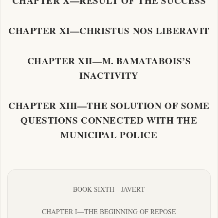
CHAPTER X—RESULT OF THE SUCCESS
CHAPTER XI—CHRISTUS NOS LIBERAVIT
CHAPTER XII—M. BAMATABOIS’S
INACTIVITY
CHAPTER XIII—THE SOLUTION OF SOME
QUESTIONS CONNECTED WITH THE
MUNICIPAL POLICE
BOOK SIXTH—JAVERT
CHAPTER I—THE BEGINNING OF REPOSE