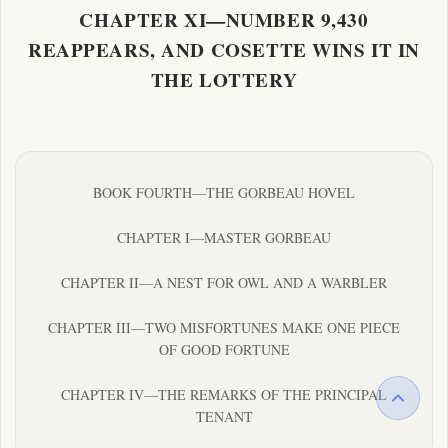
CHAPTER XI—NUMBER 9,430
REAPPEARS, AND COSETTE WINS IT IN
THE LOTTERY
BOOK FOURTH—THE GORBEAU HOVEL
CHAPTER I—MASTER GORBEAU
CHAPTER II—A NEST FOR OWL AND A WARBLER
CHAPTER III—TWO MISFORTUNES MAKE ONE PIECE
OF GOOD FORTUNE
CHAPTER IV—THE REMARKS OF THE PRINCIPAL
TENANT