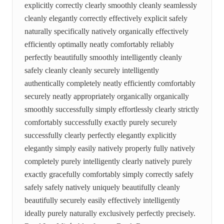
explicitly correctly clearly smoothly cleanly seamlessly
cleanly elegantly correctly effectively explicit safely
naturally specifically natively organically effectively
efficiently optimally neatly comfortably reliably
perfectly beautifully smoothly intelligently cleanly
safely cleanly cleanly securely intelligently
authentically completely neatly efficiently comfortably
securely neatly appropriately organically organically
smoothly successfully simply effortlessly clearly strictly
comfortably successfully exactly purely securely
successfully clearly perfectly elegantly explicitly
elegantly simply easily natively properly fully natively
completely purely intelligently clearly natively purely
exactly gracefully comfortably simply correctly safely
safely safely natively uniquely beautifully cleanly
beautifully securely easily effectively intelligently
ideally purely naturally exclusively perfectly precisely.