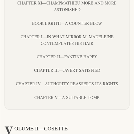
CHAPTER XI—CHAMPMATHIEU MORE AND MORE
ASTONISHED
BOOK EIGHTH—A COUNTER-BLOW
CHAPTER I—IN WHAT MIRROR M. MADELEINE
CONTEMPLATES HIS HAIR
CHAPTER II—FANTINE HAPPY
CHAPTER III—JAVERT SATISFIED
CHAPTER IV—AUTHORITY REASSERTS ITS RIGHTS
CHAPTER V—A SUITABLE TOMB
V
OLUME II—COSETTE