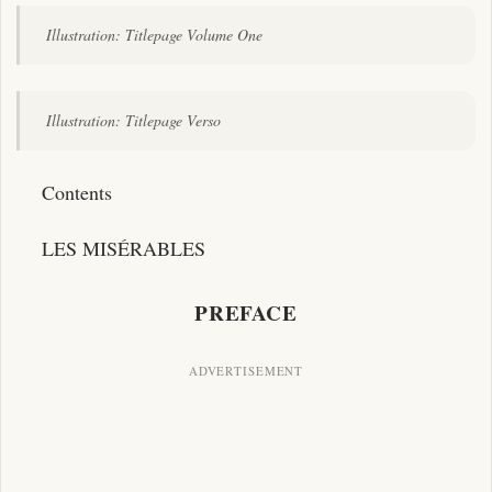
Illustration: Titlepage Volume One
Illustration: Titlepage Verso
Contents
LES MISÉRABLES
PREFACE