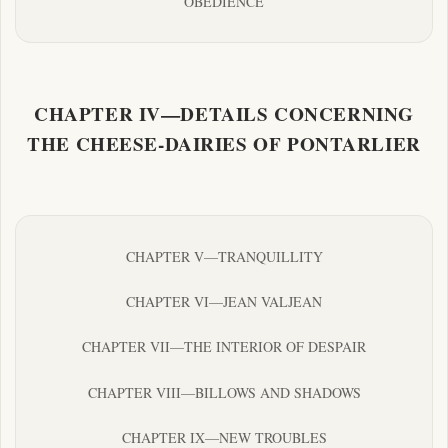
OBEDIENCE
CHAPTER IV—DETAILS CONCERNING
THE CHEESE-DAIRIES OF PONTARLIER
CHAPTER V—TRANQUILLITY
CHAPTER VI—JEAN VALJEAN
CHAPTER VII—THE INTERIOR OF DESPAIR
CHAPTER VIII—BILLOWS AND SHADOWS
CHAPTER IX—NEW TROUBLES