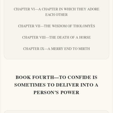
CHAPTER VI—A CHAPTER IN WHICH THEY ADORE
EACH OTHER
CHAPTER VII—THE WISDOM OF THOLOMYÈS
CHAPTER VIII—THE DEATH OF A HORSE
CHAPTER IX—A MERRY END TO MIRTH
BOOK FOURTH—TO CONFIDE IS
SOMETIMES TO DELIVER INTO A
PERSON’S POWER