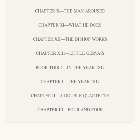
CHAPTER X—THE MAN AROUSED
CHAPTER XI—WHAT HE DOES
CHAPTER XII—THE BISHOP WORKS
CHAPTER XIII—LITTLE GERVAIS
BOOK THIRD—IN THE YEAR 1817
CHAPTER I—THE YEAR 1817
CHAPTER II—A DOUBLE QUARTETTE
CHAPTER III—FOUR AND FOUR