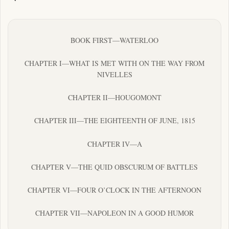
BOOK FIRST—WATERLOO
CHAPTER I—WHAT IS MET WITH ON THE WAY FROM
NIVELLES
CHAPTER II—HOUGOMONT
CHAPTER III—THE EIGHTEENTH OF JUNE, 1815
CHAPTER IV—A
CHAPTER V—THE QUID OBSCURUM OF BATTLES
CHAPTER VI—FOUR O’CLOCK IN THE AFTERNOON
CHAPTER VII—NAPOLEON IN A GOOD HUMOR