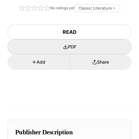
No ratings yet
Classic Literature
READ
PDF
Add
Share
Publisher Description