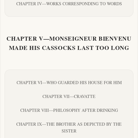
CHAPTER IV—WORKS CORRESPONDING TO WORDS
CHAPTER V—MONSEIGNEUR BIENVENU
MADE HIS CASSOCKS LAST TOO LONG
CHAPTER VI—WHO GUARDED HIS HOUSE FOR HIM
CHAPTER VII—CRAVATTE
CHAPTER VIII—PHILOSOPHY AFTER DRINKING
CHAPTER IX—THE BROTHER AS DEPICTED BY THE
SISTER