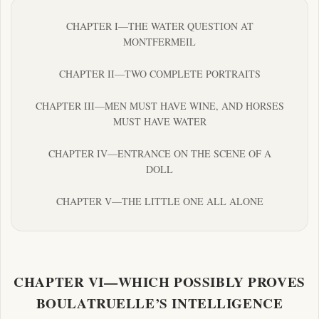
CHAPTER I—THE WATER QUESTION AT
MONTFERMEIL
CHAPTER II—TWO COMPLETE PORTRAITS
CHAPTER III—MEN MUST HAVE WINE, AND HORSES
MUST HAVE WATER
CHAPTER IV—ENTRANCE ON THE SCENE OF A
DOLL
CHAPTER V—THE LITTLE ONE ALL ALONE
CHAPTER VI—WHICH POSSIBLY PROVES
BOULATRUELLE’S INTELLIGENCE