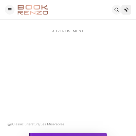
Skip to main content
Classic Literature
Les Misérables
/
/
Home