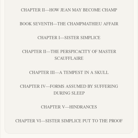
CHAPTER II—HOW JEAN MAY BECOME CHAMP
BOOK SEVENTH—THE CHAMPMATHIEU AFFAIR
CHAPTER I—SISTER SIMPLICE
CHAPTER II—THE PERSPICACITY OF MASTER
SCAUFFLAIRE
CHAPTER III—A TEMPEST IN A SKULL
CHAPTER IV—FORMS ASSUMED BY SUFFERING
DURING SLEEP
CHAPTER V—HINDRANCES
CHAPTER VI—SISTER SIMPLICE PUT TO THE PROOF