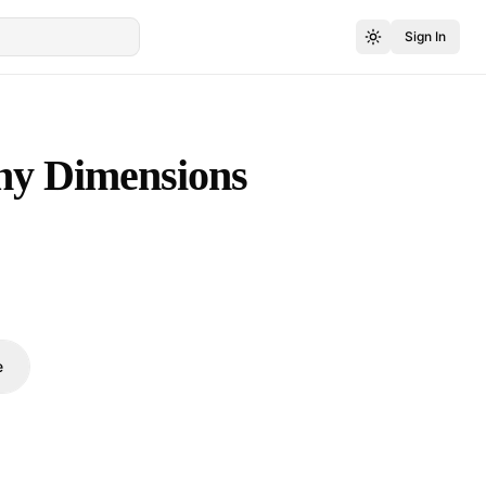
Sign In
ny Dimensions
e