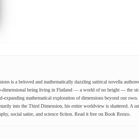
ns is a beloved and mathematically dazzling satirical novella author
-dimensional being living in Flatland — a world of no height — the stor
mind-expanding mathematical exploration of dimensions beyond our own
arily into the Third Dimension, his entire worldview is shattered. A uni
phy, social satire, and science fiction. Read it free on Book Renzo.