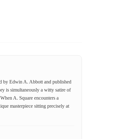
ed by Edwin A. Abbott and published
y is simultaneously a witty satire of
. When A. Square encounters a
que masterpiece sitting precisely at