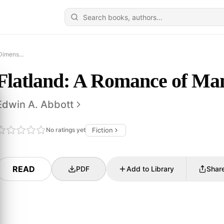
Flatland: A Romance of Many Dimensions
Flatland: A Romance of Ma
Edwin A. Abbott
No ratings yet
Fiction
READ
PDF
Add to Library
Shar