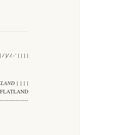
 / |/ /
.-' | | | |
AND | | | |
| FLATLAND
--------------