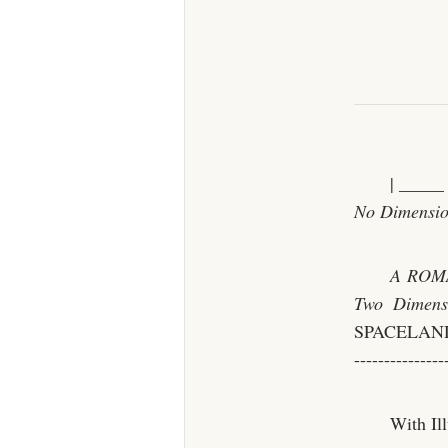
| _____
No Dimensio
A ROMA
Two Dimens
SPACELAND | |
---------------
With Il