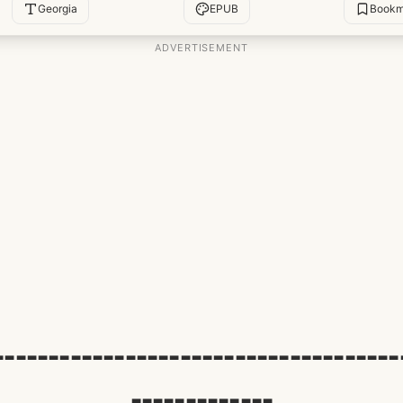
Georgia
EPUB
Bookm
-------------------------------------
-------------