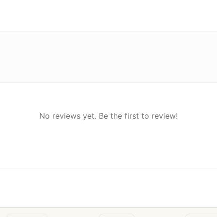
No reviews yet. Be the first to review!