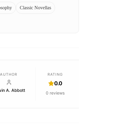
osophy
Classic Novellas
AUTHOR
RATING
0.0
in A. Abbott
0
reviews