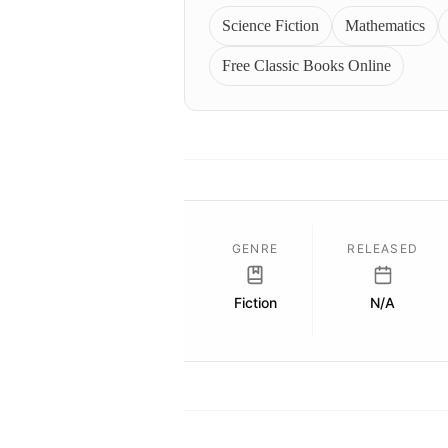
Science Fiction
Mathematics
Free Classic Books Online
GENRE
RELEASED
Fiction
N/A