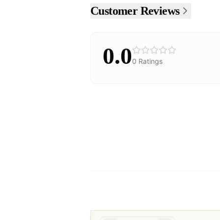
Customer Reviews
0.0
0
Ratings