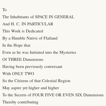
To
The Inhabitants of SPACE IN GENERAL
And H. C. IN PARTICULAR
This Work is Dedicated
By a Humble Native of Flatland
In the Hope that
Even as he was Initiated into the Mysteries
Of THREE Dimensions
Having been previously conversant
With ONLY TWO
So the Citizens of that Celestial Region
May aspire yet higher and higher
To the Secrets of FOUR FIVE OR EVEN SIX Dimensions
Thereby contributing