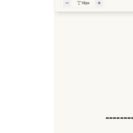
18px
-------