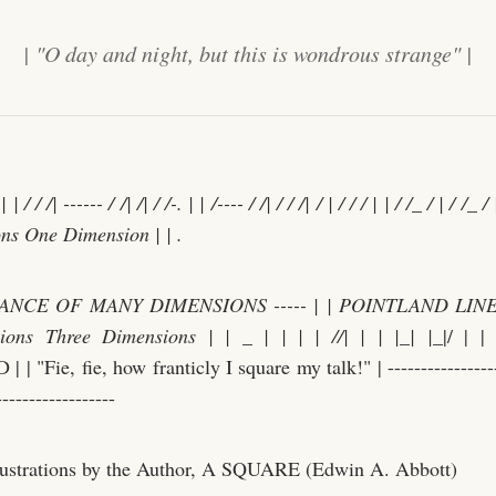
| "O day and night, but this is wondrous strange" |
| | / / /| ------ / /| /| / /-. | | /---- / /
| / / /
| / | / / / | | / /
_
/ | / /
_
/ |
ns One Dimension | | .
NCE OF MANY DIMENSIONS ----- | | POINTLAND LINEL
ions Three Dimensions | |
_
| | | | /
/| | | |
_
| |
_|/ | 
 "Fie, fie, how franticly I square my talk!" | ------------------
------------------
lustrations by the Author, A SQUARE (Edwin A. Abbott)