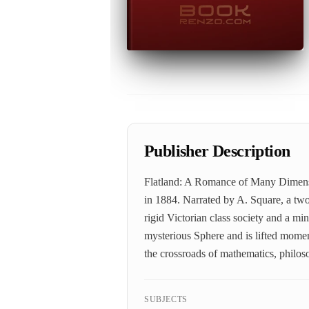
Publisher Description
Flatland: A Romance of Many Dimensio
in 1884. Narrated by A. Square, a two
rigid Victorian class society and a 
mysterious Sphere and is lifted moment
the crossroads of mathematics, philoso
SUBJECTS