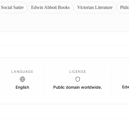
Social Satire
Edwin Abbott Books
Victorian Literature
Phil
LANGUAGE
LICENSE
Edw
English
Public domain worldwide.