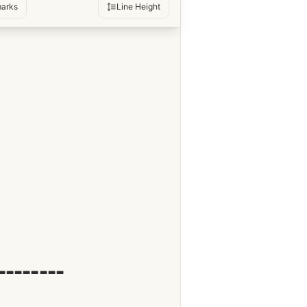
arks
Line Height
--------