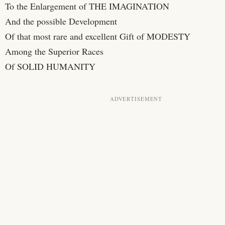
To the Enlargement of THE IMAGINATION
And the possible Development
Of that most rare and excellent Gift of MODESTY
Among the Superior Races
Of SOLID HUMANITY