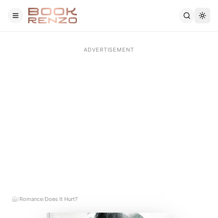
Skip to main content
Romance
Does It Hurt?
/
/
Home