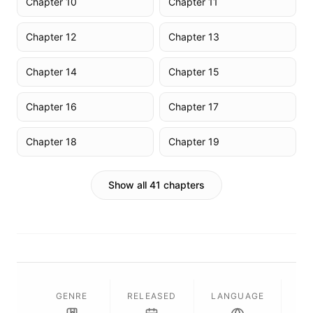
Chapter 10
Chapter 11
Chapter 12
Chapter 13
Chapter 14
Chapter 15
Chapter 16
Chapter 17
Chapter 18
Chapter 19
Show all 41 chapters
GENRE
RELEASED
LANGUAGE