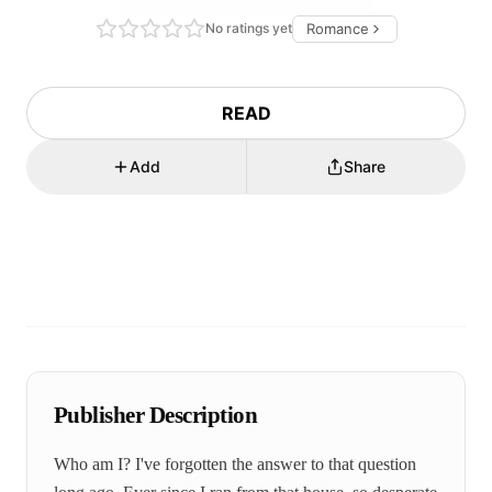
No ratings yet
Romance
READ
Add
Share
Publisher Description
Who am I? I've forgotten the answer to that question