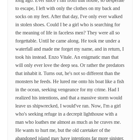
long ago. Ever since I ran from that house, so desperate
to escape, I left with only the clothes on my back and
socks on my feet. After that day, I've only ever walked
in stolen shoes. Could I be a girl who is searching for
the meaning of life in faceless men? They were all so
forgettable. Until he came along. He took me under a
waterfall and made me forget my name, and in return, I
took his instead. Enzo Vitale. An enigmatic man that
will only ever love the deep sea. Or rather the predators
that inhabit it. Turns out, he's not so different than the
monsters he feeds. He lured me onto his boat like a fish
in the ocean, seeking vengeance for my crime. Had I
realized his intentions, and that a massive storm would
leave us shipwrecked, I would've ran. Now, I'm a girl
who's seeking refuge in a decrepit lighthouse with a
man who loathes me almost as much as he craves me.
He wants to hurt me, but the old caretaker of the
abandoned island may have intentions far more sinister.