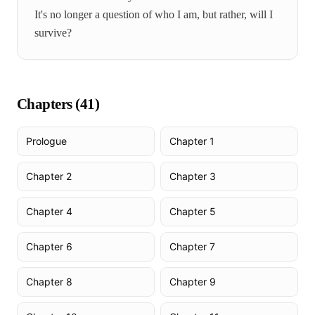
It's no longer a question of who I am, but rather, will I
survive?
Chapters (
41
)
Prologue
Chapter 1
Chapter 2
Chapter 3
Chapter 4
Chapter 5
Chapter 6
Chapter 7
Chapter 8
Chapter 9