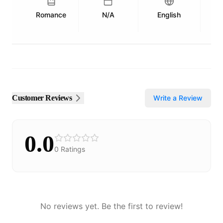
Romance
N/A
English
Pu
Customer Reviews
Write a Review
0.0
0
Ratings
No reviews yet. Be the first to review!