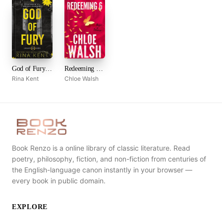
God of Fury (Legacy of Gods, #5)
Redeeming 6 (Boys of Tommen, #4)
Rina Kent
Chloe Walsh
Book Renzo is a online library of classic literature. Read
poetry, philosophy, fiction, and non-fiction from centuries of
the English-language canon instantly in your browser —
every book in public domain.
EXPLORE