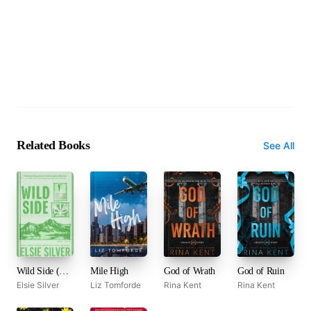
Related Books
See All
Wild Side (Rose Hill, #3)
Mile High
God of Wrath
God of Ruin
Elsie Silver
Liz Tomforde
Rina Kent
Rina Kent