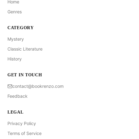
Home
Genres
CATEGORY
Mystery
Classic Literature
History
GET IN TOUCH
contact@bookrenzo.com
Feedback
LEGAL
Privacy Policy
Terms of Service