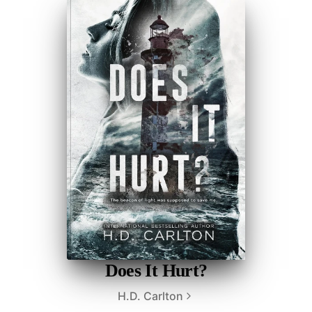
Does It Hurt?
H.D. Carlton