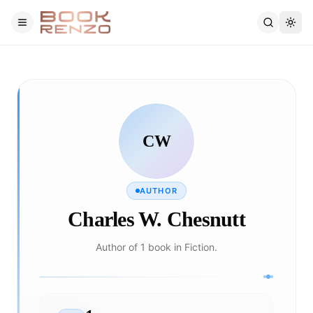
Skip to main content
CW
AUTHOR
Charles W. Chesnutt
Author of 1 book in Fiction.