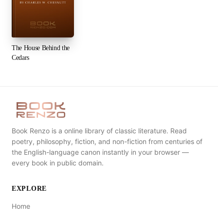
The House Behind the
Cedars
Book Renzo is a online library of classic literature. Read
poetry, philosophy, fiction, and non-fiction from centuries of
the English-language canon instantly in your browser —
every book in public domain.
EXPLORE
Home