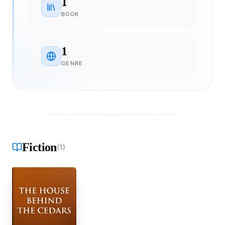
1
BOOK
1
GENRE
Fiction
(
1
)