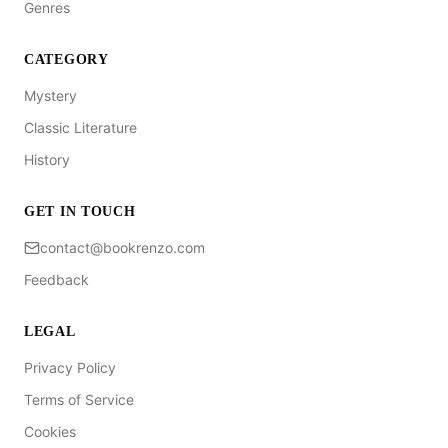
Genres
CATEGORY
Mystery
Classic Literature
History
GET IN TOUCH
contact@bookrenzo.com
Feedback
LEGAL
Privacy Policy
Terms of Service
Cookies