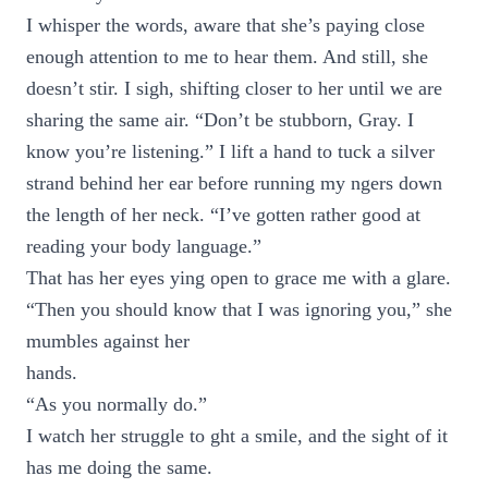
I whisper the words, aware that she’s paying close
enough attention to me to hear them. And still, she
doesn’t stir. I sigh, shifting closer to her until we are
sharing the same air. “Don’t be stubborn, Gray. I
know you’re listening.” I lift a hand to tuck a silver
strand behind her ear before running my ngers down
the length of her neck. “I’ve gotten rather good at
reading your body language.”
That has her eyes ying open to grace me with a glare.
“Then you should know that I was ignoring you,” she
mumbles against her
hands.
“As you normally do.”
I watch her struggle to ght a smile, and the sight of it
has me doing the same.