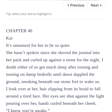
Previous
Next
Tip: select any text to highlight it.
CHAPTER 40
Kai
It’s unnatural for her to be so quiet.
She hasn’t spoken since she shoved the journal into
her pack and curled up against a stone for the night. I
doubt either of us got much sleep after tossing and
turning on damp bedrolls until dawn dappled the
ground, sneaking beneath our stone fort to wake us.
I look over at her, hair slipping from its braid to fall
around a tired face. Her eyes are shut against the light
pouring over her, hands curled beneath her cheek.
“I know you’re awake.”