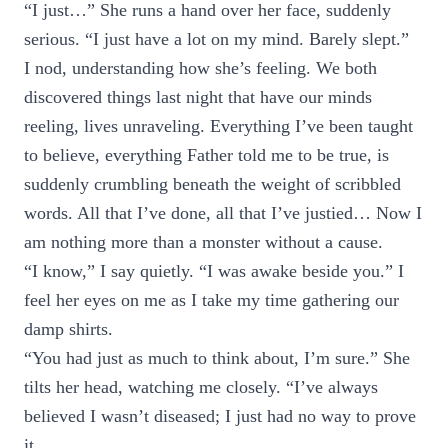
“I just…” She runs a hand over her face, suddenly
serious. “I just have a lot on my mind. Barely slept.”
I nod, understanding how she’s feeling. We both
discovered things last night that have our minds
reeling, lives unraveling. Everything I’ve been taught
to believe, everything Father told me to be true, is
suddenly crumbling beneath the weight of scribbled
words. All that I’ve done, all that I’ve justied… Now I
am nothing more than a monster without a cause.
“I know,” I say quietly. “I was awake beside you.” I
feel her eyes on me as I take my time gathering our
damp shirts.
“You had just as much to think about, I’m sure.” She
tilts her head, watching me closely. “I’ve always
believed I wasn’t diseased; I just had no way to prove
it.