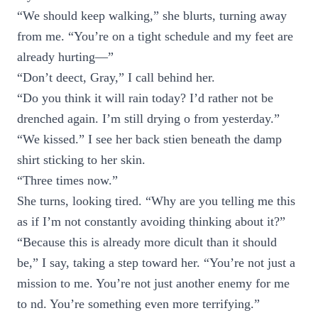
“We should keep walking,” she blurts, turning away
from me. “You’re on a tight schedule and my feet are
already hurting—”
“Don’t deect, Gray,” I call behind her.
“Do you think it will rain today? I’d rather not be
drenched again. I’m still drying o from yesterday.”
“We kissed.” I see her back stien beneath the damp
shirt sticking to her skin.
“Three times now.”
She turns, looking tired. “Why are you telling me this
as if I’m not constantly avoiding thinking about it?”
“Because this is already more dicult than it should
be,” I say, taking a step toward her. “You’re not just a
mission to me. You’re not just another enemy for me
to nd. You’re something even more terrifying.”