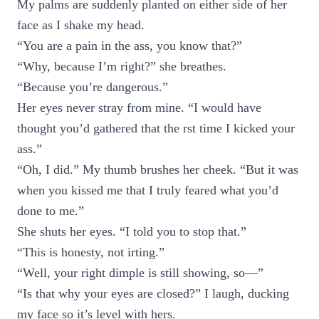
My palms are suddenly planted on either side of her
face as I shake my head.
“You are a pain in the ass, you know that?”
“Why, because I’m right?” she breathes.
“Because you’re dangerous.”
Her eyes never stray from mine. “I would have
thought you’d gathered that the rst time I kicked your
ass.”
“Oh, I did.” My thumb brushes her cheek. “But it was
when you kissed me that I truly feared what you’d
done to me.”
She shuts her eyes. “I told you to stop that.”
“This is honesty, not irting.”
“Well, your right dimple is still showing, so—”
“Is that why your eyes are closed?” I laugh, ducking
my face so it’s level with hers.