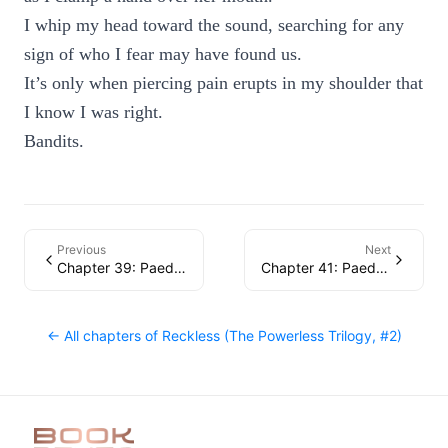
I whip my head toward the sound, searching for any
sign of who I fear may have found us.
It’s only when piercing pain erupts in my shoulder that
I know I was right.
Bandits.
Previous
Next
Chapter 39: Paedyn
Chapter 41: Paedyn
← All chapters of
Reckless (The Powerless Trilogy, #2)