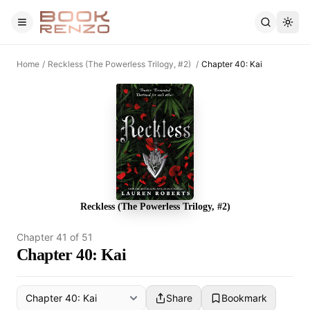
Skip to main content
Home
/
Reckless (The Powerless Trilogy, #2)
/
Chapter 40: Kai
Reckless (The Powerless Trilogy, #2)
Chapter
41
of
51
Chapter 40: Kai
Share
Bookmark