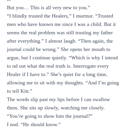
But you… This is all very new to you.”
“I blindly trusted the Healers,” I murmur. “Trusted
men who have known me since I was a child. But it
seems the real problem was still trusting my father
after everything.” I almost laugh. “Then again, the
journal could be wrong.” She opens her mouth to
argue, but I continue quietly. “Which is why I intend
to nd out what the real truth is. Interrogate every
Healer if I have to.” She’s quiet for a long time,
allowing me to sit with my thoughts. “And I’m going
to tell Kitt.”
The words slip past my lips before I can swallow
them. She sits up slowly, watching me closely.
“You’re going to show him the journal?”
I nod. “He should know.”