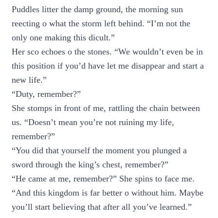
Puddles litter the damp ground, the morning sun
reecting o what the storm left behind. “I’m not the
only one making this dicult.”
Her sco echoes o the stones. “We wouldn’t even be in
this position if you’d have let me disappear and start a
new life.”
“Duty, remember?”
She stomps in front of me, rattling the chain between
us. “Doesn’t mean you’re not ruining my life,
remember?”
“You did that yourself the moment you plunged a
sword through the king’s chest, remember?”
“He came at me, remember?” She spins to face me.
“And this kingdom is far better o without him. Maybe
you’ll start believing that after all you’ve learned.”