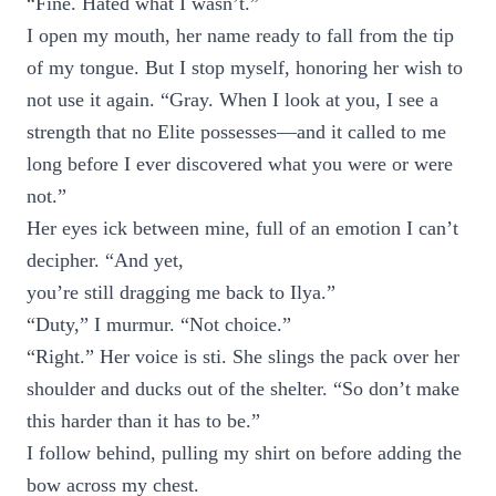
“Fine. Hated what I wasn’t.”
I open my mouth, her name ready to fall from the tip
of my tongue. But I stop myself, honoring her wish to
not use it again. “Gray. When I look at you, I see a
strength that no Elite possesses—and it called to me
long before I ever discovered what you were or were
not.”
Her eyes ick between mine, full of an emotion I can’t
decipher. “And yet,
you’re still dragging me back to Ilya.”
“Duty,” I murmur. “Not choice.”
“Right.” Her voice is sti. She slings the pack over her
shoulder and ducks out of the shelter. “So don’t make
this harder than it has to be.”
I follow behind, pulling my shirt on before adding the
bow across my chest.