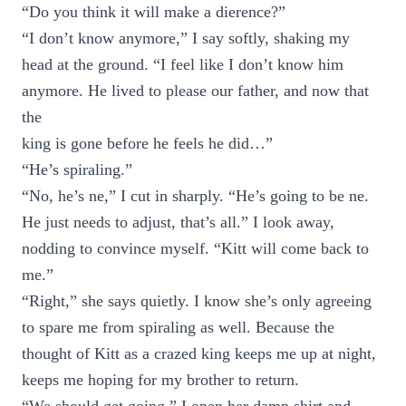
“Do you think it will make a dierence?”
“I don’t know anymore,” I say softly, shaking my
head at the ground. “I feel like I don’t know him
anymore. He lived to please our father, and now that
the
king is gone before he feels he did…”
“He’s spiraling.”
“No, he’s ne,” I cut in sharply. “He’s going to be ne.
He just needs to adjust, that’s all.” I look away,
nodding to convince myself. “Kitt will come back to
me.”
“Right,” she says quietly. I know she’s only agreeing
to spare me from spiraling as well. Because the
thought of Kitt as a crazed king keeps me up at night,
keeps me hoping for my brother to return.