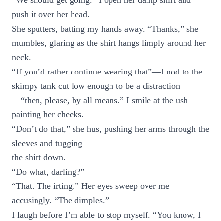
“We should get going.” I open her damp shirt and
push it over her head.
She sputters, batting my hands away. “Thanks,” she
mumbles, glaring as the shirt hangs limply around her
neck.
“If you’d rather continue wearing that”—I nod to the
skimpy tank cut low enough to be a distraction
—“then, please, by all means.” I smile at the ush
painting her cheeks.
“Don’t do that,” she hus, pushing her arms through the
sleeves and tugging
the shirt down.
“Do what, darling?”
“That. The irting.” Her eyes sweep over me
accusingly. “The dimples.”
I laugh before I’m able to stop myself. “You know, I