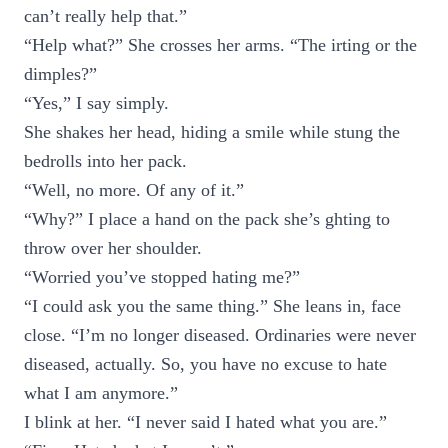
can’t really help that.”
“Help what?” She crosses her arms. “The irting or the
dimples?”
“Yes,” I say simply.
She shakes her head, hiding a smile while stung the
bedrolls into her pack.
“Well, no more. Of any of it.”
“Why?” I place a hand on the pack she’s ghting to
throw over her shoulder.
“Worried you’ve stopped hating me?”
“I could ask you the same thing.” She leans in, face
close. “I’m no longer diseased. Ordinaries were never
diseased, actually. So, you have no excuse to hate
what I am anymore.”
I blink at her. “I never said I hated what you are.”