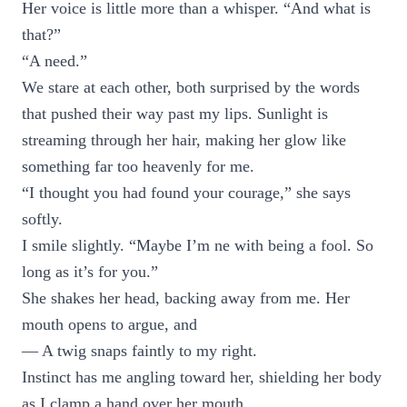
Her voice is little more than a whisper. “And what is
that?”
“A need.”
We stare at each other, both surprised by the words
that pushed their way past my lips. Sunlight is
streaming through her hair, making her glow like
something far too heavenly for me.
“I thought you had found your courage,” she says
softly.
I smile slightly. “Maybe I’m ne with being a fool. So
long as it’s for you.”
She shakes her head, backing away from me. Her
mouth opens to argue, and
— A twig snaps faintly to my right.
Instinct has me angling toward her, shielding her body
as I clamp a hand over her mouth.