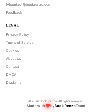
contact@bookrenzo.com
Feedback
LEGAL
Privacy Policy
Terms of Service
Cookies
About Us
Contact
DMCA
Disclaimer
©
2026
Book Renzo. All rights reserved.
Made with
by
Book Renzo
Team