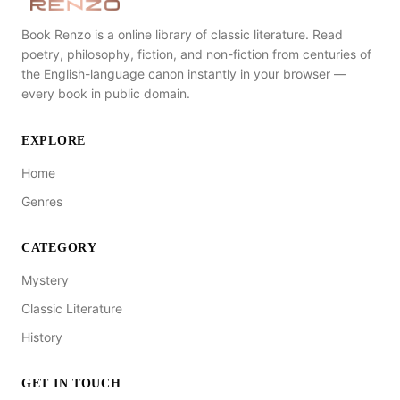
Book Renzo is a online library of classic literature. Read
poetry, philosophy, fiction, and non-fiction from centuries of
the English-language canon instantly in your browser —
every book in public domain.
EXPLORE
Home
Genres
CATEGORY
Mystery
Classic Literature
History
GET IN TOUCH