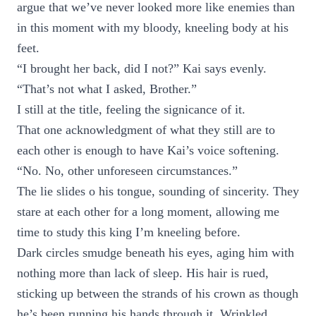
argue that we’ve never looked more like enemies than
in this moment with my bloody, kneeling body at his
feet.
“I brought her back, did I not?” Kai says evenly.
“That’s not what I asked, Brother.”
I still at the title, feeling the signicance of it.
That one acknowledgment of what they still are to
each other is enough to have Kai’s voice softening.
“No. No, other unforeseen circumstances.”
The lie slides o his tongue, sounding of sincerity. They
stare at each other for a long moment, allowing me
time to study this king I’m kneeling before.
Dark circles smudge beneath his eyes, aging him with
nothing more than lack of sleep. His hair is rued,
sticking up between the strands of his crown as though
he’s been running his hands through it. Wrinkled