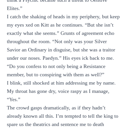
think a Psychic became such a threat to Oensive
Elites.”
I catch the shaking of heads in my periphery, but keep
my eyes xed on Kitt as he continues. “But she isn’t
exactly what she seems.” Grunts of agreement echo
throughout the room. “Not only was your Silver
Savior an Ordinary in disguise, but she was a traitor
under our noses. Paedyn.” His eyes ick back to me.
“Do you confess to not only being a Resistance
member, but to conspiring with them as well?”
I blink, still shocked at him addressing me by name.
My throat has gone dry, voice raspy as I manage,
“Yes.”
The crowd gasps dramatically, as if they hadn’t
already known all this. I’m tempted to tell the king to
spare us the theatrics and sentence me to death