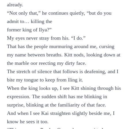
already.
“Not only that,” he continues quietly, “but do you
admit to… killing the
former king of Ilya?”
My eyes never stray from his. “I do.”
That has the people murmuring around me, cursing
my name between breaths. Kitt nods, looking down at
the marble oor reecting my dirty face.
The stretch of silence that follows is deafening, and I
bite my tongue to keep from lling it.
When the king looks up, I see Kitt shining through his
expression. The sudden shift has me blinking in
surprise, blinking at the familiarity of that face.
And when I see Kai straighten slightly beside me, I
know he sees it too.