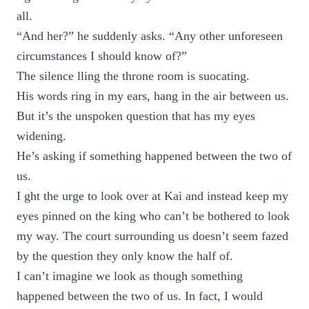
all.
“And her?” he suddenly asks. “Any other unforeseen
circumstances I should know of?”
The silence lling the throne room is suocating.
His words ring in my ears, hang in the air between us.
But it’s the unspoken question that has my eyes
widening.
He’s asking if something happened between the two of
us.
I ght the urge to look over at Kai and instead keep my
eyes pinned on the king who can’t be bothered to look
my way. The court surrounding us doesn’t seem fazed
by the question they only know the half of.
I can’t imagine we look as though something
happened between the two of us. In fact, I would