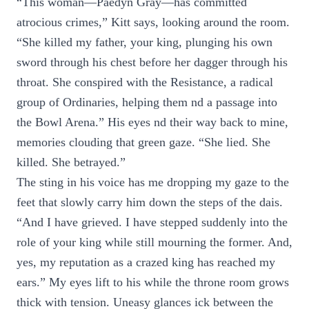
“This woman—Paedyn Gray—has committed
atrocious crimes,” Kitt says, looking around the room.
“She killed my father, your king, plunging his own
sword through his chest before her dagger through his
throat. She conspired with the Resistance, a radical
group of Ordinaries, helping them nd a passage into
the Bowl Arena.” His eyes nd their way back to mine,
memories clouding that green gaze. “She lied. She
killed. She betrayed.”
The sting in his voice has me dropping my gaze to the
feet that slowly carry him down the steps of the dais.
“And I have grieved. I have stepped suddenly into the
role of your king while still mourning the former. And,
yes, my reputation as a crazed king has reached my
ears.” My eyes lift to his while the throne room grows
thick with tension. Uneasy glances ick between the