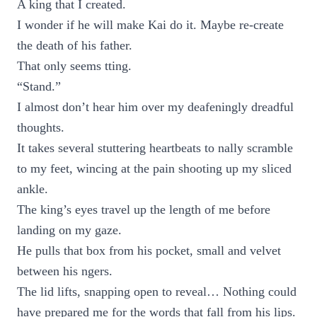
A king that I created.
I wonder if he will make Kai do it. Maybe re-create
the death of his father.
That only seems tting.
“Stand.”
I almost don’t hear him over my deafeningly dreadful
thoughts.
It takes several stuttering heartbeats to nally scramble
to my feet, wincing at the pain shooting up my sliced
ankle.
The king’s eyes travel up the length of me before
landing on my gaze.
He pulls that box from his pocket, small and velvet
between his ngers.
The lid lifts, snapping open to reveal… Nothing could
have prepared me for the words that fall from his lips.