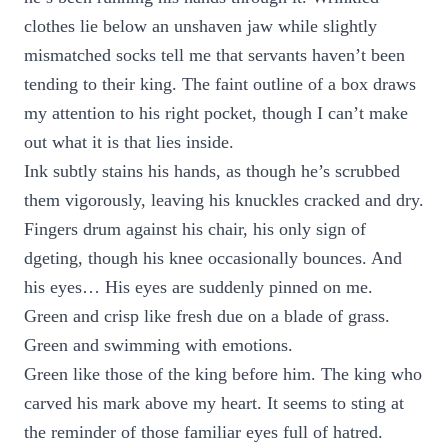
clothes lie below an unshaven jaw while slightly
mismatched socks tell me that servants haven’t been
tending to their king. The faint outline of a box draws
my attention to his right pocket, though I can’t make
out what it is that lies inside.
Ink subtly stains his hands, as though he’s scrubbed
them vigorously, leaving his knuckles cracked and dry.
Fingers drum against his chair, his only sign of
dgeting, though his knee occasionally bounces. And
his eyes… His eyes are suddenly pinned on me.
Green and crisp like fresh due on a blade of grass.
Green and swimming with emotions.
Green like those of the king before him. The king who
carved his mark above my heart. It seems to sting at
the reminder of those familiar eyes full of hatred.