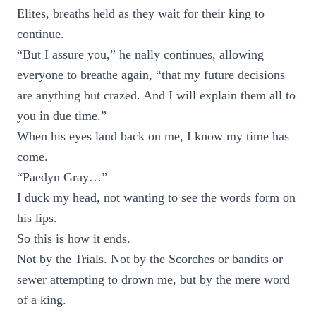
Elites, breaths held as they wait for their king to
continue.
“But I assure you,” he nally continues, allowing
everyone to breathe again, “that my future decisions
are anything but crazed. And I will explain them all to
you in due time.”
When his eyes land back on me, I know my time has
come.
“Paedyn Gray…”
I duck my head, not wanting to see the words form on
his lips.
So this is how it ends.
Not by the Trials. Not by the Scorches or bandits or
sewer attempting to drown me, but by the mere word
of a king.