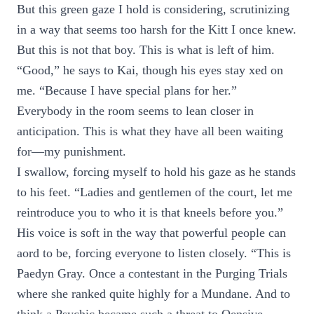
But this green gaze I hold is considering, scrutinizing
in a way that seems too harsh for the Kitt I once knew.
But this is not that boy. This is what is left of him.
“Good,” he says to Kai, though his eyes stay xed on
me. “Because I have special plans for her.”
Everybody in the room seems to lean closer in
anticipation. This is what they have all been waiting
for—my punishment.
I swallow, forcing myself to hold his gaze as he stands
to his feet. “Ladies and gentlemen of the court, let me
reintroduce you to who it is that kneels before you.”
His voice is soft in the way that powerful people can
aord to be, forcing everyone to listen closely. “This is
Paedyn Gray. Once a contestant in the Purging Trials
where she ranked quite highly for a Mundane. And to