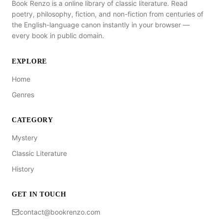
Book Renzo is a online library of classic literature. Read
poetry, philosophy, fiction, and non-fiction from centuries of
the English-language canon instantly in your browser —
every book in public domain.
EXPLORE
Home
Genres
CATEGORY
Mystery
Classic Literature
History
GET IN TOUCH
contact@bookrenzo.com