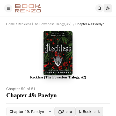
Skip to main content
Home
/
Reckless (The Powerless Trilogy, #2)
/
Chapter 49: Paedyn
Reckless (The Powerless Trilogy, #2)
Chapter
50
of
51
Chapter 49: Paedyn
Share
Bookmark