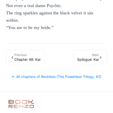
Not even a real damn Psychic.
The ring sparkles against the black velvet it sits
within.
“You are to be my bride.”
Previous
Next
Chapter 48: Kai
Epilogue: Kai
← All chapters of
Reckless (The Powerless Trilogy, #2)