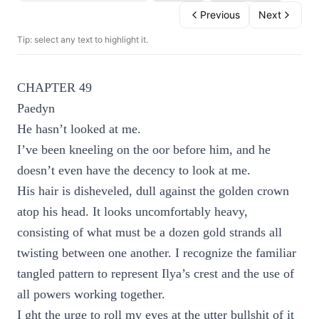
Previous
Next
Tip: select any text to highlight it.
CHAPTER 49
Paedyn
He hasn’t looked at me.
I’ve been kneeling on the oor before him, and he
doesn’t even have the decency to look at me.
His hair is disheveled, dull against the golden crown
atop his head. It looks uncomfortably heavy,
consisting of what must be a dozen gold strands all
twisting between one another. I recognize the familiar
tangled pattern to represent Ilya’s crest and the use of
all powers working together.
I ght the urge to roll my eyes at the utter bullshit of it