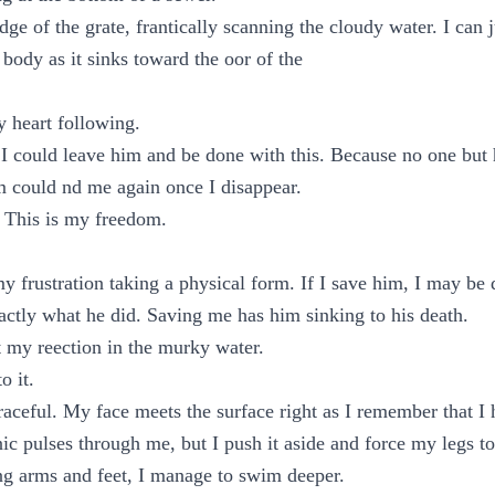
dge of the grate, frantically scanning the cloudy water. I can 
s body as it sinks toward the oor of the
 heart following.
 I could leave him and be done with this. Because no one but
m could nd me again once I disappear.
 This is my freedom.
 my frustration taking a physical form. If I save him, I may b
xactly what he did. Saving me has him sinking to his death.
 my reection in the murky water.
o it.
graceful. My face meets the surface right as I remember that 
nic pulses through me, but I push it aside and force my legs t
ng arms and feet, I manage to swim deeper.