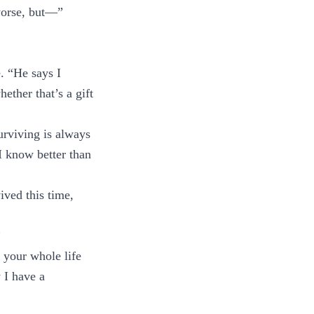
 worse, but—”
. “He says I
ther that’s a gift
urviving is always
I know better than
ived this time,
”
 your whole life
 I have a