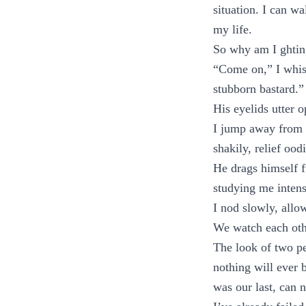
situation. I can w
my life.
So why am I ghtin
“Come on,” I whis
stubborn bastard.”
His eyelids utter o
I jump away from h
shakily, relief oo
He drags himself fu
studying me intens
I nod slowly, allow
We watch each othe
The look of two p
nothing will ever 
was our last, can 