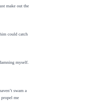
just make out the
 him could catch
e damning myself.
I haven’t swam a
o propel me