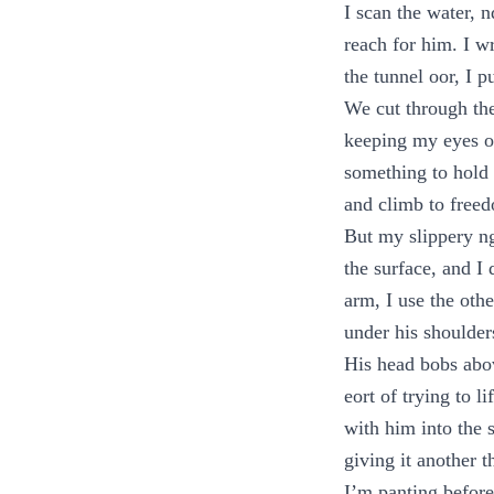
I scan the water, 
reach for him. I w
the tunnel oor, I p
We cut through the
keeping my eyes on
something to hold 
and climb to free
But my slippery n
the surface, and I
arm, I use the oth
under his shoulder
His head bobs abov
eort of trying to l
with him into the s
giving it another t
I’m panting before 