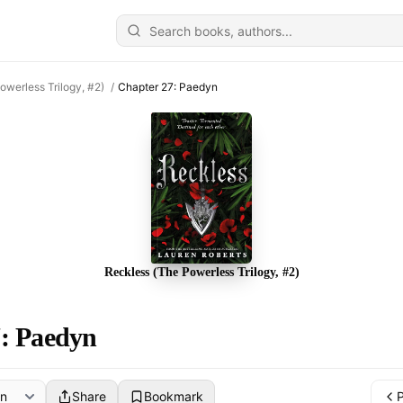
owerless Trilogy, #2)
/
Chapter 27: Paedyn
Reckless (The Powerless Trilogy, #2)
: Paedyn
Share
Bookmark
P