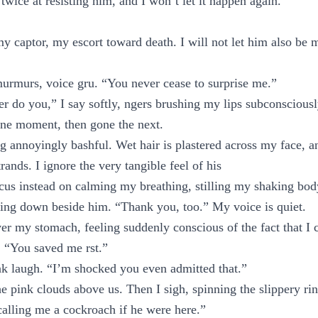
 twice at resisting him, and I won’t let it happen again.
 captor, my escort toward death. I will not let him also be
urmurs, voice gru. “You never cease to surprise me.”
er do you,” I say softly, ngers brushing my lips subconsciousl
 one moment, then gone the next.
ng annoyingly bashful. Wet hair is plastered across my face, a
rands. I ignore the very tangible feel of his
us instead on calming my breathing, stilling my shaking bod
lying down beside him. “Thank you, too.” My voice is quiet.
er my stomach, feeling suddenly conscious of the fact that I 
. “You saved me rst.”
k laugh. “I’m shocked you even admitted that.”
the pink clouds above us. Then I sigh, spinning the slippery r
alling me a cockroach if he were here.”