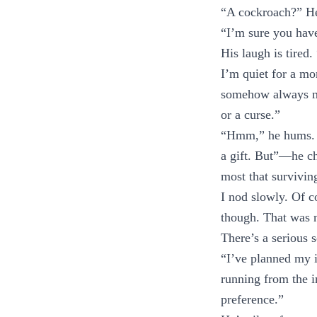
“A cockroach?” He 
“I’m sure you have
His laugh is tired.
I’m quiet for a mo
somehow always man
or a curse.”
“Hmm,” he hums. “I
a gift. But”—he c
most that survivin
I nod slowly. Of c
though. That was 
There’s a serious 
“I’ve planned my i
running from the i
preference.”