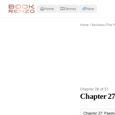
Skip to main content
Home
Genres
New
Home
/
Reckless (The P
Chapter
28
of
51
Chapter 27