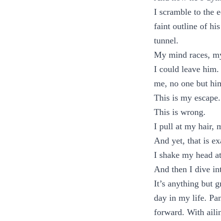
I scramble to the e
faint outline of hi
tunnel.
My mind races, my
I could leave him.
me, no one but hi
This is my escape.
This is wrong.
I pull at my hair,
And yet, that is e
I shake my head at
And then I dive int
It’s anything but 
day in my life. Pa
forward. With aili