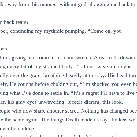
alk away from this moment without guilt dragging me back to it
g back tears?
per, continuing my rhythmic pumping. “Come on, you
pen.
im, giving him room to turn and wretch. A tear rolls down m
ding every bit of my strained body. “I almost gave up on you.”
lly over the grate, breathing heavily at the sky. His head turn
ely. He coughs before choking out, “I’m shocked you even bo
ing what I’ve done to settle in. “It’s a regret I’ll have to live
r, his gray eyes unwavering. It feels dierent, this look.
eople who now share another secret. Nothing has changed bet
be the same again. The things Death made us say, the kiss we 
never be undone.