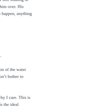
 him over. His
to happen, anything
.
im of the water
on’t bother to
hy I care. This is
s the ideal