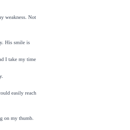
 my weakness. Not
y. His smile is
nd I take my time
y.
could easily reach
ing on my thumb.