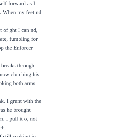
elf forward as I
ir. When my feet nd
t of ght I can nd,
ate, fumbling for
op the Enforcer
 breaks through
 now clutching his
ooking both arms
k. I grunt with the
 was he brought
 I pull it o, not
ch.
 still soaking in