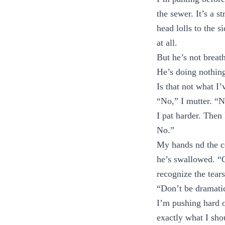
the sewer. It’s a 
head lolls to the s
at all.
But he’s not breat
He’s doing nothing
Is that not what I
“No,” I mutter. “No
I pat harder. Then
No.”
My hands nd the ce
he’s swallowed. “C
recognize the tear
“Don’t be dramati
I’m pushing hard o
exactly what I shou