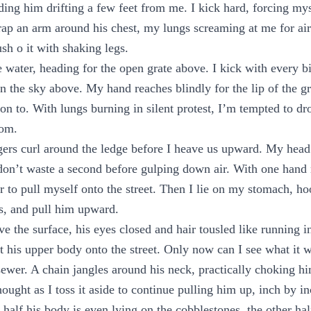
nding him drifting a few feet from me. I kick hard, forcing mys
rap an arm around his chest, my lungs screaming at me for a
ush o it with shaking legs.
 water, heading for the open grate above. I kick with every bi
 the sky above. My hand reaches blindly for the lip of the gr
on to. With lungs burning in silent protest, I’m tempted to dr
dom.
gers curl around the ledge before I heave us upward. My head
 don’t waste a second before gulping down air. With one hand
er to pull myself onto the street. Then I lie on my stomach, h
s, and pull him upward.
e the surface, his eyes closed and hair tousled like running in
ift his upper body onto the street. Only now can I see what it
ewer. A chain jangles around his neck, practically choking him.
hought as I toss it aside to continue pulling him up, inch by in
half his body is even lying on the cobblestones, the other half