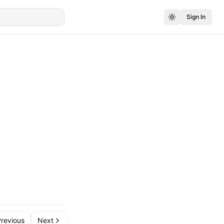
Sign In
revious
Next