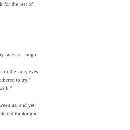
 for the rest of
y face as I laugh
s to the side, eyes
thered to try.”
 with.”
ween us, and yet,
shared thinking it