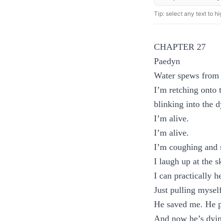
Tip: select any text to hig
CHAPTER 27
Paedyn
Water spews from
I’m retching onto 
blinking into the d
I’m alive.
I’m alive.
I’m coughing and s
I laugh up at the 
I can practically 
Just pulling mysel
He saved me. He pr
And now he’s dying