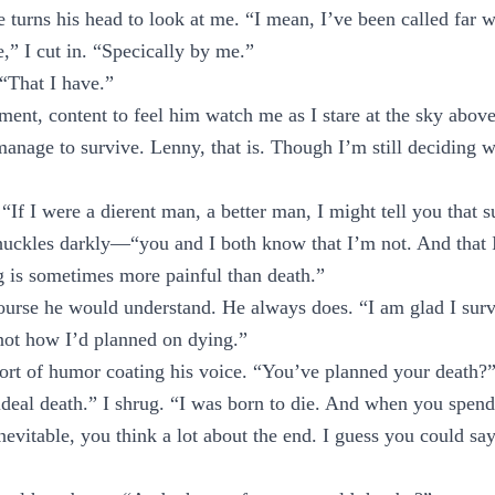
turns his head to look at me. “I mean, I’ve been called far
,” I cut in. “Specically by me.”
 “That I have.”
ment, content to feel him watch me as I stare at the sky above
age to survive. Lenny, that is. Though I’m still deciding whe
f I were a dierent man, a better man, I might tell you that s
huckles darkly—“you and I both know that I’m not. And that 
g is sometimes more painful than death.”
ourse he would understand. He always does. “I am glad I surv
not how I’d planned on dying.”
sort of humor coating his voice. “You’ve planned your death?
deal death.” I shrug. “I was born to die. And when you spend
nevitable, you think a lot about the end. I guess you could say