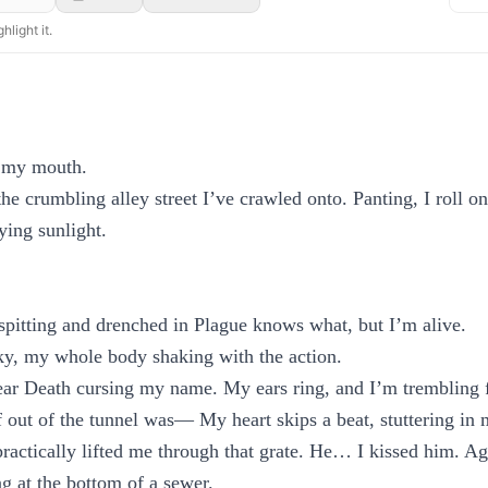
hlight it.
 my mouth.
the crumbling alley street I’ve crawled onto. Panting, I roll o
ying sunlight.
pitting and drenched in Plague knows what, but I’m alive.
sky, my whole body shaking with the action.
hear Death cursing my name. My ears ring, and I’m trembling 
f out of the tunnel was— My heart skips a beat, stuttering in 
actically lifted me through that grate. He… I kissed him. Ag
 at the bottom of a sewer.