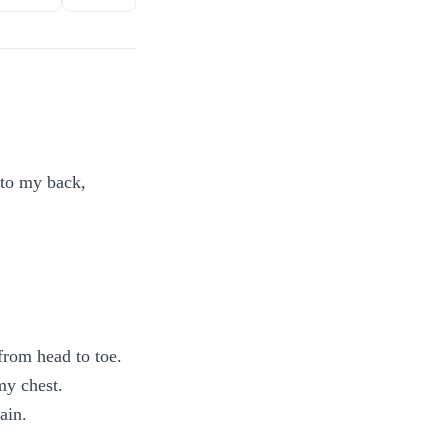
nto my back,
from head to toe.
my chest.
ain.