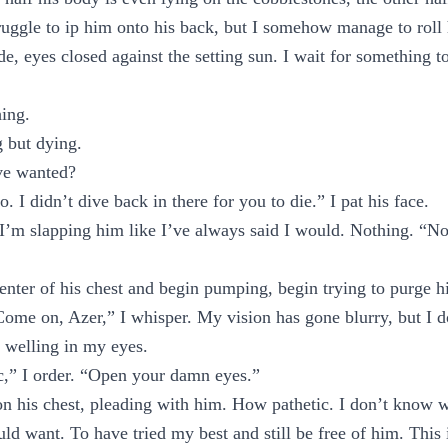
struggle to ip him onto his back, but I somehow manage to roll
ide, eyes closed against the setting sun. I wait for something 
hing.
 but dying.
’ve wanted?
. I didn’t dive back in there for you to die.” I pat his face.
 I’m slapping him like I’ve always said I would. Nothing. “No
nter of his chest and begin pumping, begin trying to purge h
ome on, Azer,” I whisper. My vision has gone blurry, but I d
s welling in my eyes.
c,” I order. “Open your damn eyes.”
n his chest, pleading with him. How pathetic. I don’t know w
ld want. To have tried my best and still be free of him. This i