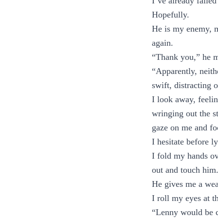
I’ve already failed
Hopefully.
He is my enemy, my
again.
“Thank you,” he m
“Apparently, neith
swift, distracting
I look away, feeli
wringing out the st
gaze on me and foc
I hesitate before 
I fold my hands ov
out and touch him
He gives me a wea
I roll my eyes at 
“Lenny would be c