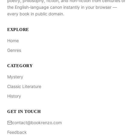
poetry, philosophy, fiction, and non-fiction from centuries of
the English-language canon instantly in your browser —
every book in public domain.
EXPLORE
Home
Genres
CATEGORY
Mystery
Classic Literature
History
GET IN TOUCH
contact@bookrenzo.com
Feedback