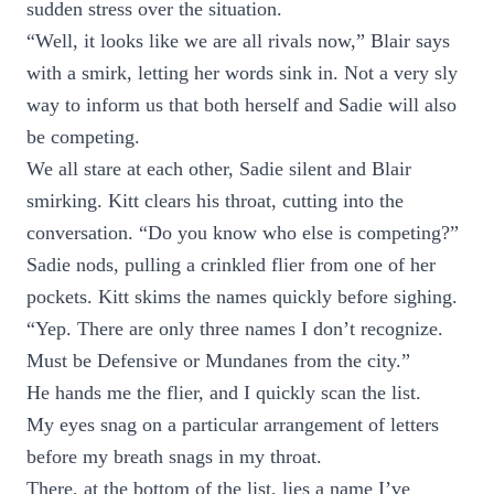
sudden stress over the situation.
“Well, it looks like we are all rivals now,” Blair says
with a smirk, letting her words sink in. Not a very sly
way to inform us that both herself and Sadie will also
be competing.
We all stare at each other, Sadie silent and Blair
smirking. Kitt clears his throat, cutting into the
conversation. “Do you know who else is competing?”
Sadie nods, pulling a crinkled flier from one of her
pockets. Kitt skims the names quickly before sighing.
“Yep. There are only three names I don’t recognize.
Must be Defensive or Mundanes from the city.”
He hands me the flier, and I quickly scan the list.
My eyes snag on a particular arrangement of letters
before my breath snags in my throat.
There, at the bottom of the list, lies a name I’ve