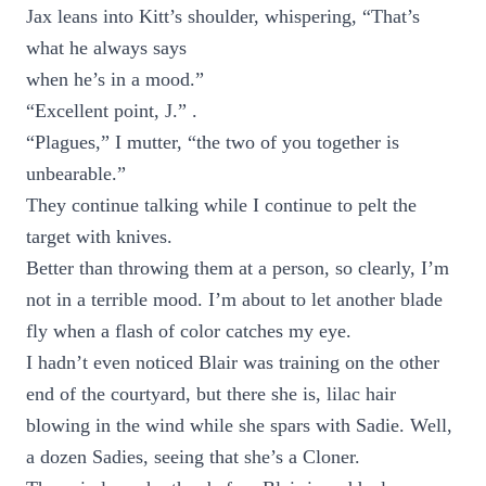
Jax leans into Kitt’s shoulder, whispering, “That’s
what he always says
when he’s in a mood.”
“Excellent point, J.” .
“Plagues,” I mutter, “the two of you together is
unbearable.”
They continue talking while I continue to pelt the
target with knives.
Better than throwing them at a person, so clearly, I’m
not in a terrible mood. I’m about to let another blade
fly when a flash of color catches my eye.
I hadn’t even noticed Blair was training on the other
end of the courtyard, but there she is, lilac hair
blowing in the wind while she spars with Sadie. Well,
a dozen Sadies, seeing that she’s a Cloner.