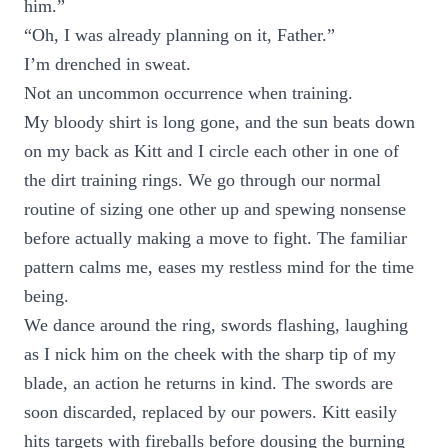
him.”
“Oh, I was already planning on it, Father.”
I’m drenched in sweat.
Not an uncommon occurrence when training.
My bloody shirt is long gone, and the sun beats down
on my back as Kitt and I circle each other in one of
the dirt training rings. We go through our normal
routine of sizing one other up and spewing nonsense
before actually making a move to fight. The familiar
pattern calms me, eases my restless mind for the time
being.
We dance around the ring, swords flashing, laughing
as I nick him on the cheek with the sharp tip of my
blade, an action he returns in kind. The swords are
soon discarded, replaced by our powers. Kitt easily
hits targets with fireballs before dousing the burning