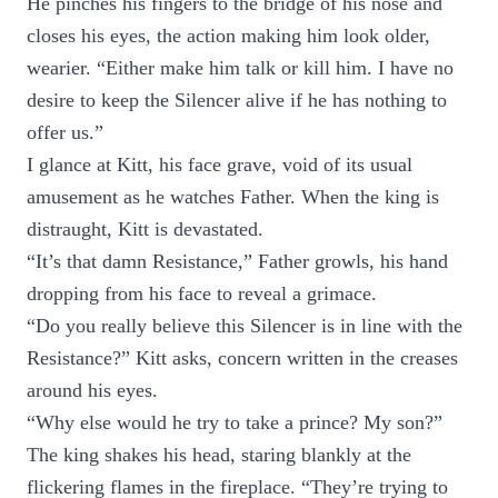
He pinches his fingers to the bridge of his nose and
closes his eyes, the action making him look older,
wearier. “Either make him talk or kill him. I have no
desire to keep the Silencer alive if he has nothing to
offer us.”
I glance at Kitt, his face grave, void of its usual
amusement as he watches Father. When the king is
distraught, Kitt is devastated.
“It’s that damn Resistance,” Father growls, his hand
dropping from his face to reveal a grimace.
“Do you really believe this Silencer is in line with the
Resistance?” Kitt asks, concern written in the creases
around his eyes.
“Why else would he try to take a prince? My son?”
The king shakes his head, staring blankly at the
flickering flames in the fireplace. “They’re trying to