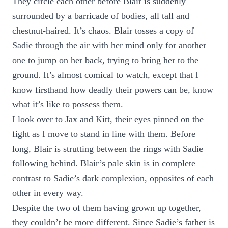
They circle each other before Blair is suddenly
surrounded by a barricade of bodies, all tall and
chestnut-haired. It’s chaos. Blair tosses a copy of
Sadie through the air with her mind only for another
one to jump on her back, trying to bring her to the
ground. It’s almost comical to watch, except that I
know firsthand how deadly their powers can be, know
what it’s like to possess them.
I look over to Jax and Kitt, their eyes pinned on the
fight as I move to stand in line with them. Before
long, Blair is strutting between the rings with Sadie
following behind. Blair’s pale skin is in complete
contrast to Sadie’s dark complexion, opposites of each
other in every way.
Despite the two of them having grown up together,
they couldn’t be more different. Since Sadie’s father is