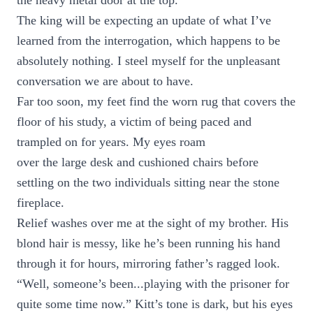
the heavy metal door at the top.
The king will be expecting an update of what I’ve
learned from the interrogation, which happens to be
absolutely nothing. I steel myself for the unpleasant
conversation we are about to have.
Far too soon, my feet find the worn rug that covers the
floor of his study, a victim of being paced and
trampled on for years. My eyes roam
over the large desk and cushioned chairs before
settling on the two individuals sitting near the stone
fireplace.
Relief washes over me at the sight of my brother. His
blond hair is messy, like he’s been running his hand
through it for hours, mirroring father’s ragged look.
“Well, someone’s been...playing with the prisoner for
quite some time now.” Kitt’s tone is dark, but his eyes