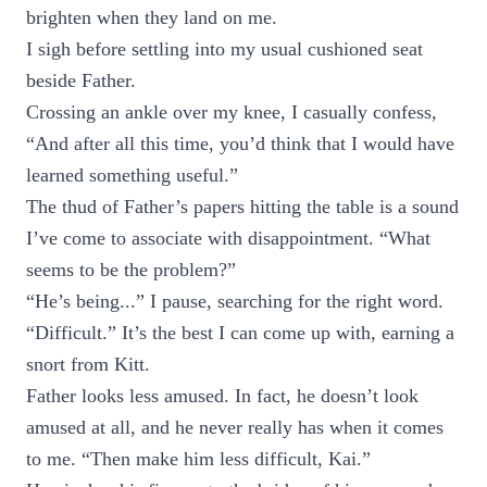
brighten when they land on me.
I sigh before settling into my usual cushioned seat
beside Father.
Crossing an ankle over my knee, I casually confess,
“And after all this time, you’d think that I would have
learned something useful.”
The thud of Father’s papers hitting the table is a sound
I’ve come to associate with disappointment. “What
seems to be the problem?”
“He’s being...” I pause, searching for the right word.
“Difficult.” It’s the best I can come up with, earning a
snort from Kitt.
Father looks less amused. In fact, he doesn’t look
amused at all, and he never really has when it comes
to me. “Then make him less difficult, Kai.”