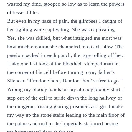
wasted my time, stooped so low as to learn the powers
of lesser Elites.
But even in my haze of pain, the glimpses I caught of
her fighting were captivating. She was captivating.
Yes, she was skilled, but what intrigued me most was
how much emotion she channeled into each blow. The
passion packed in each punch; the rage rolling off her.
I take one last look at the bloodied, slumped man in
the corner of his cell before turning to my father’s
Silencer. “I’m done here, Damion. You’re free to go.”
Wiping my bloody hands on my already bloody shirt, I
step out of the cell to stride down the long hallway of
the dungeon, passing glaring prisoners as I go. I make
my way up the stone stairs leading to the main floor of
the palace and nod to the Imperials stationed beside