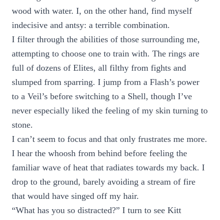
wood with water. I, on the other hand, find myself
indecisive and antsy: a terrible combination.
I filter through the abilities of those surrounding me,
attempting to choose one to train with. The rings are
full of dozens of Elites, all filthy from fights and
slumped from sparring. I jump from a Flash’s power
to a Veil’s before switching to a Shell, though I’ve
never especially liked the feeling of my skin turning to
stone.
I can’t seem to focus and that only frustrates me more.
I hear the whoosh from behind before feeling the
familiar wave of heat that radiates towards my back. I
drop to the ground, barely avoiding a stream of fire
that would have singed off my hair.
“What has you so distracted?” I turn to see Kitt