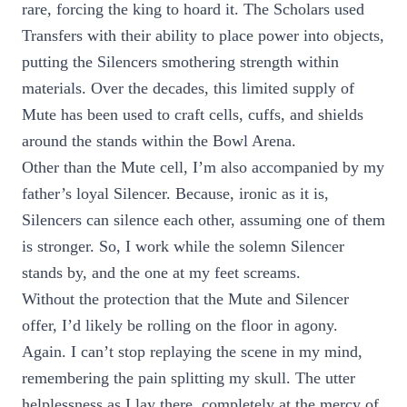
rare, forcing the king to hoard it. The Scholars used
Transfers with their ability to place power into objects,
putting the Silencers smothering strength within
materials. Over the decades, this limited supply of
Mute has been used to craft cells, cuffs, and shields
around the stands within the Bowl Arena.
Other than the Mute cell, I’m also accompanied by my
father’s loyal Silencer. Because, ironic as it is,
Silencers can silence each other, assuming one of them
is stronger. So, I work while the solemn Silencer
stands by, and the one at my feet screams.
Without the protection that the Mute and Silencer
offer, I’d likely be rolling on the floor in agony.
Again. I can’t stop replaying the scene in my mind,
remembering the pain splitting my skull. The utter
helplessness as I lay there, completely at the mercy of