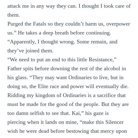
attack me in any way they can. I thought I took care of
them.
Purged the Fatals so they couldn’t harm us, overpower
us.” He takes a deep breath before continuing.
“Apparently, I thought wrong. Some remain, and
they’ve joined them.
“We need to put an end to this little Resistance,”
Father spits before downing the rest of the alcohol in
his glass. “They may want Ordinaries to live, but in
doing so, the Elite race and power will eventually die.
Ridding my kingdom of Ordinaries is a sacrifice that
must be made for the good of the people. But they are
too damn selfish to see that. Kai,” his gaze is
piercing when it lands on mine, “make this Silencer
wish he were dead before bestowing that mercy upon