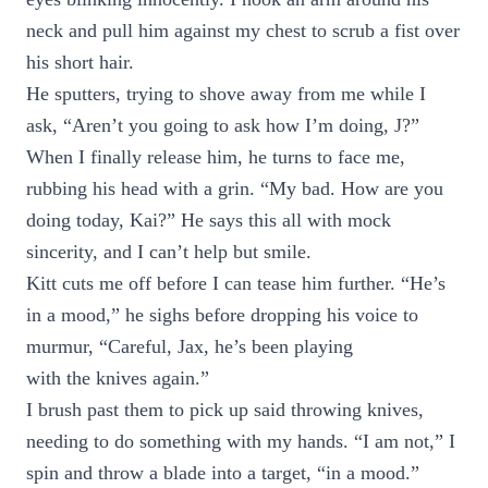
neck and pull him against my chest to scrub a fist over
his short hair.
He sputters, trying to shove away from me while I
ask, “Aren’t you going to ask how I’m doing, J?”
When I finally release him, he turns to face me,
rubbing his head with a grin. “My bad. How are you
doing today, Kai?” He says this all with mock
sincerity, and I can’t help but smile.
Kitt cuts me off before I can tease him further. “He’s
in a mood,” he sighs before dropping his voice to
murmur, “Careful, Jax, he’s been playing
with the knives again.”
I brush past them to pick up said throwing knives,
needing to do something with my hands. “I am not,” I
spin and throw a blade into a target, “in a mood.”