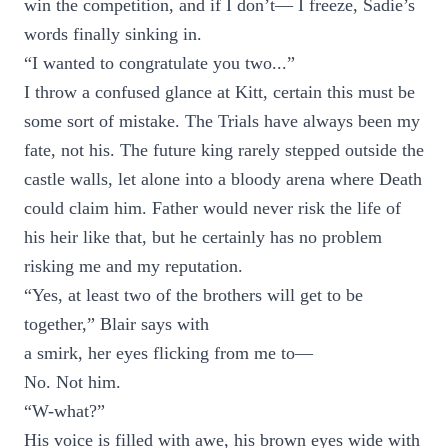
win the competition, and if I don’t— I freeze, Sadie’s
words finally sinking in.
“I wanted to congratulate you two...”
I throw a confused glance at Kitt, certain this must be
some sort of mistake. The Trials have always been my
fate, not his. The future king rarely stepped outside the
castle walls, let alone into a bloody arena where Death
could claim him. Father would never risk the life of
his heir like that, but he certainly has no problem
risking me and my reputation.
“Yes, at least two of the brothers will get to be
together,” Blair says with
a smirk, her eyes flicking from me to—
No. Not him.
“W-what?”
His voice is filled with awe, his brown eyes wide with