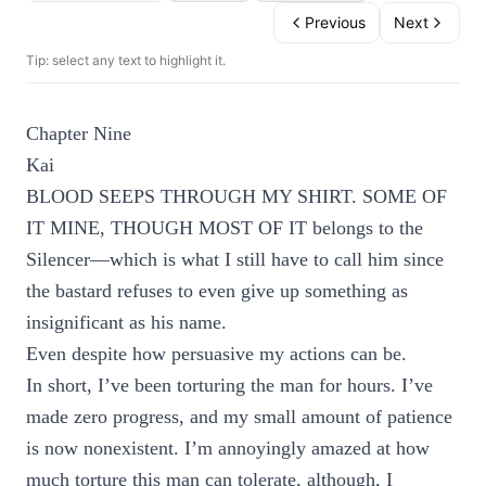
Previous
Next
Tip: select any text to highlight it.
Chapter Nine
Kai
BLOOD SEEPS THROUGH MY SHIRT. SOME OF
IT MINE, THOUGH MOST OF IT belongs to the
Silencer—which is what I still have to call him since
the bastard refuses to even give up something as
insignificant as his name.
Even despite how persuasive my actions can be.
In short, I’ve been torturing the man for hours. I’ve
made zero progress, and my small amount of patience
is now nonexistent. I’m annoyingly amazed at how
much torture this man can tolerate, although, I