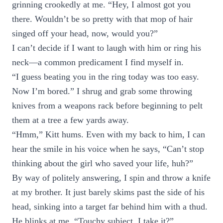
grinning crookedly at me. “Hey, I almost got you
there. Wouldn’t be so pretty with that mop of hair
singed off your head, now, would you?”
I can’t decide if I want to laugh with him or ring his
neck—a common predicament I find myself in.
“I guess beating you in the ring today was too easy.
Now I’m bored.” I shrug and grab some throwing
knives from a weapons rack before beginning to pelt
them at a tree a few yards away.
“Hmm,” Kitt hums. Even with my back to him, I can
hear the smile in his voice when he says, “Can’t stop
thinking about the girl who saved your life, huh?”
By way of politely answering, I spin and throw a knife
at my brother. It just barely skims past the side of his
head, sinking into a target far behind him with a thud.
He blinks at me. “Touchy subject, I take it?”