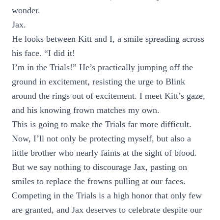
wonder.
Jax.
He looks between Kitt and I, a smile spreading across
his face. “I did it!
I’m in the Trials!” He’s practically jumping off the
ground in excitement, resisting the urge to Blink
around the rings out of excitement. I meet Kitt’s gaze,
and his knowing frown matches my own.
This is going to make the Trials far more difficult.
Now, I’ll not only be protecting myself, but also a
little brother who nearly faints at the sight of blood.
But we say nothing to discourage Jax, pasting on
smiles to replace the frowns pulling at our faces.
Competing in the Trials is a high honor that only few
are granted, and Jax deserves to celebrate despite our