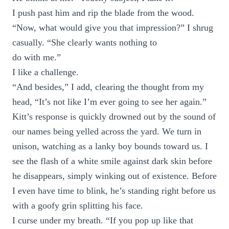
I push past him and rip the blade from the wood.
“Now, what would give you that impression?” I shrug
casually. “She clearly wants nothing to
do with me.”
I like a challenge.
“And besides,” I add, clearing the thought from my
head, “It’s not like I’m ever going to see her again.”
Kitt’s response is quickly drowned out by the sound of
our names being yelled across the yard. We turn in
unison, watching as a lanky boy bounds toward us. I
see the flash of a white smile against dark skin before
he disappears, simply winking out of existence. Before
I even have time to blink, he’s standing right before us
with a goofy grin splitting his face.
I curse under my breath. “If you pop up like that