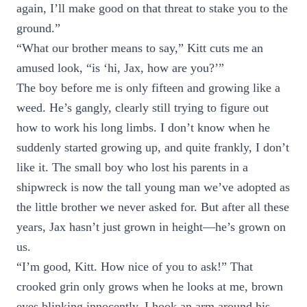
again, I’ll make good on that threat to stake you to the
ground.”
“What our brother means to say,” Kitt cuts me an
amused look, “is ‘hi, Jax, how are you?’”
The boy before me is only fifteen and growing like a
weed. He’s gangly, clearly still trying to figure out
how to work his long limbs. I don’t know when he
suddenly started growing up, and quite frankly, I don’t
like it. The small boy who lost his parents in a
shipwreck is now the tall young man we’ve adopted as
the little brother we never asked for. But after all these
years, Jax hasn’t just grown in height—he’s grown on
us.
“I’m good, Kitt. How nice of you to ask!” That
crooked grin only grows when he looks at me, brown
eyes blinking innocently. I hook an arm around his