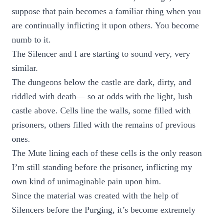
suppose that pain becomes a familiar thing when you
are continually inflicting it upon others. You become
numb to it.
The Silencer and I are starting to sound very, very
similar.
The dungeons below the castle are dark, dirty, and
riddled with death— so at odds with the light, lush
castle above. Cells line the walls, some filled with
prisoners, others filled with the remains of previous
ones.
The Mute lining each of these cells is the only reason
I’m still standing before the prisoner, inflicting my
own kind of unimaginable pain upon him.
Since the material was created with the help of
Silencers before the Purging, it’s become extremely