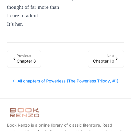
thought of far more than
I care to admit.
It’s her.
Previous
Next
Chapter 8
Chapter 10
← All chapters of
Powerless (The Powerless Trilogy, #1)
Book Renzo is a online library of classic literature. Read