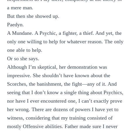
a mere man.
But then she showed up.
Paedyn.
A Mundane. A Psychic, a fighter, a thief. And yet, the
only one willing to help for whatever reason. The only
one able to help.
Or so she says.
Although I’m skeptical, her demonstration was
impressive. She shouldn’t have known about the
Scorches, the banishment, the fight—any of it. And
seeing that I don’t know a single thing about Psychics,
nor have I ever encountered one, I can’t exactly prove
her wrong. There are dozens of powers I have yet to
witness, considering that my training consisted of
mostly Offensive abilities. Father made sure I never