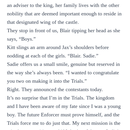
an adviser to the king, her family lives with the other
nobility that are deemed important enough to reside in
that designated wing of the castle.
They stop in front of us, Blair tipping her head as she
says, “Boys.”
Kitt slings an arm around Jax’s shoulders before
nodding at each of the girls. “Blair. Sadie.”
Sadie offers us a small smile, genuine but reserved in
the way she’s always been. “I wanted to congratulate
you two on making it into the Trials.”
Right. They announced the contestants today.
It’s no surprise that I’m in the Trials. The kingdom
and I have been aware of my fate since I was a young
boy. The future Enforcer must prove himself, and the
Trials force me to do just that. My next mission is the