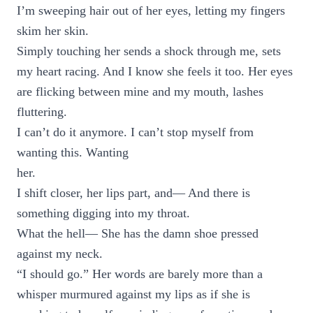
I’m sweeping hair out of her eyes, letting my fingers
skim her skin.
Simply touching her sends a shock through me, sets
my heart racing. And I know she feels it too. Her eyes
are flicking between mine and my mouth, lashes
fluttering.
I can’t do it anymore. I can’t stop myself from
wanting this. Wanting
her.
I shift closer, her lips part, and— And there is
something digging into my throat.
What the hell— She has the damn shoe pressed
against my neck.
“I should go.” Her words are barely more than a
whisper murmured against my lips as if she is