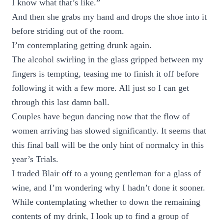
I know what that’s like.”
And then she grabs my hand and drops the shoe into it
before striding out of the room.
I’m contemplating getting drunk again.
The alcohol swirling in the glass gripped between my
fingers is tempting, teasing me to finish it off before
following it with a few more. All just so I can get
through this last damn ball.
Couples have begun dancing now that the flow of
women arriving has slowed significantly. It seems that
this final ball will be the only hint of normalcy in this
year’s Trials.
I traded Blair off to a young gentleman for a glass of
wine, and I’m wondering why I hadn’t done it sooner.
While contemplating whether to down the remaining
contents of my drink, I look up to find a group of