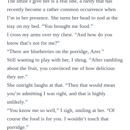
The smile I give her is a real one, a rarity that has
recently become a rather common occurrence when
I’m in her presence. She turns her head to nod at the
tray on my bed. “You brought me food.”
I cross my arms over my chest. “And how do you
know that’s not for me?”
“There are blueberries on the porridge, Azer.”
Still wanting to play with her, I shrug. “After rambling
about the fruit, you convinced me of how delicious
they are.”
She outright laughs at that. “Then that would mean
you’re admitting I was right, and that is highly
unlikely.”
“You know me so well,” I sigh, smiling at her. “Of
course the food is for you. I wouldn’t touch that
porridge.”