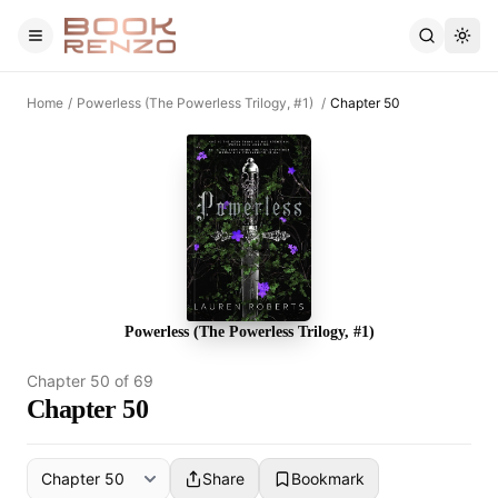
Skip to main content
Home
/
Powerless (The Powerless Trilogy, #1)
/
Chapter 50
Powerless (The Powerless Trilogy, #1)
Chapter
50
of
69
Chapter 50
Share
Bookmark