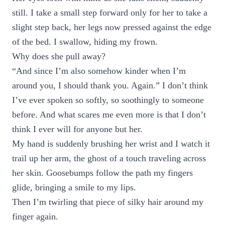
still. I take a small step forward only for her to take a
slight step back, her legs now pressed against the edge
of the bed. I swallow, hiding my frown.
Why does she pull away?
“And since I’m also somehow kinder when I’m
around you, I should thank you. Again.” I don’t think
I’ve ever spoken so softly, so soothingly to someone
before. And what scares me even more is that I don’t
think I ever will for anyone but her.
My hand is suddenly brushing her wrist and I watch it
trail up her arm, the ghost of a touch traveling across
her skin. Goosebumps follow the path my fingers
glide, bringing a smile to my lips.
Then I’m twirling that piece of silky hair around my
finger again.