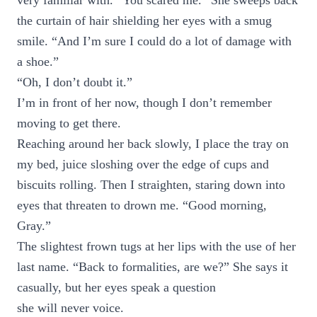
very familiar with. “You scared me.” She sweeps back
the curtain of hair shielding her eyes with a smug
smile. “And I’m sure I could do a lot of damage with
a shoe.”
“Oh, I don’t doubt it.”
I’m in front of her now, though I don’t remember
moving to get there.
Reaching around her back slowly, I place the tray on
my bed, juice sloshing over the edge of cups and
biscuits rolling. Then I straighten, staring down into
eyes that threaten to drown me. “Good morning,
Gray.”
The slightest frown tugs at her lips with the use of her
last name. “Back to formalities, are we?” She says it
casually, but her eyes speak a question
she will never voice.