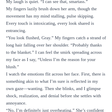
My laugh is quiet. “I can see that, smartass.”
My fingers lazily brush down her arm, though the
movement has my mind stalling, pulse skipping.
Every touch is intoxicating, every look shared is
entrancing.
“You look flushed, Gray.” My fingers catch a strand of
long hair falling over her shoulder. “Probably thanks
to the blanket.” I can feel the smirk spreading across
my face as I say, “Unless I’m the reason for your
blush.”
I watch the emotions flit across her face. First, there is
something akin to what I’m sure is reflected in my
own gaze—wanting. Then she blinks, and I glimpse
shock, realization, and denial before she settles with
annoyance.
“No, I’m definitely just overheating.” She’s confident