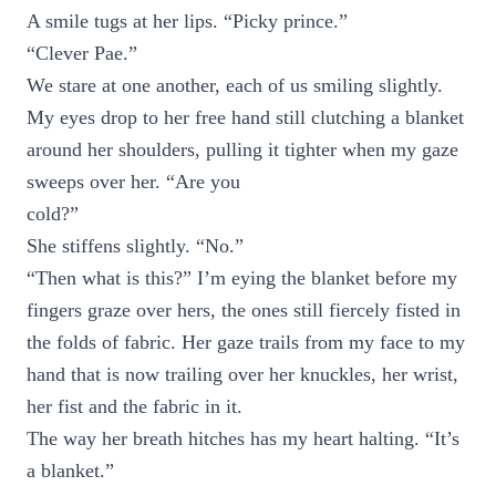
A smile tugs at her lips. “Picky prince.”
“Clever Pae.”
We stare at one another, each of us smiling slightly.
My eyes drop to her free hand still clutching a blanket
around her shoulders, pulling it tighter when my gaze
sweeps over her. “Are you
cold?”
She stiffens slightly. “No.”
“Then what is this?” I’m eying the blanket before my
fingers graze over hers, the ones still fiercely fisted in
the folds of fabric. Her gaze trails from my face to my
hand that is now trailing over her knuckles, her wrist,
her fist and the fabric in it.
The way her breath hitches has my heart halting. “It’s
a blanket.”