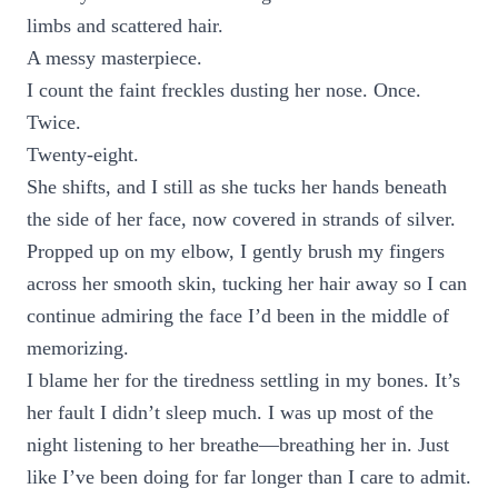
limbs and scattered hair.
A messy masterpiece.
I count the faint freckles dusting her nose. Once.
Twice.
Twenty-eight.
She shifts, and I still as she tucks her hands beneath
the side of her face, now covered in strands of silver.
Propped up on my elbow, I gently brush my fingers
across her smooth skin, tucking her hair away so I can
continue admiring the face I’d been in the middle of
memorizing.
I blame her for the tiredness settling in my bones. It’s
her fault I didn’t sleep much. I was up most of the
night listening to her breathe—breathing her in. Just
like I’ve been doing for far longer than I care to admit.