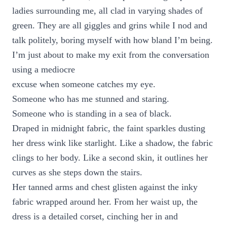
ladies surrounding me, all clad in varying shades of
green. They are all giggles and grins while I nod and
talk politely, boring myself with how bland I’m being.
I’m just about to make my exit from the conversation
using a mediocre
excuse when someone catches my eye.
Someone who has me stunned and staring.
Someone who is standing in a sea of black.
Draped in midnight fabric, the faint sparkles dusting
her dress wink like starlight. Like a shadow, the fabric
clings to her body. Like a second skin, it outlines her
curves as she steps down the stairs.
Her tanned arms and chest glisten against the inky
fabric wrapped around her. From her waist up, the
dress is a detailed corset, cinching her in and