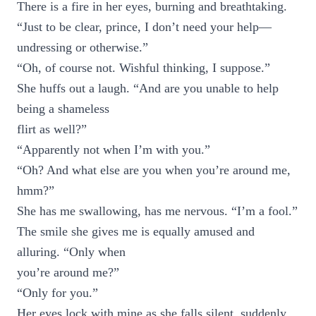
There is a fire in her eyes, burning and breathtaking.
“Just to be clear, prince, I don’t need your help—
undressing or otherwise.”
“Oh, of course not. Wishful thinking, I suppose.”
She huffs out a laugh. “And are you unable to help
being a shameless
flirt as well?”
“Apparently not when I’m with you.”
“Oh? And what else are you when you’re around me,
hmm?”
She has me swallowing, has me nervous. “I’m a fool.”
The smile she gives me is equally amused and
alluring. “Only when
you’re around me?”
“Only for you.”
Her eyes lock with mine as she falls silent, suddenly