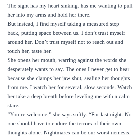
The sight has my heart sinking, has me wanting to pull
her into my arms and hold her there.
But instead, I find myself taking a measured step
back, putting space between us. I don’t trust myself
around her. Don’t trust myself not to reach out and
touch her, taste her.
She opens her mouth, warring against the words she
desperately wants to say. The ones I never get to hear
because she clamps her jaw shut, sealing her thoughts
from me. I watch her for several, slow seconds. Watch
her take a deep breath before leveling me with a calm
stare.
“You’re welcome,” she says softly. “For last night. No
one should have to endure the terrors of their own
thoughts alone. Nightmares can be our worst nemesis.