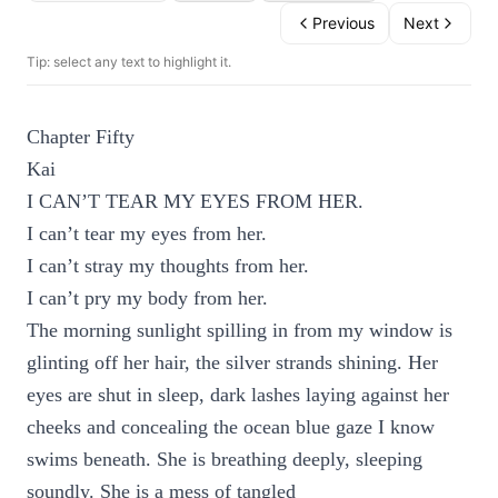
Previous
Next
Tip: select any text to highlight it.
Chapter Fifty
Kai
I CAN’T TEAR MY EYES FROM HER.
I can’t tear my eyes from her.
I can’t stray my thoughts from her.
I can’t pry my body from her.
The morning sunlight spilling in from my window is
glinting off her hair, the silver strands shining. Her
eyes are shut in sleep, dark lashes laying against her
cheeks and concealing the ocean blue gaze I know
swims beneath. She is breathing deeply, sleeping
soundly. She is a mess of tangled