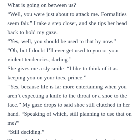
What is going on between us?
“Well, you were just about to attack me. Formalities
seem fair.” I take a step closer, and she tips her head
back to hold my gaze.
“Yes, well, you should be used to that by now.”
“Oh, but I doubt I’ll ever get used to you or your
violent tendencies, darling.”
She gives me a sly smile. “I like to think of it as
keeping you on your toes, prince.”
“Yes, because life is far more entertaining when you
aren’t expecting a knife to the throat or a shoe to the
face.” My gaze drops to said shoe still clutched in her
hand. “Speaking of which, still planning to use that on
me?”
“Still deciding.”