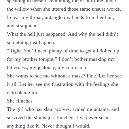
speaking to herself, reminding me of our time under
the willow when she uttered those same unsure words.
I clear my throat, untangle my hands from her hair,
and straighten.
What the hell just happened. And why the hell didn’t
something just happen.
“Right. You’ll need plenty of time to get all dolled up
for my brother tonight.” I don’t bother masking my
bitterness, my jealousy, my confusion.
She wants to see me without a mask? Fine. Let her see
it all. Let her see my frustration with the feelings she
is to blame for.
She flinches.
The girl who has slain wolves, scaled mountains, and
survived the slums just flinched. I’ve never seen
anything like it. Never thought I would.