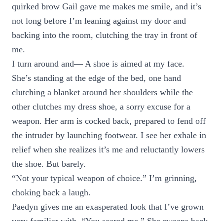
quirked brow Gail gave me makes me smile, and it’s
not long before I’m leaning against my door and
backing into the room, clutching the tray in front of
me.
I turn around and— A shoe is aimed at my face.
She’s standing at the edge of the bed, one hand
clutching a blanket around her shoulders while the
other clutches my dress shoe, a sorry excuse for a
weapon. Her arm is cocked back, prepared to fend off
the intruder by launching footwear. I see her exhale in
relief when she realizes it’s me and reluctantly lowers
the shoe. But barely.
“Not your typical weapon of choice.” I’m grinning,
choking back a laugh.
Paedyn gives me an exasperated look that I’ve grown