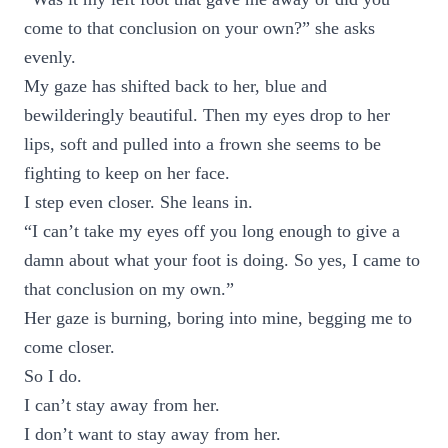
come to that conclusion on your own?” she asks
evenly.
My gaze has shifted back to her, blue and
bewilderingly beautiful. Then my eyes drop to her
lips, soft and pulled into a frown she seems to be
fighting to keep on her face.
I step even closer. She leans in.
“I can’t take my eyes off you long enough to give a
damn about what your foot is doing. So yes, I came to
that conclusion on my own.”
Her gaze is burning, boring into mine, begging me to
come closer.
So I do.
I can’t stay away from her.
I don’t want to stay away from her.