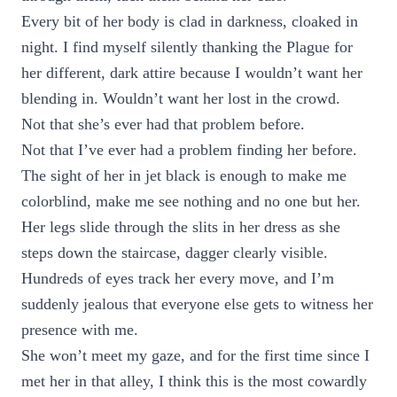
Every bit of her body is clad in darkness, cloaked in
night. I find myself silently thanking the Plague for
her different, dark attire because I wouldn’t want her
blending in. Wouldn’t want her lost in the crowd.
Not that she’s ever had that problem before.
Not that I’ve ever had a problem finding her before.
The sight of her in jet black is enough to make me
colorblind, make me see nothing and no one but her.
Her legs slide through the slits in her dress as she
steps down the staircase, dagger clearly visible.
Hundreds of eyes track her every move, and I’m
suddenly jealous that everyone else gets to witness her
presence with me.
She won’t meet my gaze, and for the first time since I
met her in that alley, I think this is the most cowardly