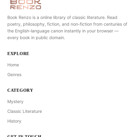
Book Renzo is a online library of classic literature. Read
poetry, philosophy, fiction, and non-fiction from centuries of
the English-language canon instantly in your browser —
every book in public domain.
EXPLORE
Home
Genres
CATEGORY
Mystery
Classic Literature
History
GET IN TOUCH