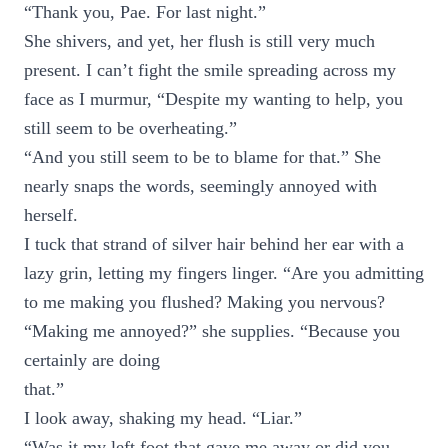
“Thank you, Pae. For last night.”
She shivers, and yet, her flush is still very much
present. I can’t fight the smile spreading across my
face as I murmur, “Despite my wanting to help, you
still seem to be overheating.”
“And you still seem to be to blame for that.” She
nearly snaps the words, seemingly annoyed with
herself.
I tuck that strand of silver hair behind her ear with a
lazy grin, letting my fingers linger. “Are you admitting
to me making you flushed? Making you nervous?
“Making me annoyed?” she supplies. “Because you
certainly are doing
that.”
I look away, shaking my head. “Liar.”
“Was it my left foot that gave me away or did you