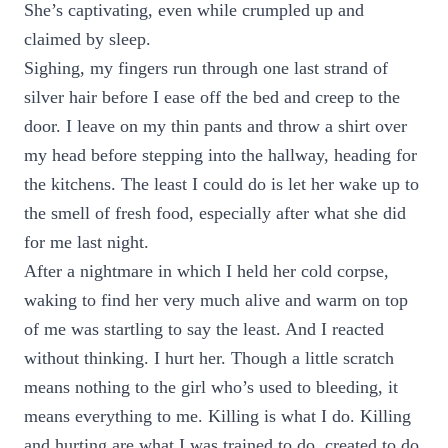
She’s captivating, even while crumpled up and
claimed by sleep.
Sighing, my fingers run through one last strand of
silver hair before I ease off the bed and creep to the
door. I leave on my thin pants and throw a shirt over
my head before stepping into the hallway, heading for
the kitchens. The least I could do is let her wake up to
the smell of fresh food, especially after what she did
for me last night.
After a nightmare in which I held her cold corpse,
waking to find her very much alive and warm on top
of me was startling to say the least. And I reacted
without thinking. I hurt her. Though a little scratch
means nothing to the girl who’s used to bleeding, it
means everything to me. Killing is what I do. Killing
and hurting are what I was trained to do, created to do,