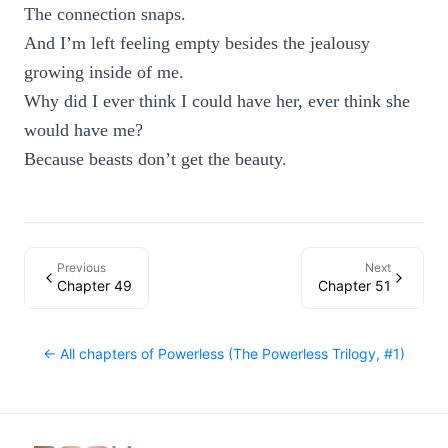
The connection snaps.
And I’m left feeling empty besides the jealousy
growing inside of me.
Why did I ever think I could have her, ever think she
would have me?
Because beasts don’t get the beauty.
Previous
Next
Chapter 49
Chapter 51
← All chapters of
Powerless (The Powerless Trilogy, #1)