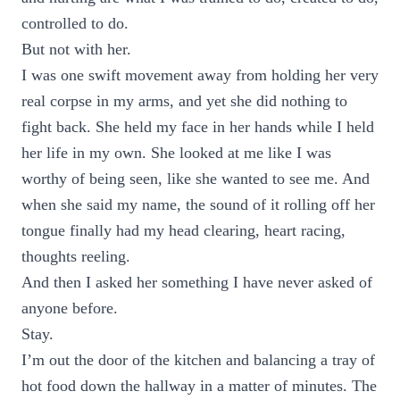
controlled to do.
But not with her.
I was one swift movement away from holding her very
real corpse in my arms, and yet she did nothing to
fight back. She held my face in her hands while I held
her life in my own. She looked at me like I was
worthy of being seen, like she wanted to see me. And
when she said my name, the sound of it rolling off her
tongue finally had my head clearing, heart racing,
thoughts reeling.
And then I asked her something I have never asked of
anyone before.
Stay.
I’m out the door of the kitchen and balancing a tray of
hot food down the hallway in a matter of minutes. The