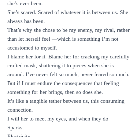
she’s ever been.
She’s scared. Scared of whatever it is between us. She
always has been.
That’s why she chose to be my enemy, my rival, rather
than let herself feel —which is something I’m not
accustomed to myself.
I blame her for it. Blame her for cracking my carefully
crafted mask, shattering it to pieces when she is
around. I’ve never felt so much, never feared so much.
But if I must endure the consequences that feeling
something for her brings, then so does she.
It’s like a tangible tether between us, this consuming
connection.
I will her to meet my eyes, and when they do—
Sparks.
Electricity.