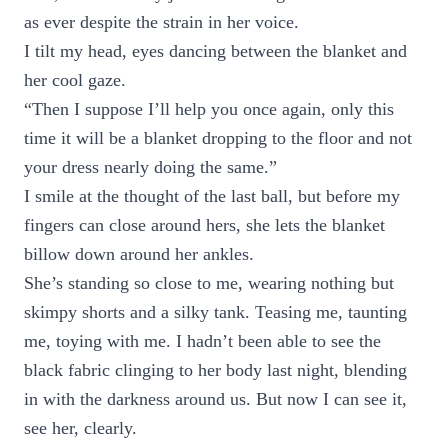
as ever despite the strain in her voice.
I tilt my head, eyes dancing between the blanket and
her cool gaze.
“Then I suppose I’ll help you once again, only this
time it will be a blanket dropping to the floor and not
your dress nearly doing the same.”
I smile at the thought of the last ball, but before my
fingers can close around hers, she lets the blanket
billow down around her ankles.
She’s standing so close to me, wearing nothing but
skimpy shorts and a silky tank. Teasing me, taunting
me, toying with me. I hadn’t been able to see the
black fabric clinging to her body last night, blending
in with the darkness around us. But now I can see it,
see her, clearly.