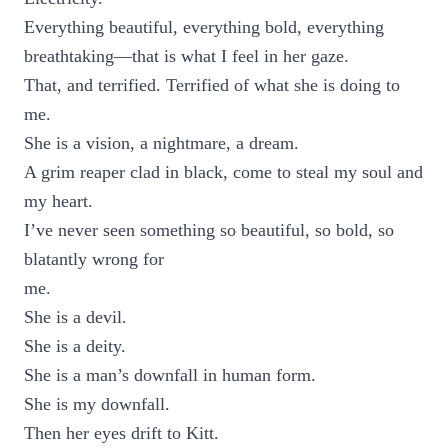
Everything beautiful, everything bold, everything
breathtaking—that is what I feel in her gaze.
That, and terrified. Terrified of what she is doing to
me.
She is a vision, a nightmare, a dream.
A grim reaper clad in black, come to steal my soul and
my heart.
I’ve never seen something so beautiful, so bold, so
blatantly wrong for
me.
She is a devil.
She is a deity.
She is a man’s downfall in human form.
She is my downfall.
Then her eyes drift to Kitt.