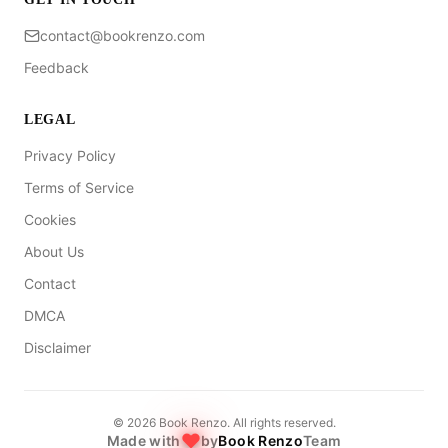
contact@bookrenzo.com
Feedback
LEGAL
Privacy Policy
Terms of Service
Cookies
About Us
Contact
DMCA
Disclaimer
©
2026
Book Renzo. All rights reserved.
Made with
by
Book Renzo
Team