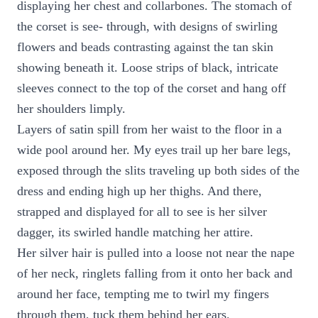
displaying her chest and collarbones. The stomach of
the corset is see- through, with designs of swirling
flowers and beads contrasting against the tan skin
showing beneath it. Loose strips of black, intricate
sleeves connect to the top of the corset and hang off
her shoulders limply.
Layers of satin spill from her waist to the floor in a
wide pool around her. My eyes trail up her bare legs,
exposed through the slits traveling up both sides of the
dress and ending high up her thighs. And there,
strapped and displayed for all to see is her silver
dagger, its swirled handle matching her attire.
Her silver hair is pulled into a loose not near the nape
of her neck, ringlets falling from it onto her back and
around her face, tempting me to twirl my fingers
through them, tuck them behind her ears.