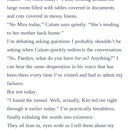
large room filled with tables covered in documents
and cots covered in messy linens.
“No Mira today,” Calum says quietly. “She’s tending
to her mother back home.”
I’m debating asking questions I probably shouldn’t be
asking when Calum quickly redirects the conversation.
“So, Paedyn, what do you have for us? Anything?” I
can hear the same desperation in his voice that has
been there every time I’ve visited and had to admit my
failures.
But not today.
“I found the tunnel. Well, actually, Kitt led me right
through it earlier today.” I’m practically breathless,
finally exhaling the words into existence.
They all lean in, eyes wide as I tell them about my