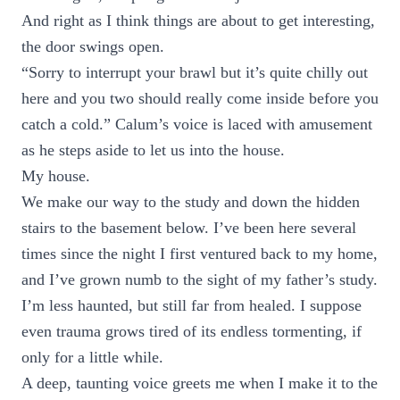
And right as I think things are about to get interesting,
the door swings open.
“Sorry to interrupt your brawl but it’s quite chilly out
here and you two should really come inside before you
catch a cold.” Calum’s voice is laced with amusement
as he steps aside to let us into the house.
My house.
We make our way to the study and down the hidden
stairs to the basement below. I’ve been here several
times since the night I first ventured back to my home,
and I’ve grown numb to the sight of my father’s study.
I’m less haunted, but still far from healed. I suppose
even trauma grows tired of its endless tormenting, if
only for a little while.
A deep, taunting voice greets me when I make it to the