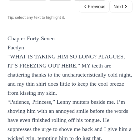
Previous
Next
Tip: select any text to highlight it.
Chapter Forty-Seven
Paedyn
“WHAT IS TAKING HIM SO LONG? PLAGUES,
IT’S FREEZING OUT HERE.” MY teeth are
chattering thanks to the uncharacteristically cold night,
and my thin shirt does little to keep the cool breeze
from kissing my skin.
“Patience, Princess,” Lenny mutters beside me. I’m
shoving him with an annoyed smile before the words
have even finished rolling off his tongue. He
suppresses the urge to shove me back and I give him a
wicked grin, tempting him to do just that.