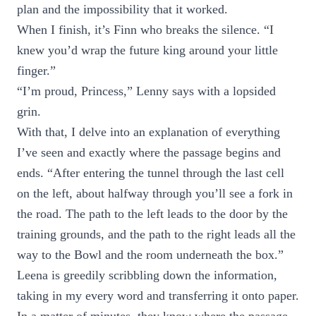
plan and the impossibility that it worked.
When I finish, it’s Finn who breaks the silence. “I
knew you’d wrap the future king around your little
finger.”
“I’m proud, Princess,” Lenny says with a lopsided
grin.
With that, I delve into an explanation of everything
I’ve seen and exactly where the passage begins and
ends. “After entering the tunnel through the last cell
on the left, about halfway through you’ll see a fork in
the road. The path to the left leads to the door by the
training grounds, and the path to the right leads all the
way to the Bowl and the room underneath the box.”
Leena is greedily scribbling down the information,
taking in my every word and transferring it onto paper.