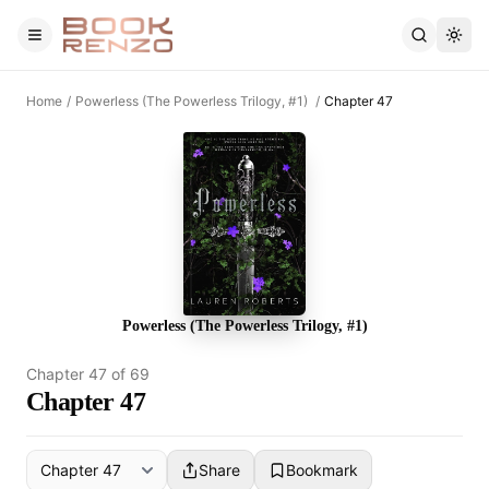
Skip to main content
Home
/
Powerless (The Powerless Trilogy, #1)
/
Chapter 47
Powerless (The Powerless Trilogy, #1)
Chapter
47
of
69
Chapter 47
Share
Bookmark