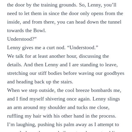
the door by the training grounds. So, Lenny, you’ll
need to let them in since the door only opens from the
inside, and from there, you can head down the tunnel
towards the Bowl.
Understood?”
Lenny gives me a curt nod. “Understood.”
We talk for at least another hour, discussing the
details. And then Lenny and I are standing to leave,
stretching our stiff bodies before waving our goodbyes
and heading back up the stairs.
When we step outside, the cool breeze bombards me,
and I find myself shivering once again. Lenny slings
an arm around my shoulder and tucks me close,
ruffling my hair with his other hand in the process.
I’m laughing, pushing his palm away as I attempt to