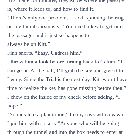
In a matter of minutes, they know where the passage
is, where it leads to, and how to find it.
“There’s only one problem,” I add, spinning the ring
on my thumb anxiously. “You need a key to get into
the passage, and it just so happens to
always be on Kitt.”
Finn snorts. “Easy. Undress him.”
I throw him a look before turning back to Calum. “I
can get it. At the ball, I’ll grab the key and give it to
Lenny. Since the Trial is the next day, Kitt won’t have
time to realize the key has gone missing before then.”
I chew on the inside of my cheek before adding, “I
hope.”
“Sounds like a plan to me,” Lenny says with a yawn.
I pin him with a stare. “Anyone who will be going
through the tunnel and into the box needs to enter at