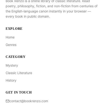
Book Renzo is a online library of classic literature. Read
poetry, philosophy, fiction, and non-fiction from centuries of
the English-language canon instantly in your browser —
every book in public domain.
EXPLORE
Home
Genres
CATEGORY
Mystery
Classic Literature
History
GET IN TOUCH
contact@bookrenzo.com