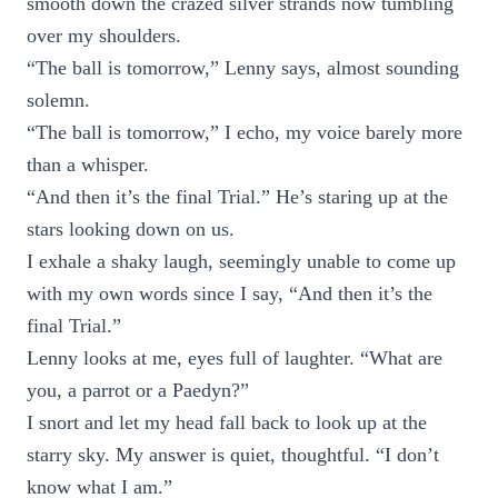
smooth down the crazed silver strands now tumbling
over my shoulders.
“The ball is tomorrow,” Lenny says, almost sounding
solemn.
“The ball is tomorrow,” I echo, my voice barely more
than a whisper.
“And then it’s the final Trial.” He’s staring up at the
stars looking down on us.
I exhale a shaky laugh, seemingly unable to come up
with my own words since I say, “And then it’s the
final Trial.”
Lenny looks at me, eyes full of laughter. “What are
you, a parrot or a Paedyn?”
I snort and let my head fall back to look up at the
starry sky. My answer is quiet, thoughtful. “I don’t
know what I am.”