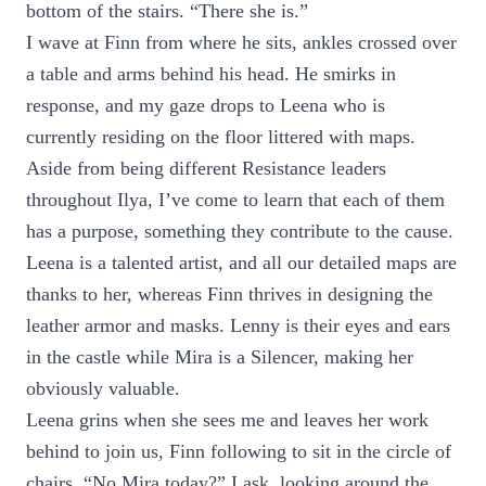
bottom of the stairs. “There she is.”
I wave at Finn from where he sits, ankles crossed over
a table and arms behind his head. He smirks in
response, and my gaze drops to Leena who is
currently residing on the floor littered with maps.
Aside from being different Resistance leaders
throughout Ilya, I’ve come to learn that each of them
has a purpose, something they contribute to the cause.
Leena is a talented artist, and all our detailed maps are
thanks to her, whereas Finn thrives in designing the
leather armor and masks. Lenny is their eyes and ears
in the castle while Mira is a Silencer, making her
obviously valuable.
Leena grins when she sees me and leaves her work
behind to join us, Finn following to sit in the circle of
chairs. “No Mira today?” I ask, looking around the