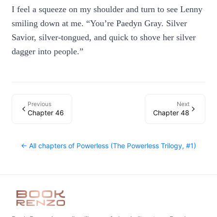
I feel a squeeze on my shoulder and turn to see Lenny
smiling down at me. “You’re Paedyn Gray. Silver
Savior, silver-tongued, and quick to shove her silver
dagger into people.”
Previous
Next
Chapter 46
Chapter 48
← All chapters of
Powerless (The Powerless Trilogy, #1)