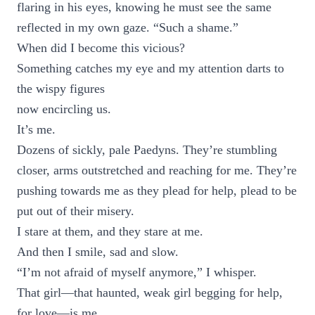
flaring in his eyes, knowing he must see the same
reflected in my own gaze. “Such a shame.”
When did I become this vicious?
Something catches my eye and my attention darts to
the wispy figures
now encircling us.
It’s me.
Dozens of sickly, pale Paedyns. They’re stumbling
closer, arms outstretched and reaching for me. They’re
pushing towards me as they plead for help, plead to be
put out of their misery.
I stare at them, and they stare at me.
And then I smile, sad and slow.
“I’m not afraid of myself anymore,” I whisper.
That girl—that haunted, weak girl begging for help,
for love—is me.