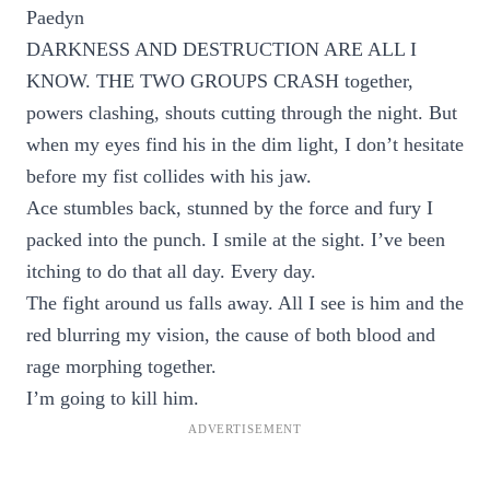
Paedyn
DARKNESS AND DESTRUCTION ARE ALL I
KNOW. THE TWO GROUPS CRASH together,
powers clashing, shouts cutting through the night. But
when my eyes find his in the dim light, I don’t hesitate
before my fist collides with his jaw.
Ace stumbles back, stunned by the force and fury I
packed into the punch. I smile at the sight. I’ve been
itching to do that all day. Every day.
The fight around us falls away. All I see is him and the
red blurring my vision, the cause of both blood and
rage morphing together.
I’m going to kill him.