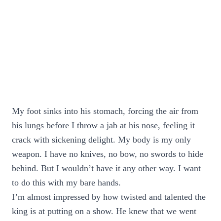
My foot sinks into his stomach, forcing the air from
his lungs before I throw a jab at his nose, feeling it
crack with sickening delight. My body is my only
weapon. I have no knives, no bow, no swords to hide
behind. But I wouldn’t have it any other way. I want
to do this with my bare hands.
I’m almost impressed by how twisted and talented the
king is at putting on a show. He knew that we went