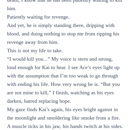
death, I know that he has been patiently waiting to kill
him.
Patiently waiting for revenge.
And yet, he is simply standing there, dripping with
blood, and doing nothing to stop me from ripping his
revenge away from him.
This is not my life to take.
“I would kill you...” My voice is stern and strong,
loud enough for Kai to hear. I see Ace’s eyes light up
with the assumption that I’m too weak to go through
with ending his life. How very wrong he is. “But you
are not mine to kill,” I finish, watching as his eyes
darken, hatred replacing hope.
My gaze finds Kai’s again, his eyes bright against in
the moonlight and smoldering like smoke from a fire.
A muscle ticks in his jaw, his hands twitch at his sides.