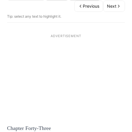
Previous
Next
Tip: select any text to highlight it.
Chapter Forty-Three