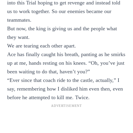
into this Trial hoping to get revenge and instead told
us to work together. So our enemies became our
teammates.
But now, the king is giving us and the people what
they want.
We are tearing each other apart.
Ace has finally caught his breath, panting as he smirks
up at me, hands resting on his knees. “Oh, you’ve just
been waiting to do that, haven’t you?”
“Ever since that coach ride to the castle, actually,” I
say, remembering how I disliked him even then, even
before he attempted to kill me. Twice.