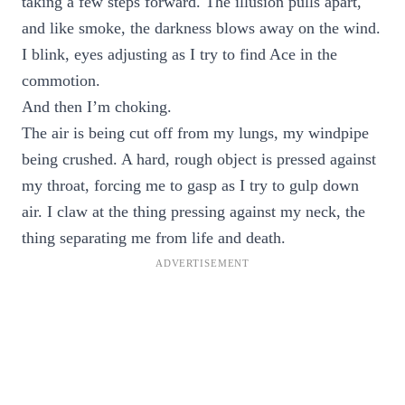
taking a few steps forward. The illusion pulls apart,
and like smoke, the darkness blows away on the wind.
I blink, eyes adjusting as I try to find Ace in the
commotion.
And then I’m choking.
The air is being cut off from my lungs, my windpipe
being crushed. A hard, rough object is pressed against
my throat, forcing me to gasp as I try to gulp down
air. I claw at the thing pressing against my neck, the
thing separating me from life and death.