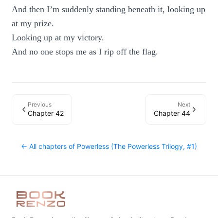
And then I’m suddenly standing beneath it, looking up
at my prize.
Looking up at my victory.
And no one stops me as I rip off the flag.
Previous
Next
Chapter 42
Chapter 44
← All chapters of
Powerless (The Powerless Trilogy, #1)