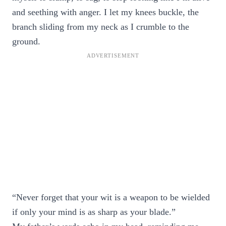
and seething with anger. I let my knees buckle, the
branch sliding from my neck as I crumble to the
ground.
“Never forget that your wit is a weapon to be wielded
if only your mind is as sharp as your blade.”