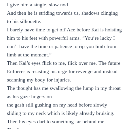
I give him a single, slow nod.
And then he is striding towards us, shadows clinging
to his silhouette.
I barely have time to get off Ace before Kai is hoisting
him to his feet with powerful arms. “You’re lucky I
don’t have the time or patience to rip you limb from
limb at the moment.”
Then Kai’s eyes flick to me, flick over me. The future
Enforcer is resisting his urge for revenge and instead
scanning my body for injuries.
The thought has me swallowing the lump in my throat
as his gaze lingers on
the gash still gushing on my head before slowly
sliding to my neck which is likely already bruising.
Then his eyes dart to something far behind me.