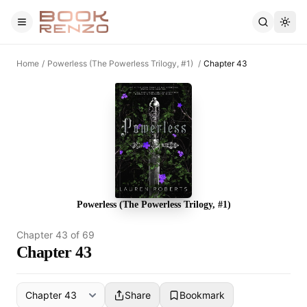
Skip to main content
Home
/
Powerless (The Powerless Trilogy, #1)
/
Chapter 43
Powerless (The Powerless Trilogy, #1)
Chapter
43
of
69
Chapter 43
Share
Bookmark