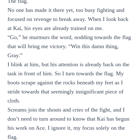
The flag.
No one has made it there yet, too busy fighting and
focused on revenge to break away. When I look back
at Kai, his eyes are already trained on me.
“Go,” he murmurs the word, nodding towards the flag
that will bring me victory. “Win this damn thing,
Gray.”
I blink at him, but his attention is already back on the
task in front of him. So I turn towards the flag. My
boots scrape against the rocks beneath my feet as I
stride towards that seemingly insignificant piece of
cloth.
Screams join the shouts and cries of the fight, and I
don’t need to turn around to know that Kai has begun
his work on Ace. I ignore it, my focus solely on the
flag.