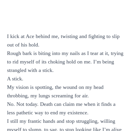
I kick at Ace behind me, twisting and fighting to slip
out of his hold.
Rough bark is biting into my nails as I tear at it, trying
to rid myself of its choking hold on me. I’m being
strangled with a stick.
A stick.
My vision is spotting, the wound on my head
throbbing, my lungs screaming for air.
No. Not today. Death can claim me when it finds a
less pathetic way to end my existence.
I still my frantic hands and stop struggling, willing
myself to slump, to sag, to stop looking like I’m alive