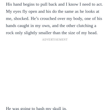
His hand begins to pull back and I know I need to act.
My eyes fly open and his do the same as he looks at
me, shocked. He’s crouched over my body, one of his
hands caught in my own, and the other clutching a
rock only slightly smaller than the size of my head.
He was going to bash my skull in.