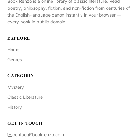
Book Renzo is a online library of classic literature. Read
poetry, philosophy, fiction, and non-fiction from centuries of
the English-language canon instantly in your browser —
every book in public domain.
EXPLORE
Home
Genres
CATEGORY
Mystery
Classic Literature
History
GET IN TOUCH
contact@bookrenzo.com