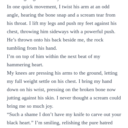
In one quick movement, I twist his arm at an odd
angle, hearing the bone snap and a scream tear from
his throat. I lift my legs and push my feet against his
chest, throwing him sideways with a powerful push.
He’s thrown onto his back beside me, the rock
tumbling from his hand.
I’m on top of him within the next beat of my
hammering heart.
My knees are pressing his arms to the ground, letting
my full weight settle on his chest. I bring my hand
down on his wrist, pressing on the broken bone now
jutting against his skin. I never thought a scream could
bring me so much joy.
“Such a shame I don’t have my knife to carve out your
black heart.” I’m smiling, relishing the pure hatred