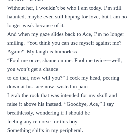
Without her, I wouldn’t be who I am today. I’m still
haunted, maybe even still hoping for love, but I am no
longer weak because of it.
And when my gaze slides back to Ace, I’m no longer
smiling. “You think you can use myself against me?
Again?” My laugh is humorless.
“Fool me once, shame on me. Fool me twice—well,
you won’t get a chance
to do that, now will you?” I cock my head, peering
down at his face now twisted in pain.
I grab the rock that was intended for my skull and
raise it above his instead. “Goodbye, Ace,” I say
breathlessly, wondering if I should be
feeling any remorse for this boy.
Something shifts in my peripheral.