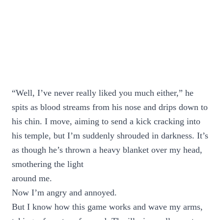
“Well, I’ve never really liked you much either,” he
spits as blood streams from his nose and drips down to
his chin. I move, aiming to send a kick cracking into
his temple, but I’m suddenly shrouded in darkness. It’s
as though he’s thrown a heavy blanket over my head,
smothering the light
around me.
Now I’m angry and annoyed.
But I know how this game works and wave my arms,