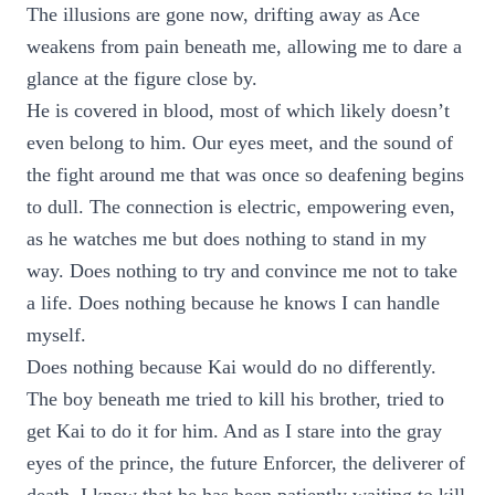
The illusions are gone now, drifting away as Ace
weakens from pain beneath me, allowing me to dare a
glance at the figure close by.
He is covered in blood, most of which likely doesn’t
even belong to him. Our eyes meet, and the sound of
the fight around me that was once so deafening begins
to dull. The connection is electric, empowering even,
as he watches me but does nothing to stand in my
way. Does nothing to try and convince me not to take
a life. Does nothing because he knows I can handle
myself.
Does nothing because Kai would do no differently.
The boy beneath me tried to kill his brother, tried to
get Kai to do it for him. And as I stare into the gray
eyes of the prince, the future Enforcer, the deliverer of