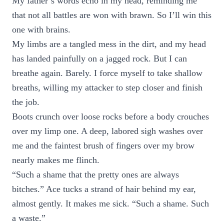
My father’s words echo in my head, reminding me
that not all battles are won with brawn. So I’ll win this
one with brains.
My limbs are a tangled mess in the dirt, and my head
has landed painfully on a jagged rock. But I can
breathe again. Barely. I force myself to take shallow
breaths, willing my attacker to step closer and finish
the job.
Boots crunch over loose rocks before a body crouches
over my limp one. A deep, labored sigh washes over
me and the faintest brush of fingers over my brow
nearly makes me flinch.
“Such a shame that the pretty ones are always
bitches.” Ace tucks a strand of hair behind my ear,
almost gently. It makes me sick. “Such a shame. Such
a waste.”