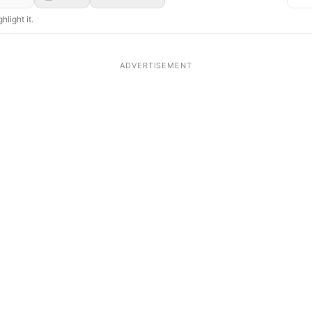
hlight it.