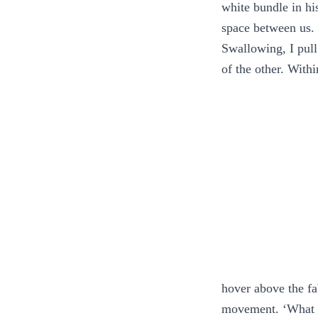
white bundle in hi
space between us. 
Swallowing, I pull
of the other. With
hover above the fa
movement. ‘What d