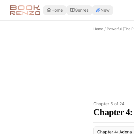
Skip to main content
Home
Genres
New
Home
/
Powerful (The P
Chapter
5
of
24
Chapter 4: