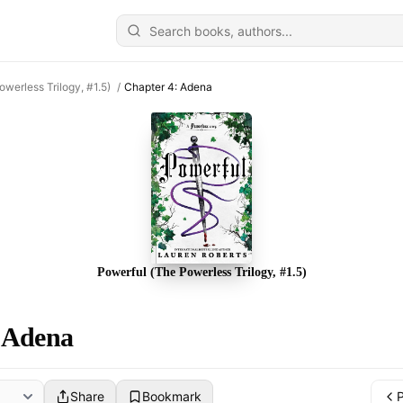
owerless Trilogy, #1.5)
/
Chapter 4: Adena
Powerful (The Powerless Trilogy, #1.5)
 Adena
Share
Bookmark
P