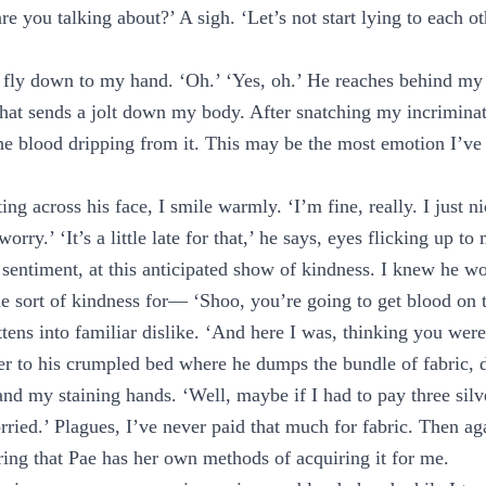
re you talking about?’ A sigh. ‘Let’s not start lying to each o
 fly down to my hand. ‘Oh.’ ‘Yes, oh.’ He reaches behind my
hat sends a jolt down my body. After snatching my incriminat
the blood dripping from it. This may be the most emotion I’v
ting across his face, I smile warmly. ‘I’m fine, really. I just 
orry.’ ‘It’s a little late for that,’ he says, eyes flicking up 
 sentiment, at this anticipated show of kindness. I knew he 
 sort of kindness for— ‘Shoo, you’re going to get blood on 
attens into familiar dislike. ‘And here I was, thinking you wer
er to his crumpled bed where he dumps the bundle of fabric, d
nd my staining hands. ‘Well, maybe if I had to pay three silve
rried.’ Plagues, I’ve never paid that much for fabric. Then aga
ering that Pae has her own methods of acquiring it for me.