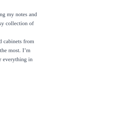
ing my notes and
y collection of
nd cabinets from
 the most. I’m
r everything in