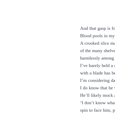
And that gasp is f
Blood pools in my
A crooked slice ma
of the many shelve
harmlessly among
I’ve barely held a 
with a blade has 
I’m considering da
I do know that he 
He’ll likely mock
‘I don’t know what 
spin to face him, 