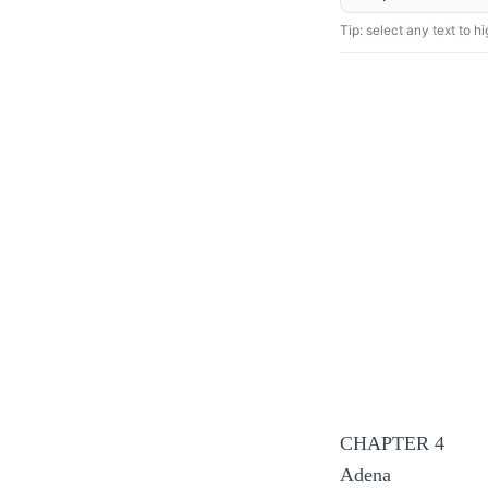
Tip: select any text to hig
CHAPTER 4
Adena