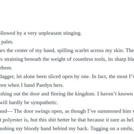
ollowed by a very unpleasant stinging.
 palm.
rs the center of my hand, spilling scarlet across my skin. The 
s straining beneath the weight of countless tools, its sharp bl
 them.
dagger, let alone been sliced open by one. In fact, the most I’
been when I hand Paedyn hers.
shing out the door and fleeing the kingdom. I haven’t known
will hardly be sympathetic.
 and— The door swings open, as though I’ve summoned him w
polyester is, but this shit better be that because it sure as hel
pushing my bloody hand behind my back. Tugging on a smile, 