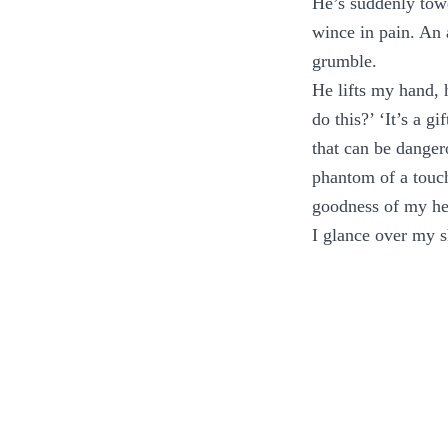
He’s suddenly tow
wince in pain. An 
grumble.
He lifts my hand, 
do this?’ ‘It’s a g
that can be dangero
phantom of a touch
goodness of my hea
I glance over my s