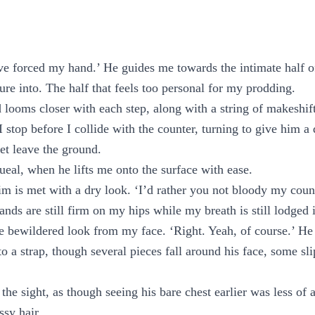
ve forced my hand.’ He guides me towards the intimate half o
ure into. The half that feels too personal for my prodding.
 looms closer with each step, along with a string of makeshift
I stop before I collide with the counter, turning to give him a
et leave the ground.
queal, when he lifts me onto the surface with ease.
m is met with a dry look. ‘I’d rather you not bloody my count
ands are still firm on my hips while my breath is still lodged 
he bewildered look from my face. ‘Right. Yeah, of course.’ He
to a strap, though several pieces fall around his face, some s
the sight, as though seeing his bare chest earlier was less of a
ssy hair.