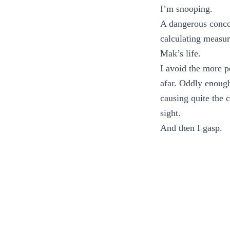
I’m snooping.
A dangerous conco
calculating measur
Mak’s life.
I avoid the more p
afar. Oddly enough
causing quite the 
sight.
And then I gasp.