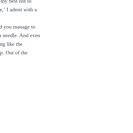
my best not to
e,’ I admit with a
did you manage to
s a needle. And even
ng like the
p. Out of the