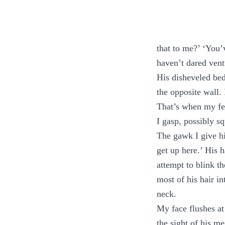
that to me?’ ‘You’
haven’t dared vent
His disheveled bed
the opposite wall. 
That’s when my fe
I gasp, possibly s
The gawk I give hi
get up here.’ His h
attempt to blink t
most of his hair in
neck.
My face flushes at 
the sight of his me