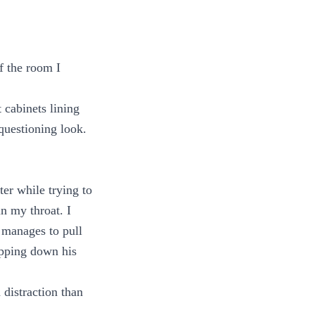
f the room I
 cabinets lining
 questioning look.
er while trying to
in my throat. I
 manages to pull
lipping down his
 distraction than