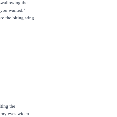
 swallowing the
 you wanted.’
e the biting sting
ting the
l my eyes widen