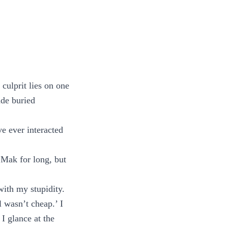
culprit lies on one
ade buried
ve ever interacted
 Mak for long, but
ith my stupidity.
l wasn’t cheap.’ I
I glance at the