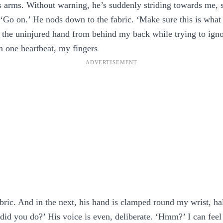
s arms. Without warning, he’s suddenly striding towards me,
‘Go on.’ He nods down to the fabric. ‘Make sure this is what
 the uninjured hand from behind my back while trying to ignor
in one heartbeat, my fingers
bric. And in the next, his hand is clamped round my wrist, hal
id you do?’ His voice is even, deliberate. ‘Hmm?’ I can fee