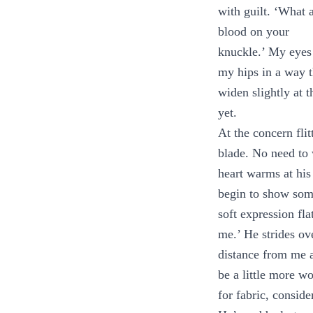
with guilt. ‘What a
blood on your
knuckle.’ My eyes
my hips in a way t
widen slightly at 
yet.
At the concern flit
blade. No need to w
heart warms at his
begin to show some
soft expression fl
me.’ He strides ov
distance from me a
be a little more wo
for fabric, consid