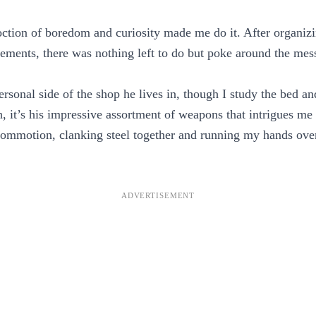
ction of boredom and curiosity made me do it. After organiz
ements, there was nothing left to do but poke around the mess
ersonal side of the shop he lives in, though I study the bed a
, it’s his impressive assortment of weapons that intrigues me
commotion, clanking steel together and running my hands ove