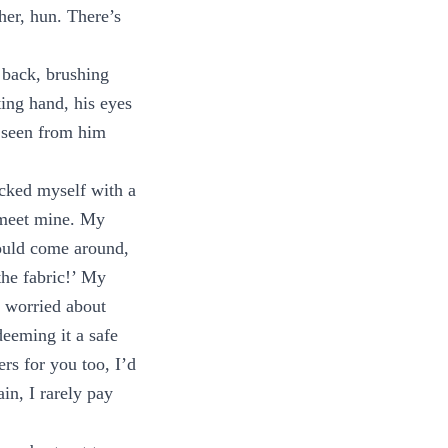
ther, hun. There’s
 back, brushing
ing hand, his eyes
e seen from him
nicked myself with a
to meet mine. My
would come around,
the fabric!’ My
e worried about
eeming it a safe
rs for you too, I’d
in, I rarely pay