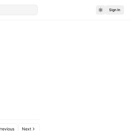
Sign In
revious
Next