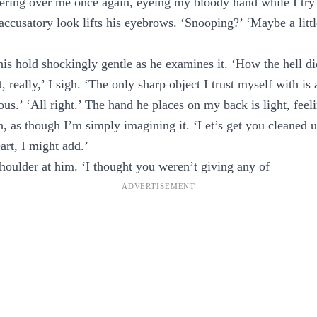
ering over me once again, eyeing my bloody hand while I try 
accusatory look lifts his eyebrows. ‘Snooping?’ ‘Maybe a littl
his hold shockingly gentle as he examines it. ‘How the hell 
ift, really,’ I sigh. ‘The only sharp object I trust myself with i
us.’ ‘All right.’ The hand he places on my back is light, feeli
, as though I’m simply imagining it. ‘Let’s get you cleaned u
rt, I might add.’
houlder at him. ‘I thought you weren’t giving any of