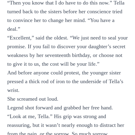
“Then you know that I do have to do this now.” Tella
turned back to the sisters before her conscience tried
to convince her to change her mind. “You have a
deal.”
“Excellent,” said the oldest. “We just need to seal your
promise. If you fail to discover your daughter’s secret
weakness by her seventeenth birthday, or choose not
to give it to us, the cost will be your life.”
And before anyone could protest, the younger sister
pressed a thick rod of iron to the underside of Tella’s
wrist.
She screamed out loud.
Legend shot forward and grabbed her free hand.
“Look at me, Tella.” His grip was strong and
reassuring, but it wasn’t nearly enough to distract her
from the pain, or the sorrow. So much sorrow.