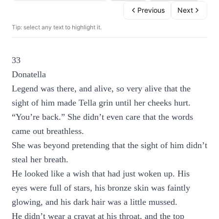
Previous
Next
Tip: select any text to highlight it.
33
Donatella
Legend was there, and alive, so very alive that the
sight of him made Tella grin until her cheeks hurt.
“You’re back.” She didn’t even care that the words
came out breathless.
She was beyond pretending that the sight of him didn’t
steal her breath.
He looked like a wish that had just woken up. His
eyes were full of stars, his bronze skin was faintly
glowing, and his dark hair was a little mussed.
He didn’t wear a cravat at his throat, and the top