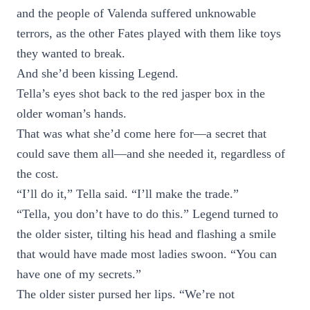
and the people of Valenda suffered unknowable
terrors, as the other Fates played with them like toys
they wanted to break.
And she’d been kissing Legend.
Tella’s eyes shot back to the red jasper box in the
older woman’s hands.
That was what she’d come here for—a secret that
could save them all—and she needed it, regardless of
the cost.
“I’ll do it,” Tella said. “I’ll make the trade.”
“Tella, you don’t have to do this.” Legend turned to
the older sister, tilting his head and flashing a smile
that would have made most ladies swoon. “You can
have one of my secrets.”
The older sister pursed her lips. “We’re not