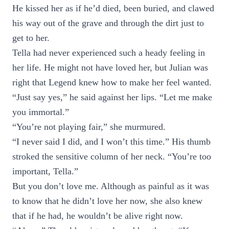
He kissed her as if he’d died, been buried, and clawed
his way out of the grave and through the dirt just to
get to her.
Tella had never experienced such a heady feeling in
her life. He might not have loved her, but Julian was
right that Legend knew how to make her feel wanted.
“Just say yes,” he said against her lips. “Let me make
you immortal.”
“You’re not playing fair,” she murmured.
“I never said I did, and I won’t this time.” His thumb
stroked the sensitive column of her neck. “You’re too
important, Tella.”
But you don’t love me. Although as painful as it was
to know that he didn’t love her now, she also knew
that if he had, he wouldn’t be alive right now.