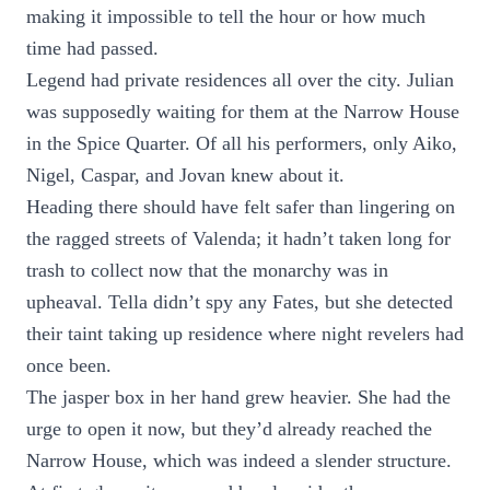
making it impossible to tell the hour or how much
time had passed.
Legend had private residences all over the city. Julian
was supposedly waiting for them at the Narrow House
in the Spice Quarter. Of all his performers, only Aiko,
Nigel, Caspar, and Jovan knew about it.
Heading there should have felt safer than lingering on
the ragged streets of Valenda; it hadn’t taken long for
trash to collect now that the monarchy was in
upheaval. Tella didn’t spy any Fates, but she detected
their taint taking up residence where night revelers had
once been.
The jasper box in her hand grew heavier. She had the
urge to open it now, but they’d already reached the
Narrow House, which was indeed a slender structure.