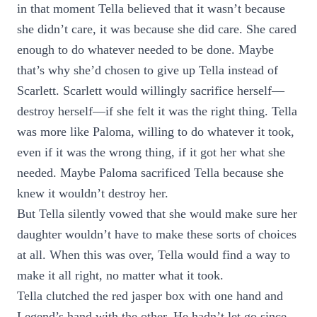
in that moment Tella believed that it wasn’t because
she didn’t care, it was because she did care. She cared
enough to do whatever needed to be done. Maybe
that’s why she’d chosen to give up Tella instead of
Scarlett. Scarlett would willingly sacrifice herself—
destroy herself—if she felt it was the right thing. Tella
was more like Paloma, willing to do whatever it took,
even if it was the wrong thing, if it got her what she
needed. Maybe Paloma sacrificed Tella because she
knew it wouldn’t destroy her.
But Tella silently vowed that she would make sure her
daughter wouldn’t have to make these sorts of choices
at all. When this was over, Tella would find a way to
make it all right, no matter what it took.
Tella clutched the red jasper box with one hand and
Legend’s hand with the other. He hadn’t let go since