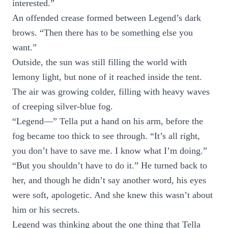
interested.”
An offended crease formed between Legend’s dark
brows. “Then there has to be something else you
want.”
Outside, the sun was still filling the world with
lemony light, but none of it reached inside the tent.
The air was growing colder, filling with heavy waves
of creeping silver-blue fog.
“Legend—” Tella put a hand on his arm, before the
fog became too thick to see through. “It’s all right,
you don’t have to save me. I know what I’m doing.”
“But you shouldn’t have to do it.” He turned back to
her, and though he didn’t say another word, his eyes
were soft, apologetic. And she knew this wasn’t about
him or his secrets.
Legend was thinking about the one thing that Tella