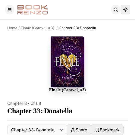
Skip to main content
Home
/
Finale (Caraval, #3)
/
Chapter 33: Donatella
Finale (Caraval, #3)
Chapter
37
of
68
Chapter 33: Donatella
Share
Bookmark