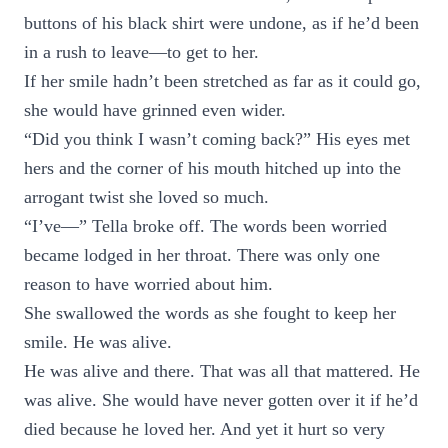
buttons of his black shirt were undone, as if he’d been
in a rush to leave—to get to her.
If her smile hadn’t been stretched as far as it could go,
she would have grinned even wider.
“Did you think I wasn’t coming back?” His eyes met
hers and the corner of his mouth hitched up into the
arrogant twist she loved so much.
“I’ve—” Tella broke off. The words been worried
became lodged in her throat. There was only one
reason to have worried about him.
She swallowed the words as she fought to keep her
smile. He was alive.
He was alive and there. That was all that mattered. He
was alive. She would have never gotten over it if he’d
died because he loved her. And yet it hurt so very