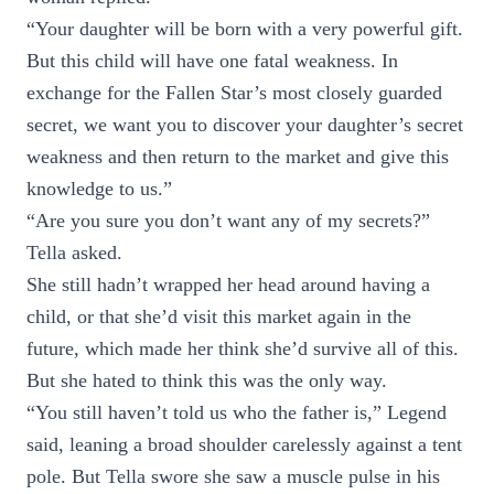
“Your daughter will be born with a very powerful gift.
But this child will have one fatal weakness. In
exchange for the Fallen Star’s most closely guarded
secret, we want you to discover your daughter’s secret
weakness and then return to the market and give this
knowledge to us.”
“Are you sure you don’t want any of my secrets?”
Tella asked.
She still hadn’t wrapped her head around having a
child, or that she’d visit this market again in the
future, which made her think she’d survive all of this.
But she hated to think this was the only way.
“You still haven’t told us who the father is,” Legend
said, leaning a broad shoulder carelessly against a tent
pole. But Tella swore she saw a muscle pulse in his