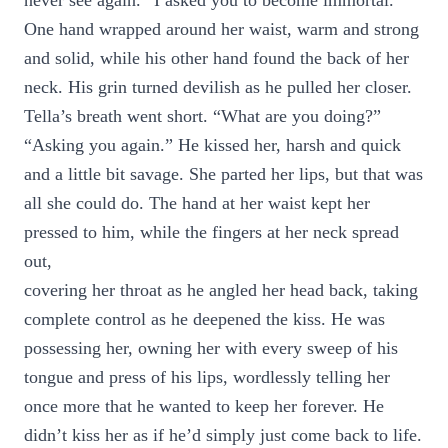
never see again. “I asked you to become immortal.”
One hand wrapped around her waist, warm and strong
and solid, while his other hand found the back of her
neck. His grin turned devilish as he pulled her closer.
Tella’s breath went short. “What are you doing?”
“Asking you again.” He kissed her, harsh and quick
and a little bit savage. She parted her lips, but that was
all she could do. The hand at her waist kept her
pressed to him, while the fingers at her neck spread
out,
covering her throat as he angled her head back, taking
complete control as he deepened the kiss. He was
possessing her, owning her with every sweep of his
tongue and press of his lips, wordlessly telling her
once more that he wanted to keep her forever. He
didn’t kiss her as if he’d simply just come back to life.