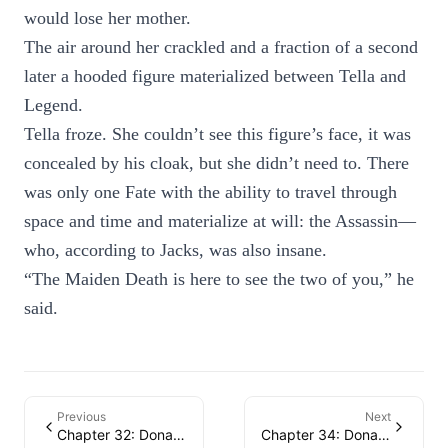
would lose her mother.
The air around her crackled and a fraction of a second
later a hooded figure materialized between Tella and
Legend.
Tella froze. She couldn’t see this figure’s face, it was
concealed by his cloak, but she didn’t need to. There
was only one Fate with the ability to travel through
space and time and materialize at will: the Assassin—
who, according to Jacks, was also insane.
“The Maiden Death is here to see the two of you,” he
said.
Previous
Next
Chapter 32: Donatella
Chapter 34: Donatella