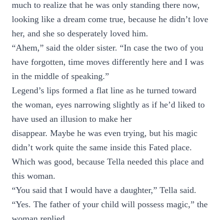
much to realize that he was only standing there now,
looking like a dream come true, because he didn’t love
her, and she so desperately loved him.
“Ahem,” said the older sister. “In case the two of you
have forgotten, time moves differently here and I was
in the middle of speaking.”
Legend’s lips formed a flat line as he turned toward
the woman, eyes narrowing slightly as if he’d liked to
have used an illusion to make her
disappear. Maybe he was even trying, but his magic
didn’t work quite the same inside this Fated place.
Which was good, because Tella needed this place and
this woman.
“You said that I would have a daughter,” Tella said.
“Yes. The father of your child will possess magic,” the
woman replied.