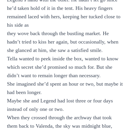
he’d taken hold of it in the tent. His heavy fingers
remained laced with hers, keeping her tucked close to
his side as
they wove back through the bustling market. He
hadn’t tried to kiss her again, but occasionally, when
she glanced at him, she saw a satisfied smile.
Tella wanted to peek inside the box, wanted to know
which secret she’d promised so much for. But she
didn’t want to remain longer than necessary.
She imagined she’d spent an hour or two, but maybe it
had been longer.
Maybe she and Legend had lost three or four days
instead of only one or two.
When they crossed through the archway that took
them back to Valenda, the sky was midnight blue,