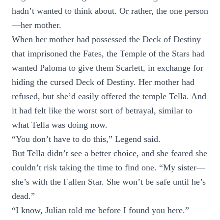
hadn’t wanted to think about. Or rather, the one person
—her mother.
When her mother had possessed the Deck of Destiny
that imprisoned the Fates, the Temple of the Stars had
wanted Paloma to give them Scarlett, in exchange for
hiding the cursed Deck of Destiny. Her mother had
refused, but she’d easily offered the temple Tella. And
it had felt like the worst sort of betrayal, similar to
what Tella was doing now.
“You don’t have to do this,” Legend said.
But Tella didn’t see a better choice, and she feared she
couldn’t risk taking the time to find one. “My sister—
she’s with the Fallen Star. She won’t be safe until he’s
dead.”
“I know, Julian told me before I found you here.”