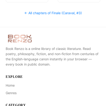
← All chapters of
Finale (Caraval, #3)
Book Renzo is a online library of classic literature. Read
poetry, philosophy, fiction, and non-fiction from centuries of
the English-language canon instantly in your browser —
every book in public domain.
EXPLORE
Home
Genres
CATEGORY