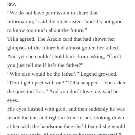
jaw.
“We do not have permission to share that
information,” said the older sister, “and it’s not good
to know too much about the future.”
Tella agreed. The Aracle card that had shown her
glimpses of the future had almost gotten her killed.
And yet she couldn’t hold back from asking, “Can’t
you just tell me if he’s the father?”
“Who else would be the father?” Legend growled.
“Don’t get upset with me!” Tella snapped. “You asked
the question first.” And you don’t love me, said her
eyes.
His eyes flashed with gold, and then suddenly he was
inside the tent and right in front of her, looking down
at her with the handsome face she’d feared she would