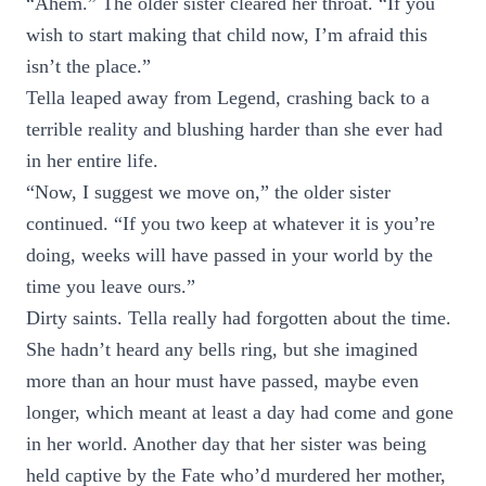
“Ahem.” The older sister cleared her throat. “If you
wish to start making that child now, I’m afraid this
isn’t the place.”
Tella leaped away from Legend, crashing back to a
terrible reality and blushing harder than she ever had
in her entire life.
“Now, I suggest we move on,” the older sister
continued. “If you two keep at whatever it is you’re
doing, weeks will have passed in your world by the
time you leave ours.”
Dirty saints. Tella really had forgotten about the time.
She hadn’t heard any bells ring, but she imagined
more than an hour must have passed, maybe even
longer, which meant at least a day had come and gone
in her world. Another day that her sister was being
held captive by the Fate who’d murdered her mother,