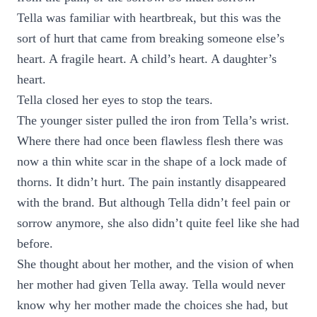
Tella was familiar with heartbreak, but this was the
sort of hurt that came from breaking someone else’s
heart. A fragile heart. A child’s heart. A daughter’s
heart.
Tella closed her eyes to stop the tears.
The younger sister pulled the iron from Tella’s wrist.
Where there had once been flawless flesh there was
now a thin white scar in the shape of a lock made of
thorns. It didn’t hurt. The pain instantly disappeared
with the brand. But although Tella didn’t feel pain or
sorrow anymore, she also didn’t quite feel like she had
before.
She thought about her mother, and the vision of when
her mother had given Tella away. Tella would never
know why her mother made the choices she had, but