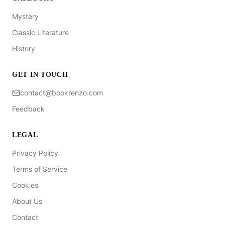
Mystery
Classic Literature
History
GET IN TOUCH
contact@bookrenzo.com
Feedback
LEGAL
Privacy Policy
Terms of Service
Cookies
About Us
Contact