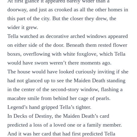
At first glance it appeared barely wider than a
doorway, and just as crooked as all the other homes in
this part of the city. But the closer they drew, the
wider it grew.
Tella watched as decorative arched windows appeared
on either side of the door. Beneath them rested flower
boxes, overflowing with white foxglove, which Tella
would have sworn weren’t there moments ago.
The house would have looked curiously inviting if she
had not glanced up to see the Maiden Death standing
in the center of the second-story window, flashing a
macabre smile from behind her cage of pearls.
Legend’s hand gripped Tella’s tighter.
In Decks of Destiny, the Maiden Death’s card
predicted a loss of a loved one or a family member.
And it was her card that had first predicted Tella