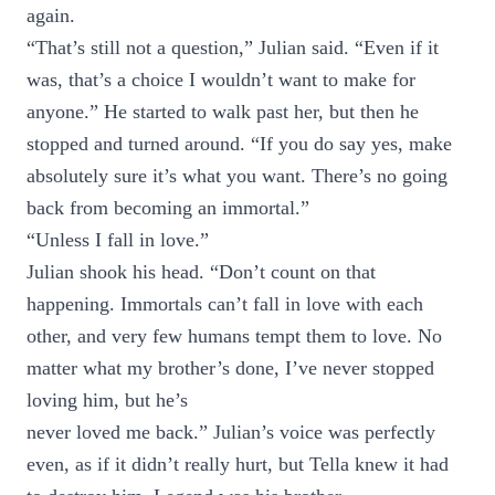
again.
“That’s still not a question,” Julian said. “Even if it
was, that’s a choice I wouldn’t want to make for
anyone.” He started to walk past her, but then he
stopped and turned around. “If you do say yes, make
absolutely sure it’s what you want. There’s no going
back from becoming an immortal.”
“Unless I fall in love.”
Julian shook his head. “Don’t count on that
happening. Immortals can’t fall in love with each
other, and very few humans tempt them to love. No
matter what my brother’s done, I’ve never stopped
loving him, but he’s
never loved me back.” Julian’s voice was perfectly
even, as if it didn’t really hurt, but Tella knew it had