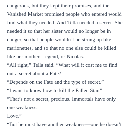
dangerous, but they kept their promises, and the
Vanished Market promised people who entered would
find what they needed. And Tella needed a secret. She
needed it so that her sister would no longer be in
danger, so that people wouldn’t be strung up like
marionettes, and so that no one else could be killed
like her mother, Legend, or Nicolas.
“All right,” Tella said. “What will it cost me to find
out a secret about a Fate?”
“Depends on the Fate and the type of secret.”
“I want to know how to kill the Fallen Star.”
“That’s not a secret, precious. Immortals have only
one weakness.
Love.”
“But he must have another weakness—one he doesn’t