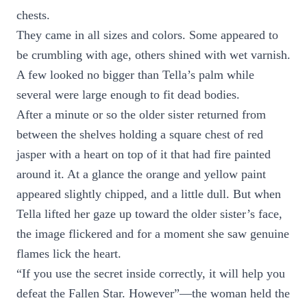
chests.
They came in all sizes and colors. Some appeared to
be crumbling with age, others shined with wet varnish.
A few looked no bigger than Tella’s palm while
several were large enough to fit dead bodies.
After a minute or so the older sister returned from
between the shelves holding a square chest of red
jasper with a heart on top of it that had fire painted
around it. At a glance the orange and yellow paint
appeared slightly chipped, and a little dull. But when
Tella lifted her gaze up toward the older sister’s face,
the image flickered and for a moment she saw genuine
flames lick the heart.
“If you use the secret inside correctly, it will help you
defeat the Fallen Star. However”—the woman held the