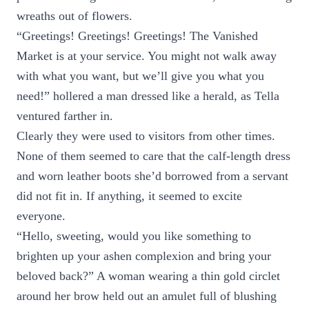
wreaths out of flowers.
“Greetings! Greetings! Greetings! The Vanished
Market is at your service. You might not walk away
with what you want, but we’ll give you what you
need!” hollered a man dressed like a herald, as Tella
ventured farther in.
Clearly they were used to visitors from other times.
None of them seemed to care that the calf-length dress
and worn leather boots she’d borrowed from a servant
did not fit in. If anything, it seemed to excite
everyone.
“Hello, sweeting, would you like something to
brighten up your ashen complexion and bring your
beloved back?” A woman wearing a thin gold circlet
around her brow held out an amulet full of blushing