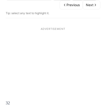
Previous
Next
Tip: select any text to highlight it.
32