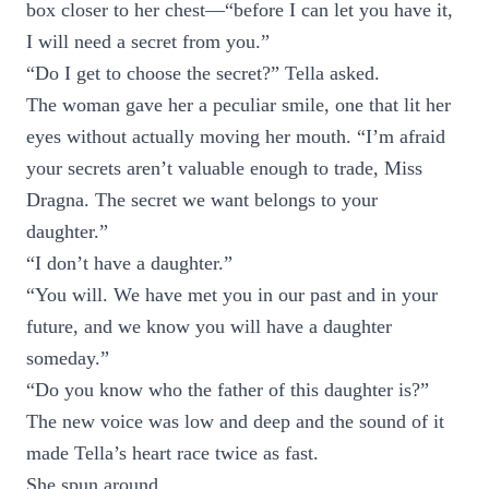
box closer to her chest—“before I can let you have it,
I will need a secret from you.”
“Do I get to choose the secret?” Tella asked.
The woman gave her a peculiar smile, one that lit her
eyes without actually moving her mouth. “I’m afraid
your secrets aren’t valuable enough to trade, Miss
Dragna. The secret we want belongs to your
daughter.”
“I don’t have a daughter.”
“You will. We have met you in our past and in your
future, and we know you will have a daughter
someday.”
“Do you know who the father of this daughter is?”
The new voice was low and deep and the sound of it
made Tella’s heart race twice as fast.
She spun around.