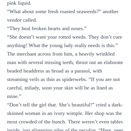
pink liquid.
“What about some fresh roasted seaweeds?” another
vendor called.
“They heal broken hearts and noses.”
“She doesn’t want your rotted weeds. They don’t cure
anything! What the young lady really needs is this.”
The merchant across from him, a heavily wrinkled
man with several missing teeth, thrust out an elaborate
beaded headdress as broad as a parasol, with
streaming veils as thin as spiderwebs. “If you are not
careful, milady, soon your skin will be as lined as
mine.”
“Don’t tell the girl that. She’s beautiful!” cried a dark-
skinned woman in an ivory wimple. Her shop was the
most crowded of the bunch. There weren’t even tables
inside, just glistening piles of the peculiar. “Here, peer