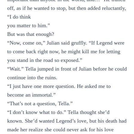
off, as if he wanted to stop, but then added reluctantly,
“I do think
you matter to him.”
But was that enough?
“Now, come on,” Julian said gruffly. “If Legend were
to come back right now, he might kill me for letting
you stand in the road so exposed.”
“Wait.” Tella jumped in front of Julian before he could
continue into the ruins.
“I just have one more question. He asked me to
become an immortal.”
“That’s not a question, Tella.”
“I don’t know what to do.” Tella thought she’d
known. She’d wanted Legend’s love, but his death had
made her realize she could never ask for his love