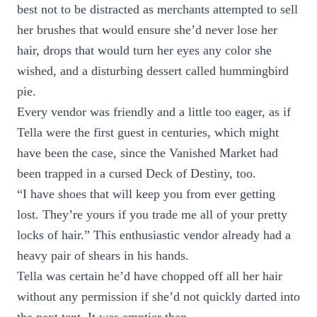
best not to be distracted as merchants attempted to sell
her brushes that would ensure she’d never lose her
hair, drops that would turn her eyes any color she
wished, and a disturbing dessert called hummingbird
pie.
Every vendor was friendly and a little too eager, as if
Tella were the first guest in centuries, which might
have been the case, since the Vanished Market had
been trapped in a cursed Deck of Destiny, too.
“I have shoes that will keep you from ever getting
lost. They’re yours if you trade me all of your pretty
locks of hair.” This enthusiastic vendor already had a
heavy pair of shears in his hands.
Tella was certain he’d have chopped off all her hair
without any permission if she’d not quickly darted into