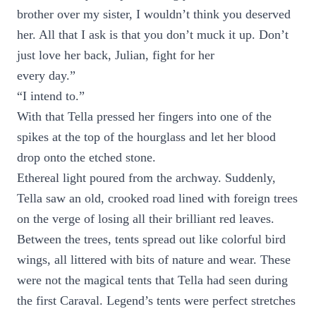
brother over my sister, I wouldn’t think you deserved
her. All that I ask is that you don’t muck it up. Don’t
just love her back, Julian, fight for her
every day.”
“I intend to.”
With that Tella pressed her fingers into one of the
spikes at the top of the hourglass and let her blood
drop onto the etched stone.
Ethereal light poured from the archway. Suddenly,
Tella saw an old, crooked road lined with foreign trees
on the verge of losing all their brilliant red leaves.
Between the trees, tents spread out like colorful bird
wings, all littered with bits of nature and wear. These
were not the magical tents that Tella had seen during
the first Caraval. Legend’s tents were perfect stretches