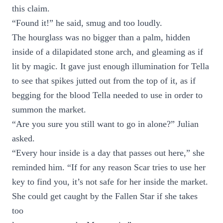
this claim.
“Found it!” he said, smug and too loudly.
The hourglass was no bigger than a palm, hidden
inside of a dilapidated stone arch, and gleaming as if
lit by magic. It gave just enough illumination for Tella
to see that spikes jutted out from the top of it, as if
begging for the blood Tella needed to use in order to
summon the market.
“Are you sure you still want to go in alone?” Julian
asked.
“Every hour inside is a day that passes out here,” she
reminded him. “If for any reason Scar tries to use her
key to find you, it’s not safe for her inside the market.
She could get caught by the Fallen Star if she takes
too