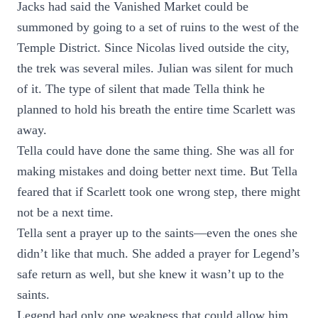
Jacks had said the Vanished Market could be
summoned by going to a set of ruins to the west of the
Temple District. Since Nicolas lived outside the city,
the trek was several miles. Julian was silent for much
of it. The type of silent that made Tella think he
planned to hold his breath the entire time Scarlett was
away.
Tella could have done the same thing. She was all for
making mistakes and doing better next time. But Tella
feared that if Scarlett took one wrong step, there might
not be a next time.
Tella sent a prayer up to the saints—even the ones she
didn’t like that much. She added a prayer for Legend’s
safe return as well, but she knew it wasn’t up to the
saints.
Legend had only one weakness that could allow him