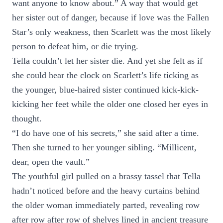
want anyone to know about.” A way that would get
her sister out of danger, because if love was the Fallen
Star’s only weakness, then Scarlett was the most likely
person to defeat him, or die trying.
Tella couldn’t let her sister die. And yet she felt as if
she could hear the clock on Scarlett’s life ticking as
the younger, blue-haired sister continued kick-kick-
kicking her feet while the older one closed her eyes in
thought.
“I do have one of his secrets,” she said after a time.
Then she turned to her younger sibling. “Millicent,
dear, open the vault.”
The youthful girl pulled on a brassy tassel that Tella
hadn’t noticed before and the heavy curtains behind
the older woman immediately parted, revealing row
after row after row of shelves lined in ancient treasure