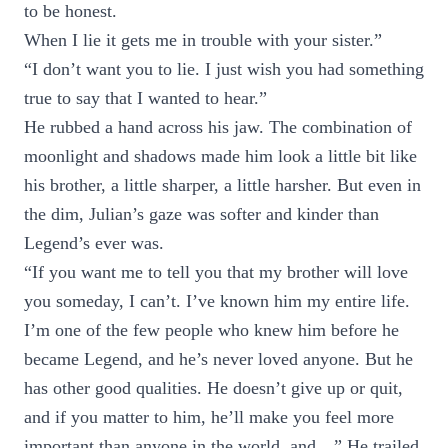
to be honest.
When I lie it gets me in trouble with your sister.”
“I don’t want you to lie. I just wish you had something
true to say that I wanted to hear.”
He rubbed a hand across his jaw. The combination of
moonlight and shadows made him look a little bit like
his brother, a little sharper, a little harsher. But even in
the dim, Julian’s gaze was softer and kinder than
Legend’s ever was.
“If you want me to tell you that my brother will love
you someday, I can’t. I’ve known him my entire life.
I’m one of the few people who knew him before he
became Legend, and he’s never loved anyone. But he
has other good qualities. He doesn’t give up or quit,
and if you matter to him, he’ll make you feel more
important than anyone in the world, and…” He trailed