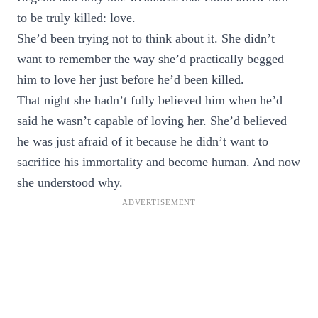
to be truly killed: love.
She’d been trying not to think about it. She didn’t
want to remember the way she’d practically begged
him to love her just before he’d been killed.
That night she hadn’t fully believed him when he’d
said he wasn’t capable of loving her. She’d believed
he was just afraid of it because he didn’t want to
sacrifice his immortality and become human. And now
she understood why.