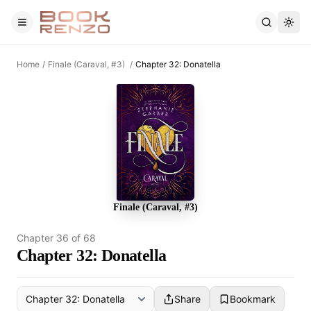
Skip to main content
Home
/
Finale (Caraval, #3)
/
Chapter 32: Donatella
Finale (Caraval, #3)
Chapter
36
of
68
Chapter 32: Donatella
Share
Bookmark