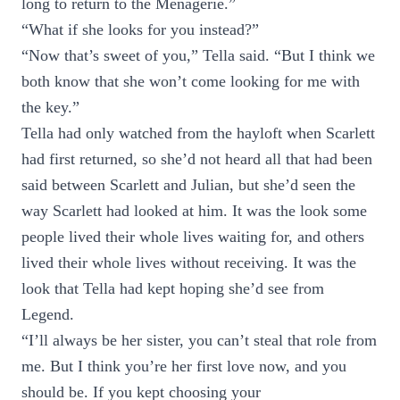
long to return to the Menagerie.”
“What if she looks for you instead?”
“Now that’s sweet of you,” Tella said. “But I think we
both know that she won’t come looking for me with
the key.”
Tella had only watched from the hayloft when Scarlett
had first returned, so she’d not heard all that had been
said between Scarlett and Julian, but she’d seen the
way Scarlett had looked at him. It was the look some
people lived their whole lives waiting for, and others
lived their whole lives without receiving. It was the
look that Tella had kept hoping she’d see from
Legend.
“I’ll always be her sister, you can’t steal that role from
me. But I think you’re her first love now, and you
should be. If you kept choosing your