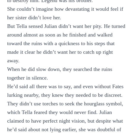
to destroy him. Legend was his brother.
She couldn’t imagine how devastating it would feel if
her sister didn’t love her.
But Tella sensed Julian didn’t want her pity. He turned
around almost as soon as he finished and walked
toward the ruins with a quickness to his steps that
made it clear he didn’t want her to catch up right
away.
When he did slow down, they searched the ruins
together in silence.
He’d said all there was to say, and even without Fates
lurking nearby, they knew they needed to be discreet.
They didn’t use torches to seek the hourglass symbol,
which Tella feared they would never find. Julian
claimed to have perfect night vision, but despite what
he’d said about not lying earlier, she was doubtful of