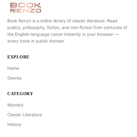
Book Renzo is a online library of classic literature. Read
poetry, philosophy, fiction, and non-fiction from centuries of
the English-language canon instantly in your browser —
every book in public domain.
EXPLORE
Home
Genres
CATEGORY
Mystery
Classic Literature
History