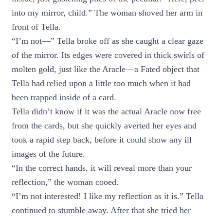
into my mirror, child.” The woman shoved her arm in
front of Tella.
“I’m not—” Tella broke off as she caught a clear gaze
of the mirror. Its edges were covered in thick swirls of
molten gold, just like the Aracle—a Fated object that
Tella had relied upon a little too much when it had
been trapped inside of a card.
Tella didn’t know if it was the actual Aracle now free
from the cards, but she quickly averted her eyes and
took a rapid step back, before it could show any ill
images of the future.
“In the correct hands, it will reveal more than your
reflection,” the woman cooed.
“I’m not interested! I like my reflection as it is.” Tella
continued to stumble away. After that she tried her