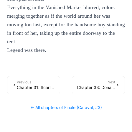
Everything in the Vanished Market blurred, colors
merging together as if the world around her was
moving too fast, except for the handsome boy standing
in front of her, taking up the entire doorway to the
tent.
Legend was there.
Previous
Next
Chapter 31: Scarlett
Chapter 33: Donatella
← All chapters of
Finale (Caraval, #3)