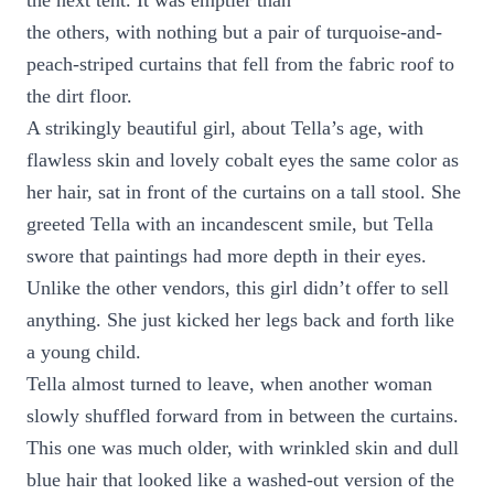
the next tent. It was emptier than
the others, with nothing but a pair of turquoise-and-
peach-striped curtains that fell from the fabric roof to
the dirt floor.
A strikingly beautiful girl, about Tella’s age, with
flawless skin and lovely cobalt eyes the same color as
her hair, sat in front of the curtains on a tall stool. She
greeted Tella with an incandescent smile, but Tella
swore that paintings had more depth in their eyes.
Unlike the other vendors, this girl didn’t offer to sell
anything. She just kicked her legs back and forth like
a young child.
Tella almost turned to leave, when another woman
slowly shuffled forward from in between the curtains.
This one was much older, with wrinkled skin and dull
blue hair that looked like a washed-out version of the