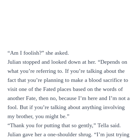
“Am I foolish?” she asked.
Julian stopped and looked down at her. “Depends on
what you’re referring to. If you’re talking about the
fact that you’re planning to make a blood sacrifice to
visit one of the Fated places based on the words of
another Fate, then no, because I’m here and I’m not a
fool. But if you’re talking about anything involving
my brother, you might be.”
“Thank you for putting that so gently,” Tella said.
Julian gave her a one-shoulder shrug. “I’m just trying