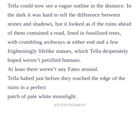
Tella could now see a vague outline in the distance. In
the dark it was hard to tell the difference between
stones and shadows, but it looked as if the ruins ahead
of them contained a road, lined in fossilized trees,
with crumbling archways at either end and a few
frighteningly lifelike statues, which Tella desperately
hoped weren’t petrified humans.
At least there weren’t any Fates around.
Tella halted just before they reached the edge of the
ruins in a perfect
patch of pale white moonlight.