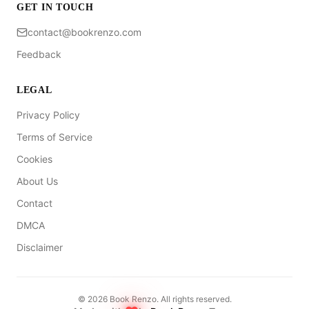
GET IN TOUCH
contact@bookrenzo.com
Feedback
LEGAL
Privacy Policy
Terms of Service
Cookies
About Us
Contact
DMCA
Disclaimer
©
2026
Book Renzo. All rights reserved.