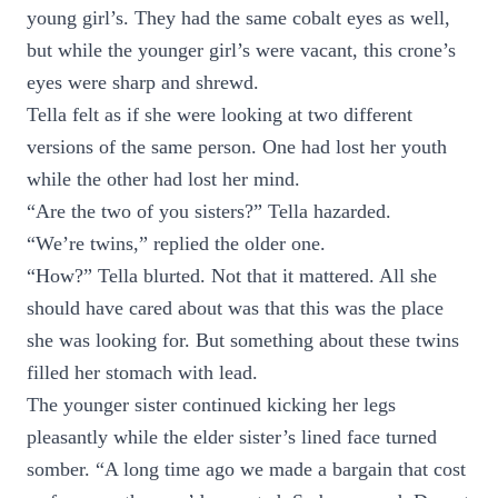
young girl’s. They had the same cobalt eyes as well,
but while the younger girl’s were vacant, this crone’s
eyes were sharp and shrewd.
Tella felt as if she were looking at two different
versions of the same person. One had lost her youth
while the other had lost her mind.
“Are the two of you sisters?” Tella hazarded.
“We’re twins,” replied the older one.
“How?” Tella blurted. Not that it mattered. All she
should have cared about was that this was the place
she was looking for. But something about these twins
filled her stomach with lead.
The younger sister continued kicking her legs
pleasantly while the elder sister’s lined face turned
somber. “A long time ago we made a bargain that cost