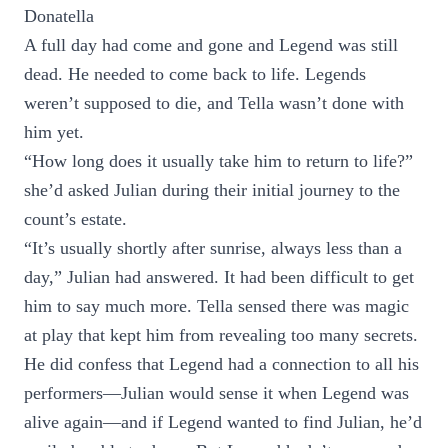
Donatella
A full day had come and gone and Legend was still
dead. He needed to come back to life. Legends
weren’t supposed to die, and Tella wasn’t done with
him yet.
“How long does it usually take him to return to life?”
she’d asked Julian during their initial journey to the
count’s estate.
“It’s usually shortly after sunrise, always less than a
day,” Julian had answered. It had been difficult to get
him to say much more. Tella sensed there was magic
at play that kept him from revealing too many secrets.
He did confess that Legend had a connection to all his
performers—Julian would sense it when Legend was
alive again—and if Legend wanted to find Julian, he’d