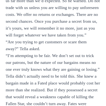
us far more than we’d expected. So be warned. Do not
trade with us unless you are willing to pay unforeseen
costs. We offer no returns or exchanges. There are no
second chances. Once you purchase a secret from us,
it’s yours, we will remember it no more, just as you
will forget whatever we have taken from you.”
“Are you trying to get customers or scare them
away?” Tella asked.
“I’m attempting to be fair. We don’t set out to trick
our patrons, but the nature of our bargains means no
one ever truly knows what they are gaining or losing.”
Tella didn’t actually need to be told this. She knew a
bargain made in a Fated place would probably cost her
more than she realized. But if they possessed a secret
that would reveal a weakness capable of killing the
Fallen Star, she couldn’t turn away. Fates were