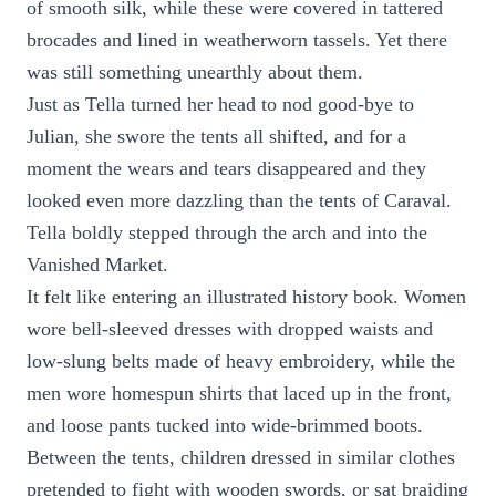
of smooth silk, while these were covered in tattered
brocades and lined in weatherworn tassels. Yet there
was still something unearthly about them.
Just as Tella turned her head to nod good-bye to
Julian, she swore the tents all shifted, and for a
moment the wears and tears disappeared and they
looked even more dazzling than the tents of Caraval.
Tella boldly stepped through the arch and into the
Vanished Market.
It felt like entering an illustrated history book. Women
wore bell-sleeved dresses with dropped waists and
low-slung belts made of heavy embroidery, while the
men wore homespun shirts that laced up in the front,
and loose pants tucked into wide-brimmed boots.
Between the tents, children dressed in similar clothes
pretended to fight with wooden swords, or sat braiding