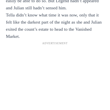
easily be able to do so. But Legend hadn’t appeared
and Julian still hadn’t sensed him.
Tella didn’t know what time it was now, only that it
felt like the darkest part of the night as she and Julian
exited the count’s estate to head to the Vanished
Market.