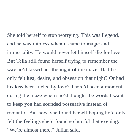
She told herself to stop worrying. This was Legend,
and he was ruthless when it came to magic and
immortality. He would never let himself die for love.
But Tella still found herself trying to remember the
way he’d kissed her the night of the maze. Had he
only felt lust, desire, and obsession that night? Or had
his kiss been fueled by love? There’d been a moment
during the maze when she’d thought the words I want
to keep you had sounded possessive instead of
romantic. But now, she found herself hoping he’d only
felt the feelings she’d found so hurtful that evening.
“We’re almost there,” Julian said.