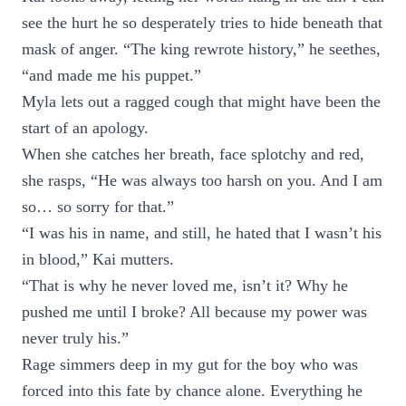
see the hurt he so desperately tries to hide beneath that
mask of anger. “The king rewrote history,” he seethes,
“and made me his puppet.”
Myla lets out a ragged cough that might have been the
start of an apology.
When she catches her breath, face splotchy and red,
she rasps, “He was always too harsh on you. And I am
so… so sorry for that.”
“I was his in name, and still, he hated that I wasn’t his
in blood,” Kai mutters.
“That is why he never loved me, isn’t it? Why he
pushed me until I broke? All because my power was
never truly his.”
Rage simmers deep in my gut for the boy who was
forced into this fate by chance alone. Everything he