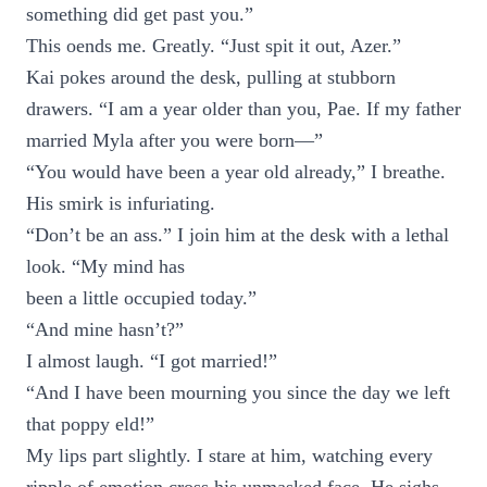
something did get past you.”
This oends me. Greatly. “Just spit it out, Azer.”
Kai pokes around the desk, pulling at stubborn
drawers. “I am a year older than you, Pae. If my father
married Myla after you were born—”
“You would have been a year old already,” I breathe.
His smirk is infuriating.
“Don’t be an ass.” I join him at the desk with a lethal
look. “My mind has
been a little occupied today.”
“And mine hasn’t?”
I almost laugh. “I got married!”
“And I have been mourning you since the day we left
that poppy eld!”
My lips part slightly. I stare at him, watching every