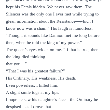
kept his Fatals hidden. We never saw them. The
Silencer was the only one I ever met while trying to
glean information about the Resistance—which I
know now was a sham.” His laugh is humorless.
“Though, it sounds like Damion met me long before
then, when he told the king of my power.”
The queen’s eyes widen on me. “If that is true, then
the king died thinking
that you…”
“That I was his greatest failure?”
His Ordinary. His weakness. His death.
Even powerless, I killed him.
A slight smile tugs at my lips.
I hope he saw his daughter’s face—the Ordinary he
despised—as I drove that