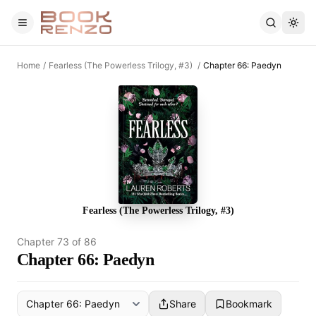
Skip to main content
Home
/
Fearless (The Powerless Trilogy, #3)
/
Chapter 66: Paedyn
Fearless (The Powerless Trilogy, #3)
Chapter
73
of
86
Chapter 66: Paedyn
Share
Bookmark