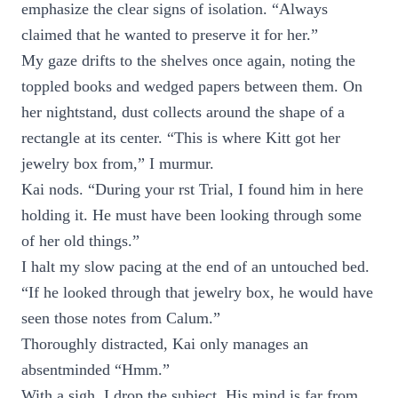
emphasize the clear signs of isolation. “Always
claimed that he wanted to preserve it for her.”
My gaze drifts to the shelves once again, noting the
toppled books and wedged papers between them. On
her nightstand, dust collects around the shape of a
rectangle at its center. “This is where Kitt got her
jewelry box from,” I murmur.
Kai nods. “During your rst Trial, I found him in here
holding it. He must have been looking through some
of her old things.”
I halt my slow pacing at the end of an untouched bed.
“If he looked through that jewelry box, he would have
seen those notes from Calum.”
Thoroughly distracted, Kai only manages an
absentminded “Hmm.”
With a sigh, I drop the subject. His mind is far from