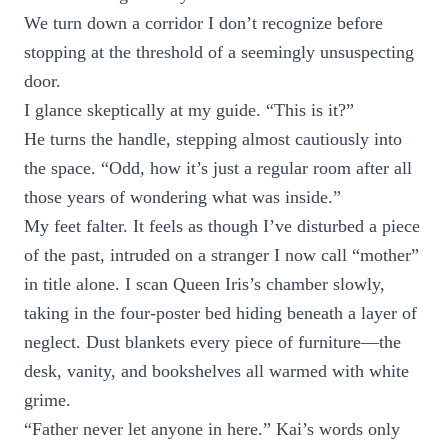
We turn down a corridor I don’t recognize before
stopping at the threshold of a seemingly unsuspecting
door.
I glance skeptically at my guide. “This is it?”
He turns the handle, stepping almost cautiously into
the space. “Odd, how it’s just a regular room after all
those years of wondering what was inside.”
My feet falter. It feels as though I’ve disturbed a piece
of the past, intruded on a stranger I now call “mother”
in title alone. I scan Queen Iris’s chamber slowly,
taking in the four-poster bed hiding beneath a layer of
neglect. Dust blankets every piece of furniture—the
desk, vanity, and bookshelves all warmed with white
grime.
“Father never let anyone in here.” Kai’s words only