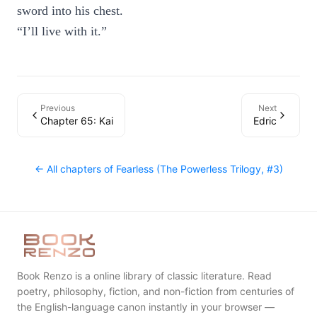
sword into his chest.
“I’ll live with it.”
Previous
Next
Chapter 65: Kai
Edric
← All chapters of
Fearless (The Powerless Trilogy, #3)
Book Renzo is a online library of classic literature. Read
poetry, philosophy, fiction, and non-fiction from centuries of
the English-language canon instantly in your browser —