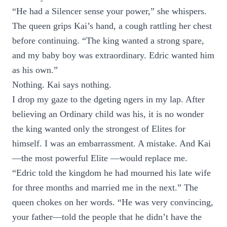
“He had a Silencer sense your power,” she whispers.
The queen grips Kai’s hand, a cough rattling her chest
before continuing. “The king wanted a strong spare,
and my baby boy was extraordinary. Edric wanted him
as his own.”
Nothing. Kai says nothing.
I drop my gaze to the dgeting ngers in my lap. After
believing an Ordinary child was his, it is no wonder
the king wanted only the strongest of Elites for
himself. I was an embarrassment. A mistake. And Kai
—the most powerful Elite —would replace me.
“Edric told the kingdom he had mourned his late wife
for three months and married me in the next.” The
queen chokes on her words. “He was very convincing,
your father—told the people that he didn’t have the