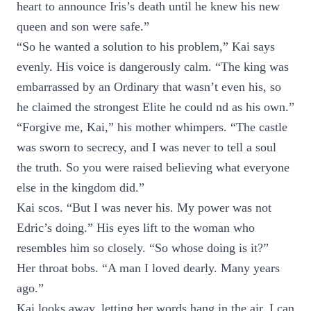
heart to announce Iris’s death until he knew his new
queen and son were safe.”
“So he wanted a solution to his problem,” Kai says
evenly. His voice is dangerously calm. “The king was
embarrassed by an Ordinary that wasn’t even his, so
he claimed the strongest Elite he could nd as his own.”
“Forgive me, Kai,” his mother whimpers. “The castle
was sworn to secrecy, and I was never to tell a soul
the truth. So you were raised believing what everyone
else in the kingdom did.”
Kai scos. “But I was never his. My power was not
Edric’s doing.” His eyes lift to the woman who
resembles him so closely. “So whose doing is it?”
Her throat bobs. “A man I loved dearly. Many years
ago.”
Kai looks away, letting her words hang in the air. I can