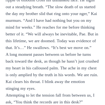
ripple of emotion cross his unmasked face. He sighs
out a steadying breath. “The slow death of us started
the day my brother slid that ring onto your nger,” Kai
murmurs. “And I have had nothing but you on my
mind for weeks.” He reaches for me before thinking
better of it. “We will always be inevitable, Pae. But in
this lifetime, we are doomed. Today was evidence of
that. It’s…” He swallows. “It’s best we move on.”
A long moment passes between us before he turns
back toward the desk, as though he hasn’t just crushed
my heart in his calloused palm. The ache in my chest
is only amplied by the truth in his words. We are ruin.
Kai clears his throat. I blink away the emotion
stinging my eyes.
Attempting to let the tension fall from between us, I
ask, “You think the records are in this desk?”