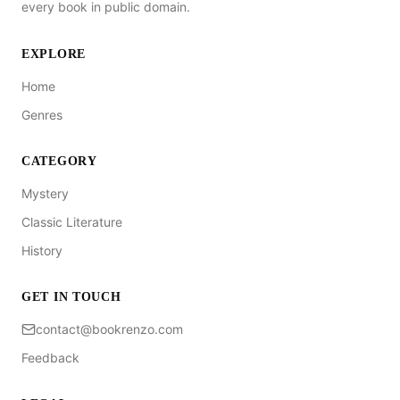
every book in public domain.
EXPLORE
Home
Genres
CATEGORY
Mystery
Classic Literature
History
GET IN TOUCH
contact@bookrenzo.com
Feedback