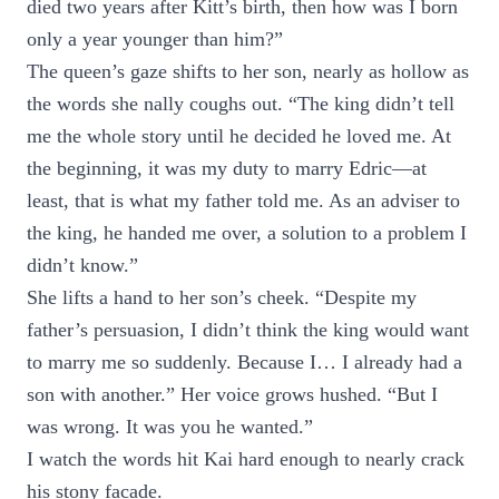
died two years after Kitt’s birth, then how was I born
only a year younger than him?”
The queen’s gaze shifts to her son, nearly as hollow as
the words she nally coughs out. “The king didn’t tell
me the whole story until he decided he loved me. At
the beginning, it was my duty to marry Edric—at
least, that is what my father told me. As an adviser to
the king, he handed me over, a solution to a problem I
didn’t know.”
She lifts a hand to her son’s cheek. “Despite my
father’s persuasion, I didn’t think the king would want
to marry me so suddenly. Because I… I already had a
son with another.” Her voice grows hushed. “But I
was wrong. It was you he wanted.”
I watch the words hit Kai hard enough to nearly crack
his stony facade.