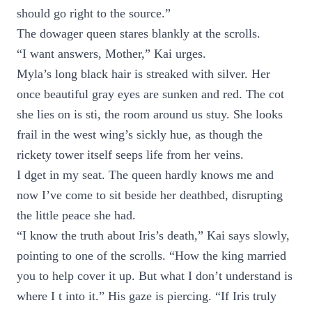
should go right to the source.”
The dowager queen stares blankly at the scrolls.
“I want answers, Mother,” Kai urges.
Myla’s long black hair is streaked with silver. Her
once beautiful gray eyes are sunken and red. The cot
she lies on is sti, the room around us stuy. She looks
frail in the west wing’s sickly hue, as though the
rickety tower itself seeps life from her veins.
I dget in my seat. The queen hardly knows me and
now I’ve come to sit beside her deathbed, disrupting
the little peace she had.
“I know the truth about Iris’s death,” Kai says slowly,
pointing to one of the scrolls. “How the king married
you to help cover it up. But what I don’t understand is
where I t into it.” His gaze is piercing. “If Iris truly