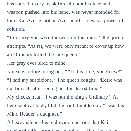
has suered, every mask forced upon his face and
weapon pushed into his hand, was never intended for
him. Kai Azer is not an Azer at all. He was a powerful
solution.
“I’m sorry you were thrown into this mess,” the queen
attempts. “At rst, we were only meant to cover up how
an Ordinary killed the late queen.”
Her gray eyes slide to mine.
Kai scos before biting out, “All this time, you knew?”
“I had my suspicions.” The queen coughs. “Edric was
not himself after seeing her for the rst time.”
My cheeks heat. “I was not the king’s Ordinary.” At
her skeptical look, I let the truth tumble out. “I was his
Mind Reader’s daughter.”
A heavy silence bears down on us, one that Kai
graciously lifts from our shoulders. “The king always