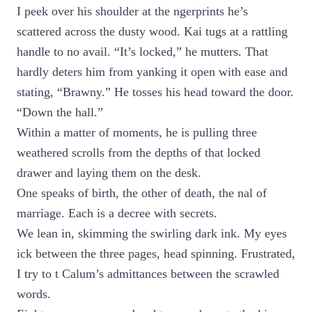
I peek over his shoulder at the ngerprints he’s
scattered across the dusty wood. Kai tugs at a rattling
handle to no avail. “It’s locked,” he mutters. That
hardly deters him from yanking it open with ease and
stating, “Brawny.” He tosses his head toward the door.
“Down the hall.”
Within a matter of moments, he is pulling three
weathered scrolls from the depths of that locked
drawer and laying them on the desk.
One speaks of birth, the other of death, the nal of
marriage. Each is a decree with secrets.
We lean in, skimming the swirling dark ink. My eyes
ick between the three pages, head spinning. Frustrated,
I try to t Calum’s admittances between the scrawled
words.