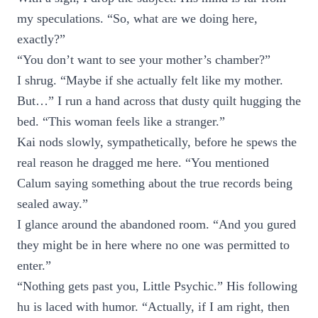
my speculations. “So, what are we doing here,
exactly?”
“You don’t want to see your mother’s chamber?”
I shrug. “Maybe if she actually felt like my mother.
But…” I run a hand across that dusty quilt hugging the
bed. “This woman feels like a stranger.”
Kai nods slowly, sympathetically, before he spews the
real reason he dragged me here. “You mentioned
Calum saying something about the true records being
sealed away.”
I glance around the abandoned room. “And you gured
they might be in here where no one was permitted to
enter.”
“Nothing gets past you, Little Psychic.” His following
hu is laced with humor. “Actually, if I am right, then