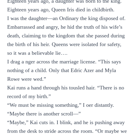
Eighteen years ago, a daughter was born to the king.
Eighteen years ago, Queen Iris died in childbirth.
I was the daughter—an Ordinary the king disposed of.
Embarrassed and angry, he hid the truth of his wife’s
death, claiming to the kingdom that she passed during
the birth of his heir. Queens were isolated for safety,
so it was a believable lie….
I drag a nger across the marriage license. “This says
nothing of a child. Only that Edric Azer and Myla
Rowe were wed.”
Kai runs a hand through his tousled hair. “There is no
record of my birth.”
“We must be missing something,” I oer distantly.
“Maybe there is another scroll—”
“Maybe,” Kai cuts in. I blink, and he is pushing away
from the desk to stride across the room. “Or maybe we