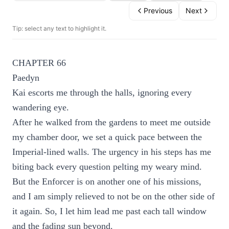
Previous
Next
Tip: select any text to highlight it.
CHAPTER 66
Paedyn
Kai escorts me through the halls, ignoring every
wandering eye.
After he walked from the gardens to meet me outside
my chamber door, we set a quick pace between the
Imperial-lined walls. The urgency in his steps has me
biting back every question pelting my weary mind.
But the Enforcer is on another one of his missions,
and I am simply relieved to not be on the other side of
it again. So, I let him lead me past each tall window
and the fading sun beyond.