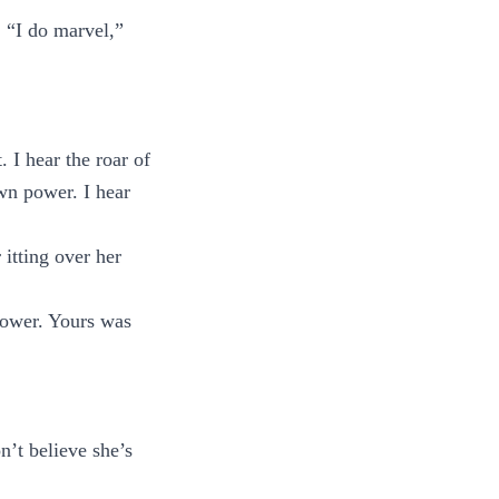
. “I do marvel,”
. I hear the roar of
wn power. I hear
 itting over her
power. Yours was
n’t believe she’s