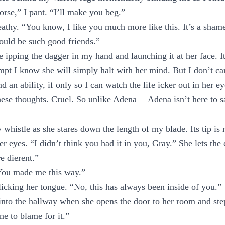
rse,” I pant. “I’ll make you beg.”
reathy. “You know, I like you much more like this. It’s a shame
ould be such good friends.”
e ipping the dagger in my hand and launching it at her face. I
empt I know she will simply halt with her mind. But I don’t ca
d an ability, if only so I can watch the life icker out in her ey
these thoughts. Cruel. So unlike Adena— Adena isn’t here to 
w whistle as she stares down the length of my blade. Its tip i
 eyes. “I didn’t think you had it in you, Gray.” She lets the 
e dierent.”
“You made me this way.”
icking her tongue. “No, this has always been inside of you.”
into the hallway when she opens the door to her room and ste
e to blame for it.”