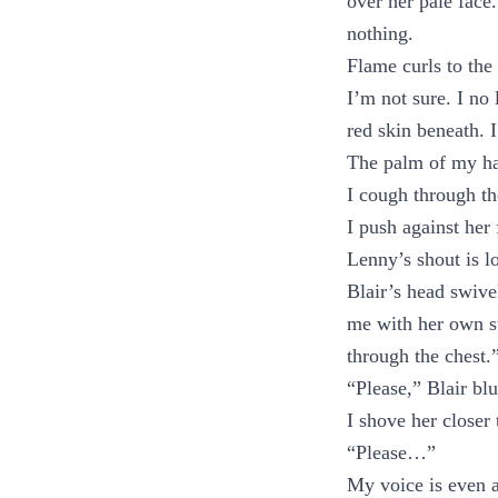
over her pale face
nothing.
Flame curls to the 
I’m not sure. I no 
red skin beneath. 
The palm of my ha
I cough through t
I push against her
Lenny’s shout is lo
Blair’s head swive
me with her own st
through the chest.
“Please,” Blair blu
I shove her closer
“Please…”
My voice is even 