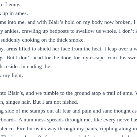
to Lenny.
 up in ames.
ms into me, and with Blair’s hold on my body now broken, I n
y ankles, crawling up bedposts to swallow us whole. I don’t
 suddenly choking on the thick smoke.
y, arms lifted to shield her face from the heat. I leap over a 
egs. But I don’t head for the door, for my escape from this swe
k resides in ending the
y my light.
to Blair’s, and we tumble to the ground atop a trail of ame. 
in, singes hair. But I am not nished.
ing side of me stamps out all fear and pain and sane thought as
rboards. A numbness spreads through me, like every nerve has
olence. Fire burns its way through my pants, rippling along m