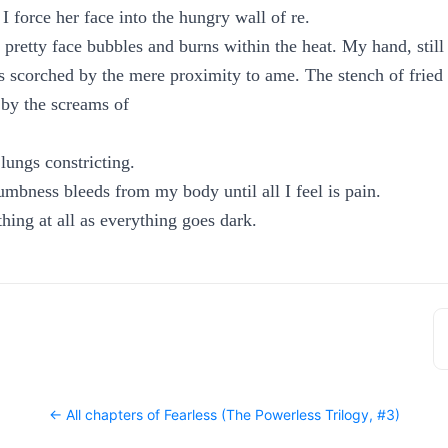
 force her face into the hungry wall of re.
s pretty face bubbles and burns within the heat. My hand, still
 scorched by the mere proximity to ame. The stench of fried es
by the screams of
lungs constricting.
mbness bleeds from my body until all I feel is pain.
hing at all as everything goes dark.
← All chapters of
Fearless (The Powerless Trilogy, #3)