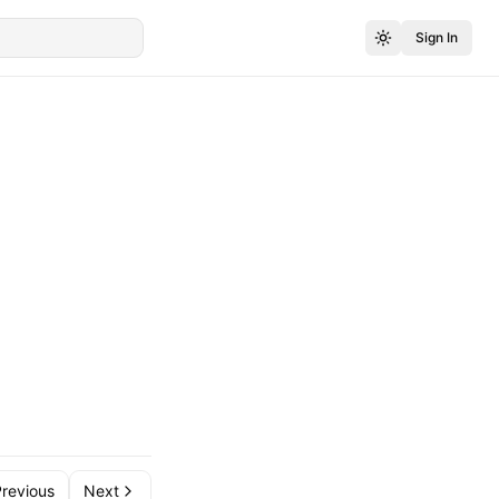
Sign In
revious
Next