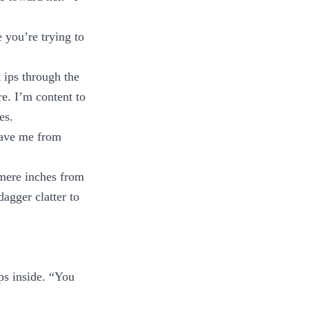
 you’re trying to
t ips through the
re. I’m content to
es.
save me from
s mere inches from
dagger clatter to
ps inside. “You