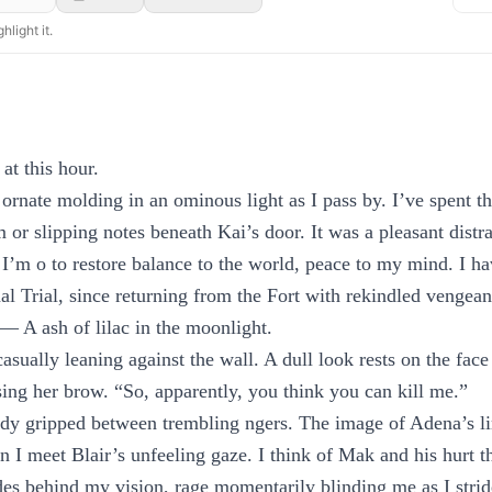
hlight it.
 at this hour.
ornate molding in an ominous light as I pass by. I’ve spent th
or slipping notes beneath Kai’s door. It was a pleasant distra
 I’m o to restore balance to the world, peace to my mind. I h
nal Trial, since returning from the Fort with rekindled vengean
d— A ash of lilac in the moonlight.
asually leaning against the wall. A dull look rests on the fac
ng her brow. “So, apparently, you think you can kill me.”
ady gripped between trembling ngers. The image of Adena’s 
hen I meet Blair’s unfeeling gaze. I think of Mak and his hurt
s behind my vision, rage momentarily blinding me as I strid