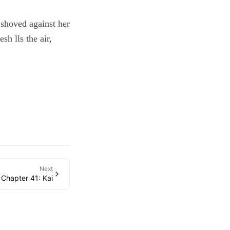
 shoved against her
h lls the air,
Next
Chapter 41: Kai