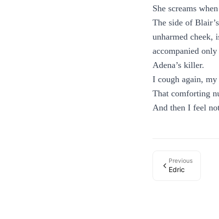
She screams when I
The side of Blair’
unharmed cheek, is
accompanied only 
Adena’s killer.
I cough again, my 
That comforting nu
And then I feel not
Previous
Edric