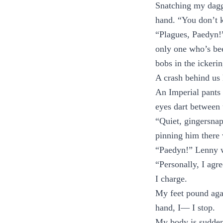
Snatching my dagge
hand. “You don’t 
“Plagues, Paedyn!”
only one who’s bee
bobs in the ickerin
A crash behind us 
An Imperial pants 
eyes dart between
“Quiet, gingersnap
pinning him there 
“Paedyn!” Lenny wr
“Personally, I agre
I charge.
My feet pound agai
hand, I— I stop.
My body is sudden