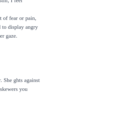
ll, I feel
t of fear or pain,
d to display angry
er gaze.
. She ghts against
t skewers you