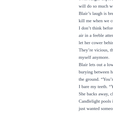
will do so much wo
Blair’s laugh is b
kill me when we c
I don’t think befor
air in a feeble att
let her cower behin
They’re vicious, 
myself anymore.
Blair lets out a lo
burying between her
the ground. “You’r
I bare my teeth. 
She backs away, cl
Candlelight pools 
just wanted someon