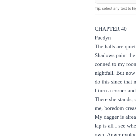
Tip: select any text to hig
CHAPTER 40
Paedyn
The halls are quiet
Shadows paint the 
conned to my room 
nightfall. But now
do this since that 
I turn a corner an
There she stands, c
me, boredom creasi
My dagger is alre
lap is all I see w
own. Anger explode