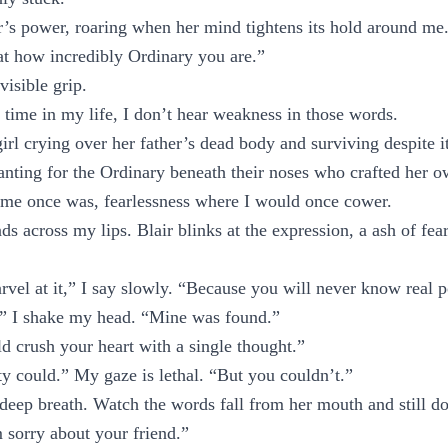
ir’s power, roaring when her mind tightens its hold around me
“at how incredibly Ordinary you are.”
nvisible grip.
t time in my life, I don’t hear weakness in those words.
 girl crying over her father’s dead body and surviving despite it
anting for the Ordinary beneath their noses who crafted her o
ame once was, fearlessness where I would once cower.
s across my lips. Blair blinks at the expression, a ash of fear
vel at it,” I say slowly. “Because you will never know real 
 I shake my head. “Mine was found.”
d crush your heart with a single thought.”
y could.” My gaze is lethal. “But you couldn’t.”
 deep breath. Watch the words fall from her mouth and still do
 sorry about your friend.”