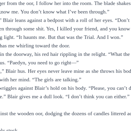
r from the oor, I follow her into the room. The blade shakes
know me. You don’t know what I’ve been through.”
 Blair leans against a bedpost with a roll of her eyes. “Don’t 
n through some shit. Yes, I killed your friend, and you know
g light. “It haunts me. But that was the Trial. And I won.”
has me whirling toward the door.
in the doorway, his red hair rippling in the relight. “What the
 us. “Paedyn, you need to go right—”
,” Blair hus. Her eyes never leave mine as she throws his bod
with her mind. “The girls are talking.”
iggles against Blair’s hold on his body. “Please, you can’t d
e.” Blair gives me a dull look. “I don’t think you can either.”
nst the wooden oor, dodging the dozens of candles littered ac
ly stuck.