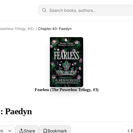
owerless Trilogy, #3)
/
Chapter 40: Paedyn
Fearless (The Powerless Trilogy, #3)
: Paedyn
Share
Bookmark
P