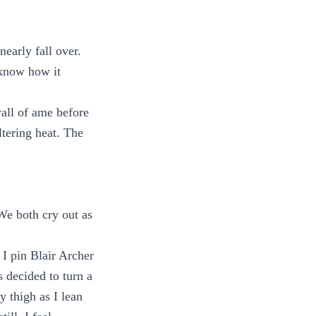
early fall over.
 know how it
wall of ame before
ltering heat. The
We both cry out as
 I pin Blair Archer
 decided to turn a
y thigh as I lean