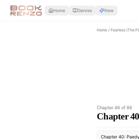
Skip to main content
Home
Genres
New
Home
/
Fearless (The P
Chapter
46
of
86
Chapter 40