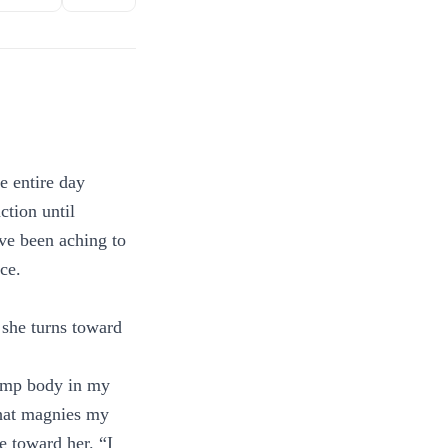
e entire day
ction until
ave been aching to
ce.
e she turns toward
limp body in my
 that magnies my
e toward her. “I