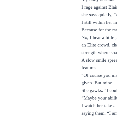
I rage against Bla
she says quietly, 
I still within her i
Because for the rs
No, I hear a little
an Elite crowd, ch
strength where sh
A slow smile spread
features.
“Of course you mar
given. But mine…”
She gawks. “I coul
“Maybe your abilit
I watch her take a
saying them. “I am