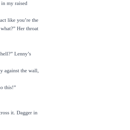
 in my raised
act like you’re the
 what?” Her throat
 hell?” Lenny’s
y against the wall,
o this!”
ross it. Dagger in