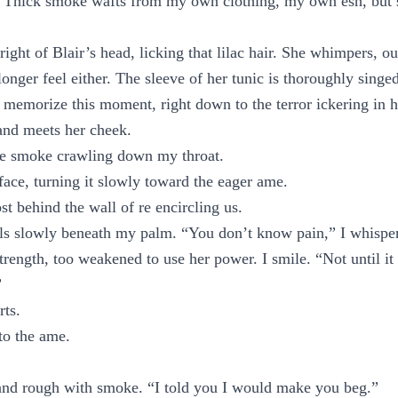
. Thick smoke wafts from my own clothing, my own esh, but sti
right of Blair’s head, licking that lilac hair. She whimpers, ou
longer feel either. The sleeve of her tunic is thoroughly singe
I memorize this moment, right down to the terror ickering in h
nd meets her cheek.
he smoke crawling down my throat.
 face, turning it slowly toward the eager ame.
st behind the wall of re encircling us.
ls slowly beneath my palm. “You don’t know pain,” I whisper
rength, too weakened to use her power. I smile. “Not until i
”
rts.
 to the ame.
and rough with smoke. “I told you I would make you beg.”