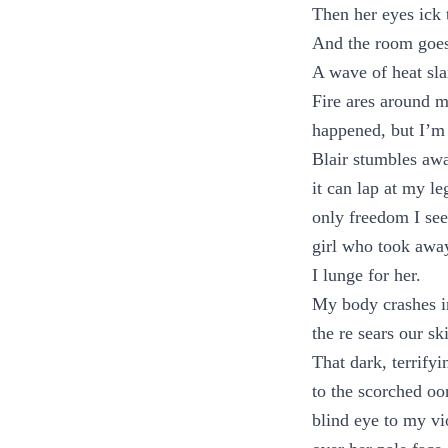
Then her eyes ick 
And the room goes
A wave of heat sla
Fire ares around m
happened, but I’m
Blair stumbles awa
it can lap at my l
only freedom I see
girl who took awa
I lunge for her.
My body crashes in
the re sears our sk
That dark, terrify
to the scorched oo
blind eye to my vi