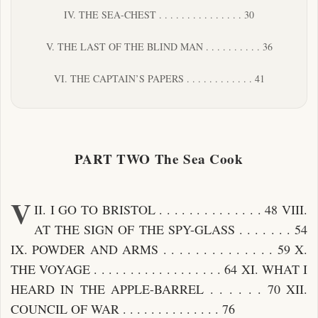
IV. THE SEA-CHEST . . . . . . . . . . . . . . . 30
V. THE LAST OF THE BLIND MAN . . . . . . . . . . 36
VI. THE CAPTAIN’S PAPERS . . . . . . . . . . . . 41
PART TWO The Sea Cook
V
II. I GO TO BRISTOL . . . . . . . . . . . . . . 48 VIII.
AT THE SIGN OF THE SPY-GLASS . . . . . . . 54
IX. POWDER AND ARMS . . . . . . . . . . . . . . 59 X.
THE VOYAGE . . . . . . . . . . . . . . . . . . 64 XI. WHAT I
HEARD IN THE APPLE-BARREL . . . . . . 70 XII.
COUNCIL OF WAR . . . . . . . . . . . . . . 76