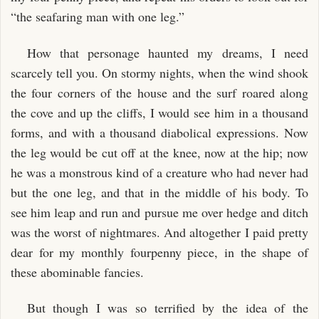
“the seafaring man with one leg.”
How that personage haunted my dreams, I need
scarcely tell you. On stormy nights, when the wind shook
the four corners of the house and the surf roared along
the cove and up the cliffs, I would see him in a thousand
forms, and with a thousand diabolical expressions. Now
the leg would be cut off at the knee, now at the hip; now
he was a monstrous kind of a creature who had never had
but the one leg, and that in the middle of his body. To
see him leap and run and pursue me over hedge and ditch
was the worst of nightmares. And altogether I paid pretty
dear for my monthly fourpenny piece, in the shape of
these abominable fancies.
But though I was so terrified by the idea of the