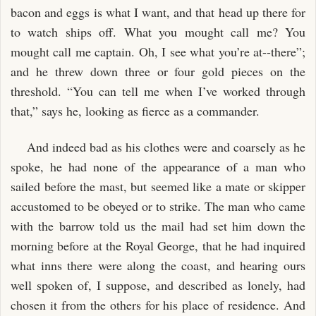
bacon and eggs is what I want, and that head up there for
to watch ships off. What you mought call me? You
mought call me captain. Oh, I see what you’re at--there”;
and he threw down three or four gold pieces on the
threshold. “You can tell me when I’ve worked through
that,” says he, looking as fierce as a commander.
And indeed bad as his clothes were and coarsely as he
spoke, he had none of the appearance of a man who
sailed before the mast, but seemed like a mate or skipper
accustomed to be obeyed or to strike. The man who came
with the barrow told us the mail had set him down the
morning before at the Royal George, that he had inquired
what inns there were along the coast, and hearing ours
well spoken of, I suppose, and described as lonely, had
chosen it from the others for his place of residence. And