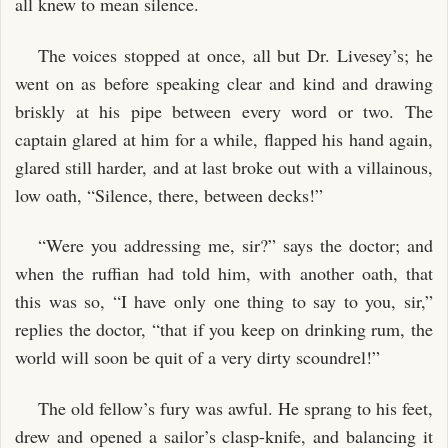
all knew to mean silence.
The voices stopped at once, all but Dr. Livesey’s; he
went on as before speaking clear and kind and drawing
briskly at his pipe between every word or two. The
captain glared at him for a while, flapped his hand again,
glared still harder, and at last broke out with a villainous,
low oath, “Silence, there, between decks!”
“Were you addressing me, sir?” says the doctor; and
when the ruffian had told him, with another oath, that
this was so, “I have only one thing to say to you, sir,”
replies the doctor, “that if you keep on drinking rum, the
world will soon be quit of a very dirty scoundrel!”
The old fellow’s fury was awful. He sprang to his feet,
drew and opened a sailor’s clasp-knife, and balancing it