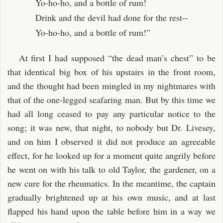
Yo-ho-ho, and a bottle of rum!
Drink and the devil had done for the rest--
Yo-ho-ho, and a bottle of rum!”
At first I had supposed “the dead man’s chest” to be
that identical big box of his upstairs in the front room,
and the thought had been mingled in my nightmares with
that of the one-legged seafaring man. But by this time we
had all long ceased to pay any particular notice to the
song; it was new, that night, to nobody but Dr. Livesey,
and on him I observed it did not produce an agreeable
effect, for he looked up for a moment quite angrily before
he went on with his talk to old Taylor, the gardener, on a
new cure for the rheumatics. In the meantime, the captain
gradually brightened up at his own music, and at last
flapped his hand upon the table before him in a way we