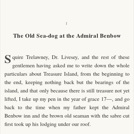
I
The Old Sea-dog at the Admiral Benbow
S
quire Trelawney, Dr. Livesey, and the rest of these
gentlemen having asked me to write down the whole
particulars about Treasure Island, from the beginning to
the end, keeping nothing back but the bearings of the
island, and that only because there is still treasure not yet
lifted, I take up my pen in the year of grace 17—, and go
back to the time when my father kept the Admiral
Benbow inn and the brown old seaman with the sabre cut
first took up his lodging under our roof.