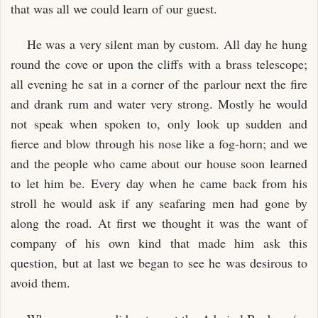
that was all we could learn of our guest.
He was a very silent man by custom. All day he hung
round the cove or upon the cliffs with a brass telescope;
all evening he sat in a corner of the parlour next the fire
and drank rum and water very strong. Mostly he would
not speak when spoken to, only look up sudden and
fierce and blow through his nose like a fog-horn; and we
and the people who came about our house soon learned
to let him be. Every day when he came back from his
stroll he would ask if any seafaring men had gone by
along the road. At first we thought it was the want of
company of his own kind that made him ask this
question, but at last we began to see he was desirous to
avoid them.