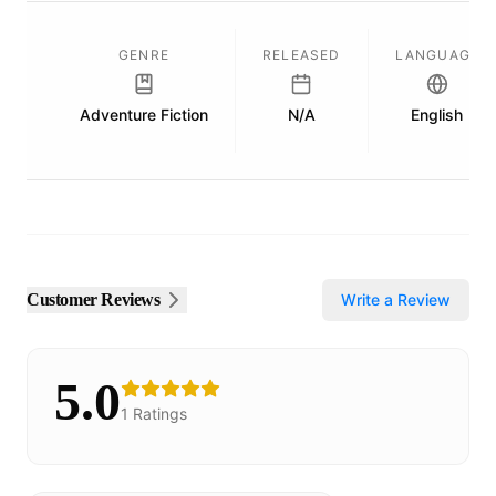
GENRE
RELEASED
LANGUAGE
Adventure Fiction
N/A
English
Customer Reviews
Write a Review
5.0
1
Ratings