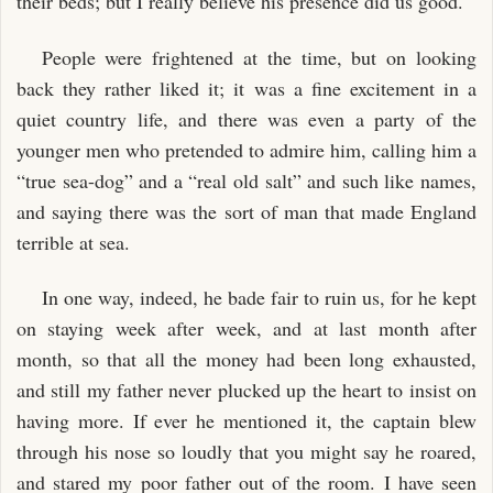
their beds; but I really believe his presence did us good.
People were frightened at the time, but on looking
back they rather liked it; it was a fine excitement in a
quiet country life, and there was even a party of the
younger men who pretended to admire him, calling him a
“true sea-dog” and a “real old salt” and such like names,
and saying there was the sort of man that made England
terrible at sea.
In one way, indeed, he bade fair to ruin us, for he kept
on staying week after week, and at last month after
month, so that all the money had been long exhausted,
and still my father never plucked up the heart to insist on
having more. If ever he mentioned it, the captain blew
through his nose so loudly that you might say he roared,
and stared my poor father out of the room. I have seen