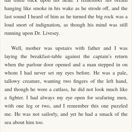
hanging like smoke in his wake as he strode off, and the
last sound I heard of him as he turned the big rock was a
loud snort of indignation, as though his mind was still
running upon Dr. Livesey.
Well, mother was upstairs with father and I was
laying the breakfast-table against the captain’s return
when the parlour door opened and a man stepped in on
whom I had never set my eyes before. He was a pale,
tallowy creature, wanting two fingers of the left hand,
and though he wore a cutlass, he did not look much like
a fighter. I had always my eye open for seafaring men,
with one leg or two, and I remember this one puzzled
me. He was not sailorly, and yet he had a smack of the
sea about him too.