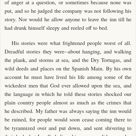
of anger at a question, or sometimes because none was
put, and so he judged the company was not following his
story. Nor would he allow anyone to leave the inn till he
had drunk himself sleepy and reeled off to bed.
His stories were what frightened people worst of all.
Dreadful stories they were--about hanging, and walking
the plank, and storms at sea, and the Dry Tortugas, and
wild deeds and places on the Spanish Main. By his own
account he must have lived his life among some of the
wickedest men that God ever allowed upon the sea, and
the language in which he told these stories shocked our
plain country people almost as much as the crimes that
he described. My father was always saying the inn would
be ruined, for people would soon cease coming there to
be tyrannized over and put down, and sent shivering to