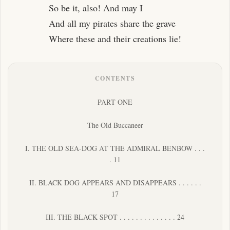
So be it, also! And may I
And all my pirates share the grave
Where these and their creations lie!
CONTENTS
PART ONE
The Old Buccaneer
I. THE OLD SEA-DOG AT THE ADMIRAL BENBOW . . .
. 11
II. BLACK DOG APPEARS AND DISAPPEARS . . . . . .
17
III. THE BLACK SPOT . . . . . . . . . . . . . . 24