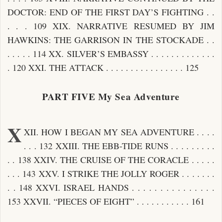
DOCTOR: END OF THE FIRST DAY’S FIGHTING . .
. . . 109 XIX. NARRATIVE RESUMED BY JIM
HAWKINS: THE GARRISON IN THE STOCKADE . .
. . . . . 114 XX. SILVER’S EMBASSY . . . . . . . . . . . . .
. 120 XXI. THE ATTACK . . . . . . . . . . . . . . . . 125
PART FIVE My Sea Adventure
X
XII. HOW I BEGAN MY SEA ADVENTURE . . . .
. . . 132 XXIII. THE EBB-TIDE RUNS . . . . . . . . .
. . 138 XXIV. THE CRUISE OF THE CORACLE . . . . .
. . . 143 XXV. I STRIKE THE JOLLY ROGER . . . . . . .
. . 148 XXVI. ISRAEL HANDS . . . . . . . . . . . . . . .
153 XXVII. “PIECES OF EIGHT” . . . . . . . . . . . 161