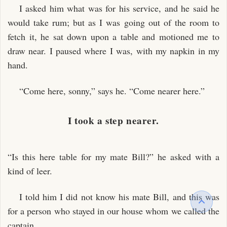
I asked him what was for his service, and he said he
would take rum; but as I was going out of the room to
fetch it, he sat down upon a table and motioned me to
draw near. I paused where I was, with my napkin in my
hand.
“Come here, sonny,” says he. “Come nearer here.”
I took a step nearer.
“Is this here table for my mate Bill?” he asked with a
kind of leer.
I told him I did not know his mate Bill, and this was
for a person who stayed in our house whom we called the
captain.