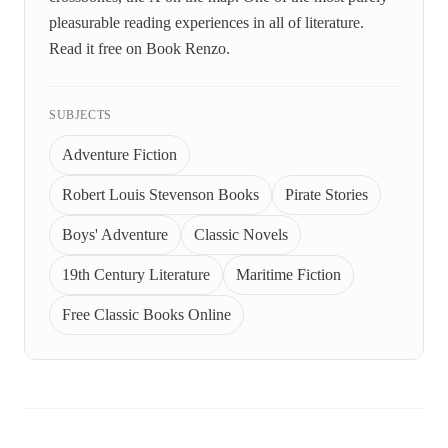
pleasurable reading experiences in all of literature.
Read it free on Book Renzo.
SUBJECTS
Adventure Fiction
Robert Louis Stevenson Books
Pirate Stories
Boys' Adventure
Classic Novels
19th Century Literature
Maritime Fiction
Free Classic Books Online