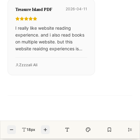
2026-04-11
Treasure Island PDF
I really like website reading
experience. and i also read books
on multiple website. but this
website reaidng experiences is
excelllent
Zzzzali Ali
18px