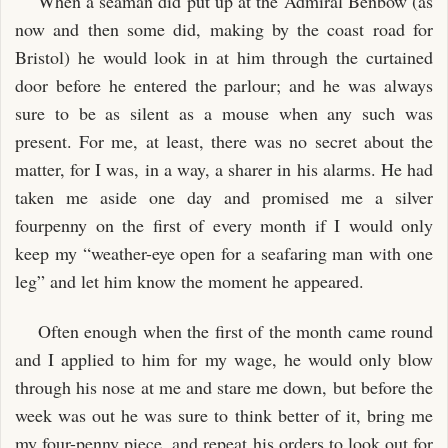
When a seaman did put up at the Admiral Benbow (as
now and then some did, making by the coast road for
Bristol) he would look in at him through the curtained
door before he entered the parlour; and he was always
sure to be as silent as a mouse when any such was
present. For me, at least, there was no secret about the
matter, for I was, in a way, a sharer in his alarms. He had
taken me aside one day and promised me a silver
fourpenny on the first of every month if I would only
keep my “weather-eye open for a seafaring man with one
leg” and let him know the moment he appeared.
Often enough when the first of the month came round
and I applied to him for my wage, he would only blow
through his nose at me and stare me down, but before the
week was out he was sure to think better of it, bring me
my four-penny piece, and repeat his orders to look out for