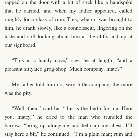
rapped on the door with a bit of stick like a handspike
that he carried, and when my father appeared, called
roughly for a glass of rum. This, when it was brought to
him, he drank slowly, like a connoisseur, lingering on the
taste and still looking about him at the cliffs and up at
our signboard.
“This is a handy cove,” says he at length; “and a
pleasant sittyated grog-shop. Much company, mate?”
My father told him no, very little company, the more
was the pity.
“Well, then,” said he, “this is the berth for me. Here
you, matey,” he cried to the man who trundled the
barrow; “bring up alongside and help up my chest. I’ll
stay here a bit,” he continued. “I’m a plain man; rum and