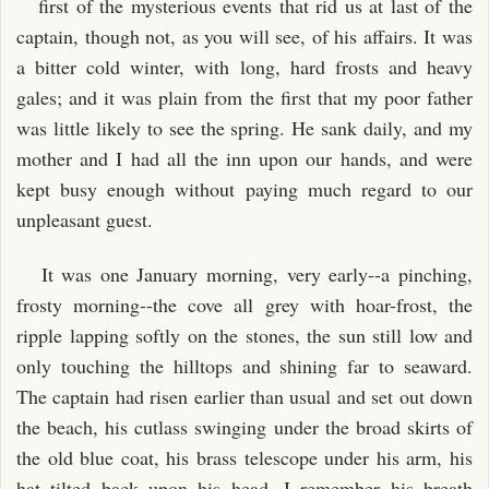
first of the mysterious events that rid us at last of the
captain, though not, as you will see, of his affairs. It was
a bitter cold winter, with long, hard frosts and heavy
gales; and it was plain from the first that my poor father
was little likely to see the spring. He sank daily, and my
mother and I had all the inn upon our hands, and were
kept busy enough without paying much regard to our
unpleasant guest.
It was one January morning, very early--a pinching,
frosty morning--the cove all grey with hoar-frost, the
ripple lapping softly on the stones, the sun still low and
only touching the hilltops and shining far to seaward.
The captain had risen earlier than usual and set out down
the beach, his cutlass swinging under the broad skirts of
the old blue coat, his brass telescope under his arm, his
hat tilted back upon his head. I remember his breath