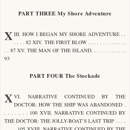
PART THREE My Shore Adventure
X
III. HOW I BEGAN MY SHORE ADVENTURE . .
. . . . 82 XIV. THE FIRST BLOW . . . . . . . . . . . . .
. . 87 XV. THE MAN OF THE ISLAND. . . . . . . . . . . .
93
PART FOUR The Stockade
X
VI. NARRATIVE CONTINUED BY THE
DOCTOR: HOW THE SHIP WAS ABANDONED .
. . . . . . . 100 XVII. NARRATIVE CONTINUED BY
THE DOCTOR: THE JOLLY-BOAT’S LAST TRIP . . . .
. . . . 105 XVIII. NARRATIVE CONTINUED BY THE