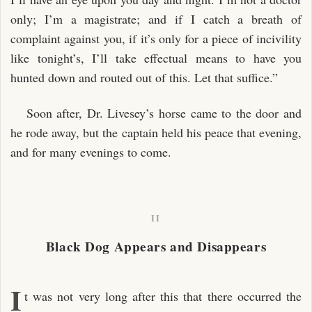
only; I’m a magistrate; and if I catch a breath of
complaint against you, if it’s only for a piece of incivility
like tonight’s, I’ll take effectual means to have you
hunted down and routed out of this. Let that suffice.”
Soon after, Dr. Livesey’s horse came to the door and
he rode away, but the captain held his peace that evening,
and for many evenings to come.
II
Black Dog Appears and Disappears
I
t was not very long after this that there occurred the