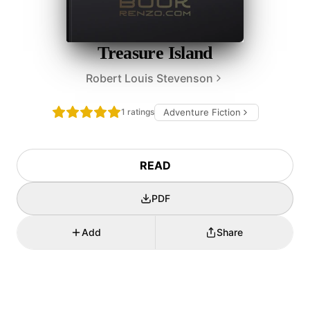
Treasure Island
Robert Louis Stevenson
1 ratings
Adventure Fiction
READ
PDF
Add
Share