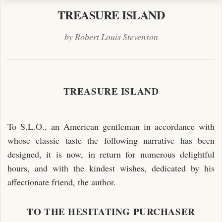
TREASURE ISLAND
by Robert Louis Stevenson
TREASURE ISLAND
To S.L.O., an American gentleman in accordance with
whose classic taste the following narrative has been
designed, it is now, in return for numerous delightful
hours, and with the kindest wishes, dedicated by his
affectionate friend, the author.
TO THE HESITATING PURCHASER