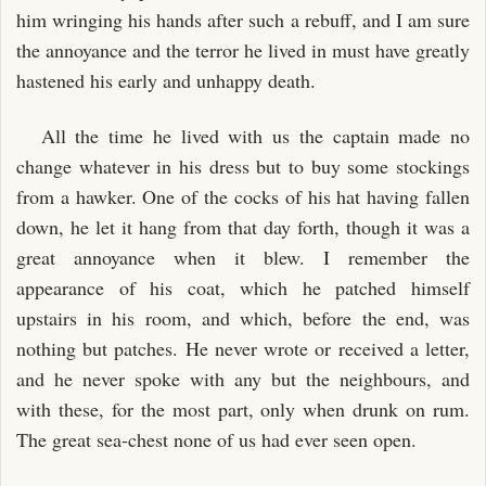
him wringing his hands after such a rebuff, and I am sure
the annoyance and the terror he lived in must have greatly
hastened his early and unhappy death.
All the time he lived with us the captain made no
change whatever in his dress but to buy some stockings
from a hawker. One of the cocks of his hat having fallen
down, he let it hang from that day forth, though it was a
great annoyance when it blew. I remember the
appearance of his coat, which he patched himself
upstairs in his room, and which, before the end, was
nothing but patches. He never wrote or received a letter,
and he never spoke with any but the neighbours, and
with these, for the most part, only when drunk on rum.
The great sea-chest none of us had ever seen open.