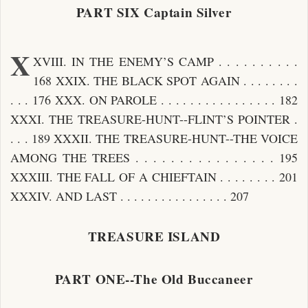
PART SIX Captain Silver
X
XVIII. IN THE ENEMY’S CAMP . . . . . . . . . .
168 XXIX. THE BLACK SPOT AGAIN . . . . . . . .
. . . 176 XXX. ON PAROLE . . . . . . . . . . . . . . . . 182
XXXI. THE TREASURE-HUNT--FLINT’S POINTER .
. . . 189 XXXII. THE TREASURE-HUNT--THE VOICE
AMONG THE TREES . . . . . . . . . . . . . . . . 195
XXXIII. THE FALL OF A CHIEFTAIN . . . . . . . . 201
XXXIV. AND LAST . . . . . . . . . . . . . . . . 207
TREASURE ISLAND
PART ONE--The Old Buccaneer