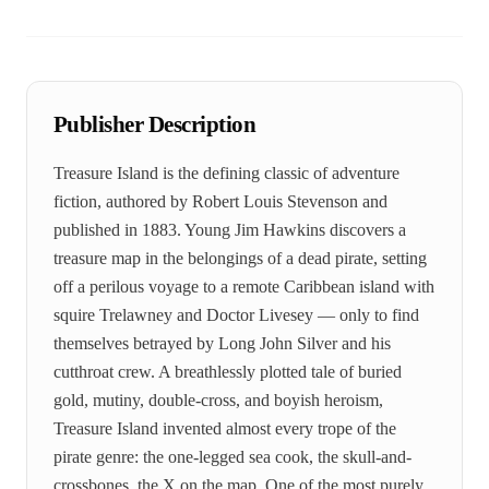
Publisher Description
Treasure Island is the defining classic of adventure
fiction, authored by Robert Louis Stevenson and
published in 1883. Young Jim Hawkins discovers a
treasure map in the belongings of a dead pirate, setting
off a perilous voyage to a remote Caribbean island with
squire Trelawney and Doctor Livesey — only to find
themselves betrayed by Long John Silver and his
cutthroat crew. A breathlessly plotted tale of buried
gold, mutiny, double-cross, and boyish heroism,
Treasure Island invented almost every trope of the
pirate genre: the one-legged sea cook, the skull-and-
crossbones, the X on the map. One of the most purely