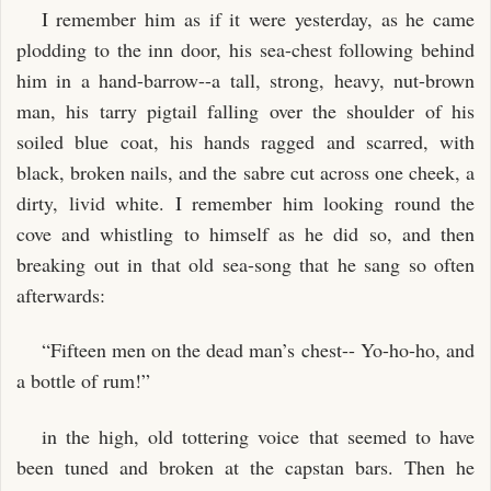
I remember him as if it were yesterday, as he came
plodding to the inn door, his sea-chest following behind
him in a hand-barrow--a tall, strong, heavy, nut-brown
man, his tarry pigtail falling over the shoulder of his
soiled blue coat, his hands ragged and scarred, with
black, broken nails, and the sabre cut across one cheek, a
dirty, livid white. I remember him looking round the
cove and whistling to himself as he did so, and then
breaking out in that old sea-song that he sang so often
afterwards:
“Fifteen men on the dead man’s chest-- Yo-ho-ho, and
a bottle of rum!”
in the high, old tottering voice that seemed to have
been tuned and broken at the capstan bars. Then he