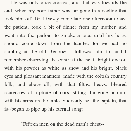
He was only once crossed, and that was towards the
end, when my poor father was far gone in a decline that
took him off. Dr. Livesey came late one afternoon to see
the patient, took a bit of dinner from my mother, and
went into the parlour to smoke a pipe until his horse
should come down from the hamlet, for we had no
stabling at the old Benbow. I followed him in, and I
remember observing the contrast the neat, bright doctor,
with his powder as white as snow and his bright, black
eyes and pleasant manners, made with the coltish country
folk, and above all, with that filthy, heavy, bleared
scarecrow of a pirate of ours, sitting, far gone in rum,
with his arms on the table. Suddenly he--the captain, that
is--began to pipe up his eternal song:
“Fifteen men on the dead man’s chest--