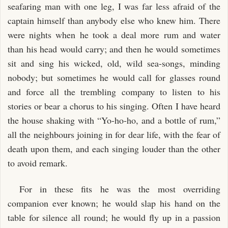
seafaring man with one leg, I was far less afraid of the
captain himself than anybody else who knew him. There
were nights when he took a deal more rum and water
than his head would carry; and then he would sometimes
sit and sing his wicked, old, wild sea-songs, minding
nobody; but sometimes he would call for glasses round
and force all the trembling company to listen to his
stories or bear a chorus to his singing. Often I have heard
the house shaking with “Yo-ho-ho, and a bottle of rum,”
all the neighbours joining in for dear life, with the fear of
death upon them, and each singing louder than the other
to avoid remark.
For in these fits he was the most overriding
companion ever known; he would slap his hand on the
table for silence all round; he would fly up in a passion