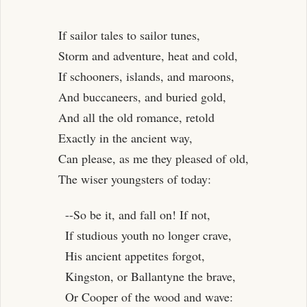
If sailor tales to sailor tunes,
Storm and adventure, heat and cold,
If schooners, islands, and maroons,
And buccaneers, and buried gold,
And all the old romance, retold
Exactly in the ancient way,
Can please, as me they pleased of old,
The wiser youngsters of today:
--So be it, and fall on! If not,
If studious youth no longer crave,
His ancient appetites forgot,
Kingston, or Ballantyne the brave,
Or Cooper of the wood and wave: