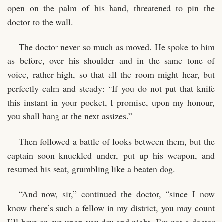
open on the palm of his hand, threatened to pin the
doctor to the wall.
The doctor never so much as moved. He spoke to him
as before, over his shoulder and in the same tone of
voice, rather high, so that all the room might hear, but
perfectly calm and steady: “If you do not put that knife
this instant in your pocket, I promise, upon my honour,
you shall hang at the next assizes.”
Then followed a battle of looks between them, but the
captain soon knuckled under, put up his weapon, and
resumed his seat, grumbling like a beaten dog.
“And now, sir,” continued the doctor, “since I now
know there’s such a fellow in my district, you may count
I’ll have an eye upon you day and night. I’m not a doctor