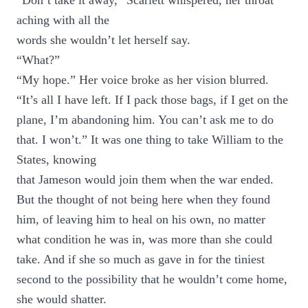
“Don’t take it away,” Scarlett whispered, her throat
aching with all the
words she wouldn’t let herself say.
“What?”
“My hope.” Her voice broke as her vision blurred.
“It’s all I have left. If I pack those bags, if I get on the
plane, I’m abandoning him. You can’t ask me to do
that. I won’t.” It was one thing to take William to the
States, knowing
that Jameson would join them when the war ended.
But the thought of not being here when they found
him, of leaving him to heal on his own, no matter
what condition he was in, was more than she could
take. And if she so much as gave in for the tiniest
second to the possibility that he wouldn’t come home,
she would shatter.