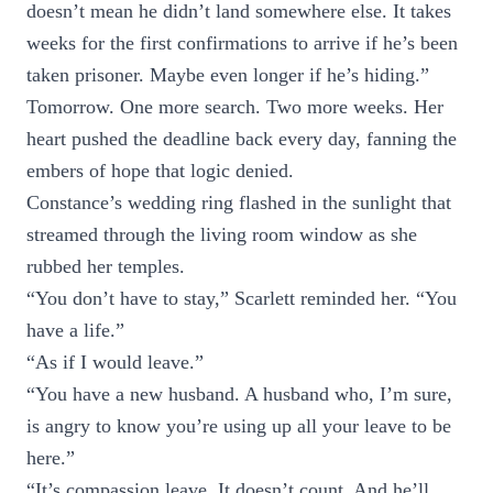
doesn’t mean he didn’t land somewhere else. It takes
weeks for the first confirmations to arrive if he’s been
taken prisoner. Maybe even longer if he’s hiding.”
Tomorrow. One more search. Two more weeks. Her
heart pushed the deadline back every day, fanning the
embers of hope that logic denied.
Constance’s wedding ring flashed in the sunlight that
streamed through the living room window as she
rubbed her temples.
“You don’t have to stay,” Scarlett reminded her. “You
have a life.”
“As if I would leave.”
“You have a new husband. A husband who, I’m sure,
is angry to know you’re using up all your leave to be
here.”
“It’s compassion leave. It doesn’t count. And he’ll