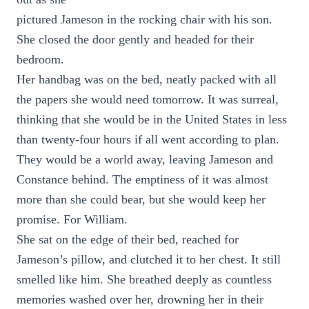
pictured Jameson in the rocking chair with his son.
She closed the door gently and headed for their
bedroom.
Her handbag was on the bed, neatly packed with all
the papers she would need tomorrow. It was surreal,
thinking that she would be in the United States in less
than twenty-four hours if all went according to plan.
They would be a world away, leaving Jameson and
Constance behind. The emptiness of it was almost
more than she could bear, but she would keep her
promise. For William.
She sat on the edge of their bed, reached for
Jameson’s pillow, and clutched it to her chest. It still
smelled like him. She breathed deeply as countless
memories washed over her, drowning her in their