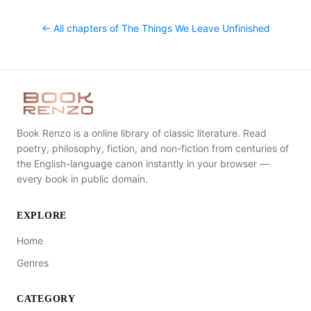
← All chapters of
The Things We Leave Unfinished
Book Renzo is a online library of classic literature. Read
poetry, philosophy, fiction, and non-fiction from centuries of
the English-language canon instantly in your browser —
every book in public domain.
EXPLORE
Home
Genres
CATEGORY