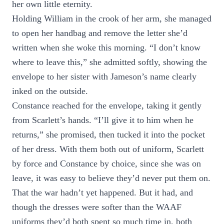
her own little eternity.
Holding William in the crook of her arm, she managed
to open her handbag and remove the letter she’d
written when she woke this morning. “I don’t know
where to leave this,” she admitted softly, showing the
envelope to her sister with Jameson’s name clearly
inked on the outside.
Constance reached for the envelope, taking it gently
from Scarlett’s hands. “I’ll give it to him when he
returns,” she promised, then tucked it into the pocket
of her dress. With them both out of uniform, Scarlett
by force and Constance by choice, since she was on
leave, it was easy to believe they’d never put them on.
That the war hadn’t yet happened. But it had, and
though the dresses were softer than the WAAF
uniforms they’d both spent so much time in, both