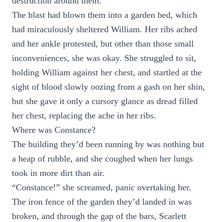
destruction around them.
The blast had blown them into a garden bed, which
had miraculously sheltered William. Her ribs ached
and her ankle protested, but other than those small
inconveniences, she was okay. She struggled to sit,
holding William against her chest, and startled at the
sight of blood slowly oozing from a gash on her shin,
but she gave it only a cursory glance as dread filled
her chest, replacing the ache in her ribs.
Where was Constance?
The building they’d been running by was nothing but
a heap of rubble, and she coughed when her lungs
took in more dirt than air.
“Constance!” she screamed, panic overtaking her.
The iron fence of the garden they’d landed in was
broken, and through the gap of the bars, Scarlett