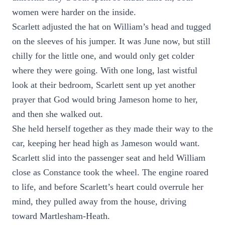
women were harder on the inside.
Scarlett adjusted the hat on William’s head and tugged
on the sleeves of his jumper. It was June now, but still
chilly for the little one, and would only get colder
where they were going. With one long, last wistful
look at their bedroom, Scarlett sent up yet another
prayer that God would bring Jameson home to her,
and then she walked out.
She held herself together as they made their way to the
car, keeping her head high as Jameson would want.
Scarlett slid into the passenger seat and held William
close as Constance took the wheel. The engine roared
to life, and before Scarlett’s heart could overrule her
mind, they pulled away from the house, driving
toward Martlesham-Heath.