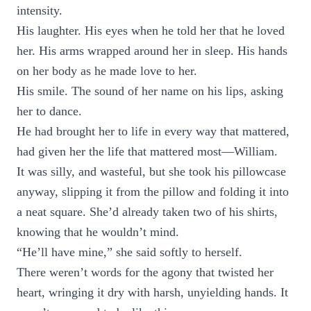
intensity.
His laughter. His eyes when he told her that he loved
her. His arms wrapped around her in sleep. His hands
on her body as he made love to her.
His smile. The sound of her name on his lips, asking
her to dance.
He had brought her to life in every way that mattered,
had given her the life that mattered most—William.
It was silly, and wasteful, but she took his pillowcase
anyway, slipping it from the pillow and folding it into
a neat square. She’d already taken two of his shirts,
knowing that he wouldn’t mind.
“He’ll have mine,” she said softly to herself.
There weren’t words for the agony that twisted her
heart, wringing it dry with harsh, unyielding hands. It