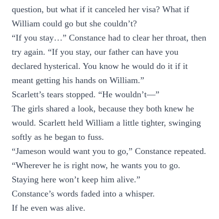
question, but what if it canceled her visa? What if
William could go but she couldn’t?
“If you stay…” Constance had to clear her throat, then
try again. “If you stay, our father can have you
declared hysterical. You know he would do it if it
meant getting his hands on William.”
Scarlett’s tears stopped. “He wouldn’t—”
The girls shared a look, because they both knew he
would. Scarlett held William a little tighter, swinging
softly as he began to fuss.
“Jameson would want you to go,” Constance repeated.
“Wherever he is right now, he wants you to go.
Staying here won’t keep him alive.”
Constance’s words faded into a whisper.
If he even was alive.