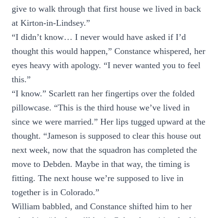
give to walk through that first house we lived in back
at Kirton-in-Lindsey.”
“I didn’t know… I never would have asked if I’d
thought this would happen,” Constance whispered, her
eyes heavy with apology. “I never wanted you to feel
this.”
“I know.” Scarlett ran her fingertips over the folded
pillowcase. “This is the third house we’ve lived in
since we were married.” Her lips tugged upward at the
thought. “Jameson is supposed to clear this house out
next week, now that the squadron has completed the
move to Debden. Maybe in that way, the timing is
fitting. The next house we’re supposed to live in
together is in Colorado.”
William babbled, and Constance shifted him to her