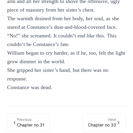
arm and all her strength to shove the offensive, ugly
piece of masonry from her sister’s chest.
The warmth drained from her body, her soul, as she
stared at Constance’s dust-and-blood-covered face.
“No!” she screamed. It couldn’t end like this. This
couldn’t be Constance’s fate.
William began to cry harder, as if he, too, felt the light
grow dimmer in the world.
She gripped her sister’s hand, but there was no
response.
Constance was dead.
Previous
Next
Chapter no 31
Chapter no 33