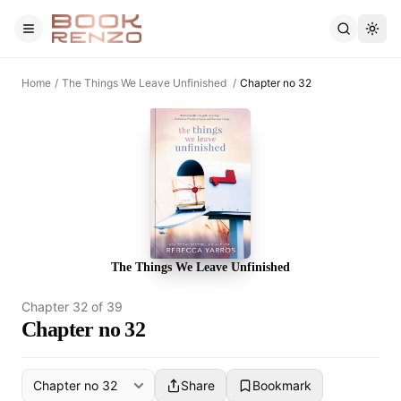
Skip to main content
Home
/
The Things We Leave Unfinished
/
Chapter no 32
The Things We Leave Unfinished
Chapter
32
of
39
Chapter no 32
Share
Bookmark