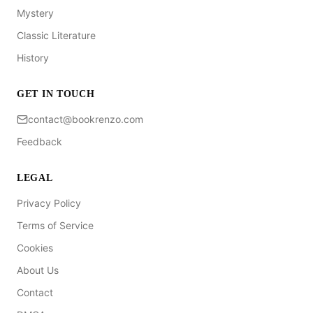
Mystery
Classic Literature
History
GET IN TOUCH
contact@bookrenzo.com
Feedback
LEGAL
Privacy Policy
Terms of Service
Cookies
About Us
Contact