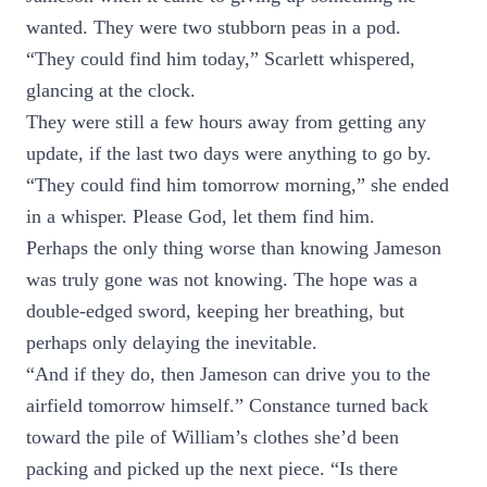
wanted. They were two stubborn peas in a pod.
“They could find him today,” Scarlett whispered,
glancing at the clock.
They were still a few hours away from getting any
update, if the last two days were anything to go by.
“They could find him tomorrow morning,” she ended
in a whisper. Please God, let them find him.
Perhaps the only thing worse than knowing Jameson
was truly gone was not knowing. The hope was a
double-edged sword, keeping her breathing, but
perhaps only delaying the inevitable.
“And if they do, then Jameson can drive you to the
airfield tomorrow himself.” Constance turned back
toward the pile of William’s clothes she’d been
packing and picked up the next piece. “Is there