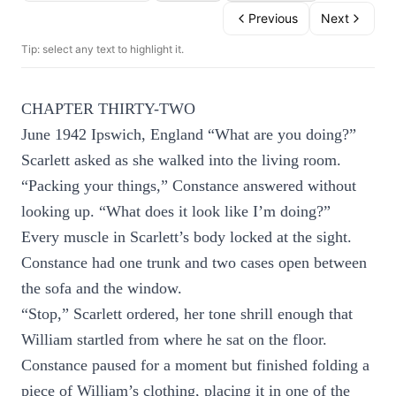
Previous
Next
Tip: select any text to highlight it.
CHAPTER THIRTY-TWO
June 1942 Ipswich, England “What are you doing?”
Scarlett asked as she walked into the living room.
“Packing your things,” Constance answered without
looking up. “What does it look like I’m doing?”
Every muscle in Scarlett’s body locked at the sight.
Constance had one trunk and two cases open between
the sofa and the window.
“Stop,” Scarlett ordered, her tone shrill enough that
William startled from where he sat on the floor.
Constance paused for a moment but finished folding a
piece of William’s clothing, placing it in one of the