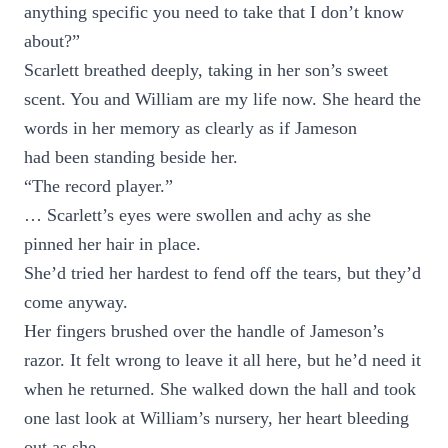
anything specific you need to take that I don’t know
about?”
Scarlett breathed deeply, taking in her son’s sweet
scent. You and William are my life now. She heard the
words in her memory as clearly as if Jameson
had been standing beside her.
“The record player.”
… Scarlett’s eyes were swollen and achy as she
pinned her hair in place.
She’d tried her hardest to fend off the tears, but they’d
come anyway.
Her fingers brushed over the handle of Jameson’s
razor. It felt wrong to leave it all here, but he’d need it
when he returned. She walked down the hall and took
one last look at William’s nursery, her heart bleeding
out as she