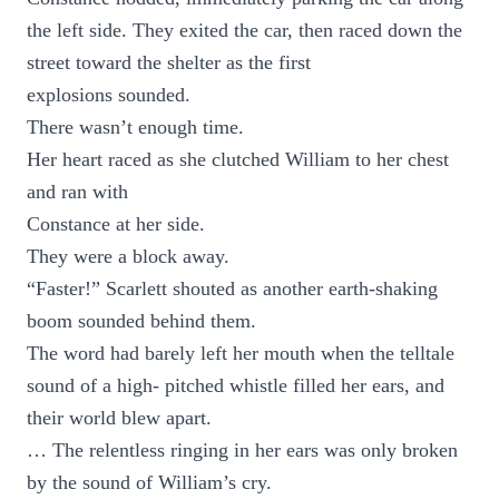
the left side. They exited the car, then raced down the
street toward the shelter as the first
explosions sounded.
There wasn’t enough time.
Her heart raced as she clutched William to her chest
and ran with
Constance at her side.
They were a block away.
“Faster!” Scarlett shouted as another earth-shaking
boom sounded behind them.
The word had barely left her mouth when the telltale
sound of a high- pitched whistle filled her ears, and
their world blew apart.
… The relentless ringing in her ears was only broken
by the sound of William’s cry.