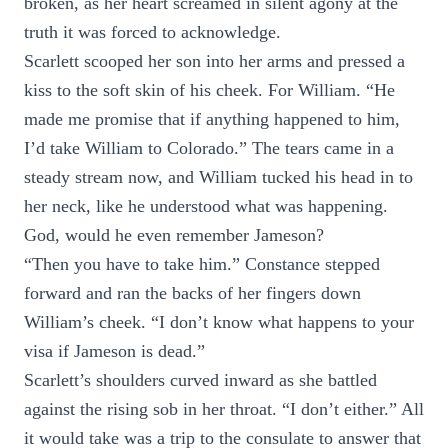
broken, as her heart screamed in silent agony at the
truth it was forced to acknowledge.
Scarlett scooped her son into her arms and pressed a
kiss to the soft skin of his cheek. For William. “He
made me promise that if anything happened to him,
I’d take William to Colorado.” The tears came in a
steady stream now, and William tucked his head in to
her neck, like he understood what was happening.
God, would he even remember Jameson?
“Then you have to take him.” Constance stepped
forward and ran the backs of her fingers down
William’s cheek. “I don’t know what happens to your
visa if Jameson is dead.”
Scarlett’s shoulders curved inward as she battled
against the rising sob in her throat. “I don’t either.” All
it would take was a trip to the consulate to answer that