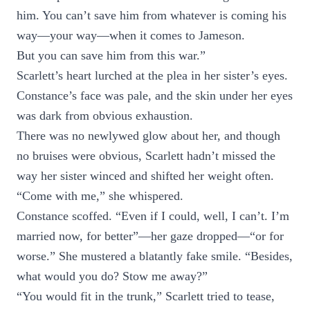
him. You can’t save him from whatever is coming his
way—your way—when it comes to Jameson.
But you can save him from this war.”
Scarlett’s heart lurched at the plea in her sister’s eyes.
Constance’s face was pale, and the skin under her eyes
was dark from obvious exhaustion.
There was no newlywed glow about her, and though
no bruises were obvious, Scarlett hadn’t missed the
way her sister winced and shifted her weight often.
“Come with me,” she whispered.
Constance scoffed. “Even if I could, well, I can’t. I’m
married now, for better”—her gaze dropped—“or for
worse.” She mustered a blatantly fake smile. “Besides,
what would you do? Stow me away?”
“You would fit in the trunk,” Scarlett tried to tease,