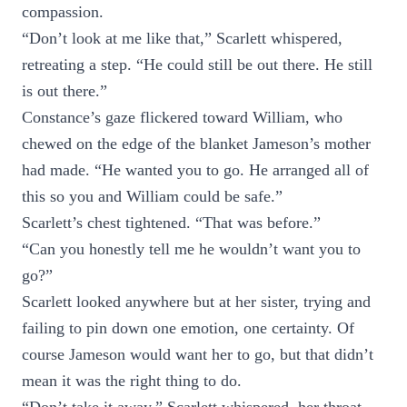
compassion.
“Don’t look at me like that,” Scarlett whispered,
retreating a step. “He could still be out there. He still
is out there.”
Constance’s gaze flickered toward William, who
chewed on the edge of the blanket Jameson’s mother
had made. “He wanted you to go. He arranged all of
this so you and William could be safe.”
Scarlett’s chest tightened. “That was before.”
“Can you honestly tell me he wouldn’t want you to
go?”
Scarlett looked anywhere but at her sister, trying and
failing to pin down one emotion, one certainty. Of
course Jameson would want her to go, but that didn’t
mean it was the right thing to do.