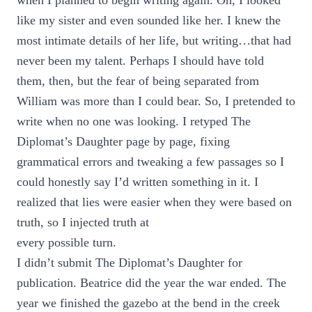
when I planned to begin writing again. Oh, I looked
like my sister and even sounded like her. I knew the
most intimate details of her life, but writing…that had
never been my talent. Perhaps I should have told
them, then, but the fear of being separated from
William was more than I could bear. So, I pretended to
write when no one was looking. I retyped The
Diplomat’s Daughter page by page, fixing
grammatical errors and tweaking a few passages so I
could honestly say I’d written something in it. I
realized that lies were easier when they were based on
truth, so I injected truth at
every possible turn.
I didn’t submit The Diplomat’s Daughter for
publication. Beatrice did the year the war ended. The
year we finished the gazebo at the bend in the creek