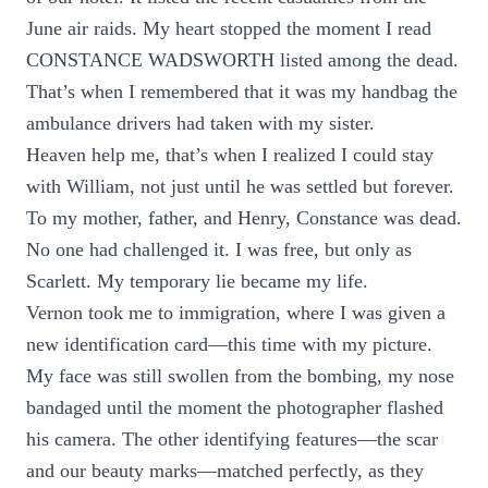
June air raids. My heart stopped the moment I read
CONSTANCE WADSWORTH listed among the dead.
That’s when I remembered that it was my handbag the
ambulance drivers had taken with my sister.
Heaven help me, that’s when I realized I could stay
with William, not just until he was settled but forever.
To my mother, father, and Henry, Constance was dead.
No one had challenged it. I was free, but only as
Scarlett. My temporary lie became my life.
Vernon took me to immigration, where I was given a
new identification card—this time with my picture.
My face was still swollen from the bombing, my nose
bandaged until the moment the photographer flashed
his camera. The other identifying features—the scar
and our beauty marks—matched perfectly, as they