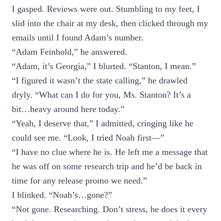
I gasped. Reviews were out. Stumbling to my feet, I
slid into the chair at my desk, then clicked through my
emails until I found Adam’s number.
“Adam Feinhold,” he answered.
“Adam, it’s Georgia,” I blurted. “Stanton, I mean.”
“I figured it wasn’t the state calling,” he drawled
dryly. “What can I do for you, Ms. Stanton? It’s a
bit…heavy around here today.”
“Yeah, I deserve that,” I admitted, cringing like he
could see me. “Look, I tried Noah first—”
“I have no clue where he is. He left me a message that
he was off on some research trip and he’d be back in
time for any release promo we need.”
I blinked. “Noah’s…gone?”
“Not gone. Researching. Don’t stress, he does it every