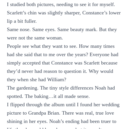
I studied both pictures, needing to see it for myself.
Scarlett’s chin was slightly sharper, Constance’s lower
lip a bit fuller.
Same nose. Same eyes. Same beauty mark. But they
were not the same woman.
People see what they want to see. How many times
had she said that to me over the years? Everyone had
simply accepted that Constance was Scarlett because
they’d never had reason to question it. Why would
they when she had William?
The gardening. The tiny style differences Noah had
spotted. The baking…it all made sense.
I flipped through the album until I found her wedding
picture to Grandpa Brian. There was real, true love
shining in her eyes. Noah’s ending had been truer to