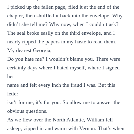
I picked up the fallen page, filed it at the end of the
chapter, then shuffled it back into the envelope. Why
didn’t she tell me? Why now, when I couldn’t ask?
The seal broke easily on the third envelope, and I
nearly ripped the papers in my haste to read them.
My dearest Georgia,
Do you hate me? I wouldn’t blame you. There were
certainly days where I hated myself, where I signed
her
name and felt every inch the fraud I was. But this
letter
isn’t for me; it’s for you. So allow me to answer the
obvious questions.
As we flew over the North Atlantic, William fell
asleep, zipped in and warm with Vernon. That’s when