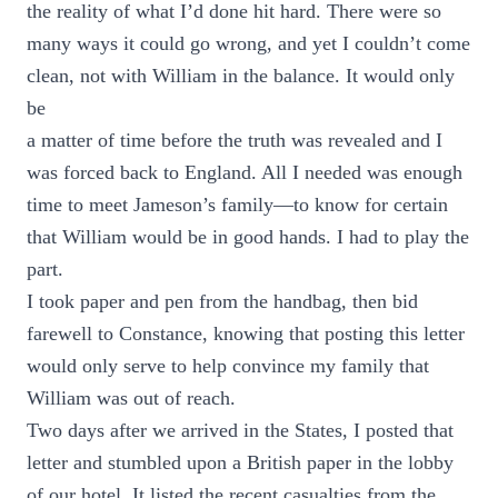
the reality of what I’d done hit hard. There were so
many ways it could go wrong, and yet I couldn’t come
clean, not with William in the balance. It would only
be
a matter of time before the truth was revealed and I
was forced back to England. All I needed was enough
time to meet Jameson’s family—to know for certain
that William would be in good hands. I had to play the
part.
I took paper and pen from the handbag, then bid
farewell to Constance, knowing that posting this letter
would only serve to help convince my family that
William was out of reach.
Two days after we arrived in the States, I posted that
letter and stumbled upon a British paper in the lobby
of our hotel. It listed the recent casualties from the