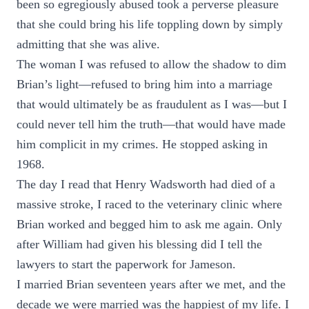
been so egregiously abused took a perverse pleasure
that she could bring his life toppling down by simply
admitting that she was alive.
The woman I was refused to allow the shadow to dim
Brian’s light—refused to bring him into a marriage
that would ultimately be as fraudulent as I was—but I
could never tell him the truth—that would have made
him complicit in my crimes. He stopped asking in
1968.
The day I read that Henry Wadsworth had died of a
massive stroke, I raced to the veterinary clinic where
Brian worked and begged him to ask me again. Only
after William had given his blessing did I tell the
lawyers to start the paperwork for Jameson.
I married Brian seventeen years after we met, and the
decade we were married was the happiest of my life. I