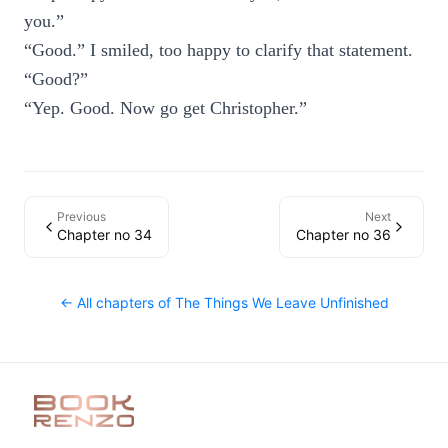
you.”
“Good.” I smiled, too happy to clarify that statement.
“Good?”
“Yep. Good. Now go get Christopher.”
Previous
Next
Chapter no 34
Chapter no 36
← All chapters of
The Things We Leave Unfinished