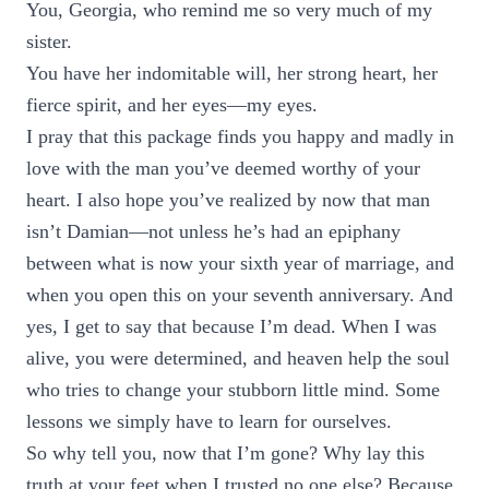
You, Georgia, who remind me so very much of my
sister.
You have her indomitable will, her strong heart, her
fierce spirit, and her eyes—my eyes.
I pray that this package finds you happy and madly in
love with the man you’ve deemed worthy of your
heart. I also hope you’ve realized by now that man
isn’t Damian—not unless he’s had an epiphany
between what is now your sixth year of marriage, and
when you open this on your seventh anniversary. And
yes, I get to say that because I’m dead. When I was
alive, you were determined, and heaven help the soul
who tries to change your stubborn little mind. Some
lessons we simply have to learn for ourselves.
So why tell you, now that I’m gone? Why lay this
truth at your feet when I trusted no one else? Because