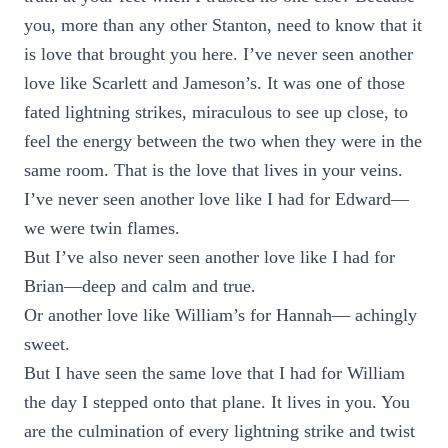
you, more than any other Stanton, need to know that it
is love that brought you here. I’ve never seen another
love like Scarlett and Jameson’s. It was one of those
fated lightning strikes, miraculous to see up close, to
feel the energy between the two when they were in the
same room. That is the love that lives in your veins.
I’ve never seen another love like I had for Edward—
we were twin flames.
But I’ve also never seen another love like I had for
Brian—deep and calm and true.
Or another love like William’s for Hannah— achingly
sweet.
But I have seen the same love that I had for William
the day I stepped onto that plane. It lives in you. You
are the culmination of every lightning strike and twist