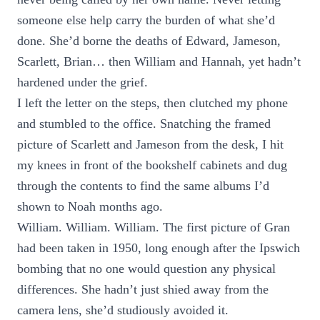
someone else help carry the burden of what she’d
done. She’d borne the deaths of Edward, Jameson,
Scarlett, Brian… then William and Hannah, yet hadn’t
hardened under the grief.
I left the letter on the steps, then clutched my phone
and stumbled to the office. Snatching the framed
picture of Scarlett and Jameson from the desk, I hit
my knees in front of the bookshelf cabinets and dug
through the contents to find the same albums I’d
shown to Noah months ago.
William. William. William. The first picture of Gran
had been taken in 1950, long enough after the Ipswich
bombing that no one would question any physical
differences. She hadn’t just shied away from the
camera lens, she’d studiously avoided it.