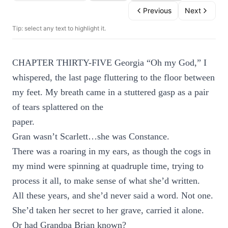
Previous
Next
Tip: select any text to highlight it.
CHAPTER THIRTY-FIVE Georgia “Oh my God,” I
whispered, the last page fluttering to the floor between
my feet. My breath came in a stuttered gasp as a pair
of tears splattered on the
paper.
Gran wasn’t Scarlett…she was Constance.
There was a roaring in my ears, as though the cogs in
my mind were spinning at quadruple time, trying to
process it all, to make sense of what she’d written.
All these years, and she’d never said a word. Not one.
She’d taken her secret to her grave, carried it alone.
Or had Grandpa Brian known?