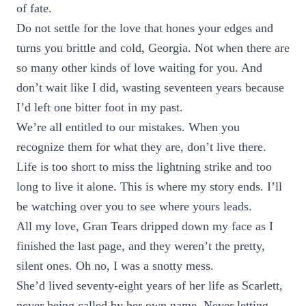
of fate.
Do not settle for the love that hones your edges and
turns you brittle and cold, Georgia. Not when there are
so many other kinds of love waiting for you. And
don’t wait like I did, wasting seventeen years because
I’d left one bitter foot in my past.
We’re all entitled to our mistakes. When you
recognize them for what they are, don’t live there.
Life is too short to miss the lightning strike and too
long to live it alone. This is where my story ends. I’ll
be watching over you to see where yours leads.
All my love, Gran Tears dripped down my face as I
finished the last page, and they weren’t the pretty,
silent ones. Oh no, I was a snotty mess.
She’d lived seventy-eight years of her life as Scarlett,
never being called by her own name. Never letting