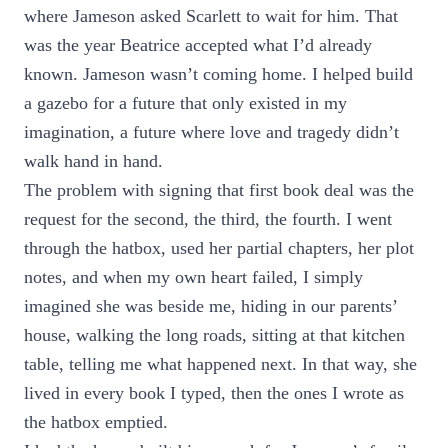
where Jameson asked Scarlett to wait for him. That
was the year Beatrice accepted what I’d already
known. Jameson wasn’t coming home. I helped build
a gazebo for a future that only existed in my
imagination, a future where love and tragedy didn’t
walk hand in hand.
The problem with signing that first book deal was the
request for the second, the third, the fourth. I went
through the hatbox, used her partial chapters, her plot
notes, and when my own heart failed, I simply
imagined she was beside me, hiding in our parents’
house, walking the long roads, sitting at that kitchen
table, telling me what happened next. In that way, she
lived in every book I typed, then the ones I wrote as
the hatbox emptied.