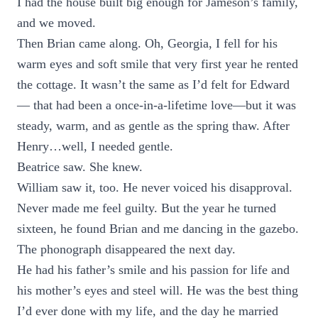
I had the house built big enough for Jameson’s family,
and we moved.
Then Brian came along. Oh, Georgia, I fell for his
warm eyes and soft smile that very first year he rented
the cottage. It wasn’t the same as I’d felt for Edward
— that had been a once-in-a-lifetime love—but it was
steady, warm, and as gentle as the spring thaw. After
Henry…well, I needed gentle.
Beatrice saw. She knew.
William saw it, too. He never voiced his disapproval.
Never made me feel guilty. But the year he turned
sixteen, he found Brian and me dancing in the gazebo.
The phonograph disappeared the next day.
He had his father’s smile and his passion for life and
his mother’s eyes and steel will. He was the best thing
I’d ever done with my life, and the day he married