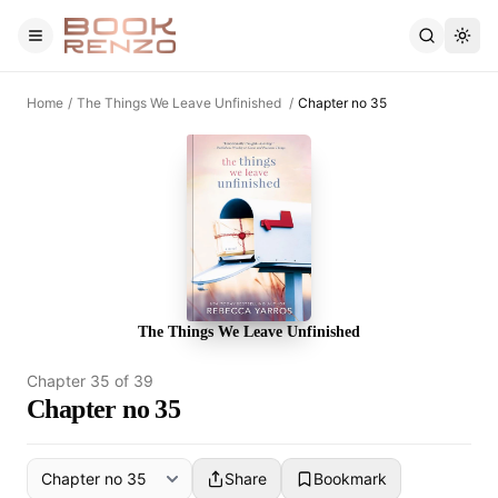
Skip to main content
Home
/
The Things We Leave Unfinished
/
Chapter no 35
The Things We Leave Unfinished
Chapter
35
of
39
Chapter no 35
Share
Bookmark