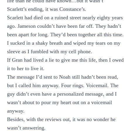
life than he could have known…but it wasn’t
Scarlett’s ending, it was Constance’s.
Scarlett had died on a ruined street nearly eighty years
ago. Jameson couldn’t have been far off. They hadn’t
been apart for long. They’d been together all this time.
I sucked in a shaky breath and wiped my tears on my
sleeve as I fumbled with my cell phone.
If Gran had lived a lie to give me this life, then I owed
it to her to live it.
The message I’d sent to Noah still hadn’t been read,
but I called him anyway. Four rings. Voicemail. The
guy didn’t even have a personalized message, and I
wasn’t about to pour my heart out on a voicemail
anyway.
Besides, with the reviews out, it was no wonder he
wasn’t answering.