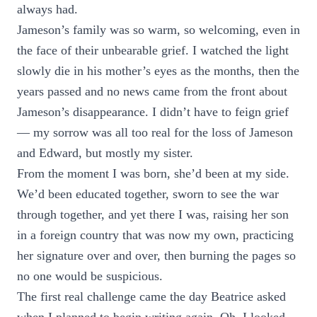
always had.
Jameson’s family was so warm, so welcoming, even in
the face of their unbearable grief. I watched the light
slowly die in his mother’s eyes as the months, then the
years passed and no news came from the front about
Jameson’s disappearance. I didn’t have to feign grief
— my sorrow was all too real for the loss of Jameson
and Edward, but mostly my sister.
From the moment I was born, she’d been at my side.
We’d been educated together, sworn to see the war
through together, and yet there I was, raising her son
in a foreign country that was now my own, practicing
her signature over and over, then burning the pages so
no one would be suspicious.
The first real challenge came the day Beatrice asked