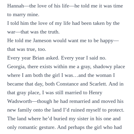
Hannah—the love of his life—he told me it was time
to marry mine.
I told him the love of my life had been taken by the
war—that was the truth.
He told me Jameson would want me to be happy—
that was true, too.
Every year Brian asked. Every year I said no.
Georgia, there exists within me a gray, shadowy place
where I am both the girl I was…and the woman I
became that day, both Constance and Scarlett. And in
that gray place, I was still married to Henry
Wadsworth—though he had remarried and moved his
new family onto the land I’d ruined myself to protect.
The land where he’d buried my sister in his one and
only romantic gesture. And perhaps the girl who had