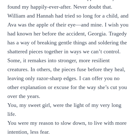
found my happily-ever-after. Never doubt that.
William and Hannah had tried so long for a child, and
Ava was the apple of their eye—and mine. I wish you
had known her before the accident, Georgia. Tragedy
has a way of breaking gentle things and soldering the
shattered pieces together in ways we can’t control.
Some, it remakes into stronger, more resilient
creatures. In others, the pieces fuse before they heal,
leaving only razor-sharp edges. I can offer you no
other explanation or excuse for the way she’s cut you
over the years.
You, my sweet girl, were the light of my very long
life.
You were my reason to slow down, to live with more
intention, less fear.