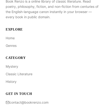
Book Renzo is a online library of classic literature. Read
poetry, philosophy, fiction, and non-fiction from centuries of
the English-language canon instantly in your browser —
every book in public domain.
EXPLORE
Home
Genres
CATEGORY
Mystery
Classic Literature
History
GET IN TOUCH
contact@bookrenzo.com