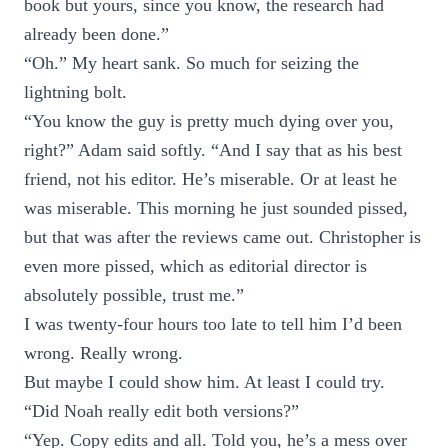
book but yours, since you know, the research had
already been done.”
“Oh.” My heart sank. So much for seizing the
lightning bolt.
“You know the guy is pretty much dying over you,
right?” Adam said softly. “And I say that as his best
friend, not his editor. He’s miserable. Or at least he
was miserable. This morning he just sounded pissed,
but that was after the reviews came out. Christopher is
even more pissed, which as editorial director is
absolutely possible, trust me.”
I was twenty-four hours too late to tell him I’d been
wrong. Really wrong.
But maybe I could show him. At least I could try.
“Did Noah really edit both versions?”
“Yep. Copy edits and all. Told you, he’s a mess over