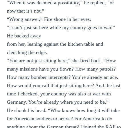
“When it was deemed a possibility,” he replied, “or
now that it’s not.”
“Wrong answer.” Fire shone in her eyes.
“I can’t just sit here while my country goes to war.”
He backed away
from her, leaning against the kitchen table and
clenching the edge.
“You are not just sitting here,” she fired back. “How
many missions have you flown? How many patrols?
How many bomber intercepts? You’re already an ace.
How would you call that just sitting here? And the last
time I checked, your country was also at war with
Germany. You’re already where you need to be.”
He shook his head. “Who knows how long it will take
for American soldiers to arrive? For America to do
anything about the German threat? I joined the RAF to