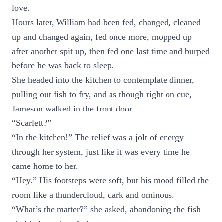
love.
Hours later, William had been fed, changed, cleaned
up and changed again, fed once more, mopped up
after another spit up, then fed one last time and burped
before he was back to sleep.
She headed into the kitchen to contemplate dinner,
pulling out fish to fry, and as though right on cue,
Jameson walked in the front door.
“Scarlett?”
“In the kitchen!” The relief was a jolt of energy
through her system, just like it was every time he
came home to her.
“Hey.” His footsteps were soft, but his mood filled the
room like a thundercloud, dark and ominous.
“What’s the matter?” she asked, abandoning the fish