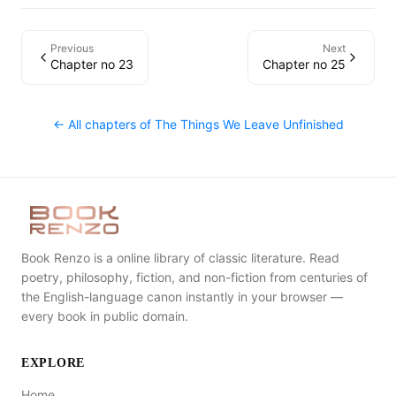
Previous
Next
Chapter no 23
Chapter no 25
← All chapters of
The Things We Leave Unfinished
Book Renzo is a online library of classic literature. Read
poetry, philosophy, fiction, and non-fiction from centuries of
the English-language canon instantly in your browser —
every book in public domain.
EXPLORE
Home