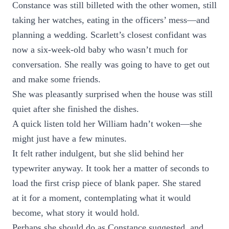
Constance was still billeted with the other women, still
taking her watches, eating in the officers’ mess—and
planning a wedding. Scarlett’s closest confidant was
now a six-week-old baby who wasn’t much for
conversation. She really was going to have to get out
and make some friends.
She was pleasantly surprised when the house was still
quiet after she finished the dishes.
A quick listen told her William hadn’t woken—she
might just have a few minutes.
It felt rather indulgent, but she slid behind her
typewriter anyway. It took her a matter of seconds to
load the first crisp piece of blank paper. She stared
at it for a moment, contemplating what it would
become, what story it would hold.
Perhaps she should do as Constance suggested, and