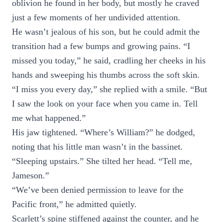
oblivion he found in her body, but mostly he craved
just a few moments of her undivided attention.
He wasn’t jealous of his son, but he could admit the
transition had a few bumps and growing pains. “I
missed you today,” he said, cradling her cheeks in his
hands and sweeping his thumbs across the soft skin.
“I miss you every day,” she replied with a smile. “But
I saw the look on your face when you came in. Tell
me what happened.”
His jaw tightened. “Where’s William?” he dodged,
noting that his little man wasn’t in the bassinet.
“Sleeping upstairs.” She tilted her head. “Tell me,
Jameson.”
“We’ve been denied permission to leave for the
Pacific front,” he admitted quietly.
Scarlett’s spine stiffened against the counter, and he