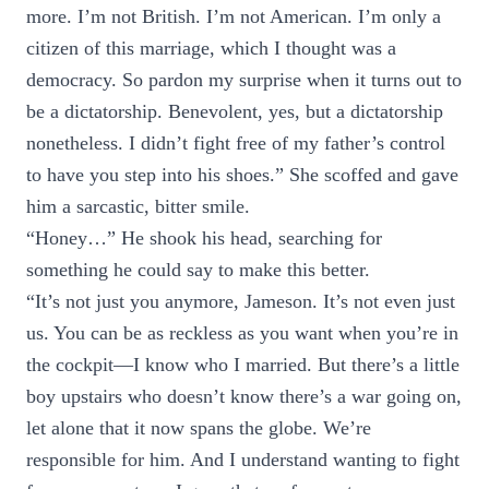
more. I’m not British. I’m not American. I’m only a
citizen of this marriage, which I thought was a
democracy. So pardon my surprise when it turns out to
be a dictatorship. Benevolent, yes, but a dictatorship
nonetheless. I didn’t fight free of my father’s control
to have you step into his shoes.” She scoffed and gave
him a sarcastic, bitter smile.
“Honey…” He shook his head, searching for
something he could say to make this better.
“It’s not just you anymore, Jameson. It’s not even just
us. You can be as reckless as you want when you’re in
the cockpit—I know who I married. But there’s a little
boy upstairs who doesn’t know there’s a war going on,
let alone that it now spans the globe. We’re
responsible for him. And I understand wanting to fight