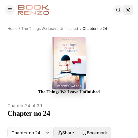
Skip to main content
Home
/
The Things We Leave Unfinished
/
Chapter no 24
The Things We Leave Unfinished
Chapter
24
of
39
Chapter no 24
Share
Bookmark