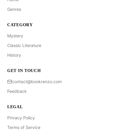
Genres
CATEGORY
Mystery
Classic Literature
History
GET IN TOUCH
contact@bookrenzo.com
Feedback
LEGAL
Privacy Policy
Terms of Service