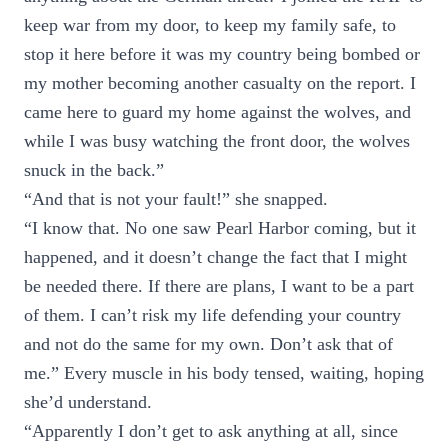
keep war from my door, to keep my family safe, to
stop it here before it was my country being bombed or
my mother becoming another casualty on the report. I
came here to guard my home against the wolves, and
while I was busy watching the front door, the wolves
snuck in the back.”
“And that is not your fault!” she snapped.
“I know that. No one saw Pearl Harbor coming, but it
happened, and it doesn’t change the fact that I might
be needed there. If there are plans, I want to be a part
of them. I can’t risk my life defending your country
and not do the same for my own. Don’t ask that of
me.” Every muscle in his body tensed, waiting, hoping
she’d understand.
“Apparently I don’t get to ask anything at all, since