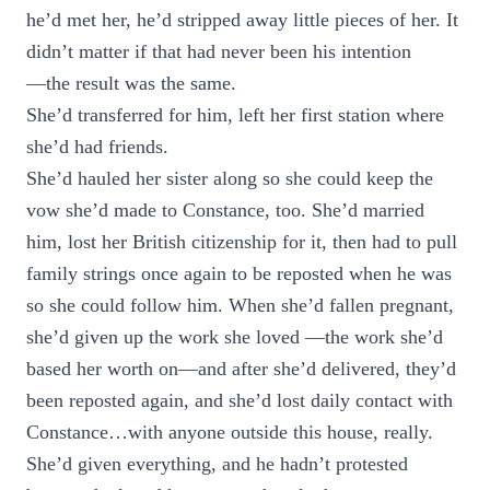
he’d met her, he’d stripped away little pieces of her. It
didn’t matter if that had never been his intention
—the result was the same.
She’d transferred for him, left her first station where
she’d had friends.
She’d hauled her sister along so she could keep the
vow she’d made to Constance, too. She’d married
him, lost her British citizenship for it, then had to pull
family strings once again to be reposted when he was
so she could follow him. When she’d fallen pregnant,
she’d given up the work she loved —the work she’d
based her worth on—and after she’d delivered, they’d
been reposted again, and she’d lost daily contact with
Constance…with anyone outside this house, really.
She’d given everything, and he hadn’t protested