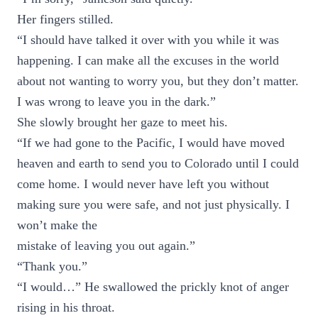
Her fingers stilled.
“I should have talked it over with you while it was
happening. I can make all the excuses in the world
about not wanting to worry you, but they don’t matter.
I was wrong to leave you in the dark.”
She slowly brought her gaze to meet his.
“If we had gone to the Pacific, I would have moved
heaven and earth to send you to Colorado until I could
come home. I would never have left you without
making sure you were safe, and not just physically. I
won’t make the
mistake of leaving you out again.”
“Thank you.”
“I would…” He swallowed the prickly knot of anger
rising in his throat.