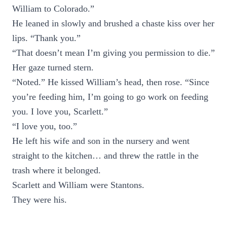
William to Colorado.”
He leaned in slowly and brushed a chaste kiss over her
lips. “Thank you.”
“That doesn’t mean I’m giving you permission to die.”
Her gaze turned stern.
“Noted.” He kissed William’s head, then rose. “Since
you’re feeding him, I’m going to go work on feeding
you. I love you, Scarlett.”
“I love you, too.”
He left his wife and son in the nursery and went
straight to the kitchen… and threw the rattle in the
trash where it belonged.
Scarlett and William were Stantons.
They were his.