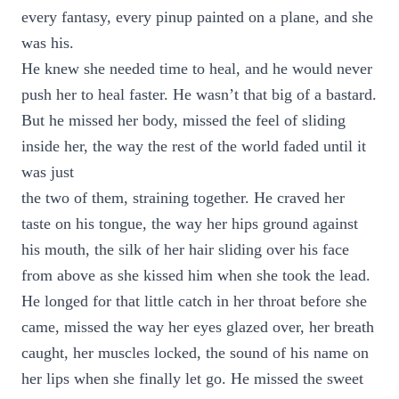
every fantasy, every pinup painted on a plane, and she
was his.
He knew she needed time to heal, and he would never
push her to heal faster. He wasn’t that big of a bastard.
But he missed her body, missed the feel of sliding
inside her, the way the rest of the world faded until it
was just
the two of them, straining together. He craved her
taste on his tongue, the way her hips ground against
his mouth, the silk of her hair sliding over his face
from above as she kissed him when she took the lead.
He longed for that little catch in her throat before she
came, missed the way her eyes glazed over, her breath
caught, her muscles locked, the sound of his name on
her lips when she finally let go. He missed the sweet