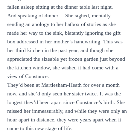
fallen asleep sitting at the dinner table last night.
And speaking of dinner… She sighed, mentally
sending an apology to her hatbox of stories as she
made her way to the sink, blatantly ignoring the gift
box addressed in her mother’s handwriting. This was
her third kitchen in the past year, and though she
appreciated the sizeable yet frozen garden just beyond
the kitchen window, she wished it had come with a
view of Constance.
They’d been at Martlesham-Heath for over a month
now, and she’d only seen her sister twice. It was the
longest they’d been apart since Constance’s birth. She
missed her immeasurably, and while they were only an
hour apart in distance, they were years apart when it
came to this new stage of life.