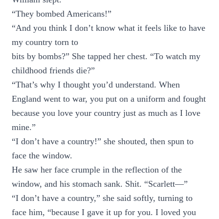
“They bombed Americans!”
“And you think I don’t know what it feels like to have
my country torn to
bits by bombs?” She tapped her chest. “To watch my
childhood friends die?”
“That’s why I thought you’d understand. When
England went to war, you put on a uniform and fought
because you love your country just as much as I love
mine.”
“I don’t have a country!” she shouted, then spun to
face the window.
He saw her face crumple in the reflection of the
window, and his stomach sank. Shit. “Scarlett—”
“I don’t have a country,” she said softly, turning to
face him, “because I gave it up for you. I loved you