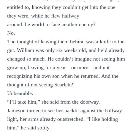
entitled to, knowing they couldn’t get into the one
they were, while he flew halfway
around the world to face another enemy?
No.
The thought of leaving them behind was a knife to the
gut. William was only six weeks old, and he’d already
changed so much. He couldn’t imagine not seeing him
grow up, leaving for a year—or more—and not
recognizing his own son when he returned. And the
thought of not seeing Scarlett?
Unbearable.
“I’ll take him,” she said from the doorway.
Jameson turned to see her backlit against the hallway
light, her arms already outstretched. “I like holding
him,” he said softly.