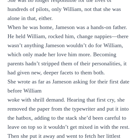
She was no longer responsible for the lives of
hundreds of pilots, only William, not that she was
alone in that, either.
When he was home, Jameson was a hands-on father.
He held William, rocked him, change nappies—there
wasn’t anything Jameson wouldn’t do for William,
which only made her love him more. Becoming
parents hadn’t stripped them of their personalities, it
had given new, deeper facets to them both.
She wrote as far as Jameson asking for their first date
before William
woke with shrill demand. Hearing that first cry, she
removed the paper from the typewriter and put it into
the hatbox, adding to the stack she’d been careful to
leave on top so it wouldn’t get mixed in with the rest.
Then she put it away and went to fetch her littlest