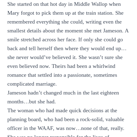
She started on that hot day in Middle Wallop when
Mary forgot to pick them up at the train station. She
remembered everything she could, writing even the
smallest details about the moment she met Jameson. A
smile stretched across her face. If only she could go
back and tell herself then where they would end up…
she never would’ve believed it. She wasn’t sure she
even believed now. Theirs had been a whirlwind
romance that settled into a passionate, sometimes
complicated marriage.
Jameson hadn’t changed much in the last eighteen
months…but she had.
The woman who had made quick decisions at the
planning board, who had been a rock-solid, valuable
officer in the WAAF, was now…none of that, really.