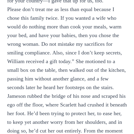
for your country—I gave that up for us, too.
Please don’t treat me as less than equal because I
chose this family twice. If you wanted a wife who
would do nothing more than cook your meals, warm
your bed, and have your babies, then you chose the
wrong woman. Do not mistake my sacrifices for
smiling compliance. Also, since I don’t keep secrets,
William received a gift today.” She motioned to a
small box on the table, then walked out of the kitchen,
passing him without another glance, and a few
seconds later he heard her footsteps on the stairs.
Jameson rubbed the bridge of his nose and scraped his
ego off the floor, where Scarlett had crushed it beneath
her foot. He’d been trying to protect her, to ease her,
to keep yet another worry from her shoulders, and in
doing so, he’d cut her out entirely. From the moment