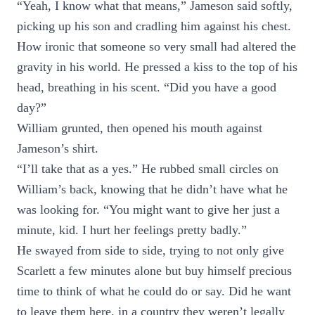
“Yeah, I know what that means,” Jameson said softly,
picking up his son and cradling him against his chest.
How ironic that someone so very small had altered the
gravity in his world. He pressed a kiss to the top of his
head, breathing in his scent. “Did you have a good
day?”
William grunted, then opened his mouth against
Jameson’s shirt.
“I’ll take that as a yes.” He rubbed small circles on
William’s back, knowing that he didn’t have what he
was looking for. “You might want to give her just a
minute, kid. I hurt her feelings pretty badly.”
He swayed from side to side, trying to not only give
Scarlett a few minutes alone but buy himself precious
time to think of what he could do or say. Did he want
to leave them here, in a country they weren’t legally