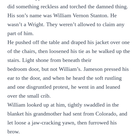
did something reckless and torched the damned thing.
His son’s name was William Vernon Stanton. He
wasn’t a Wright. They weren’t allowed to claim any
part of him.
He pushed off the table and draped his jacket over one
of the chairs, then loosened his tie as he walked up the
stairs. Light shone from beneath their
bedroom door, but not William’s. Jameson pressed his
ear to the door, and when he heard the soft rustling
and one disgruntled protest, he went in and leaned
over the small crib.
William looked up at him, tightly swaddled in the
blanket his grandmother had sent from Colorado, and
let loose a jaw-cracking yawn, then furrowed his
brow.