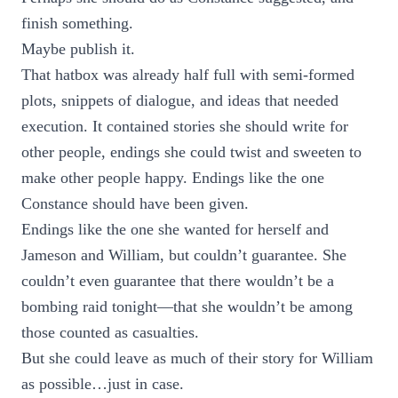
finish something.
Maybe publish it.
That hatbox was already half full with semi-formed
plots, snippets of dialogue, and ideas that needed
execution. It contained stories she should write for
other people, endings she could twist and sweeten to
make other people happy. Endings like the one
Constance should have been given.
Endings like the one she wanted for herself and
Jameson and William, but couldn’t guarantee. She
couldn’t even guarantee that there wouldn’t be a
bombing raid tonight—that she wouldn’t be among
those counted as casualties.
But she could leave as much of their story for William
as possible…just in case.