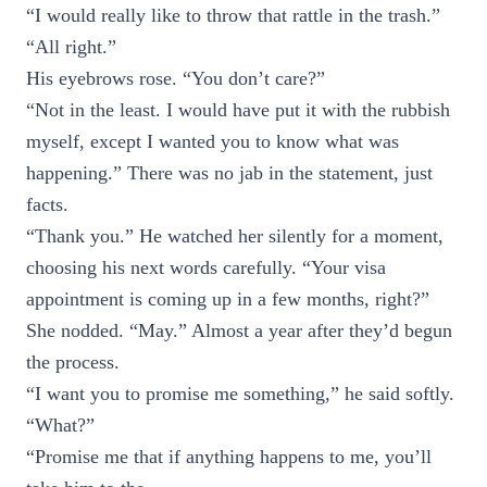
“I would really like to throw that rattle in the trash.”
“All right.”
His eyebrows rose. “You don’t care?”
“Not in the least. I would have put it with the rubbish
myself, except I wanted you to know what was
happening.” There was no jab in the statement, just
facts.
“Thank you.” He watched her silently for a moment,
choosing his next words carefully. “Your visa
appointment is coming up in a few months, right?”
She nodded. “May.” Almost a year after they’d begun
the process.
“I want you to promise me something,” he said softly.
“What?”
“Promise me that if anything happens to me, you’ll