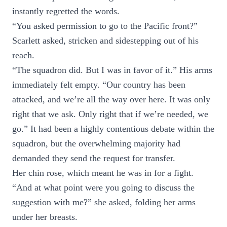
instantly regretted the words.
“You asked permission to go to the Pacific front?”
Scarlett asked, stricken and sidestepping out of his
reach.
“The squadron did. But I was in favor of it.” His arms
immediately felt empty. “Our country has been
attacked, and we’re all the way over here. It was only
right that we ask. Only right that if we’re needed, we
go.” It had been a highly contentious debate within the
squadron, but the overwhelming majority had
demanded they send the request for transfer.
Her chin rose, which meant he was in for a fight.
“And at what point were you going to discuss the
suggestion with me?” she asked, folding her arms
under her breasts.