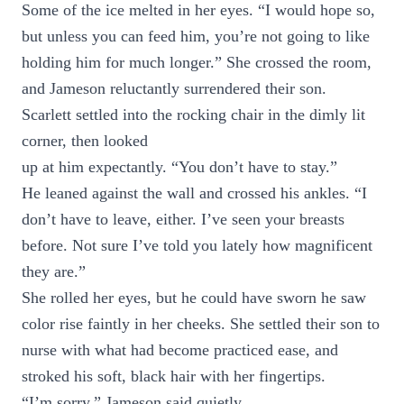
Some of the ice melted in her eyes. “I would hope so,
but unless you can feed him, you’re not going to like
holding him for much longer.” She crossed the room,
and Jameson reluctantly surrendered their son.
Scarlett settled into the rocking chair in the dimly lit
corner, then looked
up at him expectantly. “You don’t have to stay.”
He leaned against the wall and crossed his ankles. “I
don’t have to leave, either. I’ve seen your breasts
before. Not sure I’ve told you lately how magnificent
they are.”
She rolled her eyes, but he could have sworn he saw
color rise faintly in her cheeks. She settled their son to
nurse with what had become practiced ease, and
stroked his soft, black hair with her fingertips.
“I’m sorry,” Jameson said quietly.