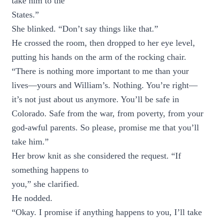
take him to the
States.”
She blinked. “Don’t say things like that.”
He crossed the room, then dropped to her eye level,
putting his hands on the arm of the rocking chair.
“There is nothing more important to me than your
lives—yours and William’s. Nothing. You’re right—
it’s not just about us anymore. You’ll be safe in
Colorado. Safe from the war, from poverty, from your
god-awful parents. So please, promise me that you’ll
take him.”
Her brow knit as she considered the request. “If
something happens to
you,” she clarified.
He nodded.
“Okay. I promise if anything happens to you, I’ll take