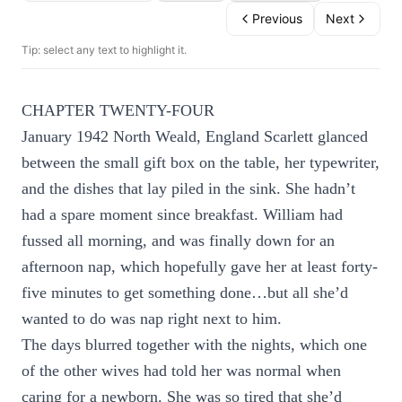
Previous
Next
Tip: select any text to highlight it.
CHAPTER TWENTY-FOUR
January 1942 North Weald, England Scarlett glanced
between the small gift box on the table, her typewriter,
and the dishes that lay piled in the sink. She hadn’t
had a spare moment since breakfast. William had
fussed all morning, and was finally down for an
afternoon nap, which hopefully gave her at least forty-
five minutes to get something done…but all she’d
wanted to do was nap right next to him.
The days blurred together with the nights, which one
of the other wives had told her was normal when
caring for a newborn. She was so tired that she’d