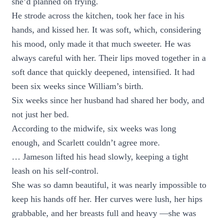
she’d planned on frying.
He strode across the kitchen, took her face in his
hands, and kissed her. It was soft, which, considering
his mood, only made it that much sweeter. He was
always careful with her. Their lips moved together in a
soft dance that quickly deepened, intensified. It had
been six weeks since William’s birth.
Six weeks since her husband had shared her body, and
not just her bed.
According to the midwife, six weeks was long
enough, and Scarlett couldn’t agree more.
… Jameson lifted his head slowly, keeping a tight
leash on his self-control.
She was so damn beautiful, it was nearly impossible to
keep his hands off her. Her curves were lush, her hips
grabbable, and her breasts full and heavy —she was