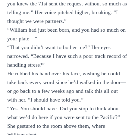
you knew the 71st sent the request without so much as
telling me.” Her voice pitched higher, breaking. “I
thought we were partners.”
“William had just been born, and you had so much on
your plate—”
“That you didn’t want to bother me?” Her eyes
narrowed. “Because I have such a poor track record of
handling stress?”
He rubbed his hand over his face, wishing he could
take back every word since he’d walked in the door—
or go back to a few weeks ago and talk this all out
with her. “I should have told you.”
“Yes. You should have. Did you stop to think about
what we’d do here if you were sent to the Pacific?”
She gestured to the room above them, where
William slept.