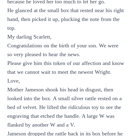
because he loved her too much to let her go.
He glanced at the small box that rested near his right
hand, then picked it up, plucking the note from the
top.
My darling Scarlett,
Congratulations on the birth of your son. We were
so very pleased to hear the news.
Please give him this token of our affection and know
that we cannot wait to meet the newest Wright.
Love,
Mother Jameson shook his head in disgust, then
looked into the box. A small silver rattle rested on a
bed of velvet. He lifted the ridiculous toy to see the
engraving that etched the handle. A large W was
flanked by another W and a V.
Jameson dropped the rattle back in its box before he