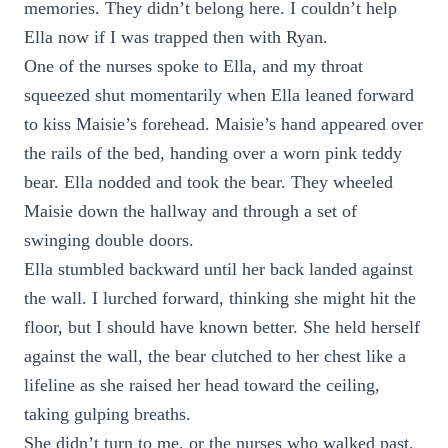
memories. They didn’t belong here. I couldn’t help
Ella now if I was trapped then with Ryan.
One of the nurses spoke to Ella, and my throat
squeezed shut momentarily when Ella leaned forward
to kiss Maisie’s forehead. Maisie’s hand appeared over
the rails of the bed, handing over a worn pink teddy
bear. Ella nodded and took the bear. They wheeled
Maisie down the hallway and through a set of
swinging double doors.
Ella stumbled backward until her back landed against
the wall. I lurched forward, thinking she might hit the
floor, but I should have known better. She held herself
against the wall, the bear clutched to her chest like a
lifeline as she raised her head toward the ceiling,
taking gulping breaths.
She didn’t turn to me, or the nurses who walked past,