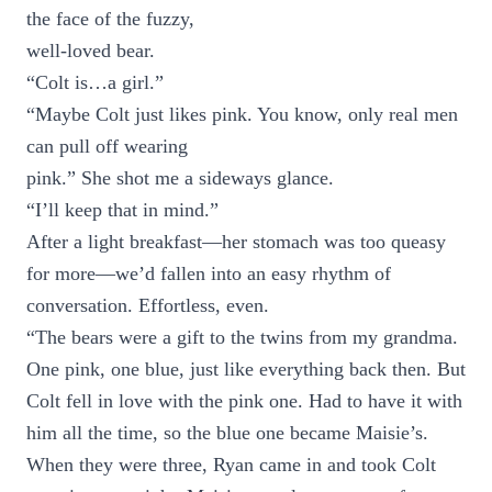
the face of the fuzzy,
well-loved bear.
“Colt is…a girl.”
“Maybe Colt just likes pink. You know, only real men
can pull off wearing
pink.” She shot me a sideways glance.
“I’ll keep that in mind.”
After a light breakfast—her stomach was too queasy
for more—we’d fallen into an easy rhythm of
conversation. Effortless, even.
“The bears were a gift to the twins from my grandma.
One pink, one blue, just like everything back then. But
Colt fell in love with the pink one. Had to have it with
him all the time, so the blue one became Maisie’s.
When they were three, Ryan came in and took Colt