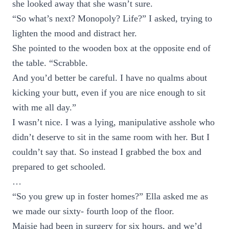
she looked away that she wasn’t sure.
“So what’s next? Monopoly? Life?” I asked, trying to
lighten the mood and distract her.
She pointed to the wooden box at the opposite end of
the table. “Scrabble.
And you’d better be careful. I have no qualms about
kicking your butt, even if you are nice enough to sit
with me all day.”
I wasn’t nice. I was a lying, manipulative asshole who
didn’t deserve to sit in the same room with her. But I
couldn’t say that. So instead I grabbed the box and
prepared to get schooled.
…
“So you grew up in foster homes?” Ella asked me as
we made our sixty- fourth loop of the floor.
Maisie had been in surgery for six hours, and we’d