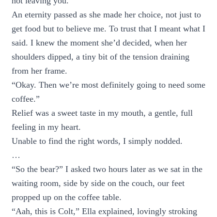
not leaving you.”
An eternity passed as she made her choice, not just to
get food but to believe me. To trust that I meant what I
said. I knew the moment she’d decided, when her
shoulders dipped, a tiny bit of the tension draining
from her frame.
“Okay. Then we’re most definitely going to need some
coffee.”
Relief was a sweet taste in my mouth, a gentle, full
feeling in my heart.
Unable to find the right words, I simply nodded.
…
“So the bear?” I asked two hours later as we sat in the
waiting room, side by side on the couch, our feet
propped up on the coffee table.
“Aah, this is Colt,” Ella explained, lovingly stroking