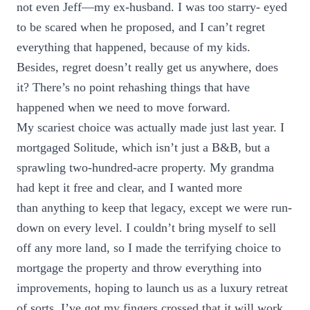
not even Jeff—my ex-husband. I was too starry- eyed
to be scared when he proposed, and I can’t regret
everything that happened, because of my kids.
Besides, regret doesn’t really get us anywhere, does
it? There’s no point rehashing things that have
happened when we need to move forward.
My scariest choice was actually made just last year. I
mortgaged Solitude, which isn’t just a B&B, but a
sprawling two-hundred-acre property. My grandma
had kept it free and clear, and I wanted more
than anything to keep that legacy, except we were run-
down on every level. I couldn’t bring myself to sell
off any more land, so I made the terrifying choice to
mortgage the property and throw everything into
improvements, hoping to launch us as a luxury retreat
of sorts. I’ve got my fingers crossed that it will work.