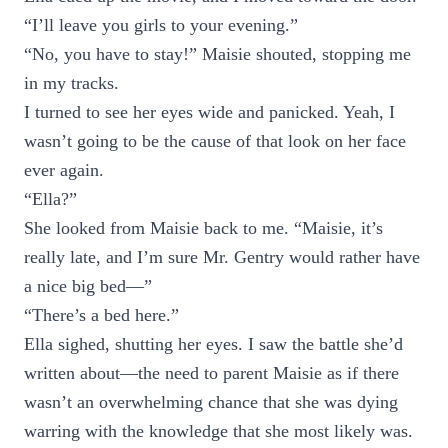
“I’ll leave you girls to your evening.”
“No, you have to stay!” Maisie shouted, stopping me
in my tracks.
I turned to see her eyes wide and panicked. Yeah, I
wasn’t going to be the cause of that look on her face
ever again.
“Ella?”
She looked from Maisie back to me. “Maisie, it’s
really late, and I’m sure Mr. Gentry would rather have
a nice big bed—”
“There’s a bed here.”
Ella sighed, shutting her eyes. I saw the battle she’d
written about—the need to parent Maisie as if there
wasn’t an overwhelming chance that she was dying
warring with the knowledge that she most likely was.