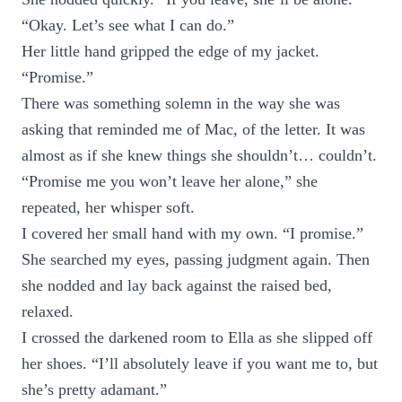
“Okay. Let’s see what I can do.”
Her little hand gripped the edge of my jacket.
“Promise.”
There was something solemn in the way she was
asking that reminded me of Mac, of the letter. It was
almost as if she knew things she shouldn’t… couldn’t.
“Promise me you won’t leave her alone,” she
repeated, her whisper soft.
I covered her small hand with my own. “I promise.”
She searched my eyes, passing judgment again. Then
she nodded and lay back against the raised bed,
relaxed.
I crossed the darkened room to Ella as she slipped off
her shoes. “I’ll absolutely leave if you want me to, but
she’s pretty adamant.”