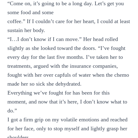
“Come on, it’s going to be a long day. Let’s get you
some food and some
coffee.” If I couldn’t care for her heart, I could at least
sustain her body.
“I…I don’t know if I can move.” Her head rolled
slightly as she looked toward the doors. “I’ve fought
every day for the last five months. I’ve taken her to
treatments, argued with the insurance companies,
fought with her over capfuls of water when the chemo
made her so sick she dehydrated.
Everything we’ve fought for has been for this
moment, and now that it’s here, I don’t know what to
do.”
I got a firm grip on my volatile emotions and reached
for her face, only to stop myself and lightly grasp her
shoulders.