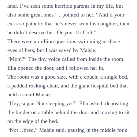
later. I’ve seen some horrible parents in my life, but
also some great ones.” I pointed to her. “And if your
ex is so pathetic that he’s never seen his daughter, then
he didn’t deserve her. Or you. Or Colt.”
There were a million questions swimming in those
eyes of hers, but I was saved by Maisie.
“Mom?” The tiny voice called from inside the room.
Ella opened the door, and I followed her in.
The room was a good size, with a couch, a single bed,
a padded rocking chair, and the giant hospital bed that
held a small Maisie.
“Hey, sugar. Not sleeping yet?” Ella asked, depositing
the binder on a table behind the door and moving to sit
on the edge of the bed.
“Not…tired,” Maisie said, pausing in the middle for a