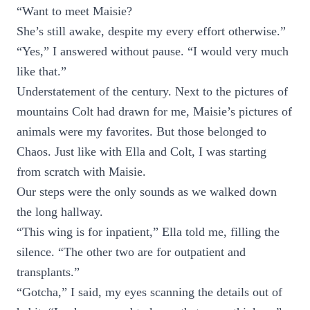
“Want to meet Maisie?
She’s still awake, despite my every effort otherwise.”
“Yes,” I answered without pause. “I would very much
like that.”
Understatement of the century. Next to the pictures of
mountains Colt had drawn for me, Maisie’s pictures of
animals were my favorites. But those belonged to
Chaos. Just like with Ella and Colt, I was starting
from scratch with Maisie.
Our steps were the only sounds as we walked down
the long hallway.
“This wing is for inpatient,” Ella told me, filling the
silence. “The other two are for outpatient and
transplants.”
“Gotcha,” I said, my eyes scanning the details out of