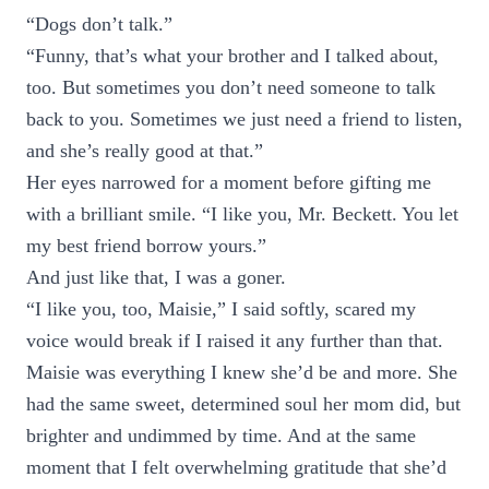
“Dogs don’t talk.”
“Funny, that’s what your brother and I talked about,
too. But sometimes you don’t need someone to talk
back to you. Sometimes we just need a friend to listen,
and she’s really good at that.”
Her eyes narrowed for a moment before gifting me
with a brilliant smile. “I like you, Mr. Beckett. You let
my best friend borrow yours.”
And just like that, I was a goner.
“I like you, too, Maisie,” I said softly, scared my
voice would break if I raised it any further than that.
Maisie was everything I knew she’d be and more. She
had the same sweet, determined soul her mom did, but
brighter and undimmed by time. And at the same
moment that I felt overwhelming gratitude that she’d