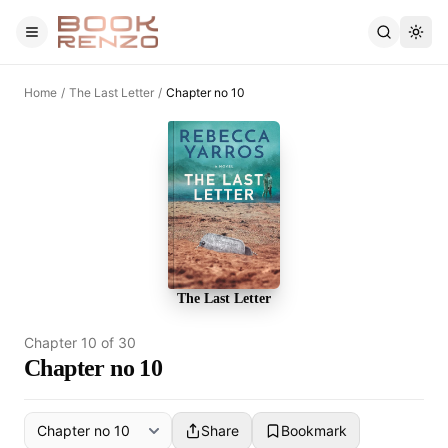
Skip to main content
Home
/
The Last Letter
/
Chapter no 10
The Last Letter
Chapter
10
of
30
Chapter no 10
Share
Bookmark