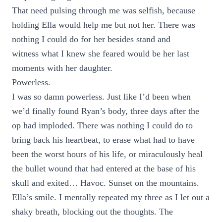
That need pulsing through me was selfish, because
holding Ella would help me but not her. There was
nothing I could do for her besides stand and
witness what I knew she feared would be her last
moments with her daughter.
Powerless.
I was so damn powerless. Just like I’d been when
we’d finally found Ryan’s body, three days after the
op had imploded. There was nothing I could do to
bring back his heartbeat, to erase what had to have
been the worst hours of his life, or miraculously heal
the bullet wound that had entered at the base of his
skull and exited… Havoc. Sunset on the mountains.
Ella’s smile. I mentally repeated my three as I let out a
shaky breath, blocking out the thoughts. The