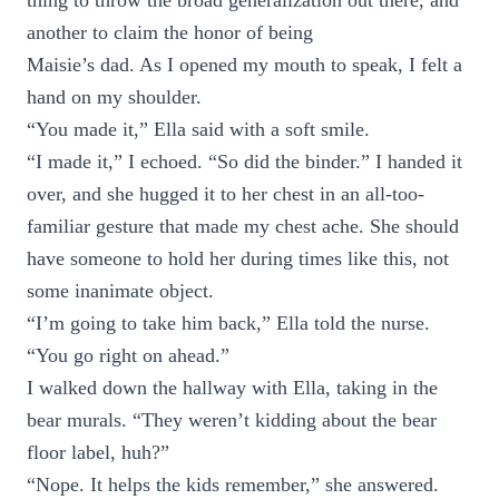
thing to throw the broad generalization out there, and
another to claim the honor of being
Maisie’s dad. As I opened my mouth to speak, I felt a
hand on my shoulder.
“You made it,” Ella said with a soft smile.
“I made it,” I echoed. “So did the binder.” I handed it
over, and she hugged it to her chest in an all-too-
familiar gesture that made my chest ache. She should
have someone to hold her during times like this, not
some inanimate object.
“I’m going to take him back,” Ella told the nurse.
“You go right on ahead.”
I walked down the hallway with Ella, taking in the
bear murals. “They weren’t kidding about the bear
floor label, huh?”
“Nope. It helps the kids remember,” she answered.