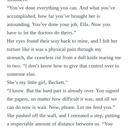
“You’ve done everything you can. And what you’ve
accomplished, how far you’ve brought her is
astounding. You’ve done your job, Ella. Now you
have to let the doctors do theirs.”
Her eyes found their way back to mine, and I felt her
torture like it was a physical pain through my
stomach, the ceaseless cut from a dull knife tearing me
in two. “I don’t know how to give that control over to
someone else.
She’s my little girl, Beckett.”
“I know. But the hard part is already over. You signed
the papers, no matter how difficult it was, and all we
can do now is wait. Now, please. Let me feed you.”
She pushed off the wall, and I retreated a step, putting
a respectable amount of distance between us. “You