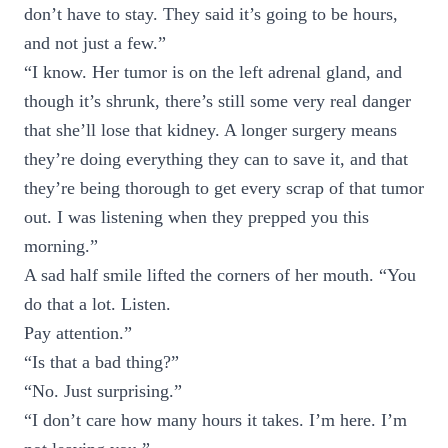
don’t have to stay. They said it’s going to be hours,
and not just a few.”
“I know. Her tumor is on the left adrenal gland, and
though it’s shrunk, there’s still some very real danger
that she’ll lose that kidney. A longer surgery means
they’re doing everything they can to save it, and that
they’re being thorough to get every scrap of that tumor
out. I was listening when they prepped you this
morning.”
A sad half smile lifted the corners of her mouth. “You
do that a lot. Listen.
Pay attention.”
“Is that a bad thing?”
“No. Just surprising.”
“I don’t care how many hours it takes. I’m here. I’m