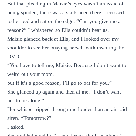
But that pleading in Maisie’s eyes wasn’t an issue of
being spoiled; there was a stark need there. I crossed
to her bed and sat on the edge. “Can you give me a
reason?” I whispered so Ella couldn’t hear us.
Maisie glanced back at Ella, and I looked over my
shoulder to see her busying herself with inserting the
DVD.
“You have to tell me, Maisie. Because I don’t want to
weird out your mom,
but if it’s a good reason, I’ll go to bat for you.”
She glanced up again and then at me. “I don’t want
her to be alone.”
Her whisper ripped through me louder than an air raid
siren. “Tomorrow?”
I asked.
She nodded quickly. “If you leave, she’ll be alone.”