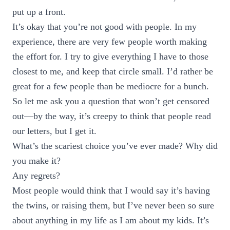
put up a front.
It’s okay that you’re not good with people. In my
experience, there are very few people worth making
the effort for. I try to give everything I have to those
closest to me, and keep that circle small. I’d rather be
great for a few people than be mediocre for a bunch.
So let me ask you a question that won’t get censored
out—by the way, it’s creepy to think that people read
our letters, but I get it.
What’s the scariest choice you’ve ever made? Why did
you make it?
Any regrets?
Most people would think that I would say it’s having
the twins, or raising them, but I’ve never been so sure
about anything in my life as I am about my kids. It’s