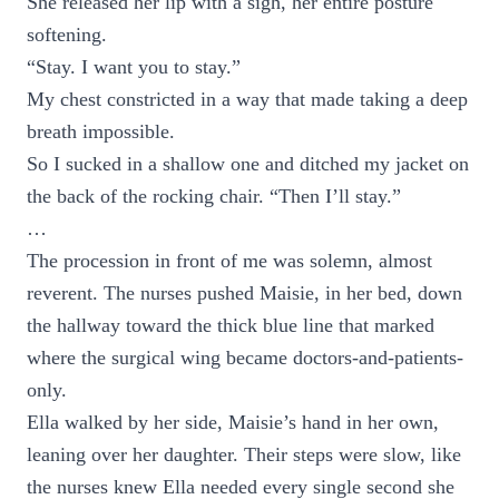
She released her lip with a sigh, her entire posture
softening.
“Stay. I want you to stay.”
My chest constricted in a way that made taking a deep
breath impossible.
So I sucked in a shallow one and ditched my jacket on
the back of the rocking chair. “Then I’ll stay.”
…
The procession in front of me was solemn, almost
reverent. The nurses pushed Maisie, in her bed, down
the hallway toward the thick blue line that marked
where the surgical wing became doctors-and-patients-
only.
Ella walked by her side, Maisie’s hand in her own,
leaning over her daughter. Their steps were slow, like
the nurses knew Ella needed every single second she