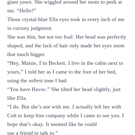
giant yawn. She wiggled around her mom to peek at
me. “Hello?”
Those crystal-blue Ella eyes took in every inch of me
in cursory judgment.
She was thin, but not too frail. Her head was perfectly
shaped, and the lack of hair only made her eyes seem
that much bigger.
“Hey, Maisie, I’m Beckett. I live in the cabin next to
yours,” I told her as I came to the foot of her bed,
using the softest tone I had.
“You have Havoc.” She tilted her head slightly, just
like Ella.
“I do. But she’s not with me. I actually left her with
Colt to keep him company while I came to see you. I
hope that’s okay. It seemed like he could
use a friend to talk to.”