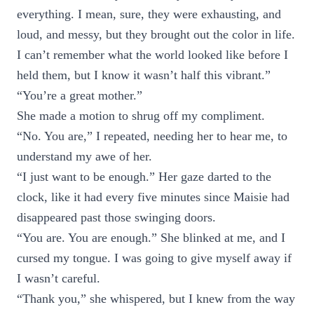
everything. I mean, sure, they were exhausting, and
loud, and messy, but they brought out the color in life.
I can’t remember what the world looked like before I
held them, but I know it wasn’t half this vibrant.”
“You’re a great mother.”
She made a motion to shrug off my compliment.
“No. You are,” I repeated, needing her to hear me, to
understand my awe of her.
“I just want to be enough.” Her gaze darted to the
clock, like it had every five minutes since Maisie had
disappeared past those swinging doors.
“You are. You are enough.” She blinked at me, and I
cursed my tongue. I was going to give myself away if
I wasn’t careful.
“Thank you,” she whispered, but I knew from the way