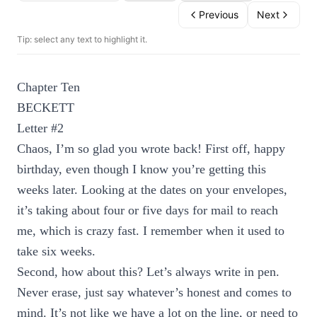
Previous
Next
Tip: select any text to highlight it.
Chapter Ten
BECKETT
Letter #2
Chaos, I’m so glad you wrote back! First off, happy
birthday, even though I know you’re getting this
weeks later. Looking at the dates on your envelopes,
it’s taking about four or five days for mail to reach
me, which is crazy fast. I remember when it used to
take six weeks.
Second, how about this? Let’s always write in pen.
Never erase, just say whatever’s honest and comes to
mind. It’s not like we have a lot on the line, or need to