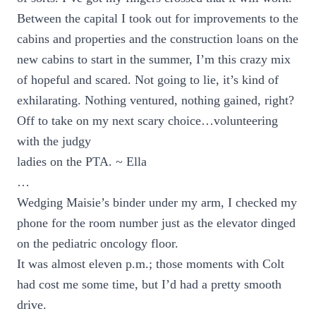
Between the capital I took out for improvements to the
cabins and properties and the construction loans on the
new cabins to start in the summer, I’m this crazy mix
of hopeful and scared. Not going to lie, it’s kind of
exhilarating. Nothing ventured, nothing gained, right?
Off to take on my next scary choice…volunteering
with the judgy
ladies on the PTA. ~ Ella
…
Wedging Maisie’s binder under my arm, I checked my
phone for the room number just as the elevator dinged
on the pediatric oncology floor.
It was almost eleven p.m.; those moments with Colt
had cost me some time, but I’d had a pretty smooth
drive.