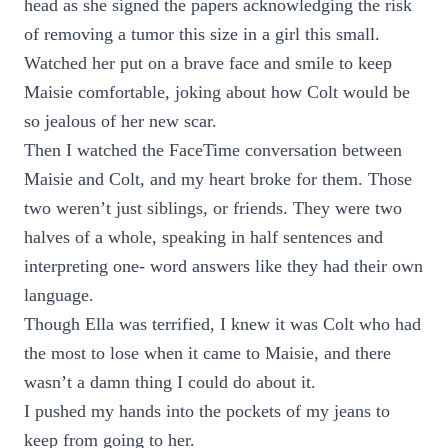
head as she signed the papers acknowledging the risk
of removing a tumor this size in a girl this small.
Watched her put on a brave face and smile to keep
Maisie comfortable, joking about how Colt would be
so jealous of her new scar.
Then I watched the FaceTime conversation between
Maisie and Colt, and my heart broke for them. Those
two weren’t just siblings, or friends. They were two
halves of a whole, speaking in half sentences and
interpreting one- word answers like they had their own
language.
Though Ella was terrified, I knew it was Colt who had
the most to lose when it came to Maisie, and there
wasn’t a damn thing I could do about it.
I pushed my hands into the pockets of my jeans to
keep from going to her.