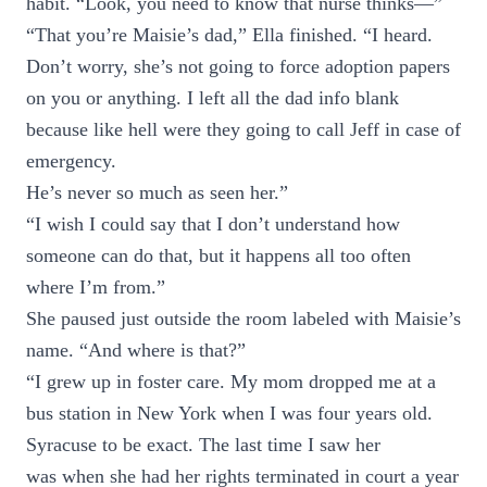
habit. “Look, you need to know that nurse thinks—”
“That you’re Maisie’s dad,” Ella finished. “I heard.
Don’t worry, she’s not going to force adoption papers
on you or anything. I left all the dad info blank
because like hell were they going to call Jeff in case of
emergency.
He’s never so much as seen her.”
“I wish I could say that I don’t understand how
someone can do that, but it happens all too often
where I’m from.”
She paused just outside the room labeled with Maisie’s
name. “And where is that?”
“I grew up in foster care. My mom dropped me at a
bus station in New York when I was four years old.
Syracuse to be exact. The last time I saw her
was when she had her rights terminated in court a year