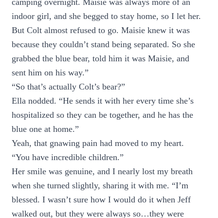
camping overnight. Maisie was always more of an
indoor girl, and she begged to stay home, so I let her.
But Colt almost refused to go. Maisie knew it was
because they couldn’t stand being separated. So she
grabbed the blue bear, told him it was Maisie, and
sent him on his way.”
“So that’s actually Colt’s bear?”
Ella nodded. “He sends it with her every time she’s
hospitalized so they can be together, and he has the
blue one at home.”
Yeah, that gnawing pain had moved to my heart.
“You have incredible children.”
Her smile was genuine, and I nearly lost my breath
when she turned slightly, sharing it with me. “I’m
blessed. I wasn’t sure how I would do it when Jeff
walked out, but they were always so…they were