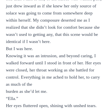
just drew inward as if she knew her only source of
solace was going to come from somewhere deep
within herself. My composure deserted me as I
realized that she didn’t look for comfort because she
wasn’t used to getting any, that this scene would be
identical if I wasn’t here.
But I was here.
Knowing it was an intrusion, and beyond caring, I
walked forward until I stood in front of her. Her eyes
were closed, her throat working as she battled for
control. Everything in me ached to hold her, to carry
as much of the
burden as she’d let me.
“Ella.”
Her eyes fluttered open, shining with unshed tears.