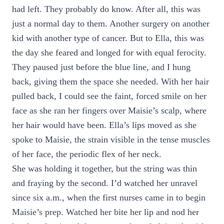
had left. They probably do know. After all, this was
just a normal day to them. Another surgery on another
kid with another type of cancer. But to Ella, this was
the day she feared and longed for with equal ferocity.
They paused just before the blue line, and I hung
back, giving them the space she needed. With her hair
pulled back, I could see the faint, forced smile on her
face as she ran her fingers over Maisie’s scalp, where
her hair would have been. Ella’s lips moved as she
spoke to Maisie, the strain visible in the tense muscles
of her face, the periodic flex of her neck.
She was holding it together, but the string was thin
and fraying by the second. I’d watched her unravel
since six a.m., when the first nurses came in to begin
Maisie’s prep. Watched her bite her lip and nod her