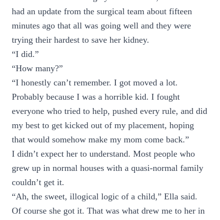
had an update from the surgical team about fifteen
minutes ago that all was going well and they were
trying their hardest to save her kidney.
“I did.”
“How many?”
“I honestly can’t remember. I got moved a lot.
Probably because I was a horrible kid. I fought
everyone who tried to help, pushed every rule, and did
my best to get kicked out of my placement, hoping
that would somehow make my mom come back.”
I didn’t expect her to understand. Most people who
grew up in normal houses with a quasi-normal family
couldn’t get it.
“Ah, the sweet, illogical logic of a child,” Ella said.
Of course she got it. That was what drew me to her in