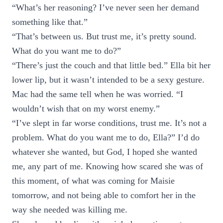
“What’s her reasoning? I’ve never seen her demand
something like that.”
“That’s between us. But trust me, it’s pretty sound.
What do you want me to do?”
“There’s just the couch and that little bed.” Ella bit her
lower lip, but it wasn’t intended to be a sexy gesture.
Mac had the same tell when he was worried. “I
wouldn’t wish that on my worst enemy.”
“I’ve slept in far worse conditions, trust me. It’s not a
problem. What do you want me to do, Ella?” I’d do
whatever she wanted, but God, I hoped she wanted
me, any part of me. Knowing how scared she was of
this moment, of what was coming for Maisie
tomorrow, and not being able to comfort her in the
way she needed was killing me.