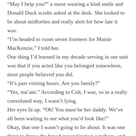
“May I help you?” a nurse wearing a kind smile and
Donald Duck scrubs asked at the desk. She looked to
be about midforties and really alert for how late it
was.
“I’m headed to room seven fourteen for Maisie
MacKenzie,” I told her.
One thing I’d learned in my decade serving in our unit
was that if you acted like you belonged somewhere,
most people believed you did.
“It’s past visiting hours. Are you family?”
“Yes, ma’am.” According to Colt, I was, so in a really
convoluted way, I wasn’t lying.
Her eyes lit up. “Oh! You must be her daddy. We’ve
all been waiting to see what you’d look like!”
Okay, that one I wasn’t going to lie about. It was one