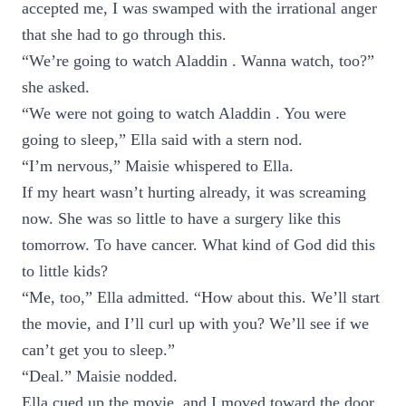
accepted me, I was swamped with the irrational anger
that she had to go through this.
“We’re going to watch Aladdin . Wanna watch, too?”
she asked.
“We were not going to watch Aladdin . You were
going to sleep,” Ella said with a stern nod.
“I’m nervous,” Maisie whispered to Ella.
If my heart wasn’t hurting already, it was screaming
now. She was so little to have a surgery like this
tomorrow. To have cancer. What kind of God did this
to little kids?
“Me, too,” Ella admitted. “How about this. We’ll start
the movie, and I’ll curl up with you? We’ll see if we
can’t get you to sleep.”
“Deal.” Maisie nodded.
Ella cued up the movie, and I moved toward the door.