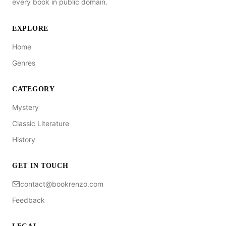
every book in public domain.
EXPLORE
Home
Genres
CATEGORY
Mystery
Classic Literature
History
GET IN TOUCH
contact@bookrenzo.com
Feedback