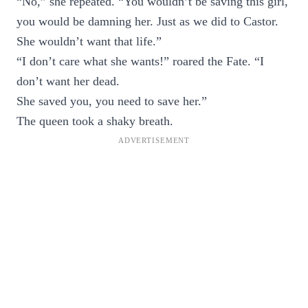
“No,” she repeated. “You wouldn’t be saving this girl,
you would be damning her. Just as we did to Castor.
She wouldn’t want that life.”
“I don’t care what she wants!” roared the Fate. “I
don’t want her dead.
She saved you, you need to save her.”
The queen took a shaky breath.