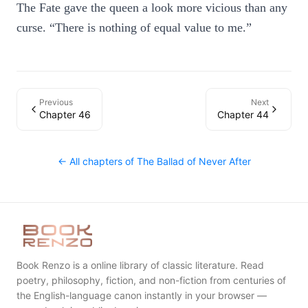
The Fate gave the queen a look more vicious than any
curse. “There is nothing of equal value to me.”
Previous
Next
Chapter 46
Chapter 44
← All chapters of
The Ballad of Never After
Book Renzo is a online library of classic literature. Read
poetry, philosophy, fiction, and non-fiction from centuries of
the English-language canon instantly in your browser —