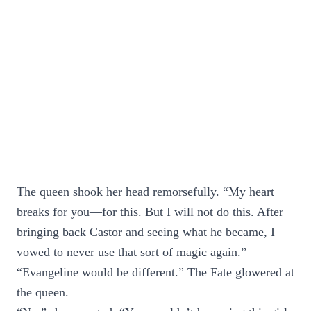
The queen shook her head remorsefully. “My heart
breaks for you—for this. But I will not do this. After
bringing back Castor and seeing what he became, I
vowed to never use that sort of magic again.”
“Evangeline would be different.” The Fate glowered at
the queen.