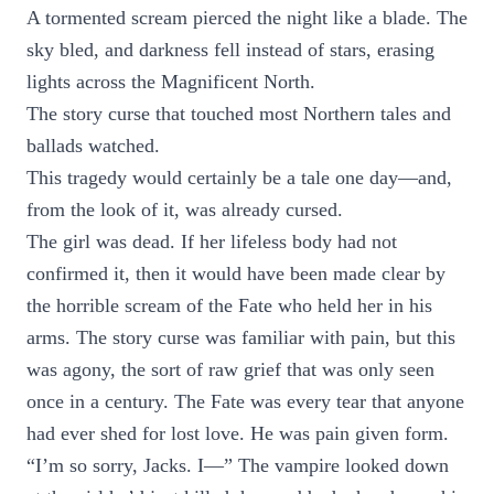
A tormented scream pierced the night like a blade. The
sky bled, and darkness fell instead of stars, erasing
lights across the Magnificent North.
The story curse that touched most Northern tales and
ballads watched.
This tragedy would certainly be a tale one day—and,
from the look of it, was already cursed.
The girl was dead. If her lifeless body had not
confirmed it, then it would have been made clear by
the horrible scream of the Fate who held her in his
arms. The story curse was familiar with pain, but this
was agony, the sort of raw grief that was only seen
once in a century. The Fate was every tear that anyone
had ever shed for lost love. He was pain given form.
“I’m so sorry, Jacks. I—” The vampire looked down