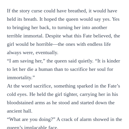
If the story curse could have breathed, it would have
held its breath. It hoped the queen would say yes. Yes
to bringing her back, to turning her into another
terrible immortal. Despite what this Fate believed, the
girl would be horrible—the ones with endless life
always were, eventually.
“I am saving her,” the queen said quietly. “It is kinder
to let her die a human than to sacrifice her soul for
immortality.”
At the word sacrifice, something sparked in the Fate’s
cold eyes. He held the girl tighter, carrying her in his
bloodstained arms as he stood and started down the
ancient hall.
“What are you doing?” A crack of alarm showed in the
queen’s implacable face.