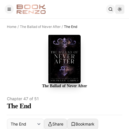
Skip to main content
Home
/
The Ballad of Never After
/
The End
The Ballad of Never After
Chapter
47
of
51
The End
Share
Bookmark