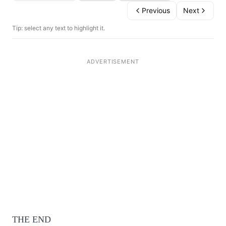
Previous
Next
Tip: select any text to highlight it.
THE END