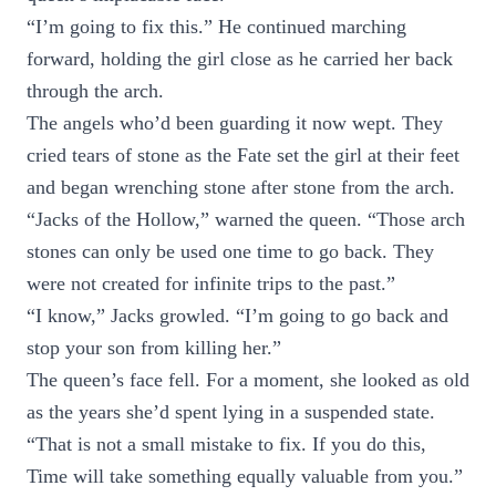
“I’m going to fix this.” He continued marching
forward, holding the girl close as he carried her back
through the arch.
The angels who’d been guarding it now wept. They
cried tears of stone as the Fate set the girl at their feet
and began wrenching stone after stone from the arch.
“Jacks of the Hollow,” warned the queen. “Those arch
stones can only be used one time to go back. They
were not created for infinite trips to the past.”
“I know,” Jacks growled. “I’m going to go back and
stop your son from killing her.”
The queen’s face fell. For a moment, she looked as old
as the years she’d spent lying in a suspended state.
“That is not a small mistake to fix. If you do this,
Time will take something equally valuable from you.”