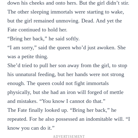
down his cheeks and onto hers. But the girl didn’t stir.
The other sleeping immortals were starting to wake,
but the girl remained unmoving. Dead. And yet the
Fate continued to hold her.
“Bring her back,” he said softly.
“I am sorry,” said the queen who’d just awoken. She
was a petite thing.
She’d tried to pull her son away from the girl, to stop
his unnatural feeding, but her hands were not strong
enough. The queen could not fight immortals
physically, but she had an iron will forged of mettle
and mistakes. “You know I cannot do that.”
The Fate finally looked up. “Bring her back,” he
repeated. For he also possessed an indomitable will. “I
know you can do it.”