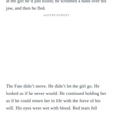
at the girl he’d just killed; he scrubbed a hand over his
jaw, and then he fled.
The Fate didn’t move. He didn’t let the girl go. He
looked as if he never would. He continued holding her
as if he could return her to life with the force of his
will. His eyes were wet with blood. Red tears fell