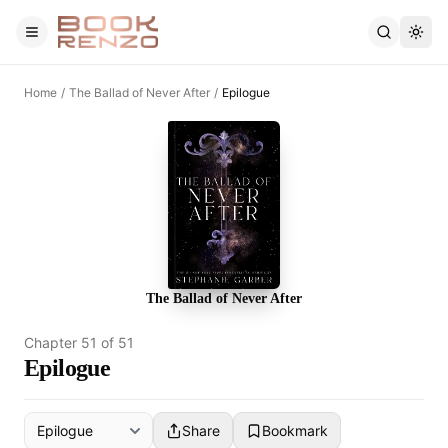
Skip to main content
Home
/
The Ballad of Never After
/
Epilogue
The Ballad of Never After
Chapter
51
of
51
Epilogue
Share
Bookmark