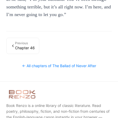
something terrible, but it’s all right now. I’m here, and
I’m never going to let you go.”
Previous
Chapter 46
← All chapters of
The Ballad of Never After
Book Renzo is a online library of classic literature. Read
poetry, philosophy, fiction, and non-fiction from centuries of
the English-language canon instantly in your browser —