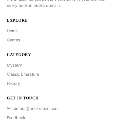
every book in public domain.
EXPLORE
Home
Genres
CATEGORY
Mystery
Classic Literature
History
GET IN TOUCH
contact@bookrenzo.com
Feedback