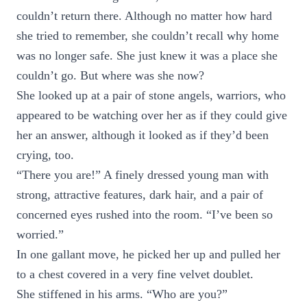
couldn’t return there. Although no matter how hard
she tried to remember, she couldn’t recall why home
was no longer safe. She just knew it was a place she
couldn’t go. But where was she now?
She looked up at a pair of stone angels, warriors, who
appeared to be watching over her as if they could give
her an answer, although it looked as if they’d been
crying, too.
“There you are!” A finely dressed young man with
strong, attractive features, dark hair, and a pair of
concerned eyes rushed into the room. “I’ve been so
worried.”
In one gallant move, he picked her up and pulled her
to a chest covered in a very fine velvet doublet.
She stiffened in his arms. “Who are you?”