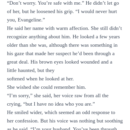
“Don’t worry. You’re safe with me.” He didn’t let go
of her, but he loosened his grip. “I would never hurt
you, Evangeline.”
He said her name with warm affection. She still didn’t
recognize anything about him. He looked a few years
older than she was, although there was something in
his gaze that made her suspect he’d been through a
great deal. His brown eyes looked wounded and a
little haunted, but they
softened when he looked at her.
She wished she could remember him.
“I’m sorry,” she said, her voice raw from all the
crying, “but I have no idea who you are.”
He smiled wider, which seemed an odd response to
her confession. But his voice was nothing but soothing
as he said, “I’m your husband. You’ve been through