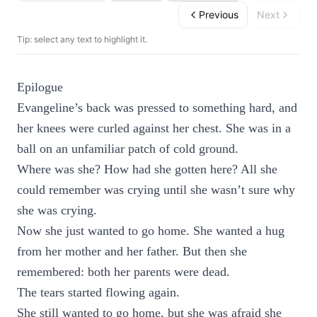
Previous
Next
Tip: select any text to highlight it.
Epilogue
Evangeline’s back was pressed to something hard, and
her knees were curled against her chest. She was in a
ball on an unfamiliar patch of cold ground.
Where was she? How had she gotten here? All she
could remember was crying until she wasn’t sure why
she was crying.
Now she just wanted to go home. She wanted a hug
from her mother and her father. But then she
remembered: both her parents were dead.
The tears started flowing again.
She still wanted to go home, but she was afraid she