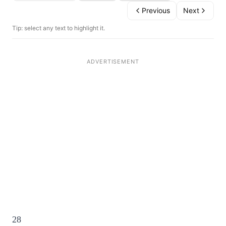
Previous
Next
Tip: select any text to highlight it.
28