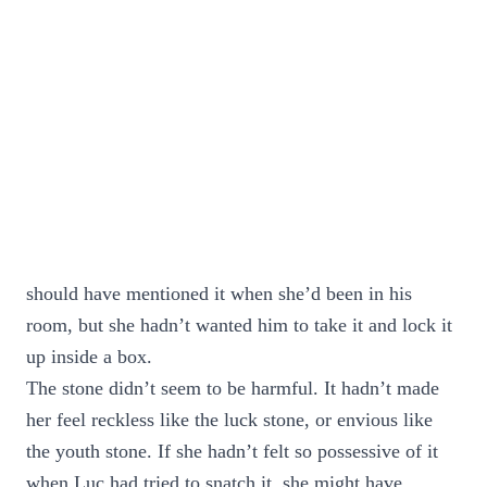
should have mentioned it when she’d been in his
room, but she hadn’t wanted him to take it and lock it
up inside a box.
The stone didn’t seem to be harmful. It hadn’t made
her feel reckless like the luck stone, or envious like
the youth stone. If she hadn’t felt so possessive of it
when Luc had tried to snatch it, she might have