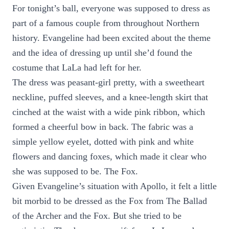
For tonight’s ball, everyone was supposed to dress as
part of a famous couple from throughout Northern
history. Evangeline had been excited about the theme
and the idea of dressing up until she’d found the
costume that LaLa had left for her.
The dress was peasant-girl pretty, with a sweetheart
neckline, puffed sleeves, and a knee-length skirt that
cinched at the waist with a wide pink ribbon, which
formed a cheerful bow in back. The fabric was a
simple yellow eyelet, dotted with pink and white
flowers and dancing foxes, which made it clear who
she was supposed to be. The Fox.
Given Evangeline’s situation with Apollo, it felt a little
bit morbid to be dressed as the Fox from The Ballad
of the Archer and the Fox. But she tried to be