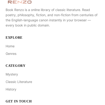
Book Renzo is a online library of classic literature. Read
poetry, philosophy, fiction, and non-fiction from centuries of
the English-language canon instantly in your browser —
every book in public domain.
EXPLORE
Home
Genres
CATEGORY
Mystery
Classic Literature
History
GET IN TOUCH