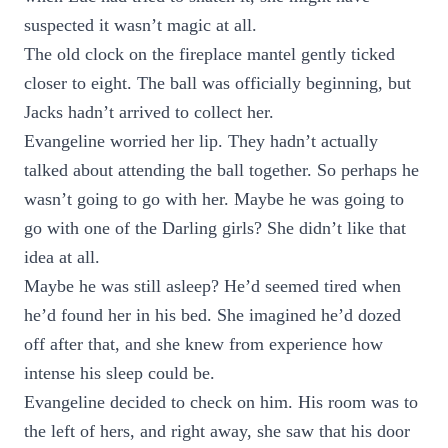
suspected it wasn’t magic at all.
The old clock on the fireplace mantel gently ticked
closer to eight. The ball was officially beginning, but
Jacks hadn’t arrived to collect her.
Evangeline worried her lip. They hadn’t actually
talked about attending the ball together. So perhaps he
wasn’t going to go with her. Maybe he was going to
go with one of the Darling girls? She didn’t like that
idea at all.
Maybe he was still asleep? He’d seemed tired when
he’d found her in his bed. She imagined he’d dozed
off after that, and she knew from experience how
intense his sleep could be.
Evangeline decided to check on him. His room was to
the left of hers, and right away, she saw that his door