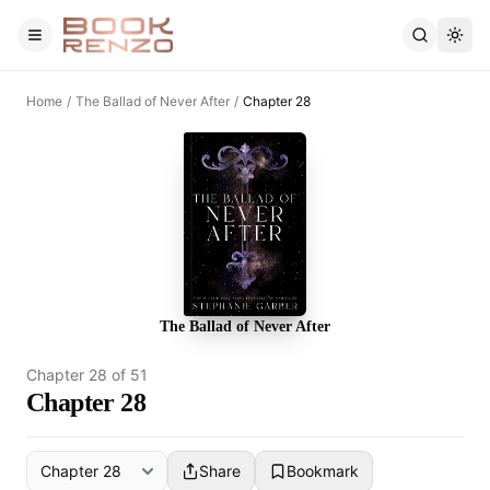
Skip to main content
Home
/
The Ballad of Never After
/
Chapter 28
The Ballad of Never After
Chapter
28
of
51
Chapter 28
Share
Bookmark