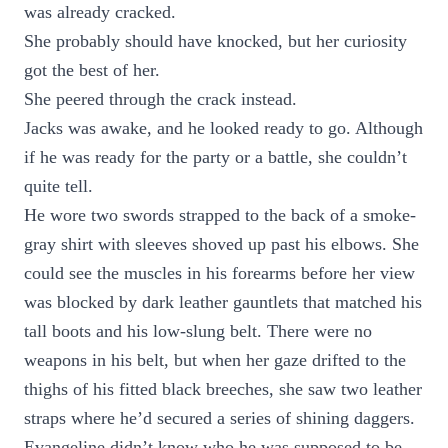
was already cracked.
She probably should have knocked, but her curiosity
got the best of her.
She peered through the crack instead.
Jacks was awake, and he looked ready to go. Although
if he was ready for the party or a battle, she couldn’t
quite tell.
He wore two swords strapped to the back of a smoke-
gray shirt with sleeves shoved up past his elbows. She
could see the muscles in his forearms before her view
was blocked by dark leather gauntlets that matched his
tall boots and his low-slung belt. There were no
weapons in his belt, but when her gaze drifted to the
thighs of his fitted black breeches, she saw two leather
straps where he’d secured a series of shining daggers.
Evangeline didn’t know who he was supposed to be,