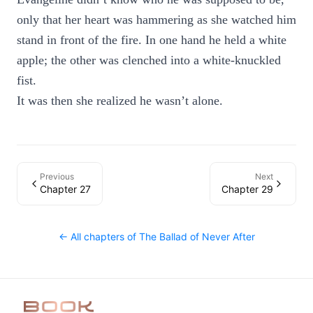
only that her heart was hammering as she watched him
stand in front of the fire. In one hand he held a white
apple; the other was clenched into a white-knuckled
fist.
It was then she realized he wasn’t alone.
Previous
Next
Chapter 27
Chapter 29
← All chapters of
The Ballad of Never After