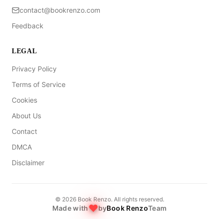
contact@bookrenzo.com
Feedback
LEGAL
Privacy Policy
Terms of Service
Cookies
About Us
Contact
DMCA
Disclaimer
©
2026
Book Renzo. All rights reserved.
Made with
by
Book Renzo
Team