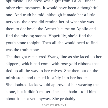
optimistic. The dress was a gift from LaLa—under
other circumstances, it would have been a thoughtful
one. And truth be told, although it made her a little
nervous, the dress did remind her of what she was
there to do: break the Archer’s curse on Apollo and
find the missing stones. Hopefully, she’d find the
youth stone tonight. Then all she would need to find
was the truth stone.
The thought recentered Evangeline as she laced up her
slippers, which had come with rose-gold ribbons that
tied up all the way to her calves. She then put on the
mirth stone and tucked it safely into her bodice.
She doubted Jacks would approve of her wearing the
stone, but it didn’t matter since she hadn’t told him
about it—not yet anyway. She probably