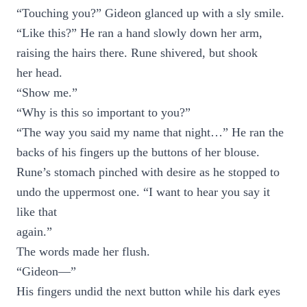
“Touching you?” Gideon glanced up with a sly smile.
“Like this?” He ran a hand slowly down her arm,
raising the hairs there. Rune shivered, but shook
her head.
“Show me.”
“Why is this so important to you?”
“The way you said my name that night…” He ran the
backs of his fingers up the buttons of her blouse.
Rune’s stomach pinched with desire as he stopped to
undo the uppermost one. “I want to hear you say it
like that
again.”
The words made her flush.
“Gideon—”
His fingers undid the next button while his dark eyes