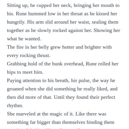
Sitting up, he cupped her neck, bringing her mouth to
his. Rune hummed low in her throat as he kissed her
hungrily. His arm slid around her waist, sealing them
together as he slowly rocked against her. Showing her
what he wanted.
The fire in her belly grew hotter and brighter with
every rocking thrust.
Grabbing hold of the bunk overhead, Rune rolled her
hips to meet him.
Paying attention to his breath, his pulse, the way he
groaned when she did something he really liked, and
then did more of that. Until they found their perfect
rhythm.
She marveled at the magic of it. Like there was
something far bigger than themselves binding them