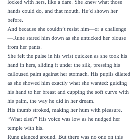
locked with hers, like a dare. She knew what those
hands could do, and that mouth. He’d shown her
before.
And because she couldn’t resist him—or a challenge
—Rune stared him down as she untucked her blouse
from her pants.
She felt the pulse in his wrist quicken as she took his
hand in hers, sliding it under the silk, pressing his
calloused palm against her stomach. His pupils dilated
as she showed him exactly what she wanted: guiding
his hand to her breast and cupping the soft curve with
his palm, the way he did in her dream.
His thumb stroked, making her hum with pleasure.
“What else?” His voice was low as he nudged her
temple with his.
Rune glanced around. But there was no one on this