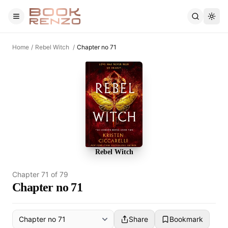
Skip to main content
Home
/
Rebel Witch
/
Chapter no 71
Rebel Witch
Chapter
71
of
79
Chapter no 71
Share
Bookmark