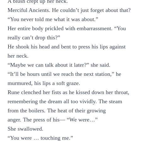
A blush crept up her neck.
Merciful Ancients. He couldn’t just forget about that?
“You never told me what it was about.”
Her entire body prickled with embarrassment. “You
really can’t drop this?”
He shook his head and bent to press his lips against
her neck.
“Maybe we can talk about it later?” she said.
“It’ll be hours until we reach the next station,” he
murmured, his lips a soft graze.
Rune clenched her fists as he kissed down her throat,
remembering the dream all too vividly. The steam
from the boilers. The heat of their growing
anger. The press of his— “We were…”
She swallowed.
“You were … touching me.”