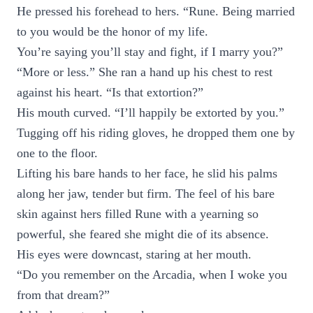
He pressed his forehead to hers. “Rune. Being married
to you would be the honor of my life.
You’re saying you’ll stay and fight, if I marry you?”
“More or less.” She ran a hand up his chest to rest
against his heart. “Is that extortion?”
His mouth curved. “I’ll happily be extorted by you.”
Tugging off his riding gloves, he dropped them one by
one to the floor.
Lifting his bare hands to her face, he slid his palms
along her jaw, tender but firm. The feel of his bare
skin against hers filled Rune with a yearning so
powerful, she feared she might die of its absence.
His eyes were downcast, staring at her mouth.
“Do you remember on the Arcadia, when I woke you
from that dream?”