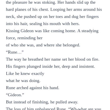
the pleasure he was stoking. Her hands slid up the
hard planes of his chest. Looping her arms around his
neck, she pushed up on her toes and dug her fingers
into his hair, sealing his mouth with hers.
Kissing Gideon was like coming home. A steadying
force, reminding her
of who she was, and where she belonged.
“Rune…”
The way he breathed her name set her blood on fire.
His fingers plunged inside her, deep and insistent.
Like he knew exactly
what he was doing.
Rune arched against his hand.
“Gideon.”
But instead of finishing, he pulled away.
The loss of him unbalanced Rune. “Wh-what are you