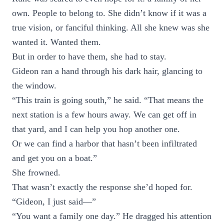
own. People to belong to. She didn’t know if it was a
true vision, or fanciful thinking. All she knew was she
wanted it. Wanted them.
But in order to have them, she had to stay.
Gideon ran a hand through his dark hair, glancing to
the window.
“This train is going south,” he said. “That means the
next station is a few hours away. We can get off in
that yard, and I can help you hop another one.
Or we can find a harbor that hasn’t been infiltrated
and get you on a boat.”
She frowned.
That wasn’t exactly the response she’d hoped for.
“Gideon, I just said—”
“You want a family one day.” He dragged his attention