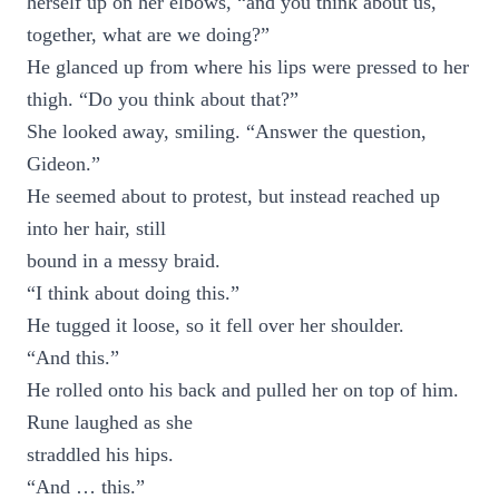
herself up on her elbows, “and you think about us,
together, what are we doing?”
He glanced up from where his lips were pressed to her
thigh. “Do you think about that?”
She looked away, smiling. “Answer the question,
Gideon.”
He seemed about to protest, but instead reached up
into her hair, still
bound in a messy braid.
“I think about doing this.”
He tugged it loose, so it fell over her shoulder.
“And this.”
He rolled onto his back and pulled her on top of him.
Rune laughed as she
straddled his hips.
“And … this.”