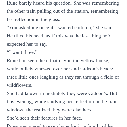
Rune barely heard his question. She was remembering
the other train pulling out of the station, remembering
her reflection in the glass.
“You asked me once if I wanted children,” she said.
He tilted his head, as if this was the last thing he’d
expected her to say.
“I want three.”
Rune had seen them that day in the yellow house,
while bullets whizzed over her and Gideon’s heads:
three little ones laughing as they ran through a field of
wildflowers.
She had known immediately they were Gideon’s. But
this evening, while studying her reflection in the train
window, she realized they were also hers.
She’d seen their features in her face.
Rune was scared to even hope for it: a family of her