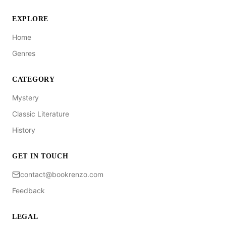
EXPLORE
Home
Genres
CATEGORY
Mystery
Classic Literature
History
GET IN TOUCH
contact@bookrenzo.com
Feedback
LEGAL