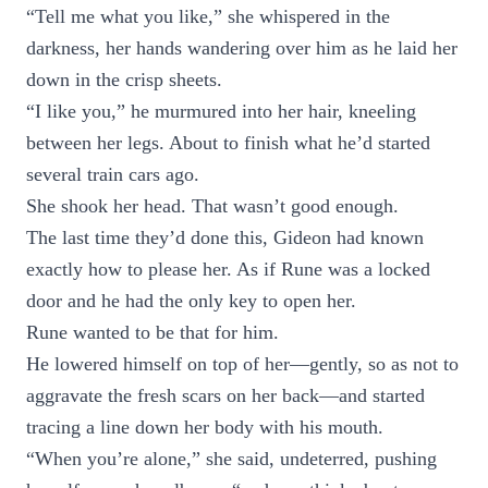
“Tell me what you like,” she whispered in the
darkness, her hands wandering over him as he laid her
down in the crisp sheets.
“I like you,” he murmured into her hair, kneeling
between her legs. About to finish what he’d started
several train cars ago.
She shook her head. That wasn’t good enough.
The last time they’d done this, Gideon had known
exactly how to please her. As if Rune was a locked
door and he had the only key to open her.
Rune wanted to be that for him.
He lowered himself on top of her—gently, so as not to
aggravate the fresh scars on her back—and started
tracing a line down her body with his mouth.
“When you’re alone,” she said, undeterred, pushing