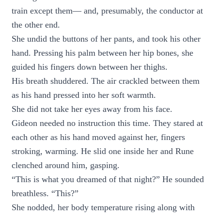
train except them— and, presumably, the conductor at
the other end.
She undid the buttons of her pants, and took his other
hand. Pressing his palm between her hip bones, she
guided his fingers down between her thighs.
His breath shuddered. The air crackled between them
as his hand pressed into her soft warmth.
She did not take her eyes away from his face.
Gideon needed no instruction this time. They stared at
each other as his hand moved against her, fingers
stroking, warming. He slid one inside her and Rune
clenched around him, gasping.
“This is what you dreamed of that night?” He sounded
breathless. “This?”
She nodded, her body temperature rising along with