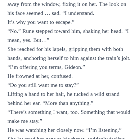
away from the window, fixing it on her. The look on
his face seemed … sad. “I understand.
It’s why you want to escape.”
“No.” Rune stepped toward him, shaking her head. “I
mean, yes. But…”
She reached for his lapels, gripping them with both
hands, anchoring herself to him against the train’s jolt.
“I’m offering you terms, Gideon.”
He frowned at her, confused.
“Do you still want me to stay?”
Lifting a hand to her hair, he tucked a wild strand
behind her ear. “More than anything.”
“There’s something I want, too. Something that would
make me stay.”
He was watching her closely now. “I’m listening.”