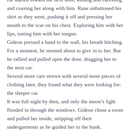
and coaxing her along with him. Rune unbuttoned his
shirt as they went, pushing it off and pressing her
mouth to the scar on his chest. Exploring him with her
lips, tasting him with her tongue.
Gideon pressed a hand to the wall, his breath hitching.
For a moment, he seemed about to give in to her. But
he rallied and pulled open the door, dragging her to
the next car.
Several more cars strewn with several more pieces of
clothing later, they found what they were looking for:
the sleeper car.
It was full night by then, and only the moon’s light
flooded in through the windows. Gideon chose a room
and pulled her inside, stripping off their
undergarments as he guided her to the bunk.