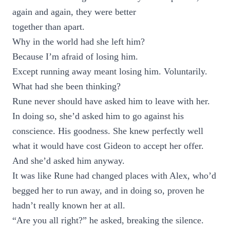
again and again, they were better
together than apart.
Why in the world had she left him?
Because I’m afraid of losing him.
Except running away meant losing him. Voluntarily.
What had she been thinking?
Rune never should have asked him to leave with her.
In doing so, she’d asked him to go against his
conscience. His goodness. She knew perfectly well
what it would have cost Gideon to accept her offer.
And she’d asked him anyway.
It was like Rune had changed places with Alex, who’d
begged her to run away, and in doing so, proven he
hadn’t really known her at all.
“Are you all right?” he asked, breaking the silence.