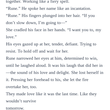
together. Working like a fiery spell.
“Rune.” He spoke her name like an incantation.
“Rune.” His fingers plunged into her hair. “If you
don’t slow down, I’m going to—”
She cradled his face in her hands. “I want you to, my
love.”
His eyes gazed up at her, tender, defiant. Trying to
resist. To hold off and wait for her.
Rune narrowed her eyes at him, determined to win,
until he laughed aloud. It was his laugh that did her in
—the sound of his love and delight. She lost herself in
it. Pressing her forehead to his, she let the fire
overtake her, too.
They made love like it was the last time. Like they
wouldn’t survive
tomorrow.