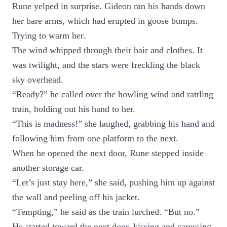
Rune yelped in surprise. Gideon ran his hands down
her bare arms, which had erupted in goose bumps.
Trying to warm her.
The wind whipped through their hair and clothes. It
was twilight, and the stars were freckling the black
sky overhead.
“Ready?” he called over the howling wind and rattling
train, holding out his hand to her.
“This is madness!” she laughed, grabbing his hand and
following him from one platform to the next.
When he opened the next door, Rune stepped inside
another storage car.
“Let’s just stay here,” she said, pushing him up against
the wall and peeling off his jacket.
“Tempting,” he said as the train lurched. “But no.”
He started toward the next door, kissing and caressing