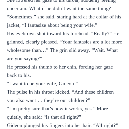
She lowered her gaze to his throat, suddenly feeling
uncertain. What if he didn’t want the same thing?
“Sometimes,” she said, staring hard at the collar of his
jacket, “I fantasize about being your wife.”
His eyebrows shot toward his forehead. “Really?” He
grinned, clearly pleased. “Your fantasies are a lot more
wholesome than…” The grin slid away. “Wait. What
are you saying?”
He pressed his thumb to her chin, forcing her gaze
back to his.
“I want to be your wife, Gideon.”
The pulse in his throat kicked. “And these children
you also want … they’re our children?”
“I’m pretty sure that’s how it works, yes.” More
quietly, she said: “Is that all right?”
Gideon plunged his fingers into her hair. “All right?”