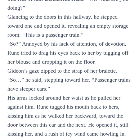
doing?”
Glancing to the doors in this hallway, he stepped
toward one and opened it, revealing an empty storage
room. “This is a passenger train.”
“So?” Annoyed by his lack of attention, of devotion,
Rune tried to drag his eyes back to her by tugging off
her blouse and dropping it on the floor.
Gideon’s gaze zipped to the strap of her bralette.
“So…” he said, stepping toward her. “Passenger trains
have sleeper cars.”
His arms locked around her waist as he pulled her
against him. Rune tugged his mouth back to hers,
kissing him as he walked her backward, toward the
door between this car and the next. He opened it, still
kissing her, and a rush of icy wind came howling in.