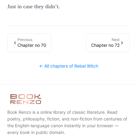
Just in case they didn’t.
Previous
Next
Chapter no 70
Chapter no 72
← All chapters of
Rebel Witch
Book Renzo is a online library of classic literature. Read
poetry, philosophy, fiction, and non-fiction from centuries of
the English-language canon instantly in your browser —
every book in public domain.