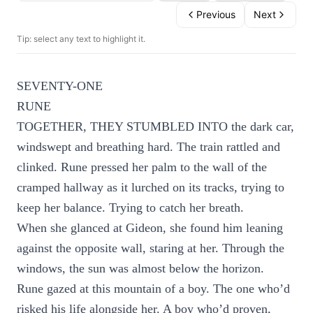
Previous
Next
Tip: select any text to highlight it.
SEVENTY-ONE
RUNE
TOGETHER, THEY STUMBLED INTO the dark car,
windswept and breathing hard. The train rattled and
clinked. Rune pressed her palm to the wall of the
cramped hallway as it lurched on its tracks, trying to
keep her balance. Trying to catch her breath.
When she glanced at Gideon, she found him leaning
against the opposite wall, staring at her. Through the
windows, the sun was almost below the horizon.
Rune gazed at this mountain of a boy. The one who’d
risked his life alongside her. A boy who’d proven,