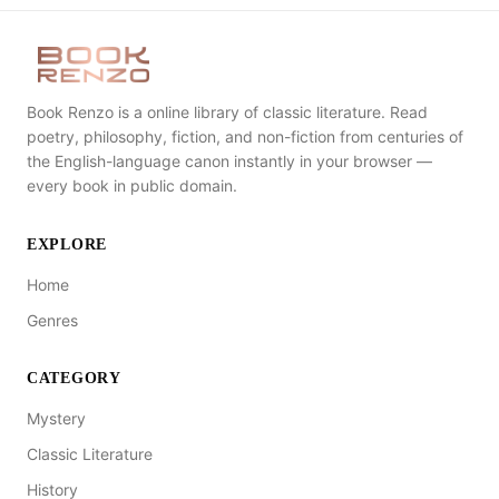
Book Renzo is a online library of classic literature. Read
poetry, philosophy, fiction, and non-fiction from centuries of
the English-language canon instantly in your browser —
every book in public domain.
EXPLORE
Home
Genres
CATEGORY
Mystery
Classic Literature
History