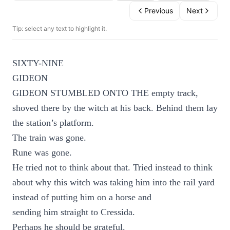
Previous
Next
Tip: select any text to highlight it.
SIXTY-NINE
GIDEON
GIDEON STUMBLED ONTO THE empty track,
shoved there by the witch at his back. Behind them lay
the station’s platform.
The train was gone.
Rune was gone.
He tried not to think about that. Tried instead to think
about why this witch was taking him into the rail yard
instead of putting him on a horse and
sending him straight to Cressida.
Perhaps he should be grateful.