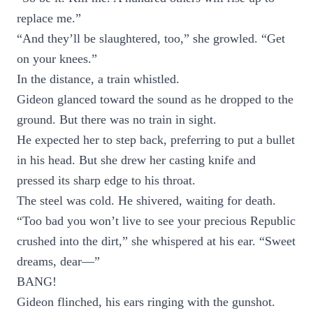
replace me.”
“And they’ll be slaughtered, too,” she growled. “Get
on your knees.”
In the distance, a train whistled.
Gideon glanced toward the sound as he dropped to the
ground. But there was no train in sight.
He expected her to step back, preferring to put a bullet
in his head. But she drew her casting knife and
pressed its sharp edge to his throat.
The steel was cold. He shivered, waiting for death.
“Too bad you won’t live to see your precious Republic
crushed into the dirt,” she whispered at his ear. “Sweet
dreams, dear—”
BANG!
Gideon flinched, his ears ringing with the gunshot.