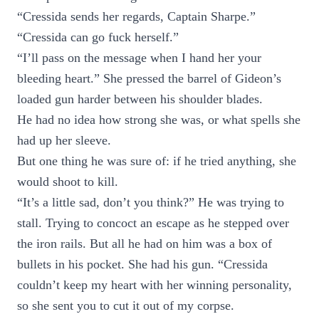
“Cressida sends her regards, Captain Sharpe.”
“Cressida can go fuck herself.”
“I’ll pass on the message when I hand her your
bleeding heart.” She pressed the barrel of Gideon’s
loaded gun harder between his shoulder blades.
He had no idea how strong she was, or what spells she
had up her sleeve.
But one thing he was sure of: if he tried anything, she
would shoot to kill.
“It’s a little sad, don’t you think?” He was trying to
stall. Trying to concoct an escape as he stepped over
the iron rails. But all he had on him was a box of
bullets in his pocket. She had his gun. “Cressida
couldn’t keep my heart with her winning personality,
so she sent you to cut it out of my corpse.