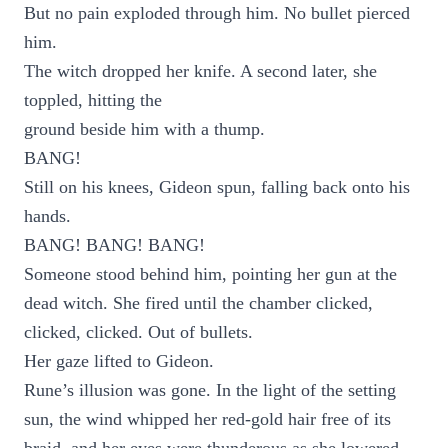
But no pain exploded through him. No bullet pierced
him.
The witch dropped her knife. A second later, she
toppled, hitting the
ground beside him with a thump.
BANG!
Still on his knees, Gideon spun, falling back onto his
hands.
BANG! BANG! BANG!
Someone stood behind him, pointing her gun at the
dead witch. She fired until the chamber clicked,
clicked, clicked. Out of bullets.
Her gaze lifted to Gideon.
Rune’s illusion was gone. In the light of the setting
sun, the wind whipped her red-gold hair free of its