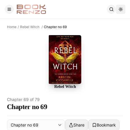
Skip to main content
Home
/
Rebel Witch
/
Chapter no 69
Rebel Witch
Chapter
69
of
79
Chapter no 69
Share
Bookmark