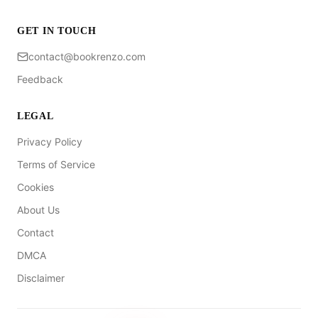
GET IN TOUCH
contact@bookrenzo.com
Feedback
LEGAL
Privacy Policy
Terms of Service
Cookies
About Us
Contact
DMCA
Disclaimer