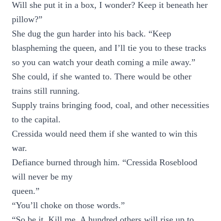
Will she put it in a box, I wonder? Keep it beneath her
pillow?”
She dug the gun harder into his back. “Keep
blaspheming the queen, and I’ll tie you to these tracks
so you can watch your death coming a mile away.”
She could, if she wanted to. There would be other
trains still running.
Supply trains bringing food, coal, and other necessities
to the capital.
Cressida would need them if she wanted to win this
war.
Defiance burned through him. “Cressida Roseblood
will never be my
queen.”
“You’ll choke on those words.”
“So be it. Kill me. A hundred others will rise up to