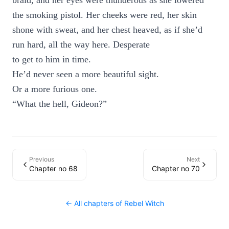
braid, and her eyes were thunderous as she lowered
the smoking pistol. Her cheeks were red, her skin
shone with sweat, and her chest heaved, as if she’d
run hard, all the way here. Desperate
to get to him in time.
He’d never seen a more beautiful sight.
Or a more furious one.
“What the hell, Gideon?”
Previous
Next
Chapter no 68
Chapter no 70
← All chapters of
Rebel Witch