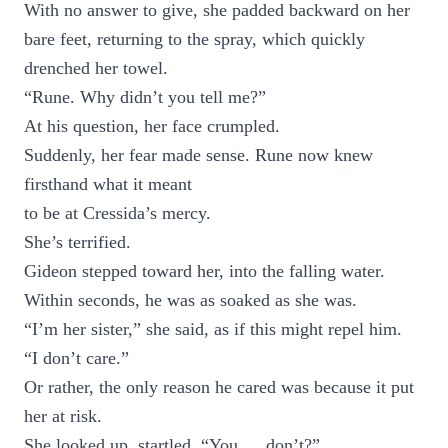
With no answer to give, she padded backward on her
bare feet, returning to the spray, which quickly
drenched her towel.
“Rune. Why didn’t you tell me?”
At his question, her face crumpled.
Suddenly, her fear made sense. Rune now knew
firsthand what it meant
to be at Cressida’s mercy.
She’s terrified.
Gideon stepped toward her, into the falling water.
Within seconds, he was as soaked as she was.
“I’m her sister,” she said, as if this might repel him.
“I don’t care.”
Or rather, the only reason he cared was because it put
her at risk.
She looked up, startled. “You … don’t?”