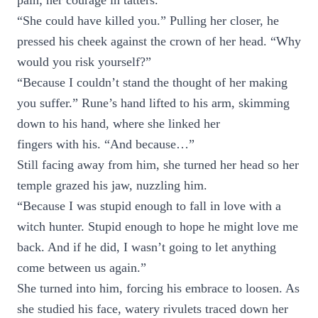
pain; her courage in tatters.
“She could have killed you.” Pulling her closer, he
pressed his cheek against the crown of her head. “Why
would you risk yourself?”
“Because I couldn’t stand the thought of her making
you suffer.” Rune’s hand lifted to his arm, skimming
down to his hand, where she linked her
fingers with his. “And because…”
Still facing away from him, she turned her head so her
temple grazed his jaw, nuzzling him.
“Because I was stupid enough to fall in love with a
witch hunter. Stupid enough to hope he might love me
back. And if he did, I wasn’t going to let anything
come between us again.”
She turned into him, forcing his embrace to loosen. As
she studied his face, watery rivulets traced down her