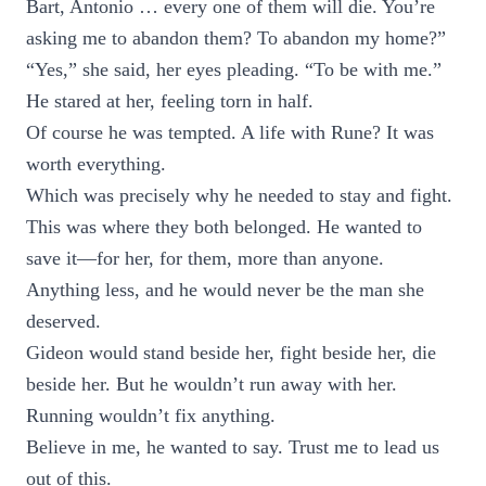
Bart, Antonio … every one of them will die. You’re
asking me to abandon them? To abandon my home?”
“Yes,” she said, her eyes pleading. “To be with me.”
He stared at her, feeling torn in half.
Of course he was tempted. A life with Rune? It was
worth everything.
Which was precisely why he needed to stay and fight.
This was where they both belonged. He wanted to
save it—for her, for them, more than anyone.
Anything less, and he would never be the man she
deserved.
Gideon would stand beside her, fight beside her, die
beside her. But he wouldn’t run away with her.
Running wouldn’t fix anything.
Believe in me, he wanted to say. Trust me to lead us
out of this.