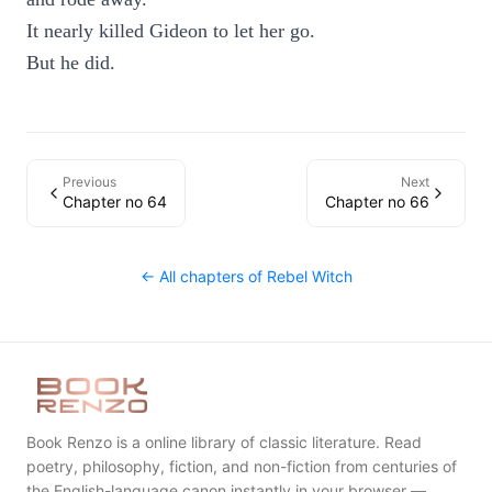
It nearly killed Gideon to let her go.
But he did.
Previous
Next
Chapter no 64
Chapter no 66
← All chapters of
Rebel Witch
Book Renzo is a online library of classic literature. Read
poetry, philosophy, fiction, and non-fiction from centuries of
the English-language canon instantly in your browser —