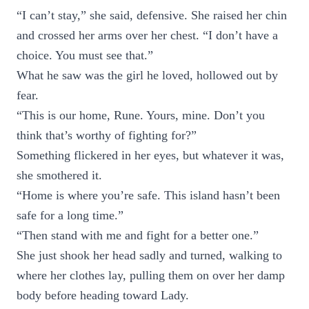
“I can’t stay,” she said, defensive. She raised her chin
and crossed her arms over her chest. “I don’t have a
choice. You must see that.”
What he saw was the girl he loved, hollowed out by
fear.
“This is our home, Rune. Yours, mine. Don’t you
think that’s worthy of fighting for?”
Something flickered in her eyes, but whatever it was,
she smothered it.
“Home is where you’re safe. This island hasn’t been
safe for a long time.”
“Then stand with me and fight for a better one.”
She just shook her head sadly and turned, walking to
where her clothes lay, pulling them on over her damp
body before heading toward Lady.