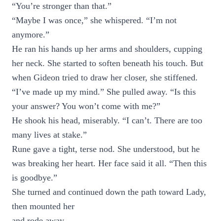
“You’re stronger than that.”
“Maybe I was once,” she whispered. “I’m not
anymore.”
He ran his hands up her arms and shoulders, cupping
her neck. She started to soften beneath his touch. But
when Gideon tried to draw her closer, she stiffened.
“I’ve made up my mind.” She pulled away. “Is this
your answer? You won’t come with me?”
He shook his head, miserably. “I can’t. There are too
many lives at stake.”
Rune gave a tight, terse nod. She understood, but he
was breaking her heart. Her face said it all. “Then this
is goodbye.”
She turned and continued down the path toward Lady,
then mounted her
and rode away.