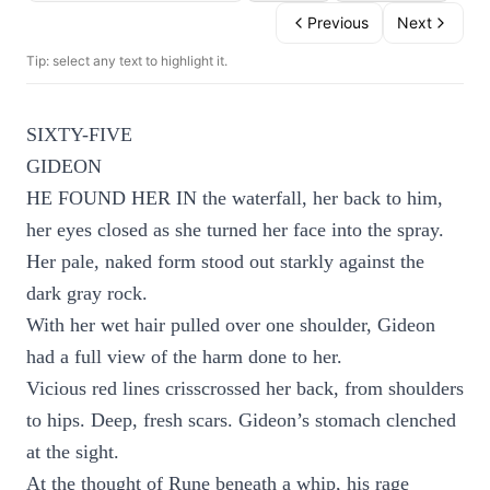
Previous
Next
Tip: select any text to highlight it.
SIXTY-FIVE
GIDEON
HE FOUND HER IN the waterfall, her back to him,
her eyes closed as she turned her face into the spray.
Her pale, naked form stood out starkly against the
dark gray rock.
With her wet hair pulled over one shoulder, Gideon
had a full view of the harm done to her.
Vicious red lines crisscrossed her back, from shoulders
to hips. Deep, fresh scars. Gideon’s stomach clenched
at the sight.
At the thought of Rune beneath a whip, his rage