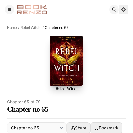
Skip to main content
Home
/
Rebel Witch
/
Chapter no 65
Rebel Witch
Chapter
65
of
79
Chapter no 65
Share
Bookmark