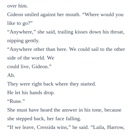
over him.
Gideon smiled against her mouth. “Where would you
like to go?”
“Anywhere,” she said, trailing kisses down his throat,
nipping gently.
“Anywhere other than here. We could sail to the other
side of the world. We
could live, Gideon.”
Ah.
They were right back where they started.
He let his hands drop.
“Rune.”
She must have heard the answer in his tone, because
she stepped back, her face falling.
“If we leave, Cressida wins,” he said. “Laila, Harrow,