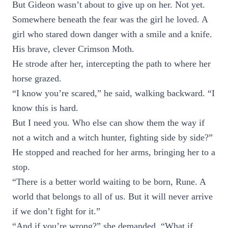
But Gideon wasn’t about to give up on her. Not yet.
Somewhere beneath the fear was the girl he loved. A
girl who stared down danger with a smile and a knife.
His brave, clever Crimson Moth.
He strode after her, intercepting the path to where her
horse grazed.
“I know you’re scared,” he said, walking backward. “I
know this is hard.
But I need you. Who else can show them the way if
not a witch and a witch hunter, fighting side by side?”
He stopped and reached for her arms, bringing her to a
stop.
“There is a better world waiting to be born, Rune. A
world that belongs to all of us. But it will never arrive
if we don’t fight for it.”
“And if you’re wrong?” she demanded. “What if