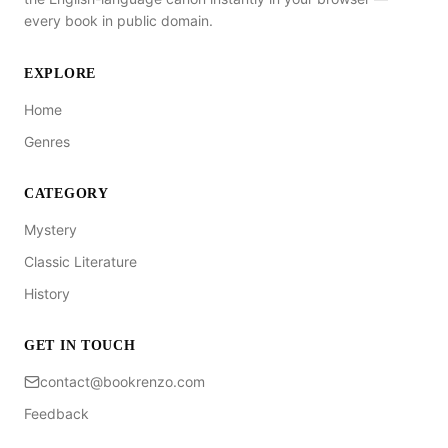
every book in public domain.
EXPLORE
Home
Genres
CATEGORY
Mystery
Classic Literature
History
GET IN TOUCH
contact@bookrenzo.com
Feedback