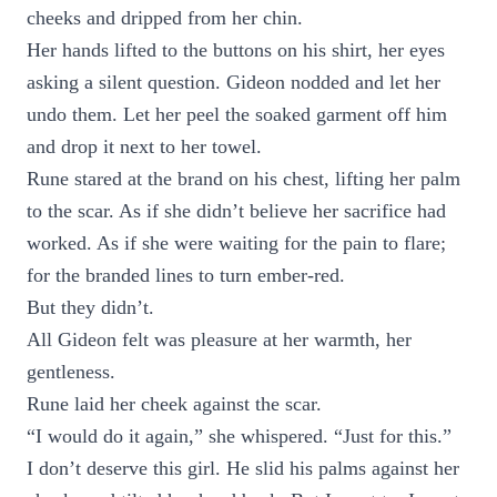
cheeks and dripped from her chin.
Her hands lifted to the buttons on his shirt, her eyes
asking a silent question. Gideon nodded and let her
undo them. Let her peel the soaked garment off him
and drop it next to her towel.
Rune stared at the brand on his chest, lifting her palm
to the scar. As if she didn’t believe her sacrifice had
worked. As if she were waiting for the pain to flare;
for the branded lines to turn ember-red.
But they didn’t.
All Gideon felt was pleasure at her warmth, her
gentleness.
Rune laid her cheek against the scar.
“I would do it again,” she whispered. “Just for this.”
I don’t deserve this girl. He slid his palms against her