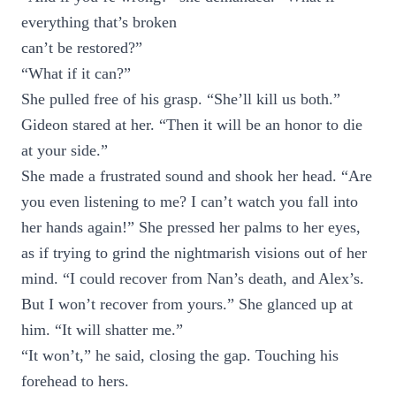
everything that’s broken
can’t be restored?”
“What if it can?”
She pulled free of his grasp. “She’ll kill us both.”
Gideon stared at her. “Then it will be an honor to die
at your side.”
She made a frustrated sound and shook her head. “Are
you even listening to me? I can’t watch you fall into
her hands again!” She pressed her palms to her eyes,
as if trying to grind the nightmarish visions out of her
mind. “I could recover from Nan’s death, and Alex’s.
But I won’t recover from yours.” She glanced up at
him. “It will shatter me.”
“It won’t,” he said, closing the gap. Touching his
forehead to hers.