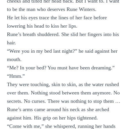
cheeks and tilted her head back. But I want to. I want
to be the man who deserves Rune Winters.
He let his eyes trace the lines of her face before
lowering his head to kiss her lips.
Rune’s breath shuddered. She slid her fingers into his
hair.
“Were you in my bed last night?” he said against her
mouth.
“Me? In your bed? You must have been dreaming.”
“Hmm.”
They were touching, skin to skin, as the water rushed
over them. Nothing stood between them anymore. No
secrets. No curses. There was nothing to stop them …
Rune’s arms came around his neck as she arched
against him. His grip on her hips tightened.
“Come with me,” she whispered, running her hands