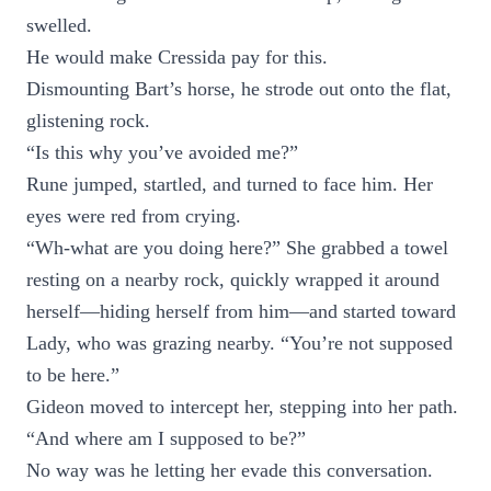
swelled.
He would make Cressida pay for this.
Dismounting Bart’s horse, he strode out onto the flat,
glistening rock.
“Is this why you’ve avoided me?”
Rune jumped, startled, and turned to face him. Her
eyes were red from crying.
“Wh-what are you doing here?” She grabbed a towel
resting on a nearby rock, quickly wrapped it around
herself—hiding herself from him—and started toward
Lady, who was grazing nearby. “You’re not supposed
to be here.”
Gideon moved to intercept her, stepping into her path.
“And where am I supposed to be?”
No way was he letting her evade this conversation.