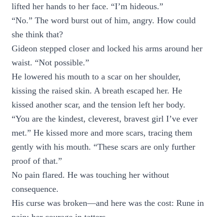
lifted her hands to her face. “I’m hideous.”
“No.” The word burst out of him, angry. How could
she think that?
Gideon stepped closer and locked his arms around her
waist. “Not possible.”
He lowered his mouth to a scar on her shoulder,
kissing the raised skin. A breath escaped her. He
kissed another scar, and the tension left her body.
“You are the kindest, cleverest, bravest girl I’ve ever
met.” He kissed more and more scars, tracing them
gently with his mouth. “These scars are only further
proof of that.”
No pain flared. He was touching her without
consequence.
His curse was broken—and here was the cost: Rune in