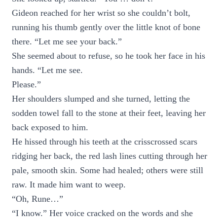
Gideon reached for her wrist so she couldn’t bolt,
running his thumb gently over the little knot of bone
there. “Let me see your back.”
She seemed about to refuse, so he took her face in his
hands. “Let me see.
Please.”
Her shoulders slumped and she turned, letting the
sodden towel fall to the stone at their feet, leaving her
back exposed to him.
He hissed through his teeth at the crisscrossed scars
ridging her back, the red lash lines cutting through her
pale, smooth skin. Some had healed; others were still
raw. It made him want to weep.
“Oh, Rune…”
“I know.” Her voice cracked on the words and she