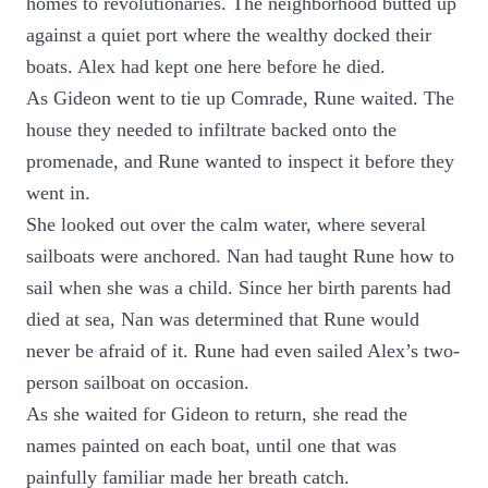
homes to revolutionaries. The neighborhood butted up
against a quiet port where the wealthy docked their
boats. Alex had kept one here before he died.
As Gideon went to tie up Comrade, Rune waited. The
house they needed to infiltrate backed onto the
promenade, and Rune wanted to inspect it before they
went in.
She looked out over the calm water, where several
sailboats were anchored. Nan had taught Rune how to
sail when she was a child. Since her birth parents had
died at sea, Nan was determined that Rune would
never be afraid of it. Rune had even sailed Alex’s two-
person sailboat on occasion.
As she waited for Gideon to return, she read the
names painted on each boat, until one that was
painfully familiar made her breath catch.