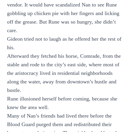
vendor. It would have scandalized Nan to see Rune
gobbling up chicken pie with her fingers and licking
off the grease. But Rune was so hungry, she didn’t
care.
Gideon tried not to laugh as he offered her the rest of
his.
Afterward they fetched his horse, Comrade, from the
stable and rode to the city’s east side, where most of
the aristocracy lived in residential neighborhoods
along the water, away from downtown’s hustle and
bustle.
Rune illusioned herself before coming, because she
knew the area well.
Many of Nan’s friends had lived there before the
Blood Guard purged them and redistributed their