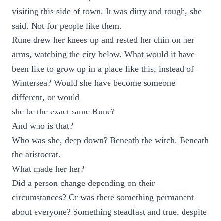
visiting this side of town. It was dirty and rough, she
said. Not for people like them.
Rune drew her knees up and rested her chin on her
arms, watching the city below. What would it have
been like to grow up in a place like this, instead of
Wintersea? Would she have become someone
different, or would
she be the exact same Rune?
And who is that?
Who was she, deep down? Beneath the witch. Beneath
the aristocrat.
What made her her?
Did a person change depending on their
circumstances? Or was there something permanent
about everyone? Something steadfast and true, despite