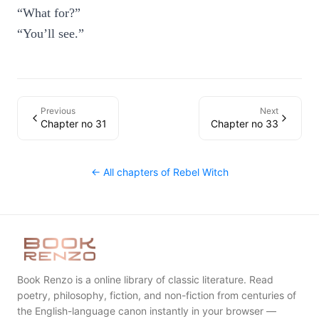
“What for?”
“You’ll see.”
Previous
Next
Chapter no 31
Chapter no 33
← All chapters of
Rebel Witch
Book Renzo is a online library of classic literature. Read
poetry, philosophy, fiction, and non-fiction from centuries of
the English-language canon instantly in your browser —