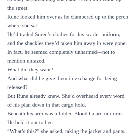
the street.
Rune looked him over as he clambered up to the perch
where she sat.
He’d traded Soren’s clothes for his scarlet uniform,
and the shackles they’d taken him away in were gone.
In fact, he seemed completely unharmed—not to
mention unfazed.
What did they want?
And what did he give them in exchange for being
released?
But Rune already knew. She’d overheard every word
of his plan down in that cargo hold.
Beneath his arm was a folded Blood Guard uniform.
He held it out to her.
“What’s this?” she asked, taking the jacket and pants.