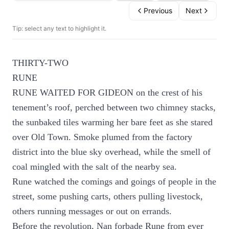
Previous
Next
Tip: select any text to highlight it.
THIRTY-TWO
RUNE
RUNE WAITED FOR GIDEON on the crest of his
tenement’s roof, perched between two chimney stacks,
the sunbaked tiles warming her bare feet as she stared
over Old Town. Smoke plumed from the factory
district into the blue sky overhead, while the smell of
coal mingled with the salt of the nearby sea.
Rune watched the comings and goings of people in the
street, some pushing carts, others pulling livestock,
others running messages or out on errands.
Before the revolution, Nan forbade Rune from ever