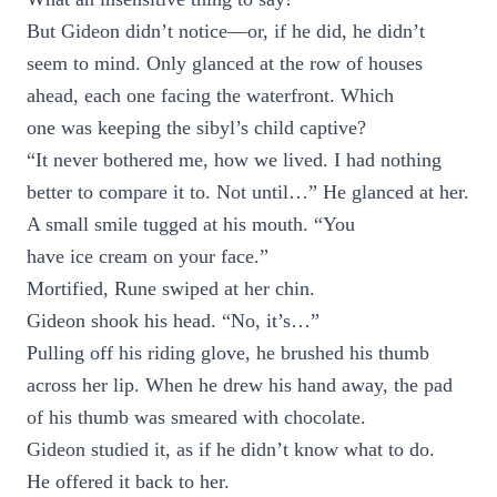
But Gideon didn’t notice—or, if he did, he didn’t
seem to mind. Only glanced at the row of houses
ahead, each one facing the waterfront. Which
one was keeping the sibyl’s child captive?
“It never bothered me, how we lived. I had nothing
better to compare it to. Not until…” He glanced at her.
A small smile tugged at his mouth. “You
have ice cream on your face.”
Mortified, Rune swiped at her chin.
Gideon shook his head. “No, it’s…”
Pulling off his riding glove, he brushed his thumb
across her lip. When he drew his hand away, the pad
of his thumb was smeared with chocolate.
Gideon studied it, as if he didn’t know what to do.
He offered it back to her.