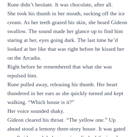
Rune didn’t hesitate. It was chocolate, after all.
She took his thumb in her mouth, sucking off the ice
cream. As her teeth grazed his skin, she heard Gideon
swallow. The sound made her glance up to find him
staring at her, eyes going dark. The last time he’d
looked at her like that was right before he kissed her
on the Arcadia.
Right before he remembered that what she was
repulsed him.
Rune pulled away, releasing his thumb. Her heart
thundered in her ears as she quickly turned and kept
walking. “Which house is it?”
Her voice sounded shaky.
Gideon cleared his throat. “The yellow one.” Up
ahead stood a lemony three-story house. It was gated