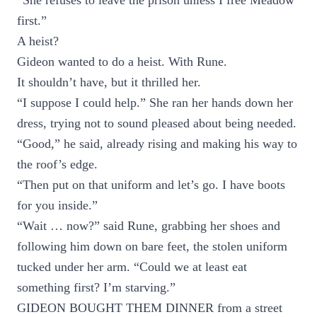
“She refuses to leave the prison unless I free Meadow
first.”
A heist?
Gideon wanted to do a heist. With Rune.
It shouldn’t have, but it thrilled her.
“I suppose I could help.” She ran her hands down her
dress, trying not to sound pleased about being needed.
“Good,” he said, already rising and making his way to
the roof’s edge.
“Then put on that uniform and let’s go. I have boots
for you inside.”
“Wait … now?” said Rune, grabbing her shoes and
following him down on bare feet, the stolen uniform
tucked under her arm. “Could we at least eat
something first? I’m starving.”
GIDEON BOUGHT THEM DINNER from a street