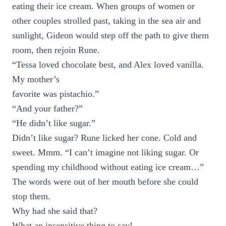
eating their ice cream. When groups of women or
other couples strolled past, taking in the sea air and
sunlight, Gideon would step off the path to give them
room, then rejoin Rune.
“Tessa loved chocolate best, and Alex loved vanilla.
My mother’s
favorite was pistachio.”
“And your father?”
“He didn’t like sugar.”
Didn’t like sugar? Rune licked her cone. Cold and
sweet. Mmm. “I can’t imagine not liking sugar. Or
spending my childhood without eating ice cream…”
The words were out of her mouth before she could
stop them.
Why had she said that?
What an insensitive thing to say!