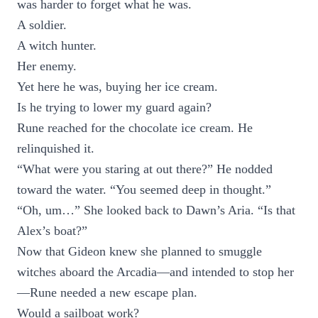
was harder to forget what he was.
A soldier.
A witch hunter.
Her enemy.
Yet here he was, buying her ice cream.
Is he trying to lower my guard again?
Rune reached for the chocolate ice cream. He
relinquished it.
“What were you staring at out there?” He nodded
toward the water. “You seemed deep in thought.”
“Oh, um…” She looked back to Dawn’s Aria. “Is that
Alex’s boat?”
Now that Gideon knew she planned to smuggle
witches aboard the Arcadia—and intended to stop her
—Rune needed a new escape plan.
Would a sailboat work?