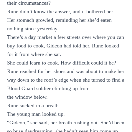
their circumstances?
Rune didn’t know the answer, and it bothered her.
Her stomach growled, reminding her she’d eaten
nothing since yesterday.
There’s a day market a few streets over where you can
buy food to cook, Gideon had told her. Rune looked
for it from where she sat.
She could learn to cook. How difficult could it be?
Rune reached for her shoes and was about to make her
way down to the roof’s edge when she turned to find a
Blood Guard soldier climbing up from
the window below.
Rune sucked in a breath.
The young man looked up.
“Gideon,” she said, her breath rushing out. She’d been
so busy daydreaming, she hadn’t seen him come up