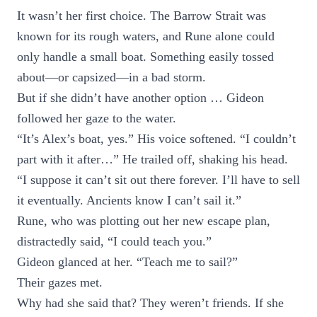
It wasn’t her first choice. The Barrow Strait was
known for its rough waters, and Rune alone could
only handle a small boat. Something easily tossed
about—or capsized—in a bad storm.
But if she didn’t have another option … Gideon
followed her gaze to the water.
“It’s Alex’s boat, yes.” His voice softened. “I couldn’t
part with it after…” He trailed off, shaking his head.
“I suppose it can’t sit out there forever. I’ll have to sell
it eventually. Ancients know I can’t sail it.”
Rune, who was plotting out her new escape plan,
distractedly said, “I could teach you.”
Gideon glanced at her. “Teach me to sail?”
Their gazes met.
Why had she said that? They weren’t friends. If she