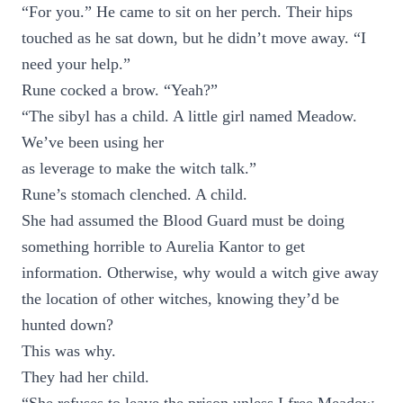
“For you.” He came to sit on her perch. Their hips
touched as he sat down, but he didn’t move away. “I
need your help.”
Rune cocked a brow. “Yeah?”
“The sibyl has a child. A little girl named Meadow.
We’ve been using her
as leverage to make the witch talk.”
Rune’s stomach clenched. A child.
She had assumed the Blood Guard must be doing
something horrible to Aurelia Kantor to get
information. Otherwise, why would a witch give away
the location of other witches, knowing they’d be
hunted down?
This was why.
They had her child.