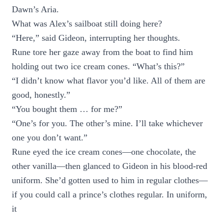
Dawn’s Aria.
What was Alex’s sailboat still doing here?
“Here,” said Gideon, interrupting her thoughts.
Rune tore her gaze away from the boat to find him
holding out two ice cream cones. “What’s this?”
“I didn’t know what flavor you’d like. All of them are
good, honestly.”
“You bought them … for me?”
“One’s for you. The other’s mine. I’ll take whichever
one you don’t want.”
Rune eyed the ice cream cones—one chocolate, the
other vanilla—then glanced to Gideon in his blood-red
uniform. She’d gotten used to him in regular clothes—
if you could call a prince’s clothes regular. In uniform,
it