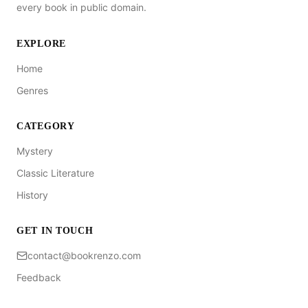
every book in public domain.
EXPLORE
Home
Genres
CATEGORY
Mystery
Classic Literature
History
GET IN TOUCH
contact@bookrenzo.com
Feedback