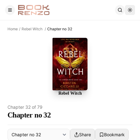
Skip to main content
Home
/
Rebel Witch
/
Chapter no 32
Rebel Witch
Chapter
32
of
79
Chapter no 32
Share
Bookmark