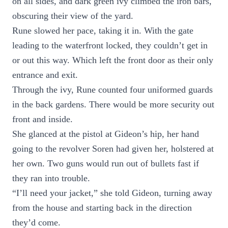
on all sides, and dark green ivy climbed the iron bars,
obscuring their view of the yard.
Rune slowed her pace, taking it in. With the gate
leading to the waterfront locked, they couldn’t get in
or out this way. Which left the front door as their only
entrance and exit.
Through the ivy, Rune counted four uniformed guards
in the back gardens. There would be more security out
front and inside.
She glanced at the pistol at Gideon’s hip, her hand
going to the revolver Soren had given her, holstered at
her own. Two guns would run out of bullets fast if
they ran into trouble.
“I’ll need your jacket,” she told Gideon, turning away
from the house and starting back in the direction
they’d come.