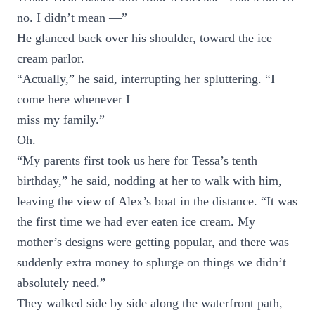
no. I didn’t mean —”
He glanced back over his shoulder, toward the ice
cream parlor.
“Actually,” he said, interrupting her spluttering. “I
come here whenever I
miss my family.”
Oh.
“My parents first took us here for Tessa’s tenth
birthday,” he said, nodding at her to walk with him,
leaving the view of Alex’s boat in the distance. “It was
the first time we had ever eaten ice cream. My
mother’s designs were getting popular, and there was
suddenly extra money to splurge on things we didn’t
absolutely need.”
They walked side by side along the waterfront path,