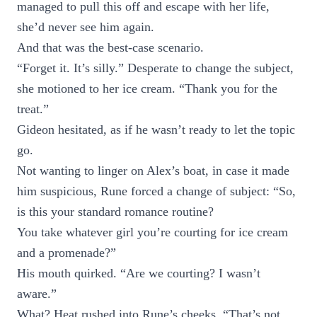
managed to pull this off and escape with her life,
she’d never see him again.
And that was the best-case scenario.
“Forget it. It’s silly.” Desperate to change the subject,
she motioned to her ice cream. “Thank you for the
treat.”
Gideon hesitated, as if he wasn’t ready to let the topic
go.
Not wanting to linger on Alex’s boat, in case it made
him suspicious, Rune forced a change of subject: “So,
is this your standard romance routine?
You take whatever girl you’re courting for ice cream
and a promenade?”
His mouth quirked. “Are we courting? I wasn’t
aware.”
What? Heat rushed into Rune’s cheeks. “That’s not …