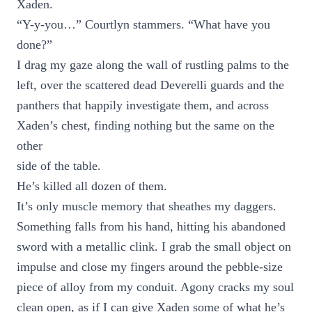
Xaden.
“Y-y-you…” Courtlyn stammers. “What have you
done?”
I drag my gaze along the wall of rustling palms to the
left, over the scattered dead Deverelli guards and the
panthers that happily investigate them, and across
Xaden’s chest, finding nothing but the same on the
other
side of the table.
He’s killed all dozen of them.
It’s only muscle memory that sheathes my daggers.
Something falls from his hand, hitting his abandoned
sword with a metallic clink. I grab the small object on
impulse and close my fingers around the pebble-size
piece of alloy from my conduit. Agony cracks my soul
clean open, as if I can give Xaden some of what he’s