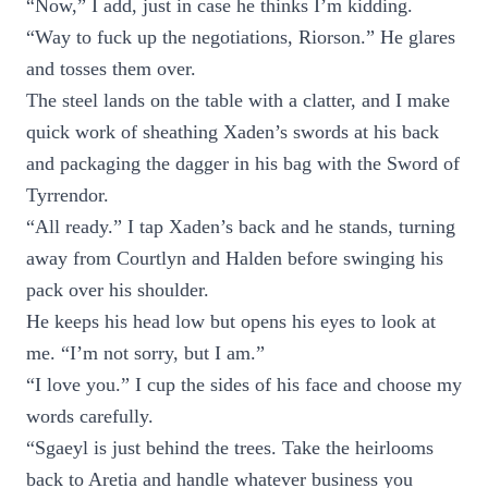
“Now,” I add, just in case he thinks I’m kidding.
“Way to fuck up the negotiations, Riorson.” He glares
and tosses them over.
The steel lands on the table with a clatter, and I make
quick work of sheathing Xaden’s swords at his back
and packaging the dagger in his bag with the Sword of
Tyrrendor.
“All ready.” I tap Xaden’s back and he stands, turning
away from Courtlyn and Halden before swinging his
pack over his shoulder.
He keeps his head low but opens his eyes to look at
me. “I’m not sorry, but I am.”
“I love you.” I cup the sides of his face and choose my
words carefully.
“Sgaeyl is just behind the trees. Take the heirlooms
back to Aretia and handle whatever business you