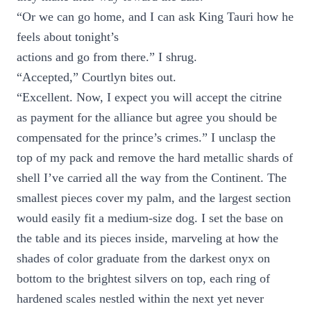
“Or we can go home, and I can ask King Tauri how he
feels about tonight’s
actions and go from there.” I shrug.
“Accepted,” Courtlyn bites out.
“Excellent. Now, I expect you will accept the citrine
as payment for the alliance but agree you should be
compensated for the prince’s crimes.” I unclasp the
top of my pack and remove the hard metallic shards of
shell I’ve carried all the way from the Continent. The
smallest pieces cover my palm, and the largest section
would easily fit a medium-size dog. I set the base on
the table and its pieces inside, marveling at how the
shades of color graduate from the darkest onyx on
bottom to the brightest silvers on top, each ring of
hardened scales nestled within the next yet never