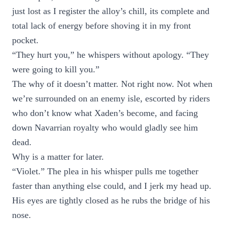
just lost as I register the alloy’s chill, its complete and
total lack of energy before shoving it in my front
pocket.
“They hurt you,” he whispers without apology. “They
were going to kill you.”
The why of it doesn’t matter. Not right now. Not when
we’re surrounded on an enemy isle, escorted by riders
who don’t know what Xaden’s become, and facing
down Navarrian royalty who would gladly see him
dead.
Why is a matter for later.
“Violet.” The plea in his whisper pulls me together
faster than anything else could, and I jerk my head up.
His eyes are tightly closed as he rubs the bridge of his
nose.