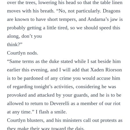
over the trees, lowering his head so that the table linen
moves with his breath. “No, not particularly. Dragons
are known to have short tempers, and Andarna’s jaw is
probably getting a little tired, so we should speed this
along, don’t you
think?”
Courtlyn nods.
“Same terms as the duke stated while I sat beside him
earlier this evening, and I will add that Xaden Riorson
is to be pardoned of any crime you would accuse him
of regarding tonight’s activities, considering he was
provoked and attacked by your guards, and he is to be
allowed to return to Deverelli as a member of our riot
at any time.” I flash a smile.
Courtlyn blusters, and his ministers call out protests as
they make their way toward the dais.