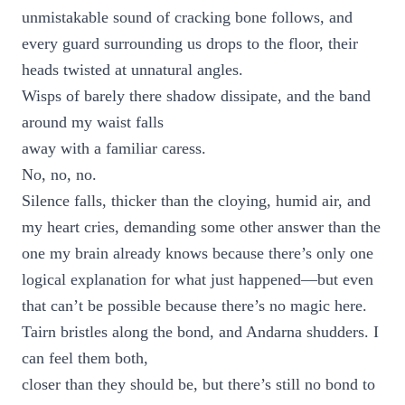
unmistakable sound of cracking bone follows, and
every guard surrounding us drops to the floor, their
heads twisted at unnatural angles.
Wisps of barely there shadow dissipate, and the band
around my waist falls
away with a familiar caress.
No, no, no.
Silence falls, thicker than the cloying, humid air, and
my heart cries, demanding some other answer than the
one my brain already knows because there’s only one
logical explanation for what just happened—but even
that can’t be possible because there’s no magic here.
Tairn bristles along the bond, and Andarna shudders. I
can feel them both,
closer than they should be, but there’s still no bond to