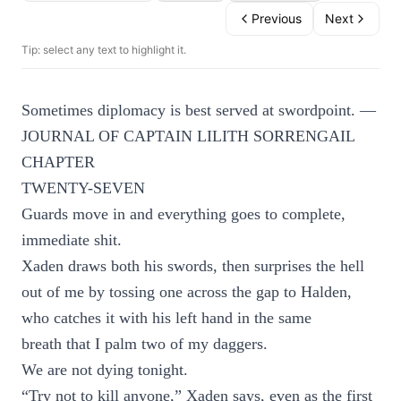
Previous
Next
Tip: select any text to highlight it.
Sometimes diplomacy is best served at swordpoint. —
JOURNAL OF CAPTAIN LILITH SORRENGAIL
CHAPTER
TWENTY-SEVEN
Guards move in and everything goes to complete,
immediate shit.
Xaden draws both his swords, then surprises the hell
out of me by tossing one across the gap to Halden,
who catches it with his left hand in the same
breath that I palm two of my daggers.
We are not dying tonight.
“Try not to kill anyone,” Xaden says, even as the first