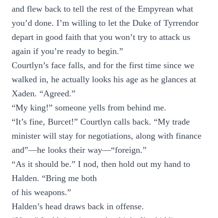
and flew back to tell the rest of the Empyrean what
you’d done. I’m willing to let the Duke of Tyrrendor
depart in good faith that you won’t try to attack us
again if you’re ready to begin.”
Courtlyn’s face falls, and for the first time since we
walked in, he actually looks his age as he glances at
Xaden. “Agreed.”
“My king!” someone yells from behind me.
“It’s fine, Burcet!” Courtlyn calls back. “My trade
minister will stay for negotiations, along with finance
and”—he looks their way—“foreign.”
“As it should be.” I nod, then hold out my hand to
Halden. “Bring me both
of his weapons.”
Halden’s head draws back in offense.