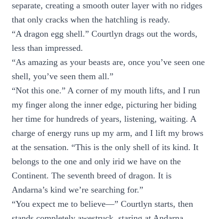
separate, creating a smooth outer layer with no ridges
that only cracks when the hatchling is ready.
“A dragon egg shell.” Courtlyn drags out the words,
less than impressed.
“As amazing as your beasts are, once you’ve seen one
shell, you’ve seen them all.”
“Not this one.” A corner of my mouth lifts, and I run
my finger along the inner edge, picturing her biding
her time for hundreds of years, listening, waiting. A
charge of energy runs up my arm, and I lift my brows
at the sensation. “This is the only shell of its kind. It
belongs to the one and only irid we have on the
Continent. The seventh breed of dragon. It is
Andarna’s kind we’re searching for.”
“You expect me to believe—” Courtlyn starts, then
stands completely awestruck, staring at Andarna.