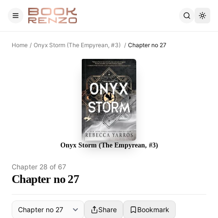
Skip to main content
Home
/
Onyx Storm (The Empyrean, #3)
/
Chapter no 27
Onyx Storm (The Empyrean, #3)
Chapter
28
of
67
Chapter no 27
Share
Bookmark