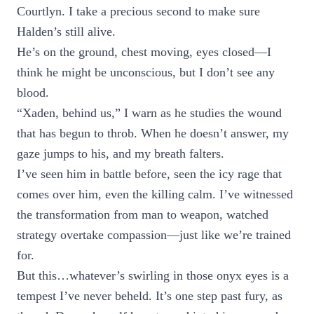
Courtlyn. I take a precious second to make sure
Halden’s still alive.
He’s on the ground, chest moving, eyes closed—I
think he might be unconscious, but I don’t see any
blood.
“Xaden, behind us,” I warn as he studies the wound
that has begun to throb. When he doesn’t answer, my
gaze jumps to his, and my breath falters.
I’ve seen him in battle before, seen the icy rage that
comes over him, even the killing calm. I’ve witnessed
the transformation from man to weapon, watched
strategy overtake compassion—just like we’re trained
for.
But this…whatever’s swirling in those onyx eyes is a
tempest I’ve never beheld. It’s one step past fury, as