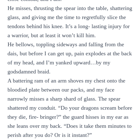
He misses, thrusting the spear into the table, shattering
glass, and giving me the time to regretfully slice the
tendons behind his knee. It’s a long- lasting injury for
a warrior, but at least it won’t kill him.
He bellows, toppling sideways and falling from the
dais, but before I can get up, pain explodes at the back
of my head, and I’m yanked upward…by my
godsdamned braid.
A battering ram of an arm shoves my chest onto the
bloodied plate between our packs, and my face
narrowly misses a sharp shard of glass. The spear
shattered my conduit. “Do your dragons scream before
they die, fire- bringer?” the guard hisses in my ear as
she leans over my back. “Does it take them minutes to
perish after you do? Or is it instant?”