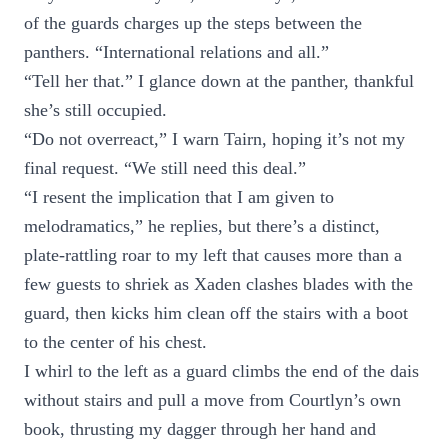
of the guards charges up the steps between the
panthers. “International relations and all.”
“Tell her that.” I glance down at the panther, thankful
she’s still occupied.
“Do not overreact,” I warn Tairn, hoping it’s not my
final request. “We still need this deal.”
“I resent the implication that I am given to
melodramatics,” he replies, but there’s a distinct,
plate-rattling roar to my left that causes more than a
few guests to shriek as Xaden clashes blades with the
guard, then kicks him clean off the stairs with a boot
to the center of his chest.
I whirl to the left as a guard climbs the end of the dais
without stairs and pull a move from Courtlyn’s own
book, thrusting my dagger through her hand and