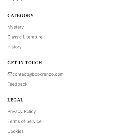
CATEGORY
Mystery
Classic Literature
History
GET IN TOUCH
contact@bookrenzo.com
Feedback
LEGAL
Privacy Policy
Terms of Service
Cookies