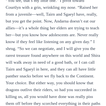
“You see, that’s my little one.” I pivot toward
Courtlyn with a grin, wrinkling my nose. “Raised her
from a juvenile—well, Tairn and Sgaeyl have, really,
but you get the point. Now, Andarna doesn’t eat our
allies—it’s a whole thing her elders are trying to teach
her—but you know how adolescents are. Never really
know if they feel like listening on any given day.” I
shrug. “So we can negotiate, and I will give you the
rarest treasure found anywhere on this world and Shira
will walk away in need of a good bath, or I can call
Tairn and Sgaeyl in here, and they can all have little
panther snacks before we fly back to the Continent.
Your choice. But either way, you should know that
dragons outlive their riders, so had you succeeded in
killing us, all you would have done was really piss
them off before they scorched everything in their paths