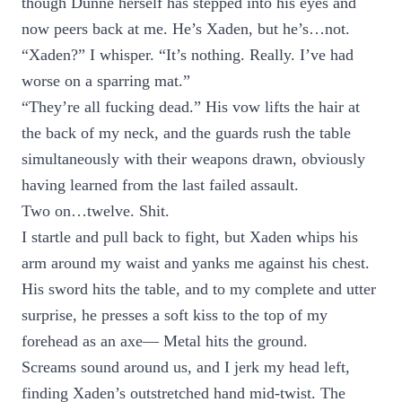
though Dunne herself has stepped into his eyes and
now peers back at me. He’s Xaden, but he’s…not.
“Xaden?” I whisper. “It’s nothing. Really. I’ve had
worse on a sparring mat.”
“They’re all fucking dead.” His vow lifts the hair at
the back of my neck, and the guards rush the table
simultaneously with their weapons drawn, obviously
having learned from the last failed assault.
Two on…twelve. Shit.
I startle and pull back to fight, but Xaden whips his
arm around my waist and yanks me against his chest.
His sword hits the table, and to my complete and utter
surprise, he presses a soft kiss to the top of my
forehead as an axe— Metal hits the ground.
Screams sound around us, and I jerk my head left,
finding Xaden’s outstretched hand mid-twist. The