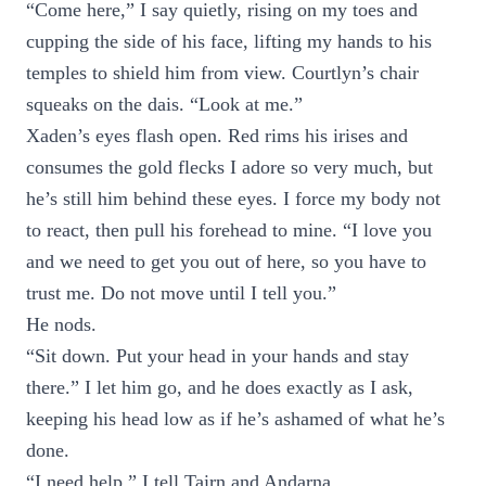
“Come here,” I say quietly, rising on my toes and
cupping the side of his face, lifting my hands to his
temples to shield him from view. Courtlyn’s chair
squeaks on the dais. “Look at me.”
Xaden’s eyes flash open. Red rims his irises and
consumes the gold flecks I adore so very much, but
he’s still him behind these eyes. I force my body not
to react, then pull his forehead to mine. “I love you
and we need to get you out of here, so you have to
trust me. Do not move until I tell you.”
He nods.
“Sit down. Put your head in your hands and stay
there.” I let him go, and he does exactly as I ask,
keeping his head low as if he’s ashamed of what he’s
done.
“I need help,” I tell Tairn and Andarna.