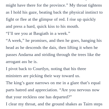
might have there for the province.” My throat tightens
as I hold his gaze, beating back the physical instinct to
fight or flee at the glimpse of red. I rise up quickly
and press a hard, quick kiss to his mouth.
“I’ll see you at Basgiath in a week.”
“A week,” he promises, and then he goes, hanging his
head as he descends the dais, then lifting it when he
passes Andarna and striding through the trees like the
arrogant ass he is.
I pivot back to Courtlyn, noting that his three
ministers are picking their way toward us.
The king’s gaze narrows on me in a glare that’s equal
parts hatred and appreciation. “Are you nervous now
that your reckless one has departed?”
I clear my throat, and the ground shakes as Tairn steps