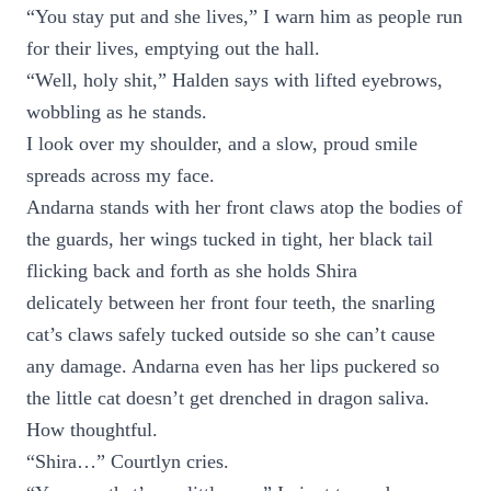
“You stay put and she lives,” I warn him as people run
for their lives, emptying out the hall.
“Well, holy shit,” Halden says with lifted eyebrows,
wobbling as he stands.
I look over my shoulder, and a slow, proud smile
spreads across my face.
Andarna stands with her front claws atop the bodies of
the guards, her wings tucked in tight, her black tail
flicking back and forth as she holds Shira
delicately between her front four teeth, the snarling
cat’s claws safely tucked outside so she can’t cause
any damage. Andarna even has her lips puckered so
the little cat doesn’t get drenched in dragon saliva.
How thoughtful.
“Shira…” Courtlyn cries.