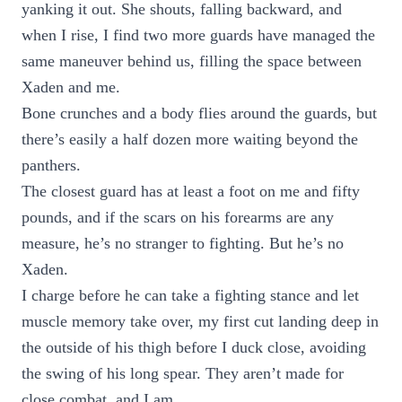
yanking it out. She shouts, falling backward, and
when I rise, I find two more guards have managed the
same maneuver behind us, filling the space between
Xaden and me.
Bone crunches and a body flies around the guards, but
there’s easily a half dozen more waiting beyond the
panthers.
The closest guard has at least a foot on me and fifty
pounds, and if the scars on his forearms are any
measure, he’s no stranger to fighting. But he’s no
Xaden.
I charge before he can take a fighting stance and let
muscle memory take over, my first cut landing deep in
the outside of his thigh before I duck close, avoiding
the swing of his long spear. They aren’t made for
close combat, and I am.