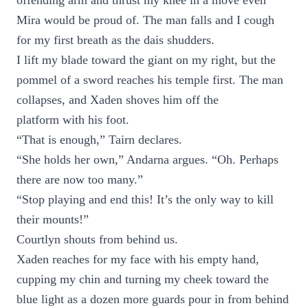
offending arm and thrust my knee in a move even
Mira would be proud of. The man falls and I cough
for my first breath as the dais shudders.
I lift my blade toward the giant on my right, but the
pommel of a sword reaches his temple first. The man
collapses, and Xaden shoves him off the
platform with his foot.
“That is enough,” Tairn declares.
“She holds her own,” Andarna argues. “Oh. Perhaps
there are now too many.”
“Stop playing and end this! It’s the only way to kill
their mounts!”
Courtlyn shouts from behind us.
Xaden reaches for my face with his empty hand,
cupping my chin and turning my cheek toward the
blue light as a dozen more guards pour in from behind