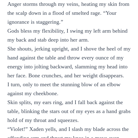
Anger storms through my veins, heating my skin from
the scalp down in a flood of smelted rage. “Your
ignorance is staggering.”
Gods bless my flexibility, I swing my left arm behind
my back and stab deep into her arm.
She shouts, jerking upright, and I shove the heel of my
hand against the table and throw every ounce of my
energy into jolting backward, slamming my head into
her face. Bone crunches, and her weight disappears.
I turn, only to meet the stunning blow of an elbow
against my cheekbone.
Skin splits, my ears ring, and I fall back against the
table, blinking the stars out of my eyes as a hand grabs
hold of my throat and squeezes.
“Violet!” Xaden yells, and I slash my blade across the