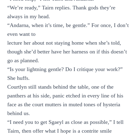
“We’re ready,” Tairn replies. Thank gods they’re
always in my head.
“Andarna, when it’s time, be gentle.” For once, I don’t
even want to
lecture her about not staying home when she’s told,
though she’d better have her harness on if this doesn’t
go as planned.
“Is your lightning gentle? Do I critique your work?”
She huffs.
Courtlyn still stands behind the table, one of the
panthers at his side, panic etched in every line of his
face as the court mutters in muted tones of hysteria
behind us.
“I need you to get Sgaeyl as close as possible,” I tell
Tairn, then offer what I hope is a contrite smile