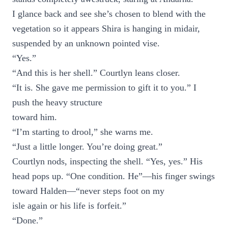
I glance back and see she’s chosen to blend with the
vegetation so it appears Shira is hanging in midair,
suspended by an unknown pointed vise.
“Yes.”
“And this is her shell.” Courtlyn leans closer.
“It is. She gave me permission to gift it to you.” I
push the heavy structure
toward him.
“I’m starting to drool,” she warns me.
“Just a little longer. You’re doing great.”
Courtlyn nods, inspecting the shell. “Yes, yes.” His
head pops up. “One condition. He”—his finger swings
toward Halden—“never steps foot on my
isle again or his life is forfeit.”
“Done.”