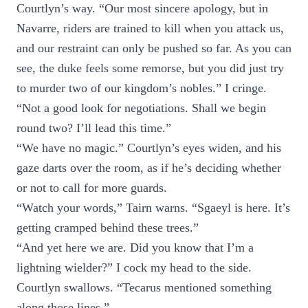
Courtlyn’s way. “Our most sincere apology, but in
Navarre, riders are trained to kill when you attack us,
and our restraint can only be pushed so far. As you can
see, the duke feels some remorse, but you did just try
to murder two of our kingdom’s nobles.” I cringe.
“Not a good look for negotiations. Shall we begin
round two? I’ll lead this time.”
“We have no magic.” Courtlyn’s eyes widen, and his
gaze darts over the room, as if he’s deciding whether
or not to call for more guards.
“Watch your words,” Tairn warns. “Sgaeyl is here. It’s
getting cramped behind these trees.”
“And yet here we are. Did you know that I’m a
lightning wielder?” I cock my head to the side.
Courtlyn swallows. “Tecarus mentioned something
along those lines.”