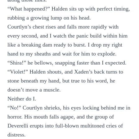
“What happened?” Halden sits up with perfect timing,
rubbing a growing lump on his head.
Courtlyn’s chest rises and falls more rapidly with
every second, and I watch the panic build within him
like a breaking dam ready to burst. I drop my right
hand to my sheaths and wait for him to explode.
“Shira!” he bellows, snapping faster than I expected.
“Violet!” Halden shouts, and Xaden’s back turns to
stone beneath my hand, but true to his word, he
doesn’t move a muscle.
Neither do I.
“No!” Courtlyn shrieks, his eyes locking behind me in
horror. His mouth falls agape, and the group of
Deverelli erupts into full-blown multitoned cries of
distress.