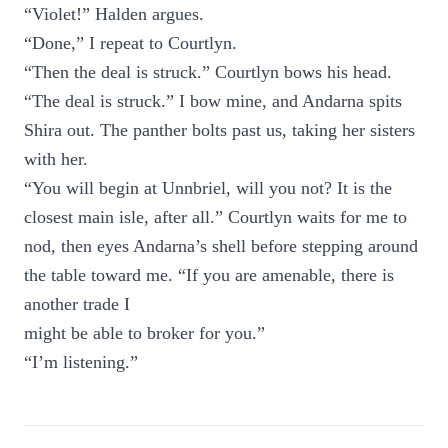
“Violet!” Halden argues.
“Done,” I repeat to Courtlyn.
“Then the deal is struck.” Courtlyn bows his head.
“The deal is struck.” I bow mine, and Andarna spits
Shira out. The panther bolts past us, taking her sisters
with her.
“You will begin at Unnbriel, will you not? It is the
closest main isle, after all.” Courtlyn waits for me to
nod, then eyes Andarna’s shell before stepping around
the table toward me. “If you are amenable, there is
another trade I
might be able to broker for you.”
“I’m listening.”