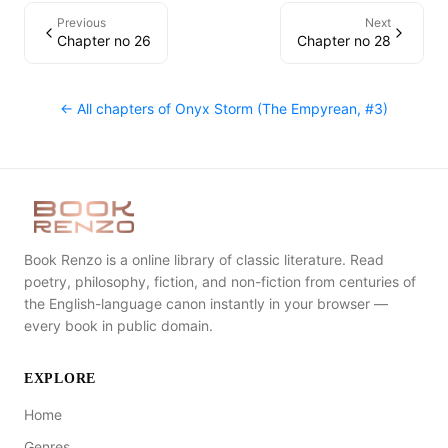
Previous
Next
Chapter no 26
Chapter no 28
← All chapters of
Onyx Storm (The Empyrean, #3)
Book Renzo is a online library of classic literature. Read
poetry, philosophy, fiction, and non-fiction from centuries of
the English-language canon instantly in your browser —
every book in public domain.
EXPLORE
Home
Genres