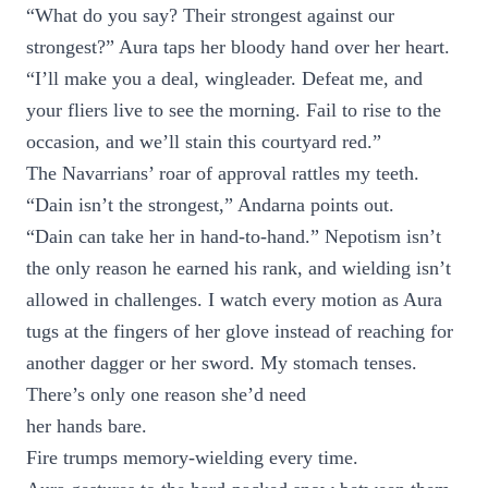
“What do you say? Their strongest against our
strongest?” Aura taps her bloody hand over her heart.
“I’ll make you a deal, wingleader. Defeat me, and
your fliers live to see the morning. Fail to rise to the
occasion, and we’ll stain this courtyard red.”
The Navarrians’ roar of approval rattles my teeth.
“Dain isn’t the strongest,” Andarna points out.
“Dain can take her in hand-to-hand.” Nepotism isn’t
the only reason he earned his rank, and wielding isn’t
allowed in challenges. I watch every motion as Aura
tugs at the fingers of her glove instead of reaching for
another dagger or her sword. My stomach tenses.
There’s only one reason she’d need
her hands bare.
Fire trumps memory-wielding every time.