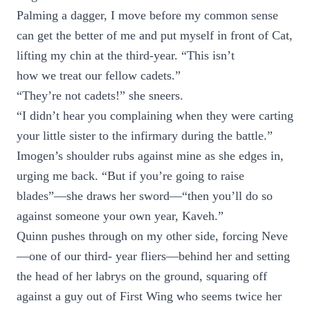
Palming a dagger, I move before my common sense
can get the better of me and put myself in front of Cat,
lifting my chin at the third-year. “This isn’t
how we treat our fellow cadets.”
“They’re not cadets!” she sneers.
“I didn’t hear you complaining when they were carting
your little sister to the infirmary during the battle.”
Imogen’s shoulder rubs against mine as she edges in,
urging me back. “But if you’re going to raise
blades”—she draws her sword—“then you’ll do so
against someone your own year, Kaveh.”
Quinn pushes through on my other side, forcing Neve
—one of our third- year fliers—behind her and setting
the head of her labrys on the ground, squaring off
against a guy out of First Wing who seems twice her