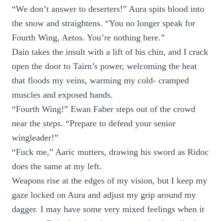
“We don’t answer to deserters!” Aura spits blood into
the snow and straightens. “You no longer speak for
Fourth Wing, Aetos. You’re nothing here.”
Dain takes the insult with a lift of his chin, and I crack
open the door to Tairn’s power, welcoming the heat
that floods my veins, warming my cold- cramped
muscles and exposed hands.
“Fourth Wing!” Ewan Faber steps out of the crowd
near the steps. “Prepare to defend your senior
wingleader!”
“Fuck me,” Aaric mutters, drawing his sword as Ridoc
does the same at my left.
Weapons rise at the edges of my vision, but I keep my
gaze locked on Aura and adjust my grip around my
dagger. I may have some very mixed feelings when it