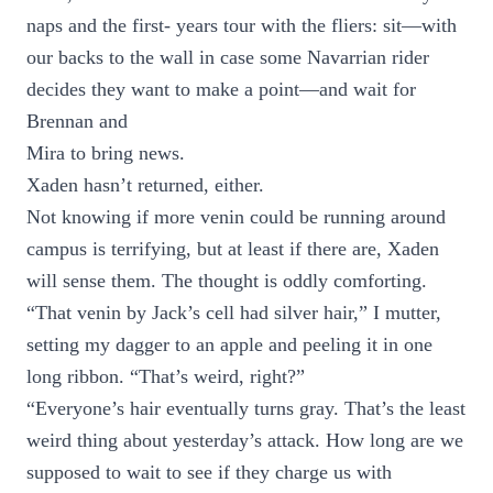
naps and the first- years tour with the fliers: sit—with
our backs to the wall in case some Navarrian rider
decides they want to make a point—and wait for
Brennan and
Mira to bring news.
Xaden hasn’t returned, either.
Not knowing if more venin could be running around
campus is terrifying, but at least if there are, Xaden
will sense them. The thought is oddly comforting.
“That venin by Jack’s cell had silver hair,” I mutter,
setting my dagger to an apple and peeling it in one
long ribbon. “That’s weird, right?”
“Everyone’s hair eventually turns gray. That’s the least
weird thing about yesterday’s attack. How long are we
supposed to wait to see if they charge us with