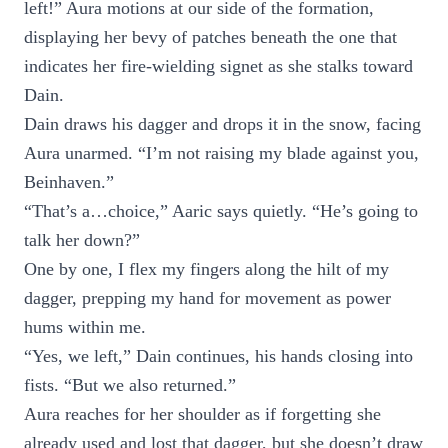
left!” Aura motions at our side of the formation,
displaying her bevy of patches beneath the one that
indicates her fire-wielding signet as she stalks toward
Dain.
Dain draws his dagger and drops it in the snow, facing
Aura unarmed. “I’m not raising my blade against you,
Beinhaven.”
“That’s a…choice,” Aaric says quietly. “He’s going to
talk her down?”
One by one, I flex my fingers along the hilt of my
dagger, prepping my hand for movement as power
hums within me.
“Yes, we left,” Dain continues, his hands closing into
fists. “But we also returned.”
Aura reaches for her shoulder as if forgetting she
already used and lost that dagger, but she doesn’t draw