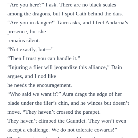
“Are you here?” I ask. There are no black scales
among the dragons, but I spot Cath behind the dais.
“Are you in danger?” Tairn asks, and I feel Andarna’s
presence, but she
remains silent.
“Not exactly, but—”
“Then I trust you can handle it.”
“Injuring a flier will jeopardize this alliance,” Dain
argues, and I nod like
he needs the encouragement.
“Who said we want it?” Aura drags the edge of her
blade under the flier’s chin, and he winces but doesn’t
move. “They haven’t crossed the parapet.
They haven’t climbed the Gauntlet. They won’t even
accept a challenge. We do not tolerate cowards!”