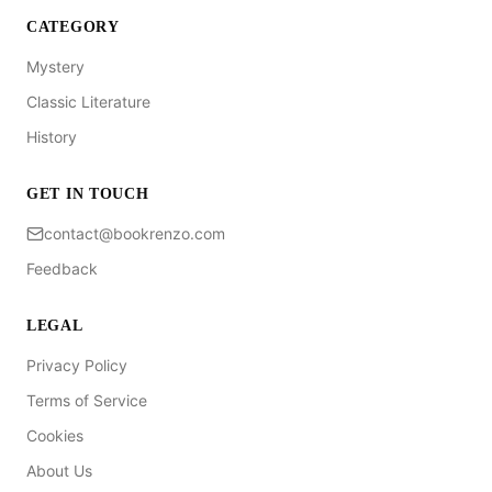
CATEGORY
Mystery
Classic Literature
History
GET IN TOUCH
contact@bookrenzo.com
Feedback
LEGAL
Privacy Policy
Terms of Service
Cookies
About Us