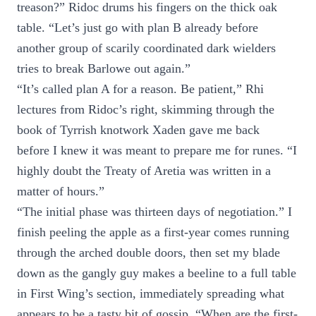
treason?” Ridoc drums his fingers on the thick oak
table. “Let’s just go with plan B already before
another group of scarily coordinated dark wielders
tries to break Barlowe out again.”
“It’s called plan A for a reason. Be patient,” Rhi
lectures from Ridoc’s right, skimming through the
book of Tyrrish knotwork Xaden gave me back
before I knew it was meant to prepare me for runes. “I
highly doubt the Treaty of Aretia was written in a
matter of hours.”
“The initial phase was thirteen days of negotiation.” I
finish peeling the apple as a first-year comes running
through the arched double doors, then set my blade
down as the gangly guy makes a beeline to a full table
in First Wing’s section, immediately spreading what
appears to be a tasty bit of gossip. “When are the first-