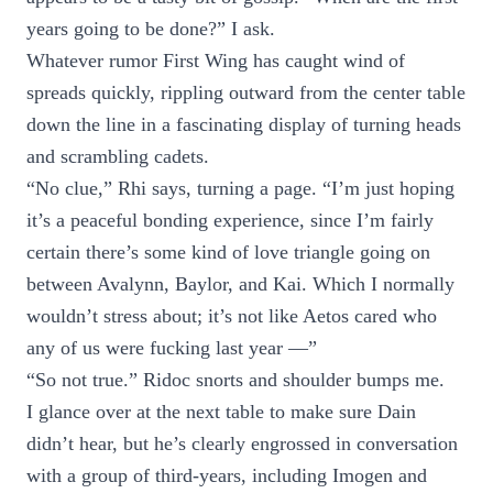
years going to be done?” I ask.
Whatever rumor First Wing has caught wind of
spreads quickly, rippling outward from the center table
down the line in a fascinating display of turning heads
and scrambling cadets.
“No clue,” Rhi says, turning a page. “I’m just hoping
it’s a peaceful bonding experience, since I’m fairly
certain there’s some kind of love triangle going on
between Avalynn, Baylor, and Kai. Which I normally
wouldn’t stress about; it’s not like Aetos cared who
any of us were fucking last year —”
“So not true.” Ridoc snorts and shoulder bumps me.
I glance over at the next table to make sure Dain
didn’t hear, but he’s clearly engrossed in conversation
with a group of third-years, including Imogen and