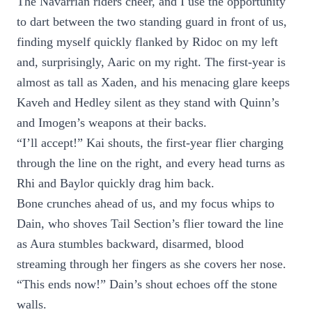
The Navarrian riders cheer, and I use the opportunity
to dart between the two standing guard in front of us,
finding myself quickly flanked by Ridoc on my left
and, surprisingly, Aaric on my right. The first-year is
almost as tall as Xaden, and his menacing glare keeps
Kaveh and Hedley silent as they stand with Quinn’s
and Imogen’s weapons at their backs.
“I’ll accept!” Kai shouts, the first-year flier charging
through the line on the right, and every head turns as
Rhi and Baylor quickly drag him back.
Bone crunches ahead of us, and my focus whips to
Dain, who shoves Tail Section’s flier toward the line
as Aura stumbles backward, disarmed, blood
streaming through her fingers as she covers her nose.
“This ends now!” Dain’s shout echoes off the stone
walls.