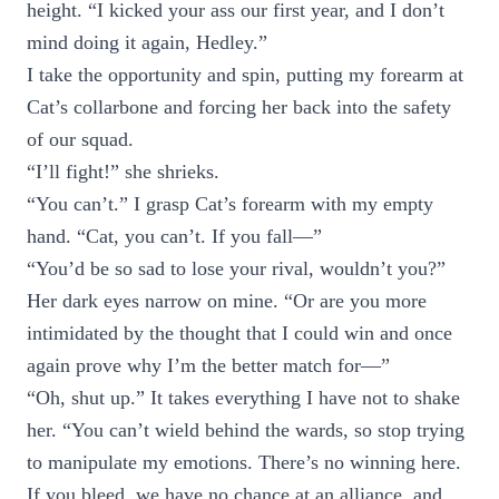
height. “I kicked your ass our first year, and I don’t
mind doing it again, Hedley.”
I take the opportunity and spin, putting my forearm at
Cat’s collarbone and forcing her back into the safety
of our squad.
“I’ll fight!” she shrieks.
“You can’t.” I grasp Cat’s forearm with my empty
hand. “Cat, you can’t. If you fall—”
“You’d be so sad to lose your rival, wouldn’t you?”
Her dark eyes narrow on mine. “Or are you more
intimidated by the thought that I could win and once
again prove why I’m the better match for—”
“Oh, shut up.” It takes everything I have not to shake
her. “You can’t wield behind the wards, so stop trying
to manipulate my emotions. There’s no winning here.
If you bleed, we have no chance at an alliance, and