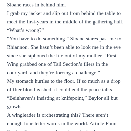
Sloane races in behind him.
I grab my jacket and slip out from behind the table to
meet the first-years in the middle of the gathering hall.
“What’s wrong?”
“You have to do something.” Sloane stares past me to
Rhiannon. She hasn’t been able to look me in the eye
since she siphoned the life out of my mother. “First
Wing grabbed one of Tail Section’s fliers in the
courtyard, and they’re forcing a challenge.”
My stomach hurtles to the floor. If so much as a drop
of flier blood is shed, it could end the peace talks.
“Beinhaven’s insisting at knifepoint,” Baylor all but
growls.
A wingleader is orchestrating this? There aren’t
enough four-letter words in the world. Article Four,