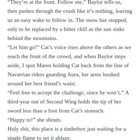
“They’re at the front. Follow me,” Baylor tells us,
then pushes through the crush like it’s nothing, leaving
us an easy wake to follow in. The snow has stopped,
only to be replaced by a bitter chill as the sun sinks
behind the mountains.
“Let him go!” Cat’s voice rises above the others as we
reach the front of the crowd, and when Baylor steps
aside, I spot Maren holding Cat back from the line of
Navarrian riders guarding Aura, her arms hooked
around her best friend’s waist.
“Feel free to accept the challenge, since he won’t.” A
third-year out of Second Wing holds the tip of her
sword less than a foot from Cat’s stomach.
“Happy to!” she shouts.
Holy shit, this place is a tinderbox just waiting for a
single flame to set it ablaze.