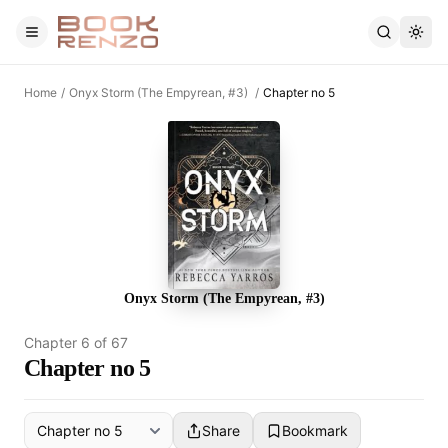
Skip to main content
Home
/
Onyx Storm (The Empyrean, #3)
/
Chapter no 5
Onyx Storm (The Empyrean, #3)
Chapter
6
of
67
Chapter no 5
Share
Bookmark