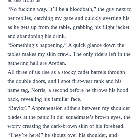
across from us.
“No fucking way. It’ll be a bloodbath,” the guy next to
her replies, catching my gaze and quickly averting his
as he gets up from the table, grabbing his flight jacket
and abandoning his drink.
“Something’s happening.” A quick glance down the
tables makes my skin crawl. The only riders left in the
gathering hall are Aretian.
All three of us rise as a stocky cadet barrels through
the double doors, and I spot first-year rank and his
name tag, Norris, a second before he throws his hood
back, revealing his familiar face.
“Baylor?” Apprehension slithers between my shoulder
blades at the panic in our squadmate’s brown eyes, the
worry creasing the dark-brown skin of his forehead.
“They’re here!” he shouts over his shoulder, and