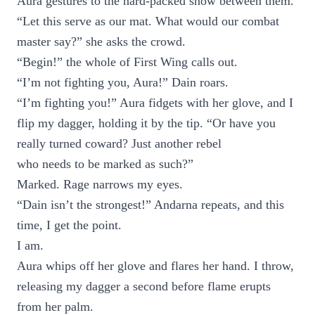
Aura gestures to the hard-packed snow between them.
“Let this serve as our mat. What would our combat
master say?” she asks the crowd.
“Begin!” the whole of First Wing calls out.
“I’m not fighting you, Aura!” Dain roars.
“I’m fighting you!” Aura fidgets with her glove, and I
flip my dagger, holding it by the tip. “Or have you
really turned coward? Just another rebel
who needs to be marked as such?”
Marked. Rage narrows my eyes.
“Dain isn’t the strongest!” Andarna repeats, and this
time, I get the point.
I am.
Aura whips off her glove and flares her hand. I throw,
releasing my dagger a second before flame erupts
from her palm.