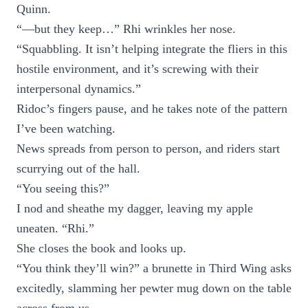
Quinn.
“—but they keep…” Rhi wrinkles her nose.
“Squabbling. It isn’t helping integrate the fliers in this
hostile environment, and it’s screwing with their
interpersonal dynamics.”
Ridoc’s fingers pause, and he takes note of the pattern
I’ve been watching.
News spreads from person to person, and riders start
scurrying out of the hall.
“You seeing this?”
I nod and sheathe my dagger, leaving my apple
uneaten. “Rhi.”
She closes the book and looks up.
“You think they’ll win?” a brunette in Third Wing asks
excitedly, slamming her pewter mug down on the table