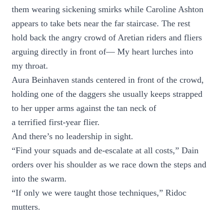
them wearing sickening smirks while Caroline Ashton
appears to take bets near the far staircase. The rest
hold back the angry crowd of Aretian riders and fliers
arguing directly in front of— My heart lurches into
my throat.
Aura Beinhaven stands centered in front of the crowd,
holding one of the daggers she usually keeps strapped
to her upper arms against the tan neck of
a terrified first-year flier.
And there’s no leadership in sight.
“Find your squads and de-escalate at all costs,” Dain
orders over his shoulder as we race down the steps and
into the swarm.
“If only we were taught those techniques,” Ridoc
mutters.