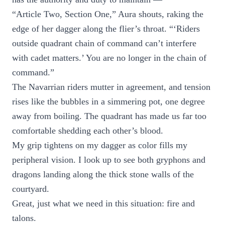
“Article Two, Section One,” Aura shouts, raking the
edge of her dagger along the flier’s throat. “‘Riders
outside quadrant chain of command can’t interfere
with cadet matters.’ You are no longer in the chain of
command.”
The Navarrian riders mutter in agreement, and tension
rises like the bubbles in a simmering pot, one degree
away from boiling. The quadrant has made us far too
comfortable shedding each other’s blood.
My grip tightens on my dagger as color fills my
peripheral vision. I look up to see both gryphons and
dragons landing along the thick stone walls of the
courtyard.
Great, just what we need in this situation: fire and
talons.