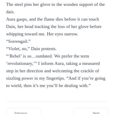
The steel pins her glove to the wooden support of the
dais.
Aura gasps, and the flame dies before it can touch
Dain, her head tracking the loss of her glove before
whipping toward me. Her eyes narrow.
“Sorrengail.”
“Violet, no,” Dain protests.
“‘Rebel’ is so…outdated. We prefer the term
‘revolutionary,’” I inform Aura, taking a measured
step in her direction and welcoming the crackle of
sizzling power in my fingertips. “And if you’re going
to wield, then it’s me you’ll be dealing with.”
Previous
Next