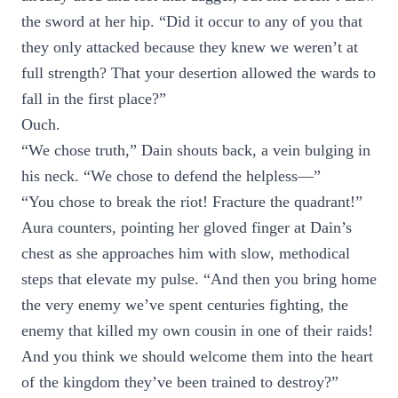
the sword at her hip. “Did it occur to any of you that
they only attacked because they knew we weren’t at
full strength? That your desertion allowed the wards to
fall in the first place?”
Ouch.
“We chose truth,” Dain shouts back, a vein bulging in
his neck. “We chose to defend the helpless—”
“You chose to break the riot! Fracture the quadrant!”
Aura counters, pointing her gloved finger at Dain’s
chest as she approaches him with slow, methodical
steps that elevate my pulse. “And then you bring home
the very enemy we’ve spent centuries fighting, the
enemy that killed my own cousin in one of their raids!
And you think we should welcome them into the heart
of the kingdom they’ve been trained to destroy?”