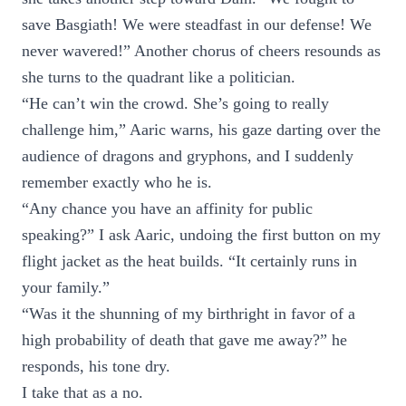
save Basgiath! We were steadfast in our defense! We
never wavered!” Another chorus of cheers resounds as
she turns to the quadrant like a politician.
“He can’t win the crowd. She’s going to really
challenge him,” Aaric warns, his gaze darting over the
audience of dragons and gryphons, and I suddenly
remember exactly who he is.
“Any chance you have an affinity for public
speaking?” I ask Aaric, undoing the first button on my
flight jacket as the heat builds. “It certainly runs in
your family.”
“Was it the shunning of my birthright in favor of a
high probability of death that gave me away?” he
responds, his tone dry.
I take that as a no.