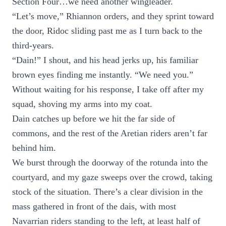
Section Four…we need another wingleader.
“Let’s move,” Rhiannon orders, and they sprint toward
the door, Ridoc sliding past me as I turn back to the
third-years.
“Dain!” I shout, and his head jerks up, his familiar
brown eyes finding me instantly. “We need you.”
Without waiting for his response, I take off after my
squad, shoving my arms into my coat.
Dain catches up before we hit the far side of
commons, and the rest of the Aretian riders aren’t far
behind him.
We burst through the doorway of the rotunda into the
courtyard, and my gaze sweeps over the crowd, taking
stock of the situation. There’s a clear division in the
mass gathered in front of the dais, with most
Navarrian riders standing to the left, at least half of