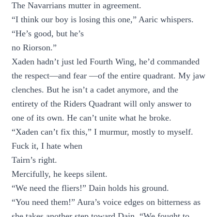
The Navarrians mutter in agreement.
“I think our boy is losing this one,” Aaric whispers.
“He’s good, but he’s
no Riorson.”
Xaden hadn’t just led Fourth Wing, he’d commanded
the respect—and fear —of the entire quadrant. My jaw
clenches. But he isn’t a cadet anymore, and the
entirety of the Riders Quadrant will only answer to
one of its own. He can’t unite what he broke.
“Xaden can’t fix this,” I murmur, mostly to myself.
Fuck it, I hate when
Tairn’s right.
Mercifully, he keeps silent.
“We need the fliers!” Dain holds his ground.
“You need them!” Aura’s voice edges on bitterness as
she takes another step toward Dain. “We fought to