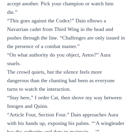
accept another. Pick your champion or watch him
die.”
“This goes against the Codex!” Dain elbows a
Navarrian cadet from Third Wing in the head and
pushes through the line. “Challenges are only issued in
the presence of a combat master.”
“On what authority do you object, Aetos?” Aura
snarls.
The crowd quiets, but the silence feels more
dangerous than the chanting had been as everyone
turns to watch the interaction.
“Stay here,” I order Cat, then shove my way between
Imogen and Quinn.
“Article Four, Section Four.” Dain approaches Aura
with his hands up, exposing his palms. “‘A wingleader
has the authority and duty to maintain —’”