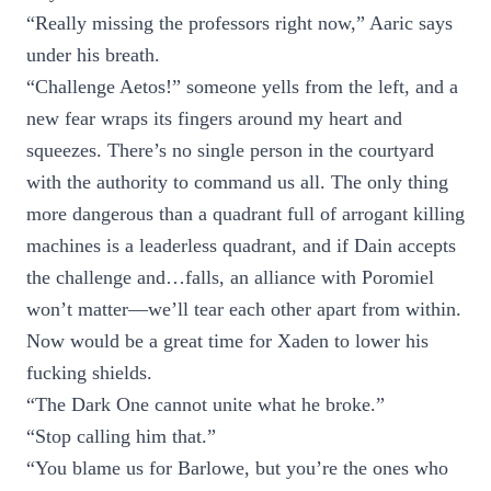
“Really missing the professors right now,” Aaric says
under his breath.
“Challenge Aetos!” someone yells from the left, and a
new fear wraps its fingers around my heart and
squeezes. There’s no single person in the courtyard
with the authority to command us all. The only thing
more dangerous than a quadrant full of arrogant killing
machines is a leaderless quadrant, and if Dain accepts
the challenge and…falls, an alliance with Poromiel
won’t matter—we’ll tear each other apart from within.
Now would be a great time for Xaden to lower his
fucking shields.
“The Dark One cannot unite what he broke.”
“Stop calling him that.”
“You blame us for Barlowe, but you’re the ones who