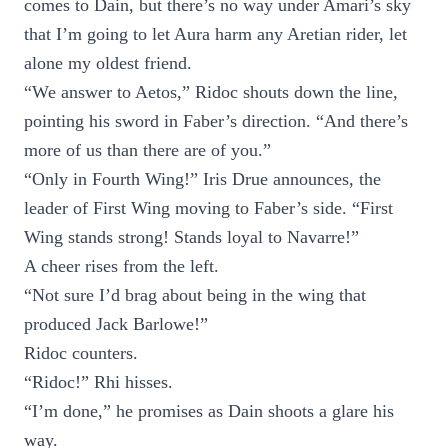
comes to Dain, but there’s no way under Amari’s sky
that I’m going to let Aura harm any Aretian rider, let
alone my oldest friend.
“We answer to Aetos,” Ridoc shouts down the line,
pointing his sword in Faber’s direction. “And there’s
more of us than there are of you.”
“Only in Fourth Wing!” Iris Drue announces, the
leader of First Wing moving to Faber’s side. “First
Wing stands strong! Stands loyal to Navarre!”
A cheer rises from the left.
“Not sure I’d brag about being in the wing that
produced Jack Barlowe!”
Ridoc counters.
“Ridoc!” Rhi hisses.
“I’m done,” he promises as Dain shoots a glare his
way.