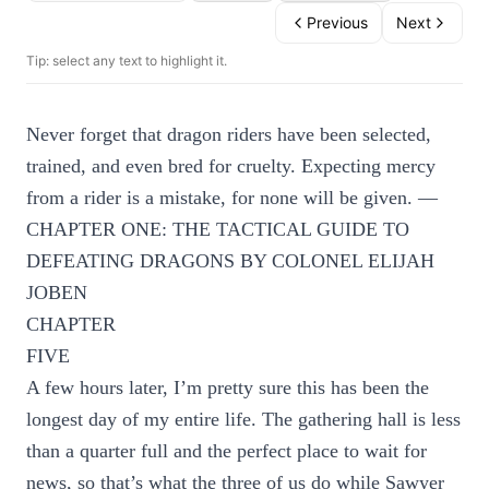
Previous
Next
Tip: select any text to highlight it.
Never forget that dragon riders have been selected,
trained, and even bred for cruelty. Expecting mercy
from a rider is a mistake, for none will be given. —
CHAPTER ONE: THE TACTICAL GUIDE TO
DEFEATING DRAGONS BY COLONEL ELIJAH
JOBEN
CHAPTER
FIVE
A few hours later, I’m pretty sure this has been the
longest day of my entire life. The gathering hall is less
than a quarter full and the perfect place to wait for
news, so that’s what the three of us do while Sawyer