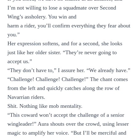
I’m not willing to lose a squadmate over Second
Wing’s assholery. You win and
harm a rider, you’ll confirm everything they fear about
you.”
Her expression softens, and for a second, she looks
just like her older sister. “They’re never going to
accept us.”
“They don’t have to,” I assure her. “We already have.”
“Challenge! Challenge! Challenge!” The chant comes
from the left and quickly catches along the row of
Navarrian riders.
Shit. Nothing like mob mentality.
“This coward won’t accept the challenge of a senior
wingleader!” Aura shouts over the crowd, using lesser
magic to amplify her voice. “But I’ll be merciful and