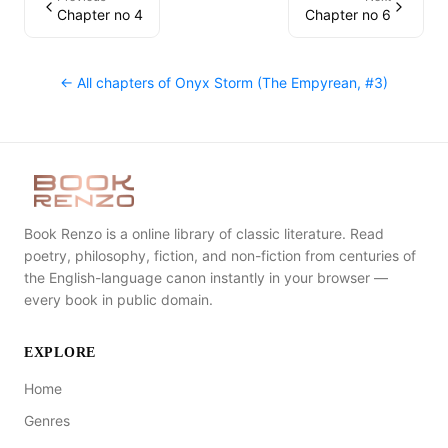
Chapter no 4
Chapter no 6
← All chapters of
Onyx Storm (The Empyrean, #3)
Book Renzo is a online library of classic literature. Read
poetry, philosophy, fiction, and non-fiction from centuries of
the English-language canon instantly in your browser —
every book in public domain.
EXPLORE
Home
Genres