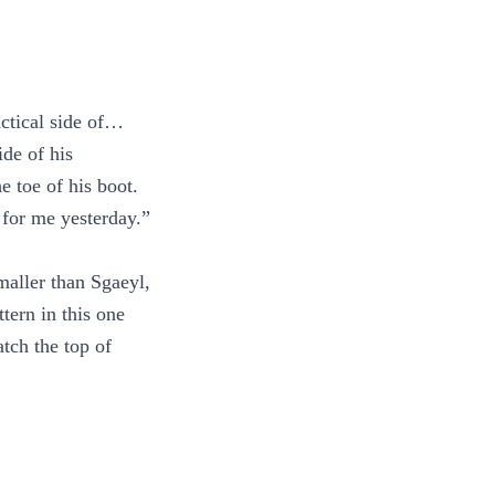
actical side of…
ide of his
e toe of his boot.
 for me yesterday.”
smaller than Sgaeyl,
tern in this one
tch the top of