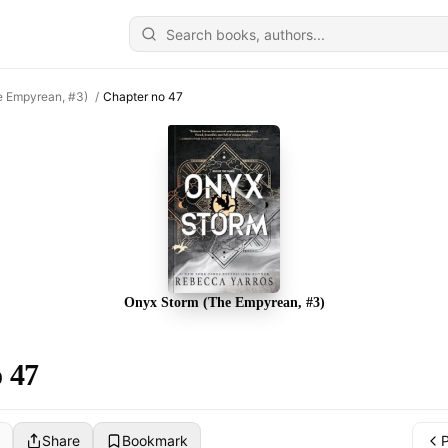
e Empyrean, #3)
/
Chapter no 47
Onyx Storm (The Empyrean, #3)
 47
Share
Bookmark
P