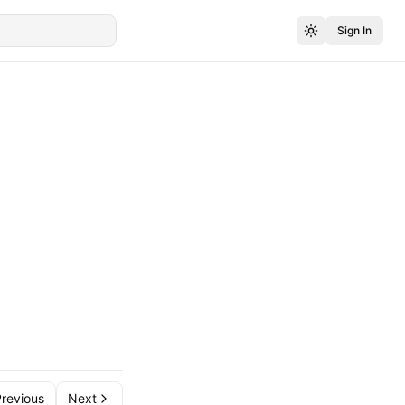
Sign In
revious
Next