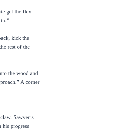
te get the flex
 to.”
back, kick the
he rest of the
 into the wood and
pproach.” A corner
s claw. Sawyer’s
n his progress