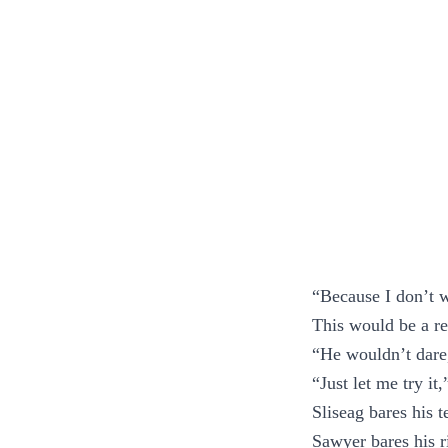
“Because I don’t w
This would be a re
“He wouldn’t dare
“Just let me try it
Sliseag bares his t
Sawyer bares his r