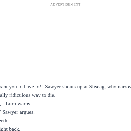
ant you to have to!” Sawyer shouts up at Sliseag, who narrow
ally ridiculous way to die.
,” Tairn warns.
,” Sawyer argues.
eeth.
ight back.