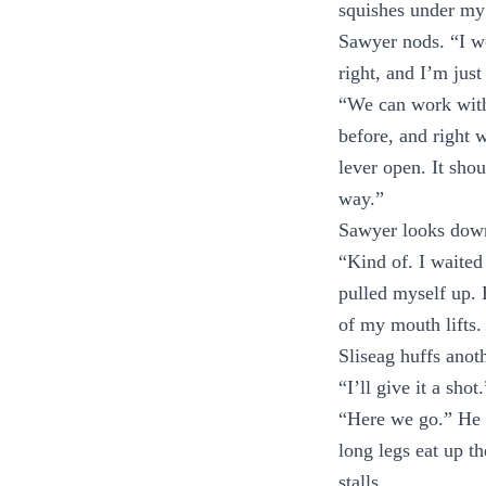
squishes under my 
Sawyer nods. “I wou
right, and I’m just
“We can work with
before, and right 
lever open. It shou
way.”
Sawyer looks down 
“Kind of. I waited
pulled myself up. 
of my mouth lifts.
Sliseag huffs anot
“I’ll give it a sho
“Here we go.” He t
long legs eat up th
stalls.