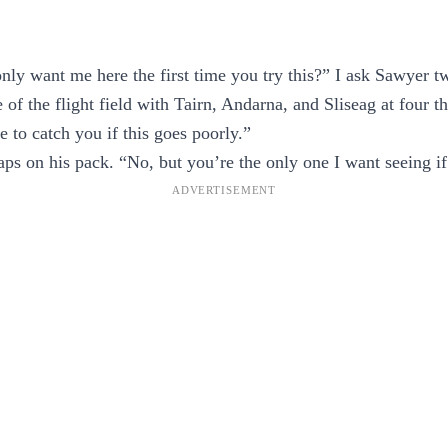
nly want me here the first time you try this?” I ask Sawyer t
 of the flight field with Tairn, Andarna, and Sliseag at four t
e to catch you if this goes poorly.”
aps on his pack. “No, but you’re the only one I want seeing if