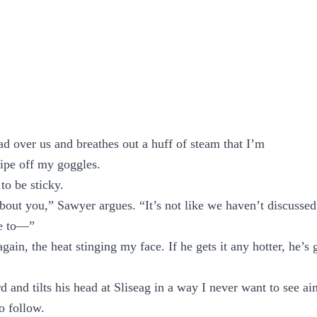
ead over us and breathes out a huff of steam that I’m
ipe off my goggles.
 to be sticky.
about you,” Sawyer argues. “It’s not like we haven’t discussed 
ve to—”
gain, the heat stinging my face. If he gets it any hotter, he’s 
rd and tilts his head at Sliseag in a way I never want to see a
o follow.