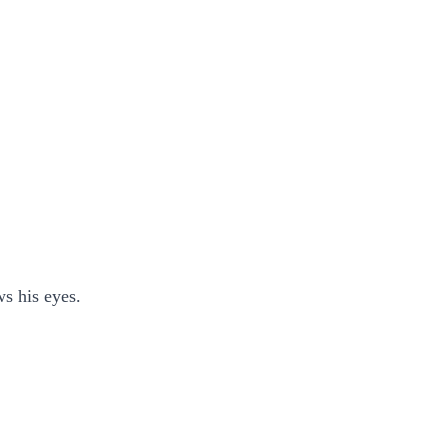
s his eyes.