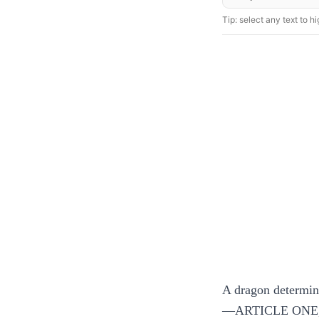
Tip: select any text to hig
A dragon determines
—ARTICLE ONE