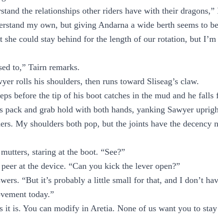
rstand the relationships other riders have with their dragons,”
derstand my own, but giving Andarna a wide berth seems to be
t she could stay behind for the length of our rotation, but I’m 
ed to,” Tairn remarks.
er rolls his shoulders, then runs toward Sliseag’s claw.
eps before the tip of his boot catches in the mud and he falls
his pack and grab hold with both hands, yanking Sawyer uprig
thers. My shoulders both pop, but the joints have the decency 
utters, staring at the boot. “See?”
o peer at the device. “Can you kick the lever open?”
wers. “But it’s probably a little small for that, and I don’t h
vement today.”
t as it is. You can modify in Aretia. None of us want you to st