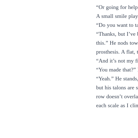
“Or going for help
A small smile play
“Do you want to ta
“Thanks, but I’ve 
this.” He nods tow
prosthesis. A flat
“And it’s not my f
“You made that?” I
“Yeah.” He stands, 
but his talons are 
row doesn’t overla
each scale as I cli