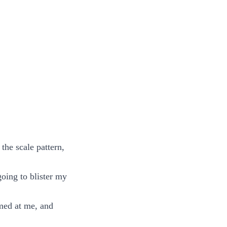
the scale pattern,
going to blister my
imed at me, and