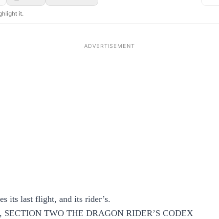
hlight it.
 its last flight, and its rider’s.
, SECTION TWO THE DRAGON RIDER’S CODEX