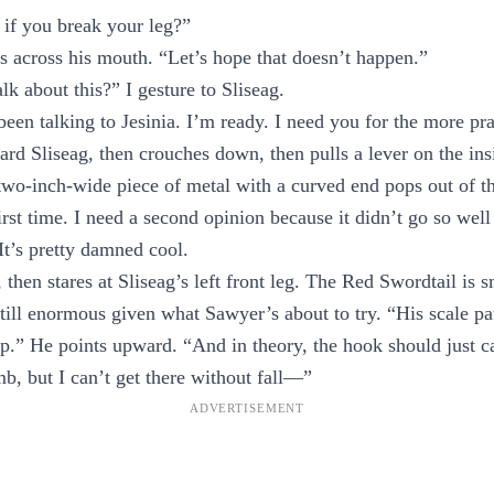
 if you break your leg?”
s across his mouth. “Let’s hope that doesn’t happen.”
lk about this?” I gesture to Sliseag.
been talking to Jesinia. I’m ready. I need you for the more pr
ard Sliseag, then crouches down, then pulls a lever on the ins
, two-inch-wide piece of metal with a curved end pops out of th
irst time. I need a second opinion because it didn’t go so well
t’s pretty damned cool.
then stares at Sliseag’s left front leg. The Red Swordtail is 
still enormous given what Sawyer’s about to try. “His scale pat
p.” He points upward. “And in theory, the hook should just ca
mb, but I can’t get there without fall—”