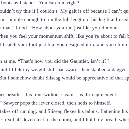
boots as I stand. “You can run, right?”
ldn’t try this if I couldn’t. My gait is off because I can’t qui
 not nimble enough to run the full length of his leg like I used
 that.” I nod. “How about you run just like you’d mount
when you feel your momentum shift, like you’re about to fall 
ld catch your foot just like you designed it to, and you climb t
at me. “That’s how you did the Gauntlet, isn’t it?”
 until I felt my weight shift backward, then stabbed a dagger
But I somehow doubt Sliseag would be appreciative of that a
her breath—this time without steam—as if in agreement.
t.” Sawyer pops the lever closed, then nods to himself.
akes off running, and Sliseag flexes his talons, flattening hi
e first half dozen feet of the climb, and I hold my breath whe