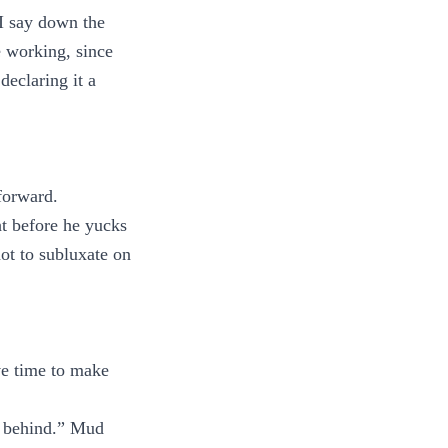
 I say down the
 working, since
declaring it a
 forward.
ht before he yucks
not to subluxate on
ave time to make
ay behind.” Mud