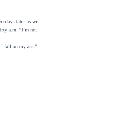
wo days later as we
hirty a.m. “I’m not
 I fall on my ass.”