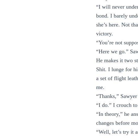
“I will never unde
bond. I barely un
she’s here. Not tha
victory.
“You’re not suppos
“Here we go.” Sawy
He makes it two st
Shit. I lunge for 
a set of flight lea
me.
“Thanks,” Sawyer m
“I do.” I crouch t
“In theory,” he ans
changes before mo
“Well, let’s try i