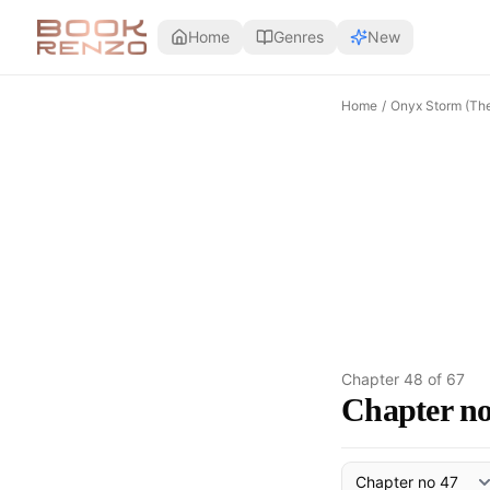
Skip to main content
Home
Genres
New
Home
/
Onyx Storm (Th
Chapter
48
of
67
Chapter no