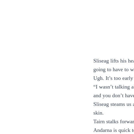
Sliseag lifts his h
going to have to w
Ugh. It’s too early
“I wasn’t talking 
and you don’t ha
Sliseag steams us a
skin.
Tairn stalks forwa
Andarna is quick t