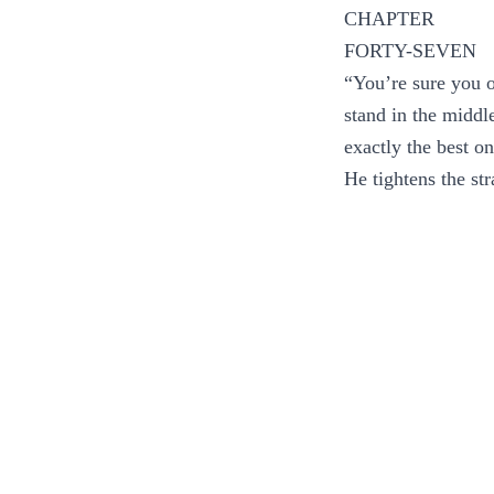
CHAPTER
FORTY-SEVEN
“You’re sure you o
stand in the middle
exactly the best on
He tightens the str